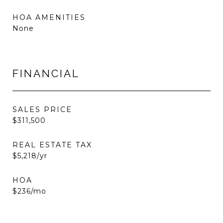
HOA AMENITIES
None
FINANCIAL
SALES PRICE
$311,500
REAL ESTATE TAX
$5,218/yr
HOA
$236/mo