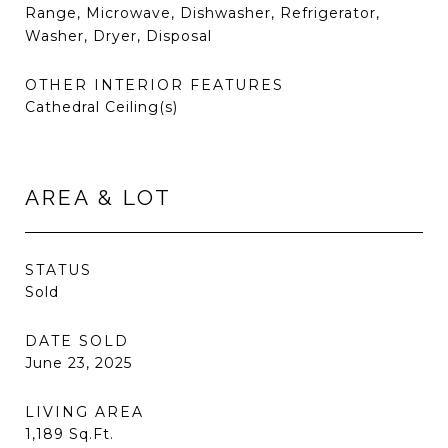
Range, Microwave, Dishwasher, Refrigerator,
Washer, Dryer, Disposal
OTHER INTERIOR FEATURES
Cathedral Ceiling(s)
AREA & LOT
STATUS
Sold
DATE SOLD
June 23, 2025
LIVING AREA
1,189
Sq.Ft.