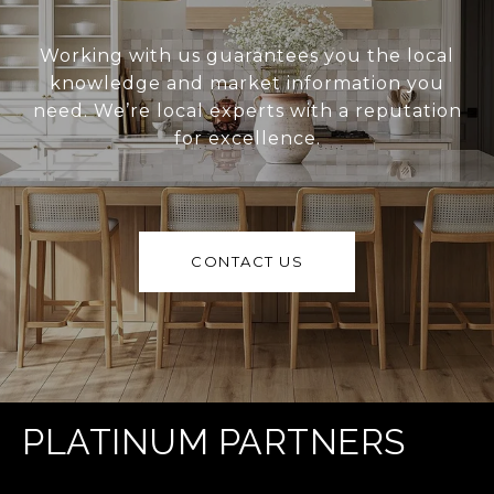
Working with us guarantees you the local
knowledge and market information you
need. We’re local experts with a reputation
for excellence.
CONTACT US
PLATINUM PARTNERS