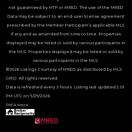
not guaranteed by MTP or MRED. The use of the MRED
Data may be subject to an end-user license agreement
prescribed by the Member Participant’s applicable MLS
if any and as amended from time to time. Properties
displayed may be listed or sold by various participants in
the MLS. Properties displayed may be listed or sold by
various participants in the MLS.
©2026 Listings Courtesy of MRED as distributed by MLS
GRID. All rights reserved.
Data is refreshed every 3 hours. Listing last updated 2:01
PM UTC on 5/29/2026.
DMCA Notice