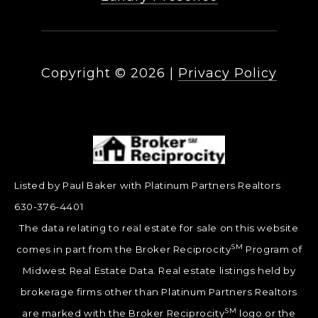
Copyright ©
2026
|
Privacy Policy
Listed by Paul Baker with Platinum Partners Realtors
630-376-4401
The data relating to real estate for sale on this website
SM
comes in part from the Broker Reciprocity
Program of
Midwest Real Estate Data. Real estate listings held by
brokerage firms other than Platinum Partners Realtors
SM
are marked with the Broker Reciprocity
logo or the