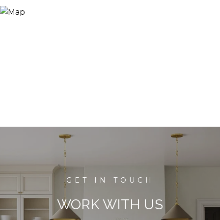
WORK WITH US