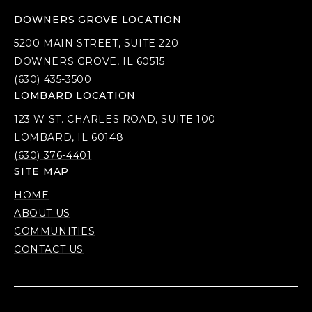
DOWNERS GROVE LOCATION
5200 MAIN STREET, SUITE 220
DOWNERS GROVE, IL 60515
(630) 435-3500
LOMBARD LOCATION
123 W ST. CHARLES ROAD, SUITE 100
LOMBARD, IL 60148
(630) 376-4401
SITE MAP
HOME
ABOUT US
COMMUNITIES
CONTACT US