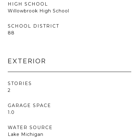
HIGH SCHOOL
Willowbrook High School
SCHOOL DISTRICT
88
EXTERIOR
STORIES
2
GARAGE SPACE
1.0
WATER SOURCE
Lake Michigan