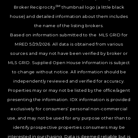
SM
Broker Reciprocity
thumbnail logo (a little black
house) and detailed information about them includes
the name of the listing brokers.
Based on information submitted to the MLS GRID for
MRED 5/29/2026. All data is obtained from various
sources and may not have been verified by broker or
MLS GRID. Supplied Open House Information is subject
to change without notice. All information should be
independently reviewed and verified for accuracy.
Properties may or may not be listed by the office/agent
presenting the information. IDX information is provided
exclusively for consumers’ personal non-commercial
use, and may not be used for any purpose other than to
identify prospective properties consumers may be
interested in purchasing. Data is deemed reliable but is