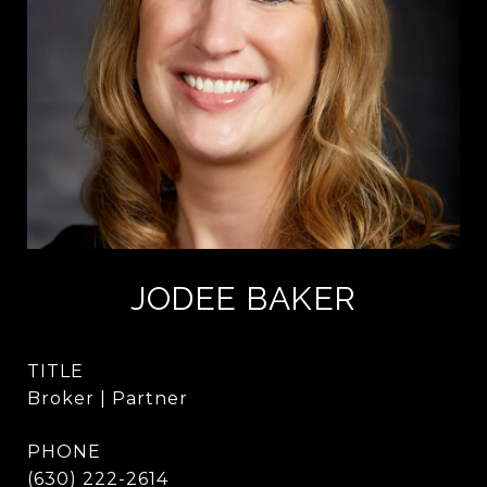
JODEE BAKER
TITLE
Broker | Partner
PHONE
(630) 222-2614