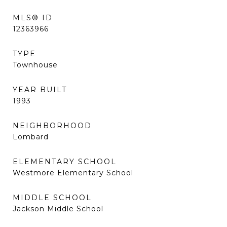
MLS® ID
12363966
TYPE
Townhouse
YEAR BUILT
1993
NEIGHBORHOOD
Lombard
ELEMENTARY SCHOOL
Westmore Elementary School
MIDDLE SCHOOL
Jackson Middle School