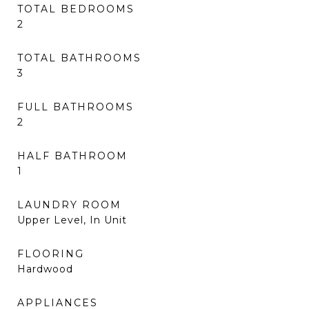
TOTAL BEDROOMS
2
TOTAL BATHROOMS
3
FULL BATHROOMS
2
HALF BATHROOM
1
LAUNDRY ROOM
Upper Level, In Unit
FLOORING
Hardwood
APPLIANCES