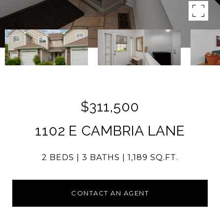
$311,500
1102 E CAMBRIA LANE
2 BEDS
3 BATHS
1,189 SQ.FT.
CONTACT AN AGENT