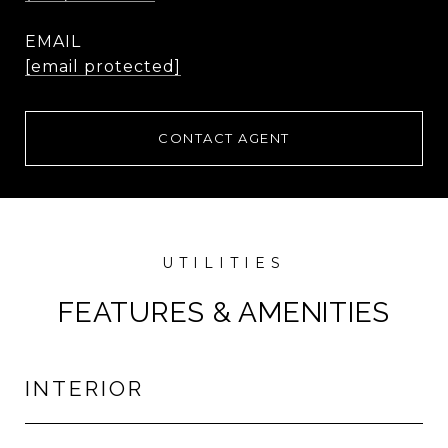
EMAIL
[email protected]
CONTACT AGENT
FEATURES & AMENITIES
INTERIOR