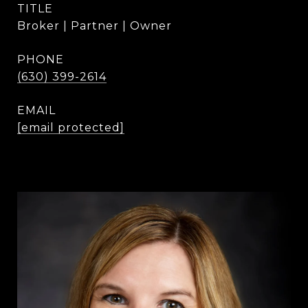
TITLE
Broker | Partner | Owner
PHONE
(630) 399-2614
EMAIL
[email protected]