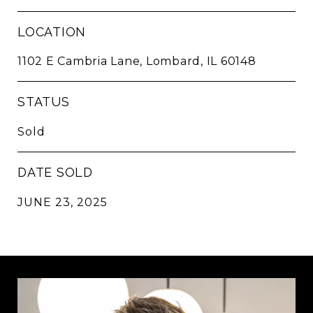
LOCATION
1102 E Cambria Lane, Lombard, IL 60148
STATUS
Sold
DATE SOLD
JUNE 23, 2025