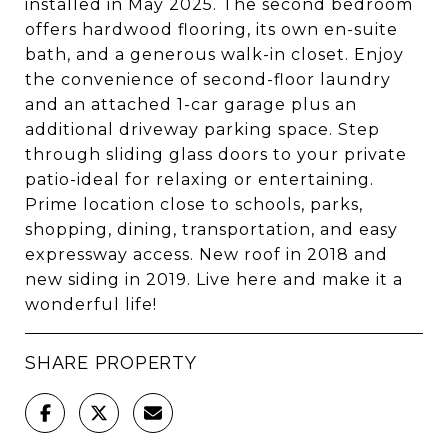
installed in May 2025. The second bedroom
offers hardwood flooring, its own en-suite
bath, and a generous walk-in closet. Enjoy
the convenience of second-floor laundry
and an attached 1-car garage plus an
additional driveway parking space. Step
through sliding glass doors to your private
patio-ideal for relaxing or entertaining.
Prime location close to schools, parks,
shopping, dining, transportation, and easy
expressway access. New roof in 2018 and
new siding in 2019. Live here and make it a
wonderful life!
SHARE PROPERTY