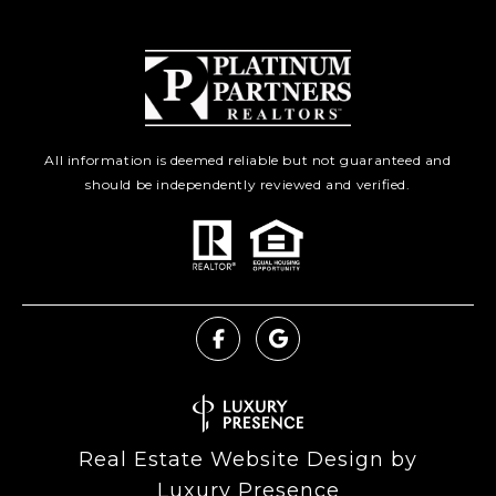
All information is deemed reliable but not guaranteed and
should be independently reviewed and verified.
Real Estate Website Design by
Luxury Presence