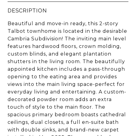
DESCRIPTION
Beautiful and move-in ready, this 2-story
Talbot townhome is located in the desirable
Cambria Subdivision! The inviting main level
features hardwood floors, crown molding,
custom blinds, and elegant plantation
shutters in the living room. The beautifully
appointed kitchen includes a pass-through
opening to the eating area and provides
views into the main living space-perfect for
everyday living and entertaining. A custom-
decorated powder room adds an extra
touch of style to the main floor. The
spacious primary bedroom boasts cathedral
ceilings, dual closets, a full en-suite bath
with double sinks, and brand-new carpet