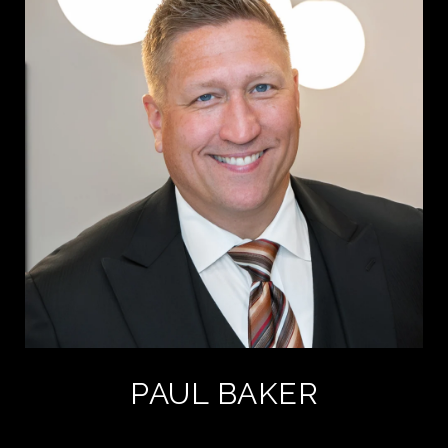
PAUL BAKER