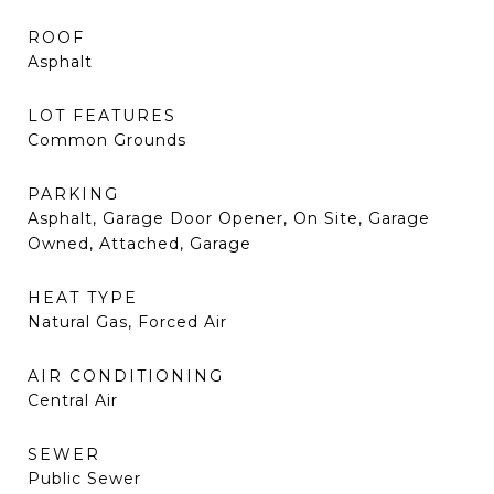
ROOF
Asphalt
LOT FEATURES
Common Grounds
PARKING
Asphalt, Garage Door Opener, On Site, Garage
Owned, Attached, Garage
HEAT TYPE
Natural Gas, Forced Air
AIR CONDITIONING
Central Air
SEWER
Public Sewer