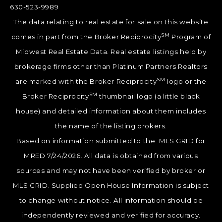
630-523-9989
The data relating to real estate for sale on this website
SM
comes in part from the Broker Reciprocity
Program of
Midwest Real Estate Data. Real estate listings held by
brokerage firms other than Platinum Partners Realtors
SM
are marked with the Broker Reciprocity
logo or the
SM
Broker Reciprocity
thumbnail logo (a little black
house) and detailed information about them includes
the name of the listing brokers.
Based on information submitted to the MLS GRID for
MRED 7/24/2026. All data is obtained from various
sources and may not have been verified by broker or
MLS GRID. Supplied Open House Information is subject
to change without notice. All information should be
independently reviewed and verified for accuracy.