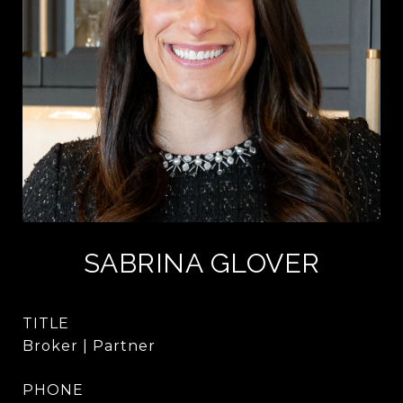
SABRINA GLOVER
TITLE
Broker | Partner
PHONE