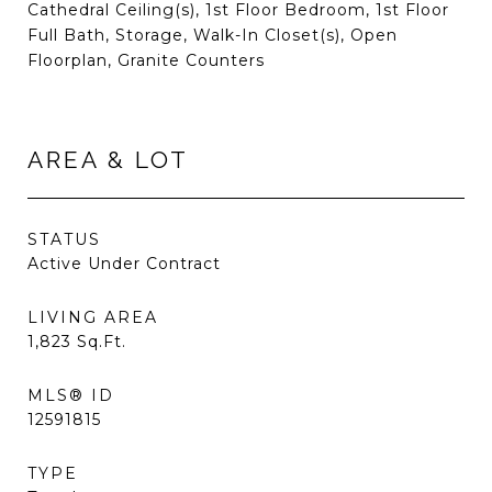
Cathedral Ceiling(s), 1st Floor Bedroom, 1st Floor
Full Bath, Storage, Walk-In Closet(s), Open
Floorplan, Granite Counters
AREA & LOT
STATUS
Active Under Contract
LIVING AREA
1,823
Sq.Ft.
MLS® ID
12591815
TYPE