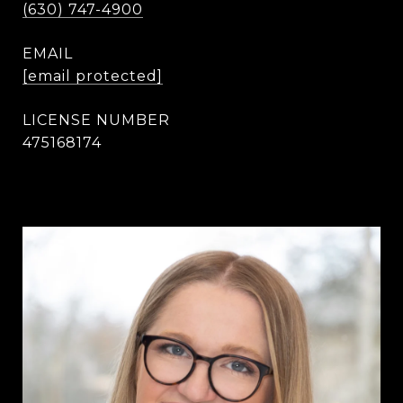
(630) 747-4900
EMAIL
[email protected]
475168174