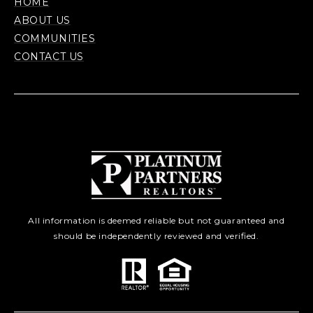
HOME
ABOUT US
COMMUNITIES
CONTACT US
All information is deemed reliable but not guaranteed and
should be independently reviewed and verified.