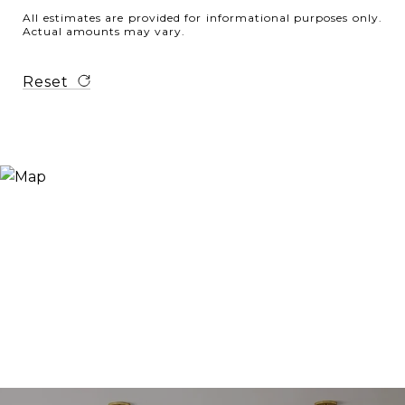
All estimates are provided for informational purposes only.
Actual amounts may vary.
Reset