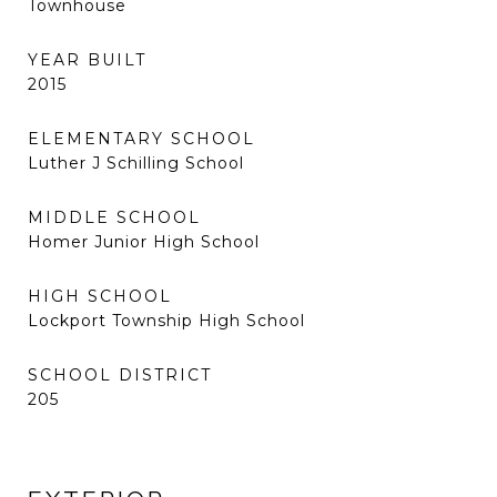
Townhouse
YEAR BUILT
2015
ELEMENTARY SCHOOL
Luther J Schilling School
MIDDLE SCHOOL
Homer Junior High School
HIGH SCHOOL
Lockport Township High School
SCHOOL DISTRICT
205