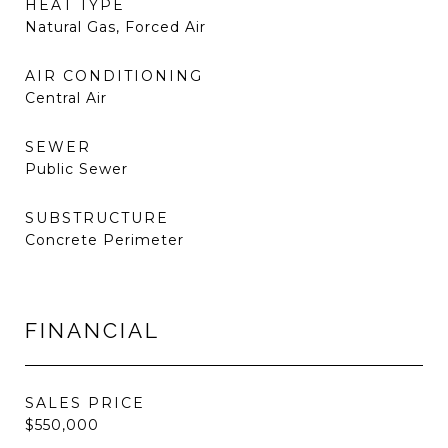
HEAT TYPE
Natural Gas, Forced Air
AIR CONDITIONING
Central Air
SEWER
Public Sewer
SUBSTRUCTURE
Concrete Perimeter
FINANCIAL
SALES PRICE
$550,000