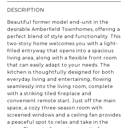
DESCRIPTION
Beautiful former model end-unit in the
desirable Amberfield Townhomes, offering a
perfect blend of style and functionality. This
two-story home welcomes you with a light-
filled entryway that opens into a spacious
living area, along with a flexible front room
that can easily adapt to your needs. The
kitchen is thoughtfully designed for both
everyday living and entertaining, flowing
seamlessly into the living room, complete
with a striking tiled fireplace and
convenient remote start. Just off the main
space, a cozy three-season room with
screened windows and a ceiling fan provides
a peaceful spot to relax and take in the