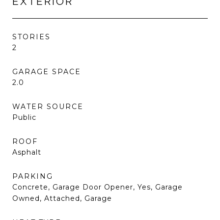
EXTERIOR
STORIES
2
GARAGE SPACE
2.0
WATER SOURCE
Public
ROOF
Asphalt
PARKING
Concrete, Garage Door Opener, Yes, Garage
Owned, Attached, Garage