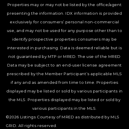
Properties may or may not be listed by the office/agent
presenting the information. IDX information is provided
exclusively for consumers’ personal non-commercial
use, and may not be used for any purpose other than to
identify prospective properties consumers may be
interested in purchasing. Data is deemed reliable but is
not guaranteed by MTP or MRED. The use of the MRED
Data may be subject to an end-user license agreement
prescribed by the Member Participant’s applicable MLS
if any and as amended from time to time. Properties
displayed may be listed or sold by various participants in
the MLS. Properties displayed may be listed or sold by
various participants in the MLS.
©2026 Listings Courtesy of MRED as distributed by MLS
GRID. All rights reserved.