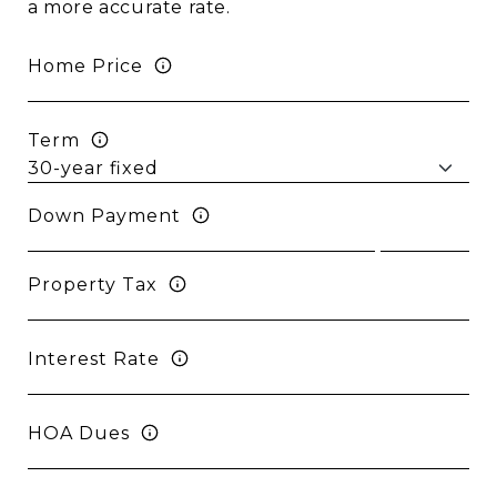
a more accurate rate.
Home Price
Term
Down Payment
Property Tax
Interest Rate
HOA Dues