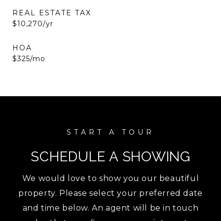
REAL ESTATE TAX
$10,270/yr
HOA
$325/mo
SCHEDULE A SHOWING
We would love to show you our beautiful
property. Please select your preferred date
and time below. An agent will be in touch