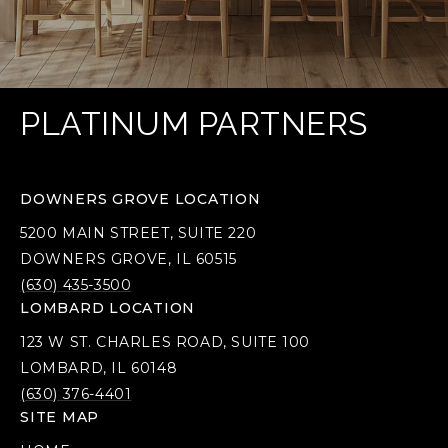
PLATINUM PARTNERS
DOWNERS GROVE LOCATION
5200 MAIN STREET, SUITE 220
DOWNERS GROVE, IL 60515
(630) 435-3500
LOMBARD LOCATION
123 W ST. CHARLES ROAD, SUITE 100
LOMBARD, IL 60148
(630) 376-4401
SITE MAP