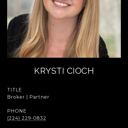
KRYSTI CIOCH
TITLE
Broker | Partner
PHONE
(224) 229-0832