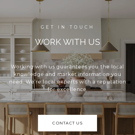
WORK WITH US
Working with us guarantees you the local
knowledge and market information you
need. We’re local experts with a reputation
for excellence.
CONTACT US