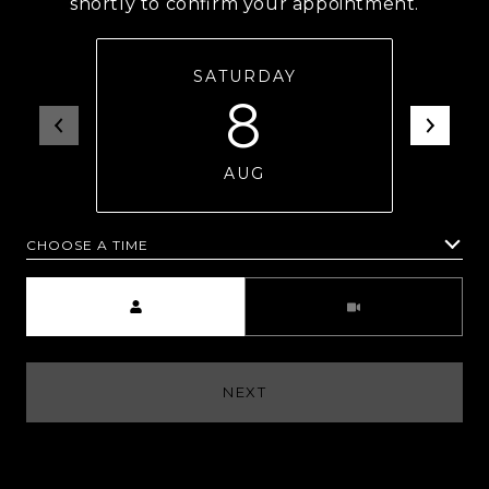
shortly to confirm your appointment.
SATURDAY
8
AUG
CHOOSE A TIME
Meeting Type
NEXT