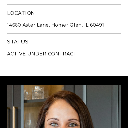
LOCATION
14660 Aster Lane, Homer Glen, IL 60491
STATUS
ACTIVE UNDER CONTRACT