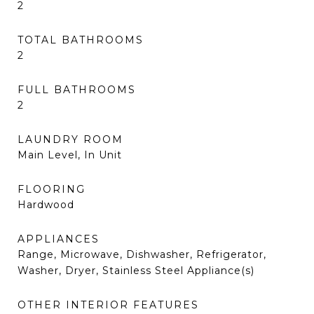
2
TOTAL BATHROOMS
2
FULL BATHROOMS
2
LAUNDRY ROOM
Main Level, In Unit
FLOORING
Hardwood
APPLIANCES
Range, Microwave, Dishwasher, Refrigerator,
Washer, Dryer, Stainless Steel Appliance(s)
OTHER INTERIOR FEATURES