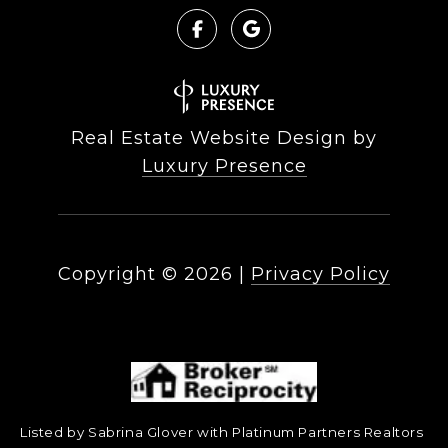
Real Estate Website Design by
Luxury Presence
Copyright ©
2026
|
Privacy Policy
Listed by Sabrina Glover with Platinum Partners Realtors