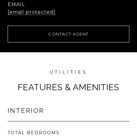
EMAIL
[email protected]
CONTACT AGENT
FEATURES & AMENITIES
INTERIOR
TOTAL BEDROOMS