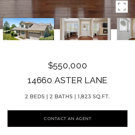
$550,000
14660 ASTER LANE
2 BEDS
2 BATHS
1,823 SQ.FT.
CONTACT AN AGENT