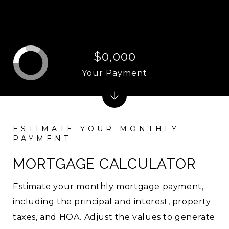
$0,000
Your Payment
MORTGAGE CALCULATOR
Estimate your monthly mortgage payment,
including the principal and interest, property
taxes, and HOA. Adjust the values to generate