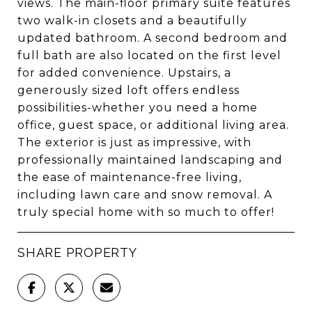
views. The main-floor primary suite features
two walk-in closets and a beautifully
updated bathroom. A second bedroom and
full bath are also located on the first level
for added convenience. Upstairs, a
generously sized loft offers endless
possibilities-whether you need a home
office, guest space, or additional living area.
The exterior is just as impressive, with
professionally maintained landscaping and
the ease of maintenance-free living,
including lawn care and snow removal. A
truly special home with so much to offer!
SHARE PROPERTY