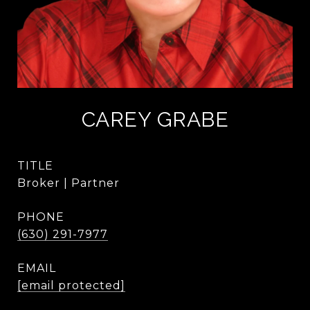
CAREY GRABE
TITLE
Broker | Partner
PHONE
(630) 291-7977
EMAIL
[email protected]