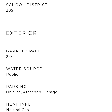
SCHOOL DISTRICT
205
EXTERIOR
GARAGE SPACE
2.0
WATER SOURCE
Public
PARKING
On Site, Attached, Garage
HEAT TYPE
Natural Gas