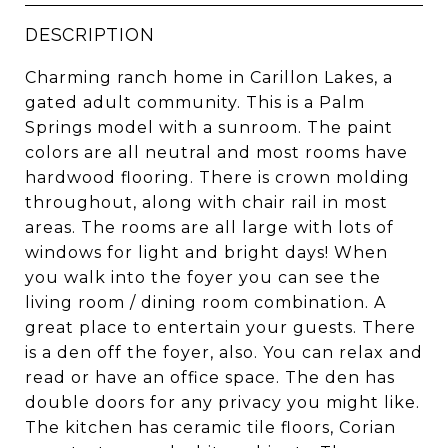
DESCRIPTION
Charming ranch home in Carillon Lakes, a
gated adult community. This is a Palm
Springs model with a sunroom. The paint
colors are all neutral and most rooms have
hardwood flooring. There is crown molding
throughout, along with chair rail in most
areas. The rooms are all large with lots of
windows for light and bright days! When
you walk into the foyer you can see the
living room / dining room combination. A
great place to entertain your guests. There
is a den off the foyer, also. You can relax and
read or have an office space. The den has
double doors for any privacy you might like.
The kitchen has ceramic tile floors, Corian