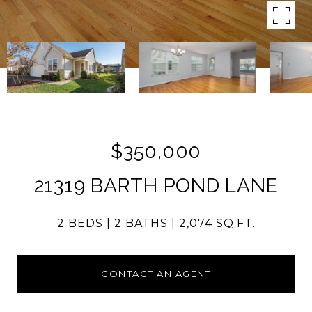
$350,000
21319 BARTH POND LANE
2 BEDS
2 BATHS
2,074 SQ.FT.
CONTACT AN AGENT