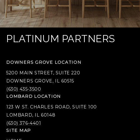
PLATINUM PARTNERS
DOWNERS GROVE LOCATION
5200 MAIN STREET, SUITE 220
DOWNERS GROVE, IL 60515
(630) 435-3500
LOMBARD LOCATION
123 W ST. CHARLES ROAD, SUITE 100
LOMBARD, IL 60148
(630) 376-4401
SITE MAP