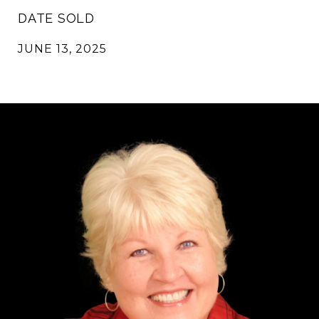
DATE SOLD
JUNE 13, 2025