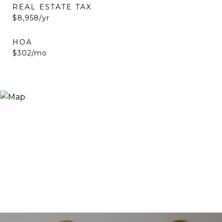
REAL ESTATE TAX
$8,958/yr
HOA
$302/mo