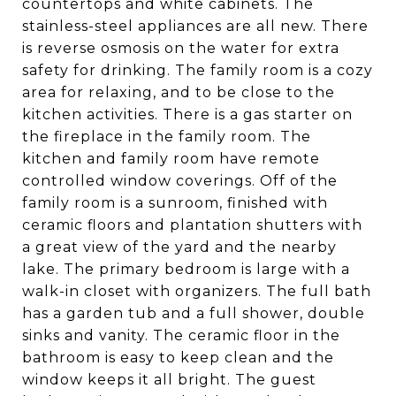
countertops and white cabinets. The
stainless-steel appliances are all new. There
is reverse osmosis on the water for extra
safety for drinking. The family room is a cozy
area for relaxing, and to be close to the
kitchen activities. There is a gas starter on
the fireplace in the family room. The
kitchen and family room have remote
controlled window coverings. Off of the
family room is a sunroom, finished with
ceramic floors and plantation shutters with
a great view of the yard and the nearby
lake. The primary bedroom is large with a
walk-in closet with organizers. The full bath
has a garden tub and a full shower, double
sinks and vanity. The ceramic floor in the
bathroom is easy to keep clean and the
window keeps it all bright. The guest