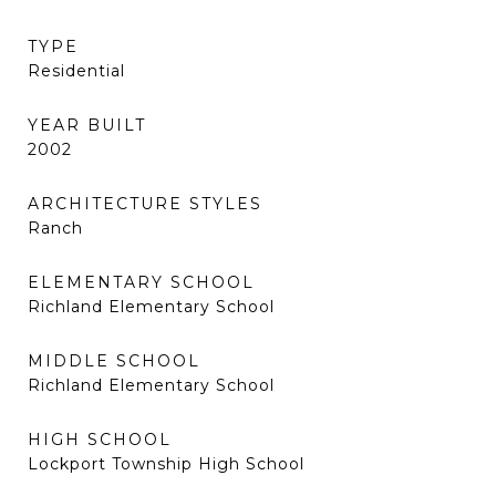
TYPE
Residential
YEAR BUILT
2002
ARCHITECTURE STYLES
Ranch
ELEMENTARY SCHOOL
Richland Elementary School
MIDDLE SCHOOL
Richland Elementary School
HIGH SCHOOL
Lockport Township High School