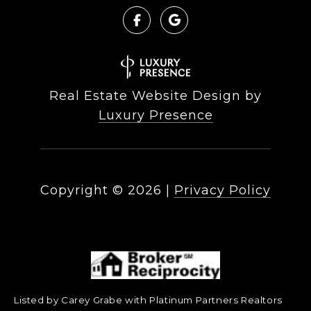
Real Estate Website Design by
Luxury Presence
Copyright ©
2026
|
Privacy Policy
Listed by Carey Grabe with Platinum Partners Realtors