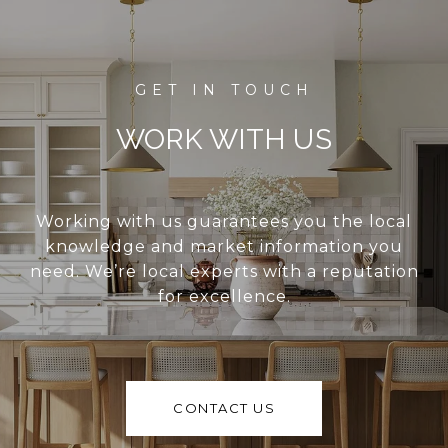
WORK WITH US
Working with us guarantees you the local
knowledge and market information you
need. We’re local experts with a reputation
for excellence.
CONTACT US