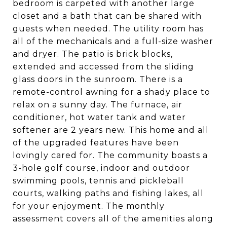
bedroom is carpeted with another large
closet and a bath that can be shared with
guests when needed. The utility room has
all of the mechanicals and a full-size washer
and dryer. The patio is brick blocks,
extended and accessed from the sliding
glass doors in the sunroom. There is a
remote-control awning for a shady place to
relax on a sunny day. The furnace, air
conditioner, hot water tank and water
softener are 2 years new. This home and all
of the upgraded features have been
lovingly cared for. The community boasts a
3-hole golf course, indoor and outdoor
swimming pools, tennis and pickleball
courts, walking paths and fishing lakes, all
for your enjoyment. The monthly
assessment covers all of the amenities along