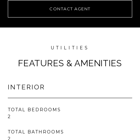
CONTACT AGENT
FEATURES & AMENITIES
INTERIOR
TOTAL BEDROOMS
2
TOTAL BATHROOMS
2