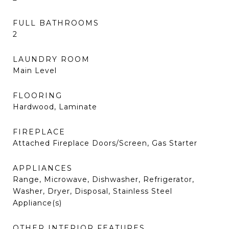
FULL BATHROOMS
2
LAUNDRY ROOM
Main Level
FLOORING
Hardwood, Laminate
FIREPLACE
Attached Fireplace Doors/Screen, Gas Starter
APPLIANCES
Range, Microwave, Dishwasher, Refrigerator,
Washer, Dryer, Disposal, Stainless Steel
Appliance(s)
OTHER INTERIOR FEATURES