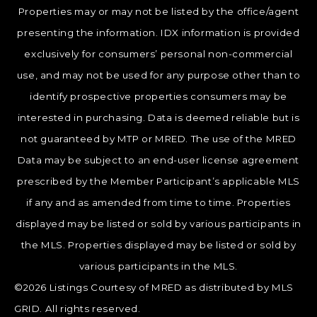
Properties may or may not be listed by the office/agent
presenting the information. IDX information is provided
exclusively for consumers’ personal non-commercial
use, and may not be used for any purpose other than to
identify prospective properties consumers may be
interested in purchasing. Data is deemed reliable but is
not guaranteed by MTP or MRED. The use of the MRED
Data may be subject to an end-user license agreement
prescribed by the Member Participant’s applicable MLS
if any and as amended from time to time. Properties
displayed may be listed or sold by various participants in
the MLS. Properties displayed may be listed or sold by
various participants in the MLS.
©2026 Listings Courtesy of MRED as distributed by MLS
GRID. All rights reserved.