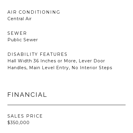
AIR CONDITIONING
Central Air
SEWER
Public Sewer
DISABILITY FEATURES
Hall Width 36 Inches or More, Lever Door
Handles, Main Level Entry, No Interior Steps
FINANCIAL
SALES PRICE
$350,000