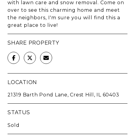
with lawn care and snow removal. Come on
over to see this charming home and meet
the neighbors, I'm sure you will find this a
great place to live!
SHARE PROPERTY
LOCATION
21319 Barth Pond Lane, Crest Hill, IL 60403
STATUS
Sold