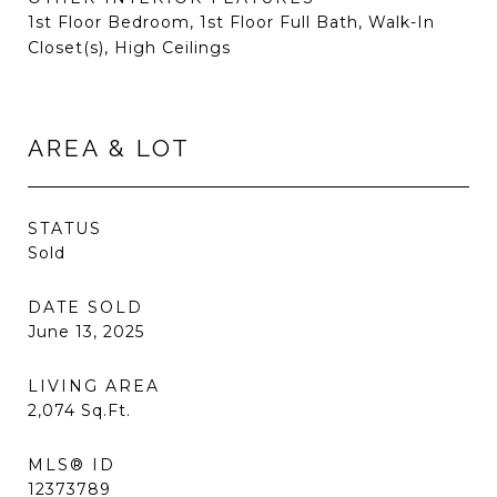
1st Floor Bedroom, 1st Floor Full Bath, Walk-In
Closet(s), High Ceilings
AREA & LOT
STATUS
Sold
DATE SOLD
June 13, 2025
LIVING AREA
2,074
Sq.Ft.
MLS® ID
12373789