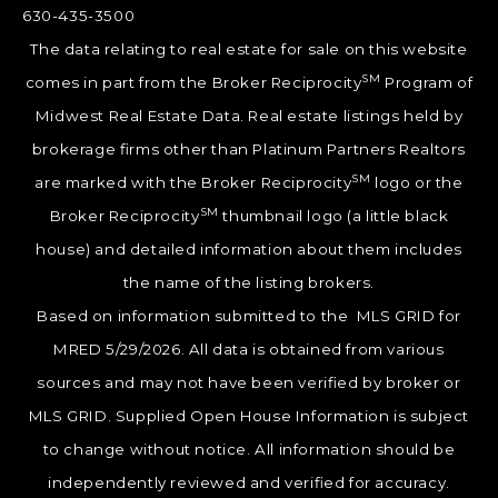
630-435-3500
The data relating to real estate for sale on this website
SM
comes in part from the Broker Reciprocity
Program of
Midwest Real Estate Data. Real estate listings held by
brokerage firms other than Platinum Partners Realtors
SM
are marked with the Broker Reciprocity
logo or the
SM
Broker Reciprocity
thumbnail logo (a little black
house) and detailed information about them includes
the name of the listing brokers.
Based on information submitted to the MLS GRID for
MRED 5/29/2026. All data is obtained from various
sources and may not have been verified by broker or
MLS GRID. Supplied Open House Information is subject
to change without notice. All information should be
independently reviewed and verified for accuracy.