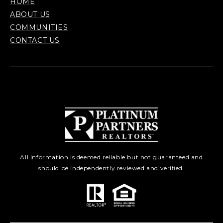
HOME
ABOUT US
COMMUNITIES
CONTACT US
All information is deemed reliable but not guaranteed and
should be independently reviewed and verified.