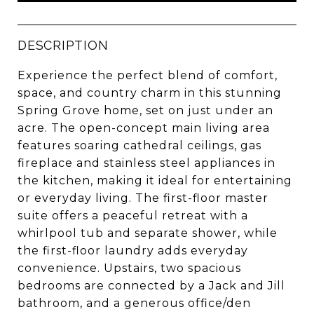
DESCRIPTION
Experience the perfect blend of comfort,
space, and country charm in this stunning
Spring Grove home, set on just under an
acre. The open-concept main living area
features soaring cathedral ceilings, gas
fireplace and stainless steel appliances in
the kitchen, making it ideal for entertaining
or everyday living. The first-floor master
suite offers a peaceful retreat with a
whirlpool tub and separate shower, while
the first-floor laundry adds everyday
convenience. Upstairs, two spacious
bedrooms are connected by a Jack and Jill
bathroom, and a generous office/den