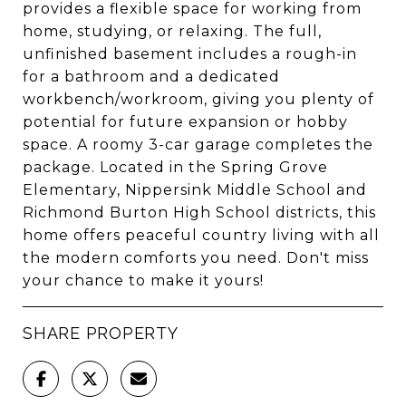
provides a flexible space for working from
home, studying, or relaxing. The full,
unfinished basement includes a rough-in
for a bathroom and a dedicated
workbench/workroom, giving you plenty of
potential for future expansion or hobby
space. A roomy 3-car garage completes the
package. Located in the Spring Grove
Elementary, Nippersink Middle School and
Richmond Burton High School districts, this
home offers peaceful country living with all
the modern comforts you need. Don't miss
your chance to make it yours!
SHARE PROPERTY