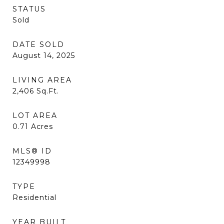
STATUS
Sold
DATE SOLD
August 14, 2025
LIVING AREA
2,406
Sq.Ft.
LOT AREA
0.71
Acres
MLS® ID
12349998
TYPE
Residential
YEAR BUILT