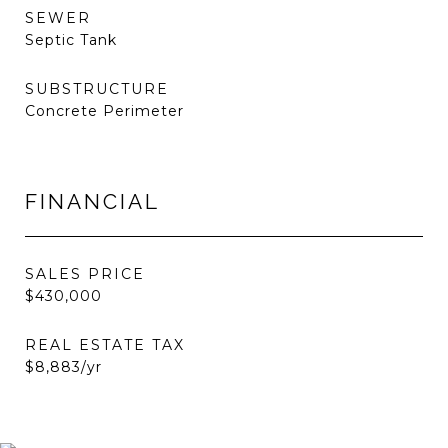
SEWER
Septic Tank
SUBSTRUCTURE
Concrete Perimeter
FINANCIAL
SALES PRICE
$430,000
REAL ESTATE TAX
$8,883/yr