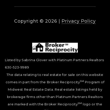
Copyright ©
2026
|
Privacy Policy
Listed by Sabrina Glover with Platinum Partners Realtors
630-523-9989
The data relating to real estate for sale on this website
SM
comes in part from the Broker Reciprocity
Program of
Midwest Real Estate Data. Real estate listings held by
brokerage firms other than Platinum Partners Realtors
SM
are marked with the Broker Reciprocity
logo or the