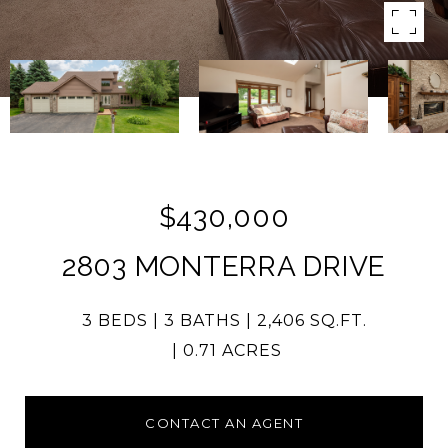
$430,000
2803 MONTERRA DRIVE
3 BEDS
3 BATHS
2,406 SQ.FT.
0.71 ACRES
CONTACT AN AGENT