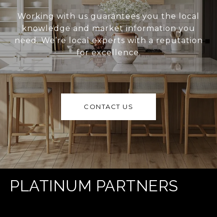
Working with us guarantees you the local
knowledge and market information you
need. We’re local experts with a reputation
for excellence.
CONTACT US
PLATINUM PARTNERS