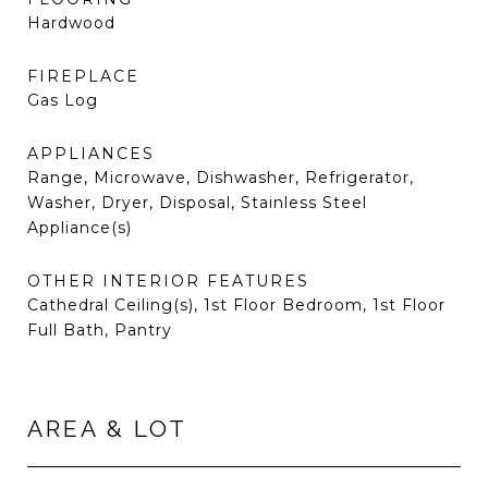
Hardwood
FIREPLACE
Gas Log
APPLIANCES
Range, Microwave, Dishwasher, Refrigerator,
Washer, Dryer, Disposal, Stainless Steel
Appliance(s)
OTHER INTERIOR FEATURES
Cathedral Ceiling(s), 1st Floor Bedroom, 1st Floor
Full Bath, Pantry
AREA & LOT