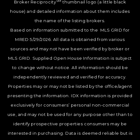
SM
Broker Reciprocity
thumbnail logo (a little black
house) and detailed information about them includes
the name of the listing brokers.
Based on information submitted to the MLS GRID for
MRED 5/29/2026. All data is obtained from various
sources and may not have been verified by broker or
MLS GRID. Supplied Open House Information is subject
to change without notice. All information should be
independently reviewed and verified for accuracy.
Properties may or may not be listed by the office/agent
presenting the information. IDX information is provided
exclusively for consumers’ personal non-commercial
use, and may not be used for any purpose other than to
identify prospective properties consumers may be
interested in purchasing. Data is deemed reliable but is