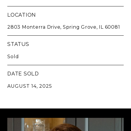
LOCATION
2803 Monterra Drive, Spring Grove, IL 60081
STATUS
Sold
DATE SOLD
AUGUST 14, 2025