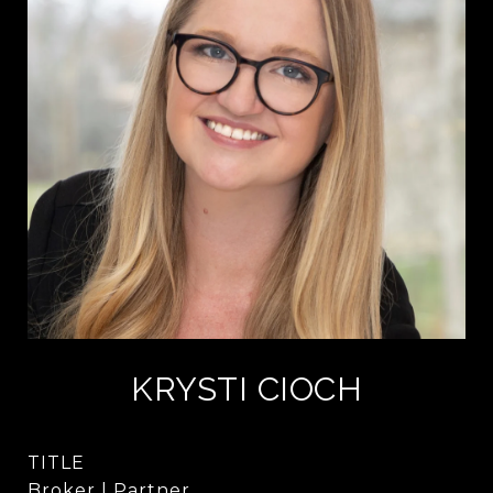
KRYSTI CIOCH
TITLE
Broker | Partner