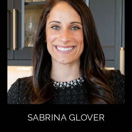
SABRINA GLOVER