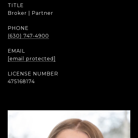
TITLE
Broker | Partner
PHONE
(630) 747-4900
EMAIL
[email protected]
475168174