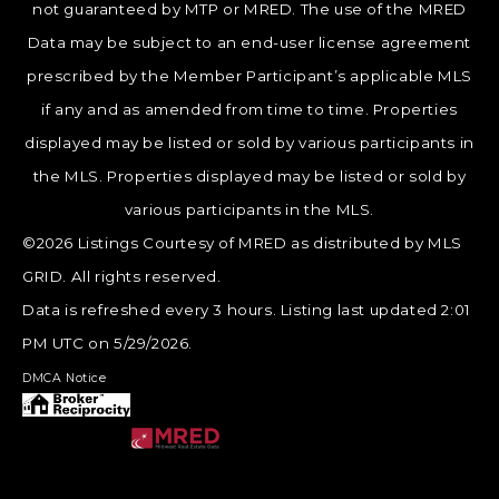
not guaranteed by MTP or MRED. The use of the MRED
Data may be subject to an end-user license agreement
prescribed by the Member Participant’s applicable MLS
if any and as amended from time to time. Properties
displayed may be listed or sold by various participants in
the MLS. Properties displayed may be listed or sold by
various participants in the MLS.
©2026 Listings Courtesy of MRED as distributed by MLS
GRID. All rights reserved.
Data is refreshed every 3 hours. Listing last updated 2:01
PM UTC on 5/29/2026.
DMCA Notice