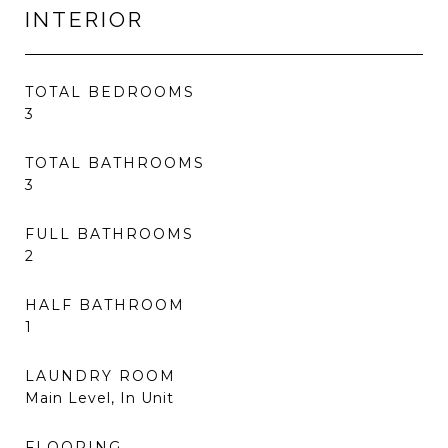
INTERIOR
TOTAL BEDROOMS
3
TOTAL BATHROOMS
3
FULL BATHROOMS
2
HALF BATHROOM
1
LAUNDRY ROOM
Main Level, In Unit
FLOORING