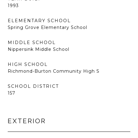
1993
ELEMENTARY SCHOOL
Spring Grove Elementary School
MIDDLE SCHOOL
Nippersink Middle School
HIGH SCHOOL
Richmond-Burton Community High S
SCHOOL DISTRICT
157
EXTERIOR