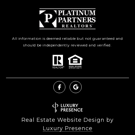
All information is deemed reliable but not guaranteed and
should be independently reviewed and verified.
Real Estate Website Design by
Luxury Presence