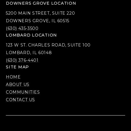
DOWNERS GROVE LOCATION
5200 MAIN STREET, SUITE 220
DOWNERS GROVE, IL 60515
(630) 435-3500
LOMBARD LOCATION
123 W ST. CHARLES ROAD, SUITE 100
LOMBARD, IL 60148
(630) 376-4401
SITE MAP
HOME
ABOUT US
COMMUNITIES
CONTACT US