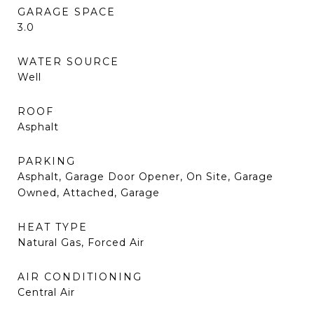
GARAGE SPACE
3.0
WATER SOURCE
Well
ROOF
Asphalt
PARKING
Asphalt, Garage Door Opener, On Site, Garage
Owned, Attached, Garage
HEAT TYPE
Natural Gas, Forced Air
AIR CONDITIONING
Central Air