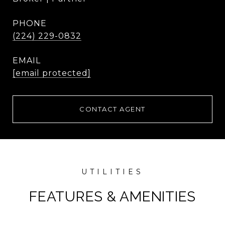
PHONE
(224) 229-0832
EMAIL
[email protected]
CONTACT AGENT
FEATURES & AMENITIES