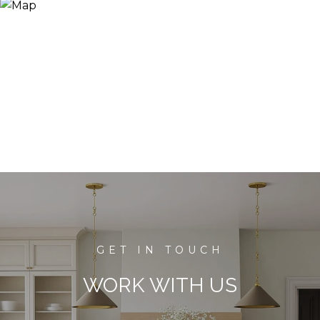
WORK WITH US