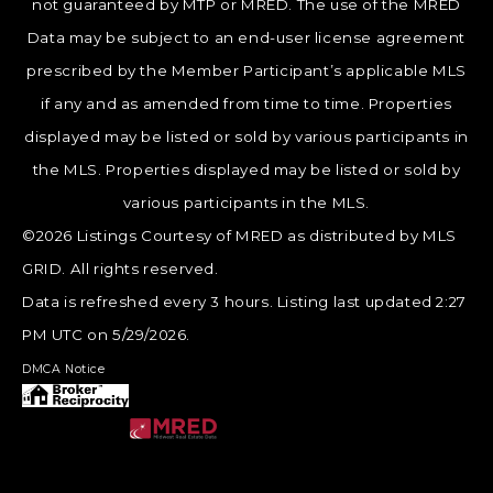
not guaranteed by MTP or MRED. The use of the MRED
Data may be subject to an end-user license agreement
prescribed by the Member Participant’s applicable MLS
if any and as amended from time to time. Properties
displayed may be listed or sold by various participants in
the MLS. Properties displayed may be listed or sold by
various participants in the MLS.
©2026 Listings Courtesy of MRED as distributed by MLS
GRID. All rights reserved.
Data is refreshed every 3 hours. Listing last updated 2:27
PM UTC on 5/29/2026.
DMCA Notice