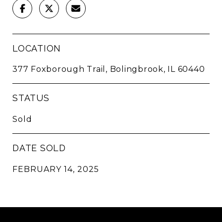
LOCATION
377 Foxborough Trail, Bolingbrook, IL 60440
STATUS
Sold
DATE SOLD
FEBRUARY 14, 2025