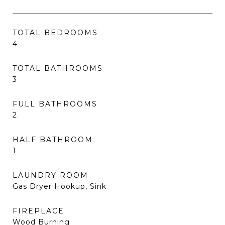
TOTAL BEDROOMS
4
TOTAL BATHROOMS
3
FULL BATHROOMS
2
HALF BATHROOM
1
LAUNDRY ROOM
Gas Dryer Hookup, Sink
FIREPLACE
Wood Burning