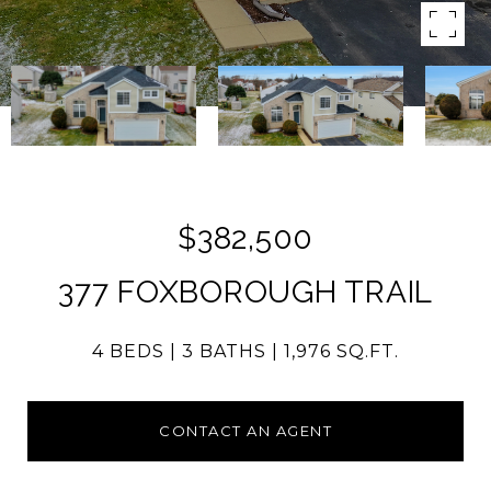
$382,500
377 FOXBOROUGH TRAIL
4 BEDS
3 BATHS
1,976 SQ.FT.
CONTACT AN AGENT