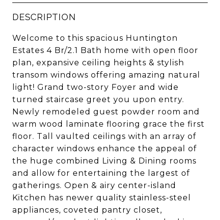
DESCRIPTION
Welcome to this spacious Huntington
Estates 4 Br/2.1 Bath home with open floor
plan, expansive ceiling heights & stylish
transom windows offering amazing natural
light! Grand two-story Foyer and wide
turned staircase greet you upon entry.
Newly remodeled guest powder room and
warm wood laminate flooring grace the first
floor. Tall vaulted ceilings with an array of
character windows enhance the appeal of
the huge combined Living & Dining rooms
and allow for entertaining the largest of
gatherings. Open & airy center-island
Kitchen has newer quality stainless-steel
appliances, coveted pantry closet,