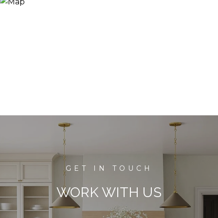
WORK WITH US