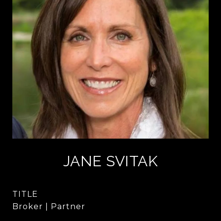
JANE SVITAK
TITLE
Broker | Partner