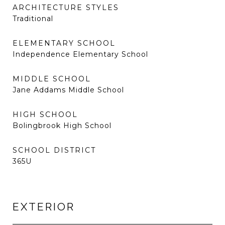
ARCHITECTURE STYLES
Traditional
ELEMENTARY SCHOOL
Independence Elementary School
MIDDLE SCHOOL
Jane Addams Middle School
HIGH SCHOOL
Bolingbrook High School
SCHOOL DISTRICT
365U
EXTERIOR