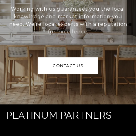
Working with us guarantees you the local
knowledge and market information you
need. We’re local experts with a reputation
for excellence.
CONTACT US
PLATINUM PARTNERS