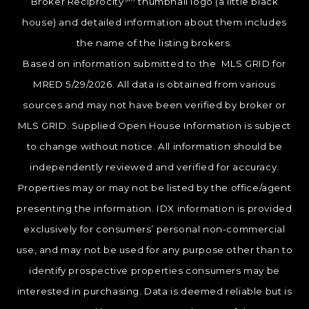
Broker Reciprocity
thumbnail logo (a little black
house) and detailed information about them includes
the name of the listing brokers.
Based on information submitted to the MLS GRID for
MRED 5/29/2026. All data is obtained from various
sources and may not have been verified by broker or
MLS GRID. Supplied Open House Information is subject
to change without notice. All information should be
independently reviewed and verified for accuracy.
Properties may or may not be listed by the office/agent
presenting the information. IDX information is provided
exclusively for consumers’ personal non-commercial
use, and may not be used for any purpose other than to
identify prospective properties consumers may be
interested in purchasing. Data is deemed reliable but is