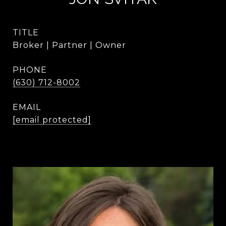
TITLE
Broker | Partner | Owner
PHONE
(630) 712-8002
EMAIL
[email protected]