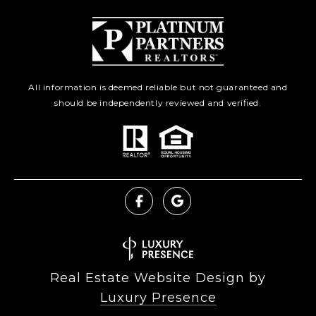
All information is deemed reliable but not guaranteed and
should be independently reviewed and verified.
Real Estate Website Design by
Luxury Presence