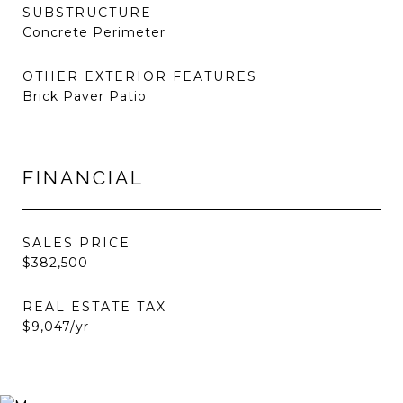
SUBSTRUCTURE
Concrete Perimeter
OTHER EXTERIOR FEATURES
Brick Paver Patio
FINANCIAL
SALES PRICE
$382,500
REAL ESTATE TAX
$9,047/yr