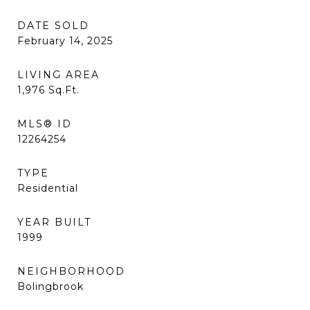
DATE SOLD
February 14, 2025
LIVING AREA
1,976
Sq.Ft.
MLS® ID
12264254
TYPE
Residential
YEAR BUILT
1999
NEIGHBORHOOD
Bolingbrook