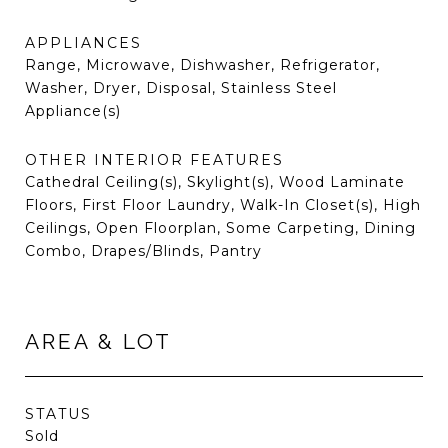
APPLIANCES
Range, Microwave, Dishwasher, Refrigerator,
Washer, Dryer, Disposal, Stainless Steel
Appliance(s)
OTHER INTERIOR FEATURES
Cathedral Ceiling(s), Skylight(s), Wood Laminate
Floors, First Floor Laundry, Walk-In Closet(s), High
Ceilings, Open Floorplan, Some Carpeting, Dining
Combo, Drapes/Blinds, Pantry
AREA & LOT
STATUS
Sold