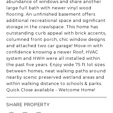
abundance of windows and share another
large full bath with newer vinyl wood
flooring. An unfinished basement offers
additional recreational space and significant
storage in the crawlspace. This home has
outstanding curb appeal with brick accents,
columned front porch, chic window designs
and attached two car garage! Move-in with
confidence knowing a newer Roof, HVAC
system and HWH were all installed within
the past five years. Enjoy wide 75 ft lot sizes
between homes, neat walking paths around
nearby scenic preserved wetland areas and
within walking distance to schools & parks.
Quick Close available - Welcome Home!
SHARE PROPERTY