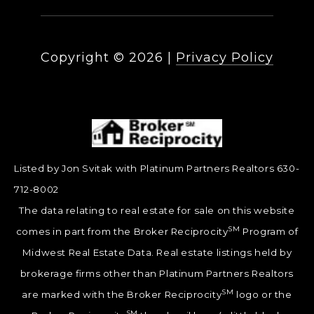
Copyright ©
2026
|
Privacy Policy
Listed by Jon Svitak with Platinum Partners Realtors 630-
712-8002
The data relating to real estate for sale on this website
SM
comes in part from the Broker Reciprocity
Program of
Midwest Real Estate Data. Real estate listings held by
brokerage firms other than Platinum Partners Realtors
SM
are marked with the Broker Reciprocity
logo or the
SM