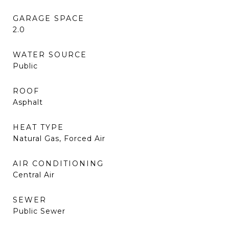
GARAGE SPACE
2.0
WATER SOURCE
Public
ROOF
Asphalt
HEAT TYPE
Natural Gas, Forced Air
AIR CONDITIONING
Central Air
SEWER
Public Sewer