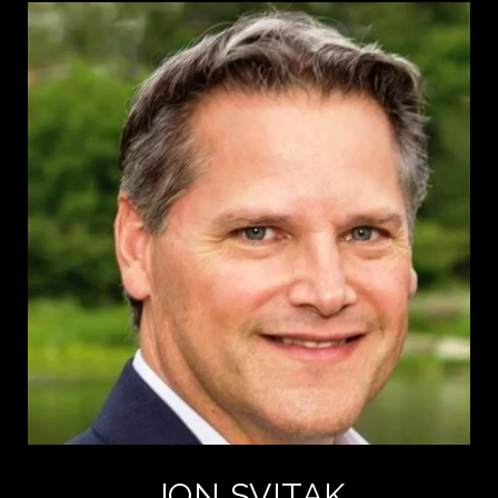
JON SVITAK