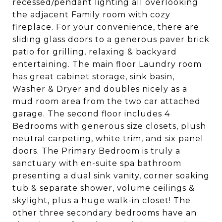
recessed/pendant lighting all overlooking
the adjacent Family room with cozy
fireplace. For your convenience, there are
sliding glass doors to a generous paver brick
patio for grilling, relaxing & backyard
entertaining. The main floor Laundry room
has great cabinet storage, sink basin,
Washer & Dryer and doubles nicely as a
mud room area from the two car attached
garage. The second floor includes 4
Bedrooms with generous size closets, plush
neutral carpeting, white trim, and six panel
doors. The Primary Bedroom is truly a
sanctuary with en-suite spa bathroom
presenting a dual sink vanity, corner soaking
tub & separate shower, volume ceilings &
skylight, plus a huge walk-in closet! The
other three secondary bedrooms have an