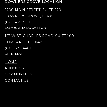
DOWNERS GROVE LOCATION
5200 MAIN STREET, SUITE 220
DOWNERS GROVE, IL 60515
(630) 435-3500
LOMBARD LOCATION
123 W ST. CHARLES ROAD, SUITE 100
LOMBARD, IL 60148
(630) 376-4401
SITE MAP
HOME
ABOUT US
COMMUNITIES
CONTACT US