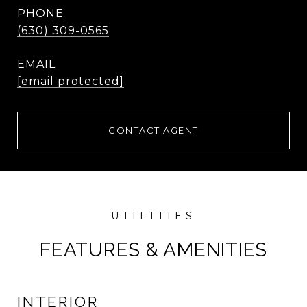
PHONE
(630) 309-0565
EMAIL
[email protected]
CONTACT AGENT
FEATURES & AMENITIES
INTERIOR