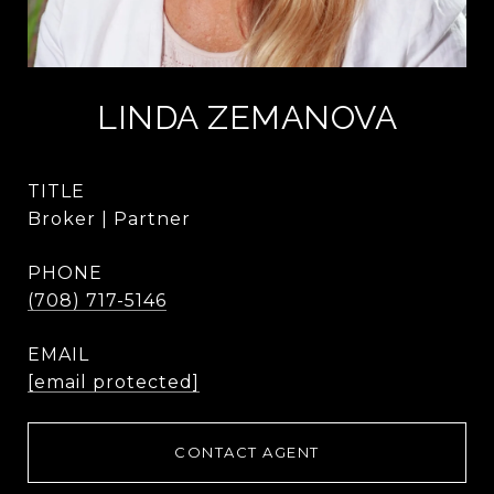
LINDA ZEMANOVA
TITLE
Broker | Partner
PHONE
(708) 717-5146
EMAIL
[email protected]
CONTACT AGENT