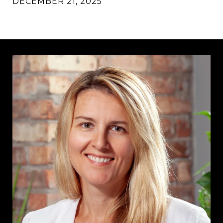
DECEMBER 21, 2025