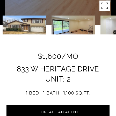
$1,600/MO
833 W HERITAGE DRIVE
UNIT: 2
1 BED
1 BATH
1,100 SQ.FT.
CONTACT AN AGENT