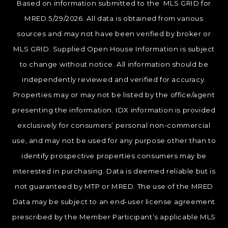
Based on information submitted to the MLS GRID for
MRED 5/29/2026. All data is obtained from various
sources and may not have been verified by broker or
MLS GRID. Supplied Open House Information is subject
to change without notice. All information should be
independently reviewed and verified for accuracy.
Properties may or may not be listed by the office/agent
presenting the information. IDX information is provided
exclusively for consumers’ personal non-commercial
use, and may not be used for any purpose other than to
identify prospective properties consumers may be
interested in purchasing. Data is deemed reliable but is
not guaranteed by MTP or MRED. The use of the MRED
Data may be subject to an end-user license agreement
prescribed by the Member Participant’s applicable MLS