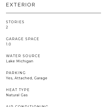
EXTERIOR
STORIES
2
GARAGE SPACE
1.0
WATER SOURCE
Lake Michigan
PARKING
Yes, Attached, Garage
HEAT TYPE
Natural Gas
AIR CONDITIONING