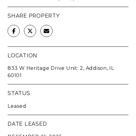
SHARE PROPERTY
LOCATION
833 W Heritage Drive Unit: 2, Addison, IL
60101
STATUS
Leased
DATE LEASED