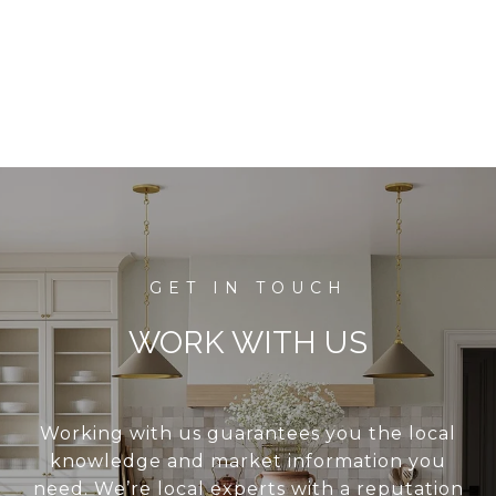
WORK WITH US
Working with us guarantees you the local
knowledge and market information you
need. We’re local experts with a reputation