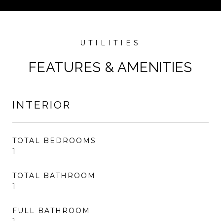
FEATURES & AMENITIES
INTERIOR
TOTAL BEDROOMS
1
TOTAL BATHROOM
1
FULL BATHROOM