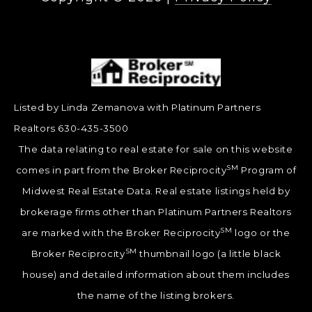
Listed by Linda Zemanova with Platinum Partners
Realtors 630-435-3500
The data relating to real estate for sale on this website
SM
comes in part from the Broker Reciprocity
Program of
Midwest Real Estate Data. Real estate listings held by
brokerage firms other than Platinum Partners Realtors
SM
are marked with the Broker Reciprocity
logo or the
SM
Broker Reciprocity
thumbnail logo (a little black
house) and detailed information about them includes
the name of the listing brokers.