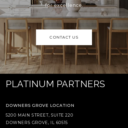
for excellence.
CONTACT US
PLATINUM PARTNERS
DOWNERS GROVE LOCATION
5200 MAIN STREET, SUITE 220
DOWNERS GROVE, IL 60515