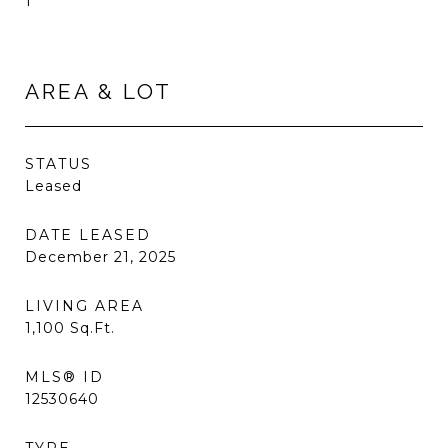
1
AREA & LOT
STATUS
Leased
DATE LEASED
December 21, 2025
LIVING AREA
1,100
Sq.Ft.
MLS® ID
12530640