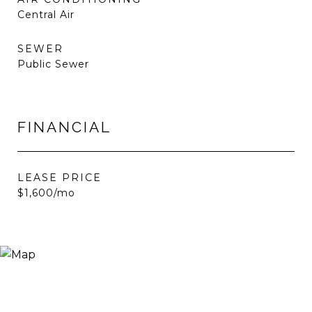
Central Air
SEWER
Public Sewer
FINANCIAL
LEASE PRICE
$1,600/mo