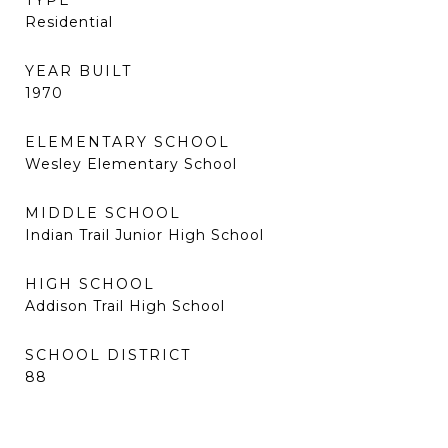
TYPE
Residential
YEAR BUILT
1970
ELEMENTARY SCHOOL
Wesley Elementary School
MIDDLE SCHOOL
Indian Trail Junior High School
HIGH SCHOOL
Addison Trail High School
SCHOOL DISTRICT
88