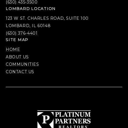
(630) 435-3500
LOMBARD LOCATION
123 W ST. CHARLES ROAD, SUITE 100
LOMBARD, IL 60148
(630) 376-4401
SITE MAP
HOME
ABOUT US
COMMUNITIES
CONTACT US