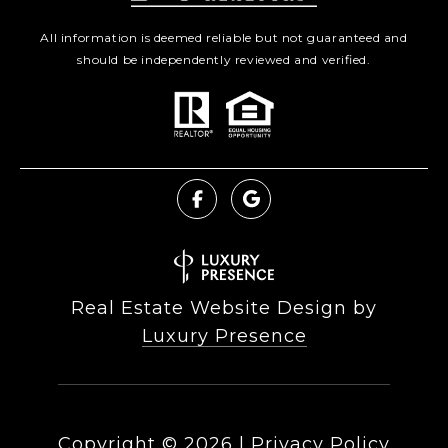
All information is deemed reliable but not guaranteed and
should be independently reviewed and verified.
Real Estate Website Design by
Luxury Presence
Copyright ©
2026
|
Privacy Policy