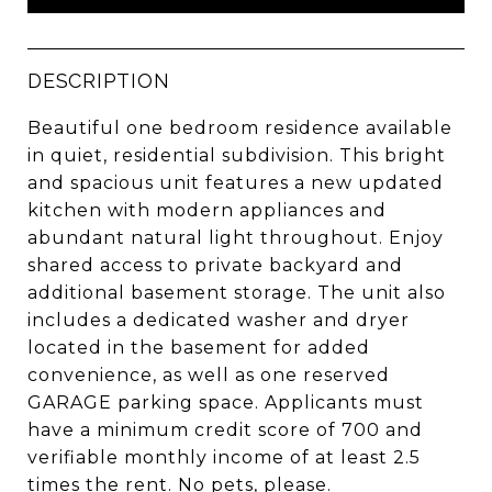
DESCRIPTION
Beautiful one bedroom residence available
in quiet, residential subdivision. This bright
and spacious unit features a new updated
kitchen with modern appliances and
abundant natural light throughout. Enjoy
shared access to private backyard and
additional basement storage. The unit also
includes a dedicated washer and dryer
located in the basement for added
convenience, as well as one reserved
GARAGE parking space. Applicants must
have a minimum credit score of 700 and
verifiable monthly income of at least 2.5
times the rent. No pets, please.