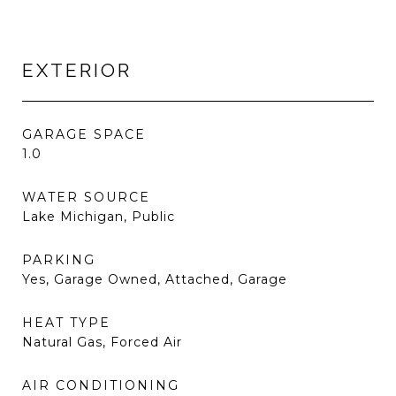
EXTERIOR
GARAGE SPACE
1.0
WATER SOURCE
Lake Michigan, Public
PARKING
Yes, Garage Owned, Attached, Garage
HEAT TYPE
Natural Gas, Forced Air
AIR CONDITIONING