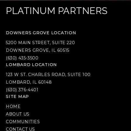
PLATINUM PARTNERS
DOWNERS GROVE LOCATION
5200 MAIN STREET, SUITE 220
DOWNERS GROVE, IL 60515
(630) 435-3500
LOMBARD LOCATION
123 W ST. CHARLES ROAD, SUITE 100
LOMBARD, IL 60148
(630) 376-4401
SITE MAP
HOME
ABOUT US
COMMUNITIES
CONTACT US