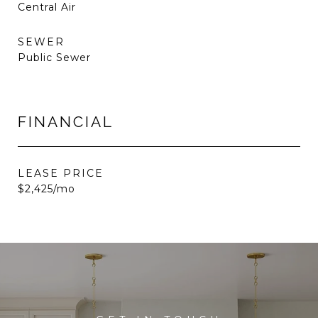
Central Air
SEWER
Public Sewer
FINANCIAL
LEASE PRICE
$2,425/mo