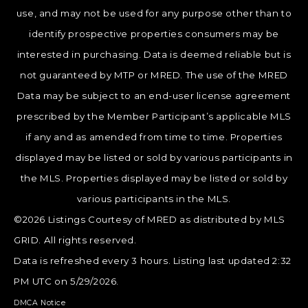
use, and may not be used for any purpose other than to
identify prospective properties consumers may be
interested in purchasing. Data is deemed reliable but is
not guaranteed by MTP or MRED. The use of the MRED
Data may be subject to an end-user license agreement
prescribed by the Member Participant’s applicable MLS
if any and as amended from time to time. Properties
displayed may be listed or sold by various participants in
the MLS. Properties displayed may be listed or sold by
various participants in the MLS.
©2026 Listings Courtesy of MRED as distributed by MLS
GRID. All rights reserved.
Data is refreshed every 3 hours. Listing last updated 2:32
PM UTC on 5/29/2026.
DMCA Notice