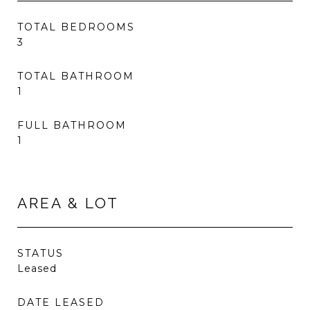
TOTAL BEDROOMS
3
TOTAL BATHROOM
1
FULL BATHROOM
1
AREA & LOT
STATUS
Leased
DATE LEASED