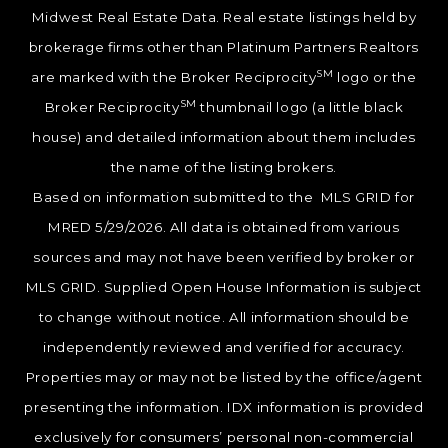
Midwest Real Estate Data. Real estate listings held by
brokerage firms other than Platinum Partners Realtors
SM
are marked with the Broker Reciprocity
logo or the
SM
Broker Reciprocity
thumbnail logo (a little black
house) and detailed information about them includes
the name of the listing brokers.
Based on information submitted to the MLS GRID for
MRED 5/29/2026. All data is obtained from various
sources and may not have been verified by broker or
MLS GRID. Supplied Open House Information is subject
to change without notice. All information should be
independently reviewed and verified for accuracy.
Properties may or may not be listed by the office/agent
presenting the information. IDX information is provided
exclusively for consumers’ personal non-commercial