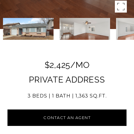
$2,425/MO
PRIVATE ADDRESS
3 BEDS
1 BATH
1,363 SQ.FT.
CONTACT AN AGENT