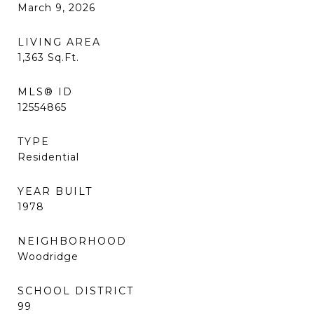
March 9, 2026
LIVING AREA
1,363
Sq.Ft.
MLS® ID
12554865
TYPE
Residential
YEAR BUILT
1978
NEIGHBORHOOD
Woodridge
SCHOOL DISTRICT
99