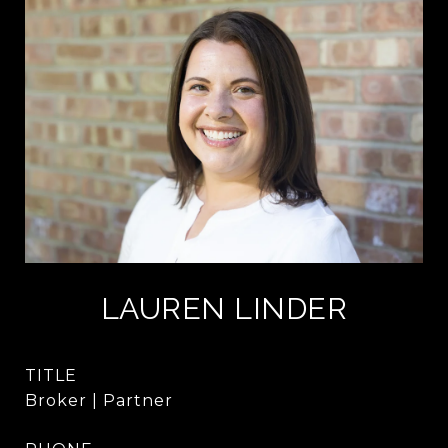
LAUREN LINDER
TITLE
Broker | Partner