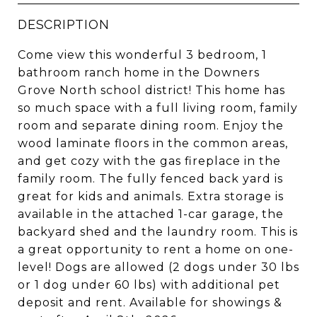
DESCRIPTION
Come view this wonderful 3 bedroom, 1
bathroom ranch home in the Downers
Grove North school district! This home has
so much space with a full living room, family
room and separate dining room. Enjoy the
wood laminate floors in the common areas,
and get cozy with the gas fireplace in the
family room. The fully fenced back yard is
great for kids and animals. Extra storage is
available in the attached 1-car garage, the
backyard shed and the laundry room. This is
a great opportunity to rent a home on one-
level! Dogs are allowed (2 dogs under 30 lbs
or 1 dog under 60 lbs) with additional pet
deposit and rent. Available for showings &