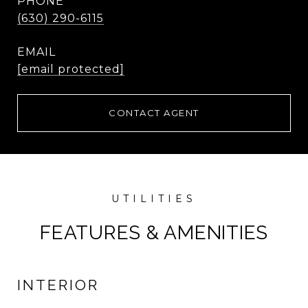
PHONE
(630) 290-6115
EMAIL
[email protected]
CONTACT AGENT
FEATURES & AMENITIES
INTERIOR