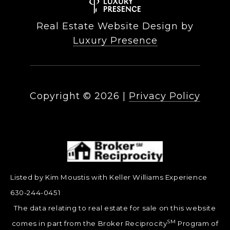
Real Estate Website Design by
Luxury Presence
Copyright ©
2026
|
Privacy Policy
Listed by Kim Moustis with Keller Williams Experience
630-244-0451
The data relating to real estate for sale on this website
SM
comes in part from the Broker Reciprocity
Program of