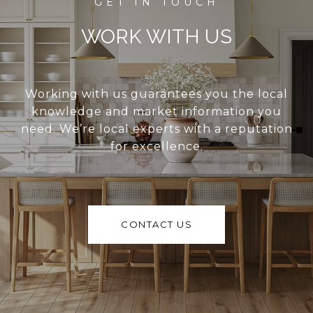
WORK WITH US
Working with us guarantees you the local
knowledge and market information you
need. We’re local experts with a reputation
for excellence.
CONTACT US