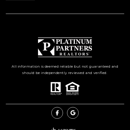
All information is deemed reliable but not guaranteed and
should be independently reviewed and verified.