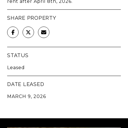
rent after April 8th, 2026.
SHARE PROPERTY
STATUS
Leased
DATE LEASED
MARCH 9, 2026