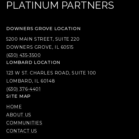
PLATINUM PARTNERS
DOWNERS GROVE LOCATION
5200 MAIN STREET, SUITE 220
DOWNERS GROVE, IL 60515
(630) 435-3500
LOMBARD LOCATION
123 W ST. CHARLES ROAD, SUITE 100
LOMBARD, IL 60148
(630) 376-4401
SITE MAP
HOME
ABOUT US
COMMUNITIES
CONTACT US