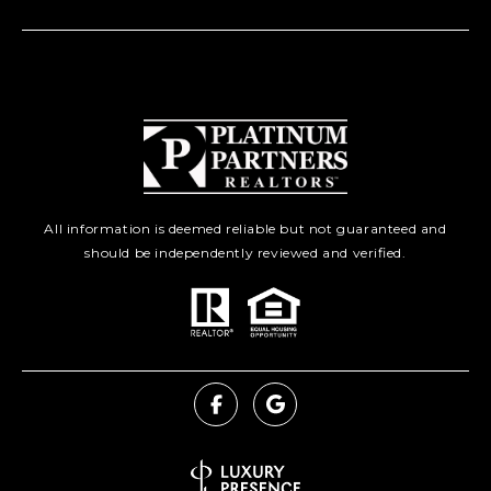
All information is deemed reliable but not guaranteed and
should be independently reviewed and verified.