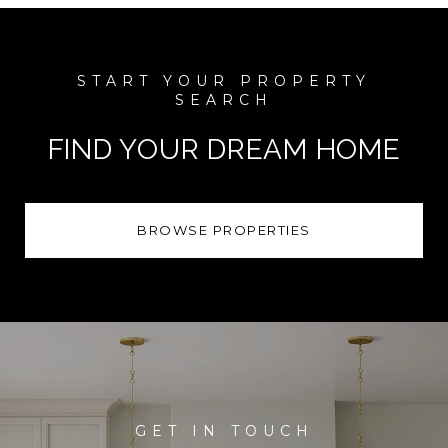
FIND YOUR DREAM HOME
BROWSE PROPERTIES