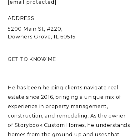
[email protected]
ADDRESS
5200 Main St, #220,
Downers Grove, IL 60515
GET TO KNOW ME
He has been helping clients navigate real
estate since 2016, bringing a unique mix of
experience in property management,
construction, and remodeling. As the owner
of Storybook Custom Homes, he understands
homes from the ground up and uses that