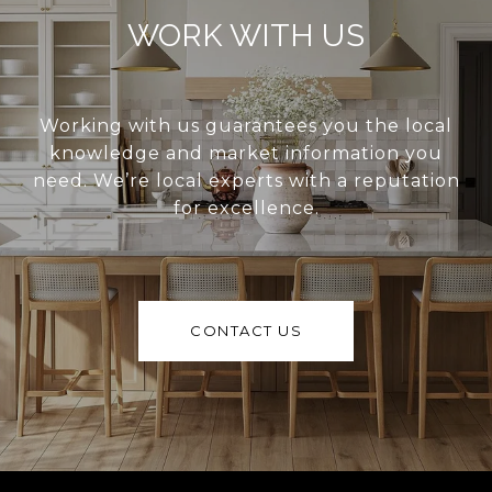
WORK WITH US
Working with us guarantees you the local
knowledge and market information you
need. We’re local experts with a reputation
for excellence.
CONTACT US