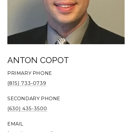
ANTON COPOT
PRIMARY PHONE
(815) 733-0739
SECONDARY PHONE
(630) 435-3500
EMAIL