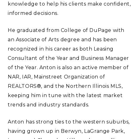
knowledge to help his clients make confident,
informed decisions.
He graduated from College of DuPage with
an Associate of Arts degree and has been
recognized in his career as both Leasing
Consultant of the Year and Business Manager
of the Year. Anton is also an active member of
NAR, IAR, Mainstreet Organization of
REALTORS®, and the Northern Illinois MLS,
keeping him in tune with the latest market
trends and industry standards.
Anton has strong ties to the western suburbs,
having grown up in Berwyn, LaGrange Park,