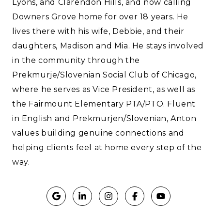
Lyons, and Clarendon Hills, and now calling
Downers Grove home for over 18 years. He
lives there with his wife, Debbie, and their
daughters, Madison and Mia. He stays involved
in the community through the
Prekmurje/Slovenian Social Club of Chicago,
where he serves as Vice President, as well as
the Fairmount Elementary PTA/PTO. Fluent
in English and Prekmurjen/Slovenian, Anton
values building genuine connections and
helping clients feel at home every step of the
way.