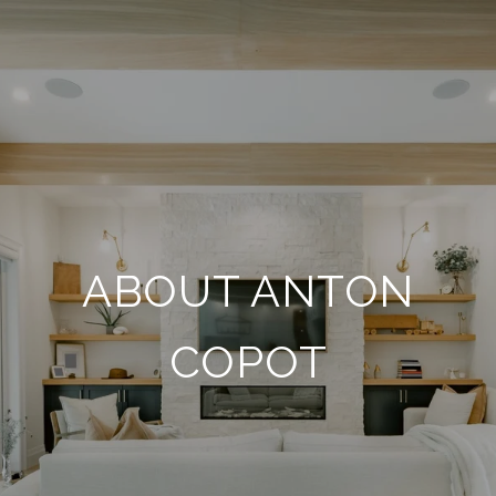
ABOUT ANTON
COPOT