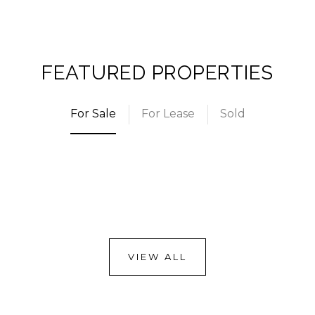
FEATURED PROPERTIES
For Sale
For Lease
Sold
VIEW ALL