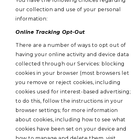
You have the following choices regarding
our collection and use of your personal
information:
Online Tracking Opt-Out
There are a number of ways to opt out of
having your online activity and device data
collected through our Services: blocking
cookies in your browser (most browsers let
you remove or reject cookies, including
cookies used for interest-based advertising;
to do this, follow the instructions in your
browser settings; for more information
about cookies, including how to see what
cookies have been set on your device and
how to manage and delete them, visit