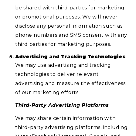
be shared with third parties for marketing
or promotional purposes. We will never
disclose any personal information such as
phone numbers and SMS consent with any
third parties for marketing purposes.
Advertising and Tracking Technologies
We may use advertising and tracking
technologies to deliver relevant
advertising and measure the effectiveness
of our marketing efforts.
Third-Party Advertising Platforms
We may share certain information with
third-party advertising platforms, including