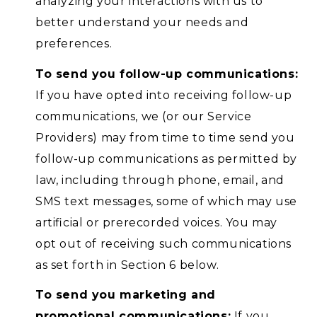
analyzing your interactions with us to
better understand your needs and
preferences.
To send you follow-up communications:
If you have opted into receiving follow-up
communications, we (or our Service
Providers) may from time to time send you
follow-up communications as permitted by
law, including through phone, email, and
SMS text messages, some of which may use
artificial or prerecorded voices. You may
opt out of receiving such communications
as set forth in Section 6 below.
To send you marketing and
promotional communications:
If you