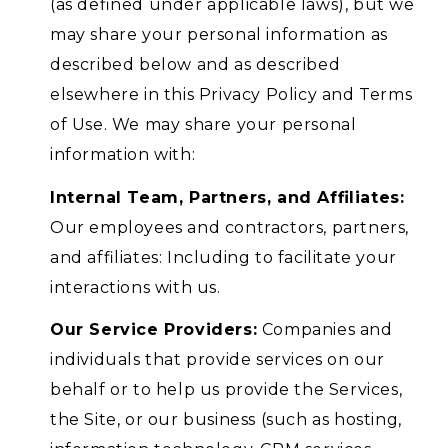
(as defined under applicable laws), but we
may share your personal information as
described below and as described
elsewhere in this Privacy Policy and Terms
of Use. We may share your personal
information with:
Internal Team, Partners, and Affiliates:
Our employees and contractors, partners,
and affiliates: Including to facilitate your
interactions with us.
Our Service Providers:
Companies and
individuals that provide services on our
behalf or to help us provide the Services,
the Site, or our business (such as hosting,