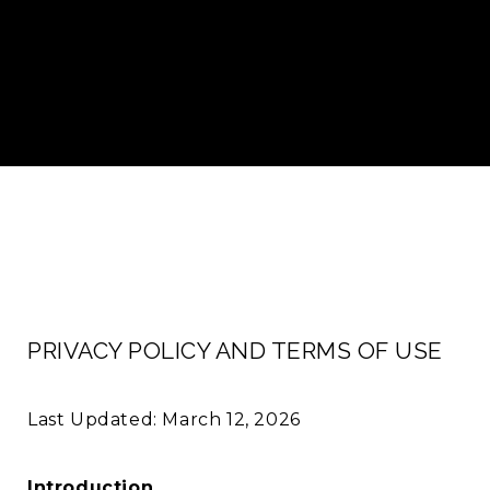
PRIVACY POLICY AND TERMS OF USE
Last Updated: March 12, 2026
Introduction