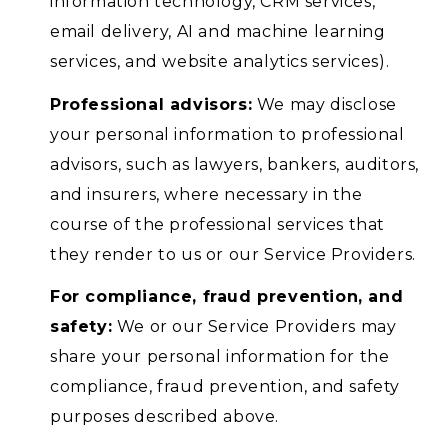
information technology, CRM services,
email delivery, AI and machine learning
services, and website analytics services).
Professional advisors:
We may disclose
your personal information to professional
advisors, such as lawyers, bankers, auditors,
and insurers, where necessary in the
course of the professional services that
they render to us or our Service Providers.
For compliance, fraud prevention, and
safety:
We or our Service Providers may
share your personal information for the
compliance, fraud prevention, and safety
purposes described above.