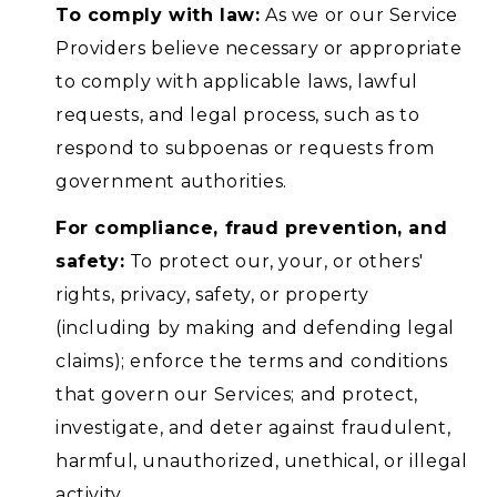
To comply with law:
As we or our Service
Providers believe necessary or appropriate
to comply with applicable laws, lawful
requests, and legal process, such as to
respond to subpoenas or requests from
government authorities.
For compliance, fraud prevention, and
safety:
To protect our, your, or others'
rights, privacy, safety, or property
(including by making and defending legal
claims); enforce the terms and conditions
that govern our Services; and protect,
investigate, and deter against fraudulent,
harmful, unauthorized, unethical, or illegal
activity.