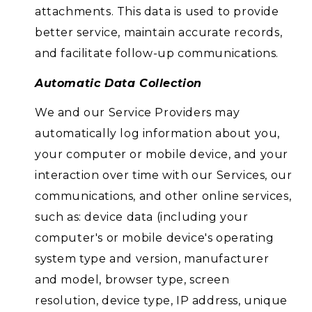
attachments. This data is used to provide
better service, maintain accurate records,
and facilitate follow-up communications.
Automatic Data Collection
We and our Service Providers may
automatically log information about you,
your computer or mobile device, and your
interaction over time with our Services, our
communications, and other online services,
such as: device data (including your
computer's or mobile device's operating
system type and version, manufacturer
and model, browser type, screen
resolution, device type, IP address, unique