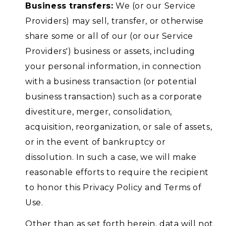
Business transfers:
We (or our Service
Providers) may sell, transfer, or otherwise
share some or all of our (or our Service
Providers') business or assets, including
your personal information, in connection
with a business transaction (or potential
business transaction) such as a corporate
divestiture, merger, consolidation,
acquisition, reorganization, or sale of assets,
or in the event of bankruptcy or
dissolution. In such a case, we will make
reasonable efforts to require the recipient
to honor this Privacy Policy and Terms of
Use.
Other than as set forth herein, data will not