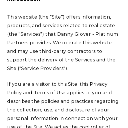
This website (the "Site") offers information,
products, and services related to real estate
(the "Services") that Danny Glover - Platinum
Partners provides. We operate this website
and may use third-party contractors to
support the delivery of the Services and the
Site ("Service Providers").
If you are a visitor to this Site, this Privacy
Policy and Terms of Use applies to you and
describes the policies and practices regarding
the collection, use, and disclosure of your
personal information in connection with your
use of the Site. We act as the controller of