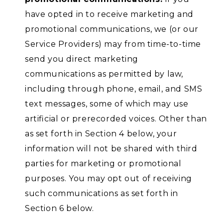
have opted in to receive marketing and
promotional communications, we (or our
Service Providers) may from time-to-time
send you direct marketing
communications as permitted by law,
including through phone, email, and SMS
text messages, some of which may use
artificial or prerecorded voices. Other than
as set forth in Section 4 below, your
information will not be shared with third
parties for marketing or promotional
purposes. You may opt out of receiving
such communications as set forth in
Section 6 below.