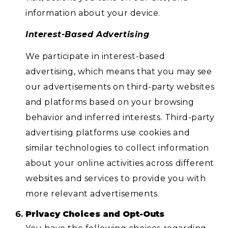
information about your device.
Interest-Based Advertising
We participate in interest-based
advertising, which means that you may see
our advertisements on third-party websites
and platforms based on your browsing
behavior and inferred interests. Third-party
advertising platforms use cookies and
similar technologies to collect information
about your online activities across different
websites and services to provide you with
more relevant advertisements.
Privacy Choices and Opt-Outs