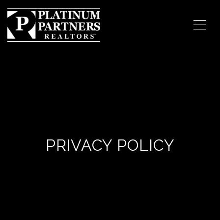
PRIVACY POLICY