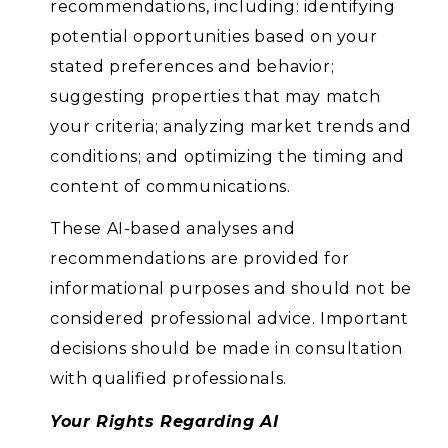
recommendations, including: identifying
potential opportunities based on your
stated preferences and behavior;
suggesting properties that may match
your criteria; analyzing market trends and
conditions; and optimizing the timing and
content of communications.
These AI-based analyses and
recommendations are provided for
informational purposes and should not be
considered professional advice. Important
decisions should be made in consultation
with qualified professionals.
Your Rights Regarding AI