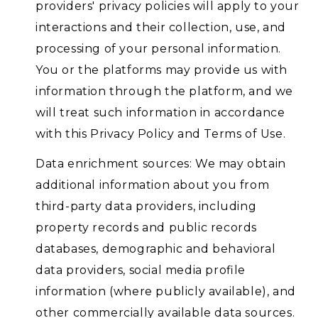
providers' privacy policies will apply to your
interactions and their collection, use, and
processing of your personal information.
You or the platforms may provide us with
information through the platform, and we
will treat such information in accordance
with this Privacy Policy and Terms of Use.
Data enrichment sources: We may obtain
additional information about you from
third-party data providers, including
property records and public records
databases, demographic and behavioral
data providers, social media profile
information (where publicly available), and
other commercially available data sources.