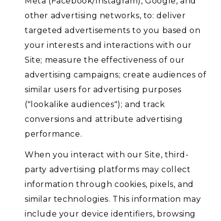
Meta (Facebook/Instagram), Google, and
other advertising networks, to: deliver
targeted advertisements to you based on
your interests and interactions with our
Site; measure the effectiveness of our
advertising campaigns; create audiences of
similar users for advertising purposes
("lookalike audiences"); and track
conversions and attribute advertising
performance.
When you interact with our Site, third-
party advertising platforms may collect
information through cookies, pixels, and
similar technologies. This information may
include your device identifiers, browsing