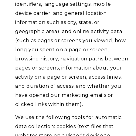
identifiers, language settings, mobile
device carrier, and general location
information such as city, state, or
geographic area); and online activity data
(such as pages or screens you viewed, how
long you spent on a page or screen,
browsing history, navigation paths between
pages or screens, information about your
activity on a page or screen, access times,
and duration of access, and whether you
have opened our marketing emails or
clicked links within them).
We use the following tools for automatic
data collection: cookies (text files that
websites store on a visitor's device to