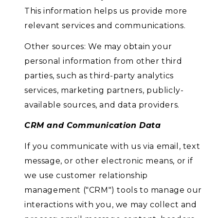
This information helps us provide more
relevant services and communications.
Other sources: We may obtain your
personal information from other third
parties, such as third-party analytics
services, marketing partners, publicly-
available sources, and data providers.
CRM and Communication Data
If you communicate with us via email, text
message, or other electronic means, or if
we use customer relationship
management ("CRM") tools to manage our
interactions with you, we may collect and