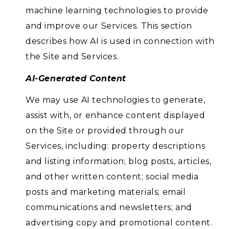
machine learning technologies to provide
and improve our Services. This section
describes how AI is used in connection with
the Site and Services.
AI-Generated Content
We may use AI technologies to generate,
assist with, or enhance content displayed
on the Site or provided through our
Services, including: property descriptions
and listing information; blog posts, articles,
and other written content; social media
posts and marketing materials; email
communications and newsletters; and
advertising copy and promotional content.