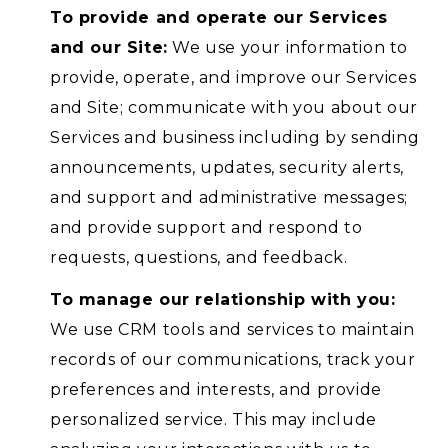
To provide and operate our Services
and our Site:
We use your information to
provide, operate, and improve our Services
and Site; communicate with you about our
Services and business including by sending
announcements, updates, security alerts,
and support and administrative messages;
and provide support and respond to
requests, questions, and feedback.
To manage our relationship with you:
We use CRM tools and services to maintain
records of our communications, track your
preferences and interests, and provide
personalized service. This may include