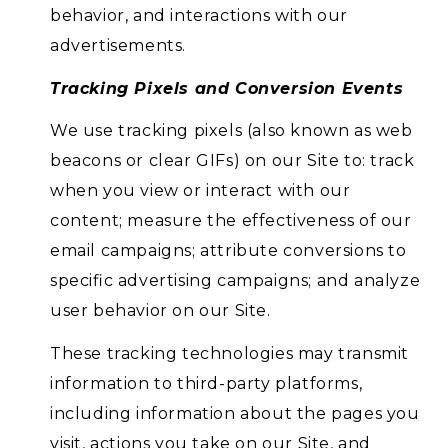
behavior, and interactions with our
advertisements.
Tracking Pixels and Conversion Events
We use tracking pixels (also known as web
beacons or clear GIFs) on our Site to: track
when you view or interact with our
content; measure the effectiveness of our
email campaigns; attribute conversions to
specific advertising campaigns; and analyze
user behavior on our Site.
These tracking technologies may transmit
information to third-party platforms,
including information about the pages you
visit, actions you take on our Site, and