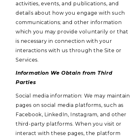
activities, events, and publications, and
details about how you engage with such
communications; and other information
which you may provide voluntarily or that
is necessary in connection with your
interactions with us through the Site or
Services.
Information We Obtain from Third
Parties
Social media information: We may maintain
pages on social media platforms, such as
Facebook, LinkedIn, Instagram, and other
third-party platforms. When you visit or
interact with these pages, the platform