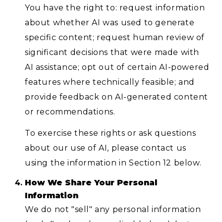
You have the right to: request information
about whether AI was used to generate
specific content; request human review of
significant decisions that were made with
AI assistance; opt out of certain AI-powered
features where technically feasible; and
provide feedback on AI-generated content
or recommendations.
To exercise these rights or ask questions
about our use of AI, please contact us
using the information in Section 12 below.
How We Share Your Personal
Information
We do not "sell" any personal information