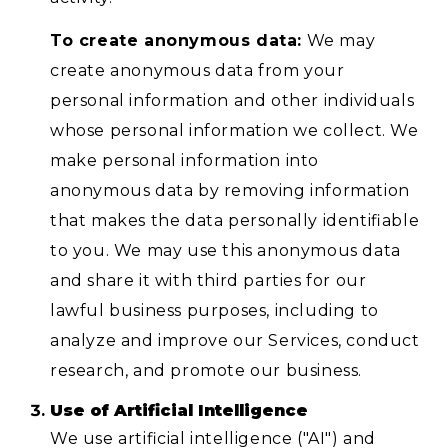
To create anonymous data:
We may
create anonymous data from your
personal information and other individuals
whose personal information we collect. We
make personal information into
anonymous data by removing information
that makes the data personally identifiable
to you. We may use this anonymous data
and share it with third parties for our
lawful business purposes, including to
analyze and improve our Services, conduct
research, and promote our business.
Use of Artificial Intelligence
We use artificial intelligence ("AI") and