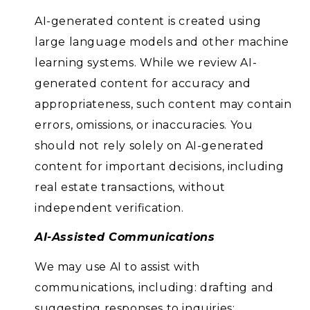
AI-generated content is created using
large language models and other machine
learning systems. While we review AI-
generated content for accuracy and
appropriateness, such content may contain
errors, omissions, or inaccuracies. You
should not rely solely on AI-generated
content for important decisions, including
real estate transactions, without
independent verification.
AI-Assisted Communications
We may use AI to assist with
communications, including: drafting and
suggesting responses to inquiries;