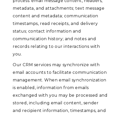
process: email message content, headers,
metadata, and attachments; text message
content and metadata; communication
timestamps, read receipts, and delivery
status; contact information and
communication history; and notes and
records relating to our interactions with
you.
Our CRM services may synchronize with
email accounts to facilitate communication
management. When email synchronization
is enabled, information from emails
exchanged with you may be processed and
stored, including email content, sender
and recipient information, timestamps, and