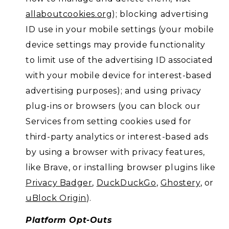
allaboutcookies.org
); blocking advertising
ID use in your mobile settings (your mobile
device settings may provide functionality
to limit use of the advertising ID associated
with your mobile device for interest-based
advertising purposes); and using privacy
plug-ins or browsers (you can block our
Services from setting cookies used for
third-party analytics or interest-based ads
by using a browser with privacy features,
like Brave, or installing browser plugins like
Privacy Badger
,
DuckDuckGo
,
Ghostery
, or
uBlock Origin
).
Platform Opt-Outs