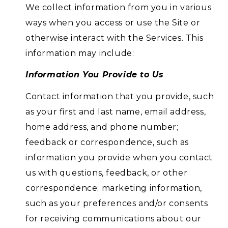
We collect information from you in various
ways when you access or use the Site or
otherwise interact with the Services. This
information may include:
Information You Provide to Us
Contact information that you provide, such
as your first and last name, email address,
home address, and phone number;
feedback or correspondence, such as
information you provide when you contact
us with questions, feedback, or other
correspondence; marketing information,
such as your preferences and/or consents
for receiving communications about our