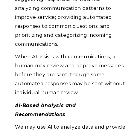
analyzing communication patterns to
improve service; providing automated
responses to common questions; and
prioritizing and categorizing incoming
communications.
When AI assists with communications, a
human may review and approve messages
before they are sent, though some
automated responses may be sent without
individual human review.
AI-Based Analysis and
Recommendations
We may use AI to analyze data and provide