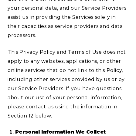
your personal data, and our Service Providers
assist us in providing the Services solely in
their capacities as service providers and data
processors.
This Privacy Policy and Terms of Use does not
apply to any websites, applications, or other
online services that do not link to this Policy,
including other services provided by us or by
our Service Providers. If you have questions
about our use of your personal information,
please contact us using the information in
Section 12 below.
Personal Information We Collect