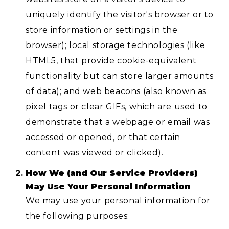
uniquely identify the visitor's browser or to
store information or settings in the
browser); local storage technologies (like
HTML5, that provide cookie-equivalent
functionality but can store larger amounts
of data); and web beacons (also known as
pixel tags or clear GIFs, which are used to
demonstrate that a webpage or email was
accessed or opened, or that certain
content was viewed or clicked).
How We (and Our Service Providers)
May Use Your Personal Information
We may use your personal information for
the following purposes: