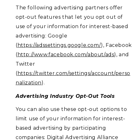
The following advertising partners offer
opt-out features that let you opt out of
use of your information for interest-based
advertising: Google
(
https://adssettings.google.com/
), Facebook
(
http://www.facebook.com/about/ads
), and
Twitter
(
https://twitter.com/settings/account/perso
nalization
).
Advertising Industry Opt-Out Tools
You can also use these opt-out options to
limit use of your information for interest-
based advertising by participating
companies: Digital Advertising Alliance