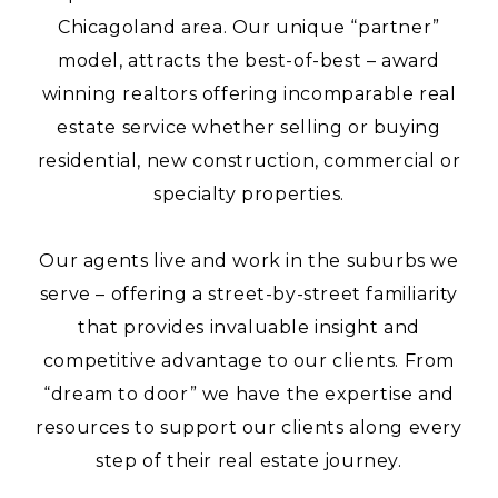
Chicagoland area. Our unique “partner”
model, attracts the best-of-best – award
winning realtors offering incomparable real
estate service whether selling or buying
residential, new construction, commercial or
specialty properties.
Our agents live and work in the suburbs we
serve – offering a street-by-street familiarity
that provides invaluable insight and
competitive advantage to our clients. From
“dream to door” we have the expertise and
resources to support our clients along every
step of their real estate journey.