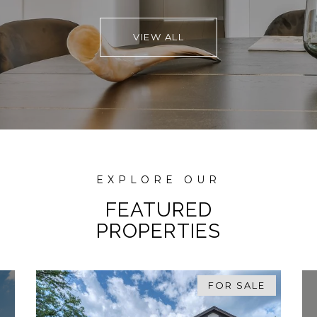
properties, before buying both times around.
VIEW ALL
They truly care about their clients, and that
shows in their work!
FEATURED
PROPERTIES
FOR SALE