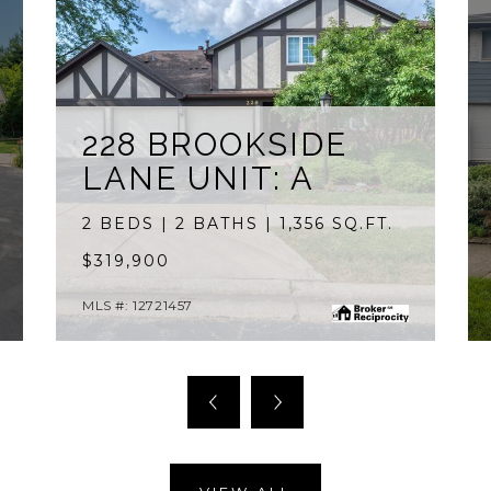
228 BROOKSIDE
LANE UNIT: A
2 BEDS | 2 BATHS | 1,356 SQ.FT.
$319,900
MLS #: 12721457