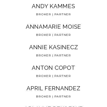
ANDY KAMMES
BROKER | PARTNER
ANNAMARIE MOISE
BROKER | PARTNER
ANNIE KASINECZ
BROKER | PARTNER
ANTON COPOT
BROKER | PARTNER
APRIL FERNANDEZ
BROKER | PARTNER