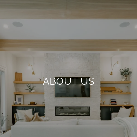
ABOUT US