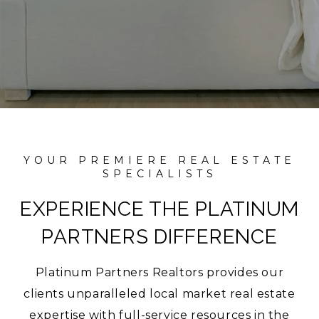
EXPERIENCE THE PLATINUM
PARTNERS DIFFERENCE
Platinum Partners Realtors provides our
clients unparalleled local market real estate
expertise with full-service resources in the