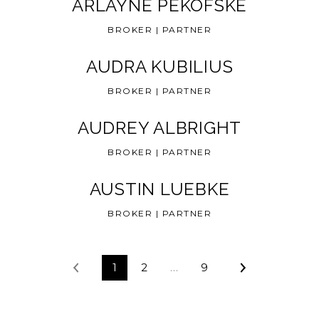
ARLAYNE PEKOFSKE
BROKER | PARTNER
AUDRA KUBILIUS
BROKER | PARTNER
AUDREY ALBRIGHT
BROKER | PARTNER
AUSTIN LUEBKE
BROKER | PARTNER
1
2
…
9