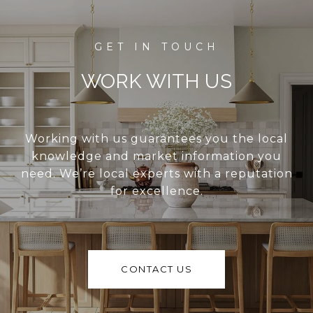
WORK WITH US
Working with us guarantees you the local
knowledge and market information you
need. We’re local experts with a reputation
for excellence.
CONTACT US