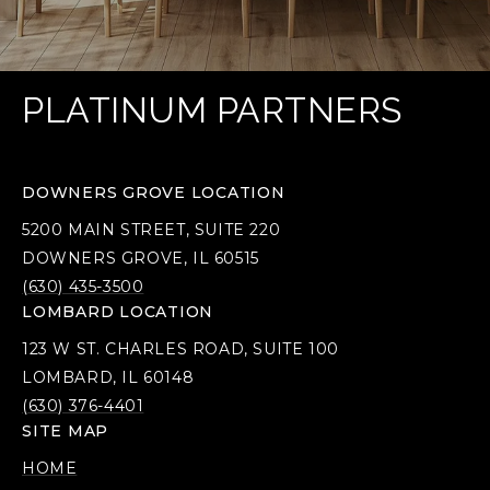
PLATINUM PARTNERS
DOWNERS GROVE LOCATION
5200 MAIN STREET, SUITE 220
DOWNERS GROVE, IL 60515
(630) 435-3500
LOMBARD LOCATION
123 W ST. CHARLES ROAD, SUITE 100
LOMBARD, IL 60148
(630) 376-4401
SITE MAP
HOME