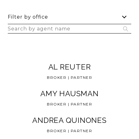
F
Filter by office
i
S
l
e
t
a
e
r
r
c
b
AL REUTER
h
y
a
o
BROKER | PARTNER
g
f
e
f
AMY HAUSMAN
n
i
BROKER | PARTNER
t
c
n
e
ANDREA QUINONES
a
m
BROKER | PARTNER
e