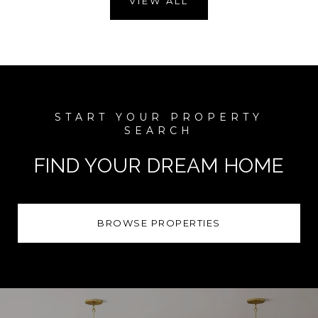
VIEW ALL
FIND YOUR DREAM HOME
BROWSE PROPERTIES