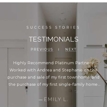
TESTIMONIALS
PREVIOUS
NEXT
Highly Recommend Platinum Partners!
Worked with Andrea and Stephanie on the
purchase and sale of my first townhome, and
the purchase of my first single-family home.
Could not have asked for better service. They
are extremely responsive, and were very
EMILY L.
—
patient with me as I looked at a lot of