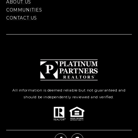
ABOUT US
COMMUNITIES
CONTACT US
All information is deemed reliable but not guaranteed and
should be independently reviewed and verified.