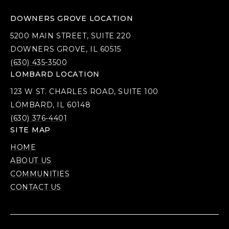
DOWNERS GROVE LOCATION
5200 MAIN STREET, SUITE 220
DOWNERS GROVE, IL 60515
(630) 435-3500
LOMBARD LOCATION
123 W ST. CHARLES ROAD, SUITE 100
LOMBARD, IL 60148
(630) 376-4401
SITE MAP
HOME
ABOUT US
COMMUNITIES
CONTACT US