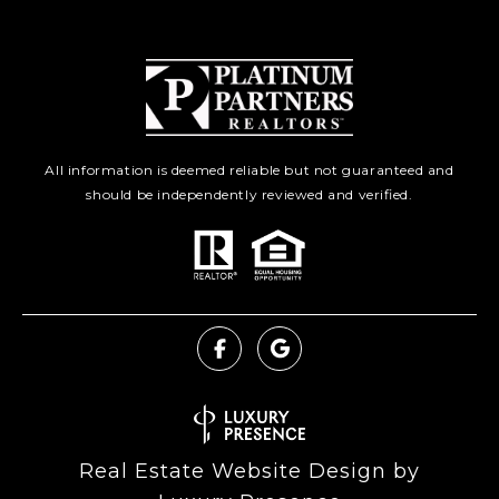
All information is deemed reliable but not guaranteed and
should be independently reviewed and verified.
Real Estate Website Design by