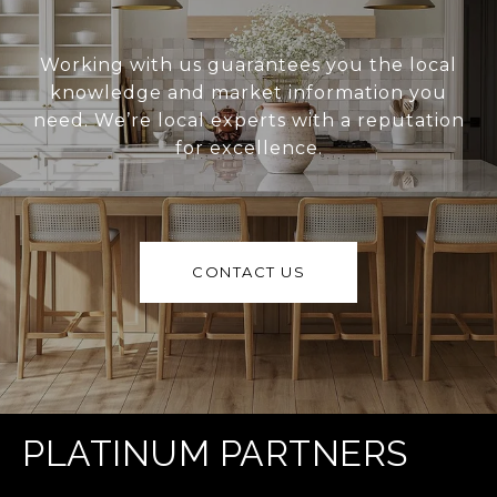
Working with us guarantees you the local
knowledge and market information you
need. We’re local experts with a reputation
for excellence.
CONTACT US
PLATINUM PARTNERS