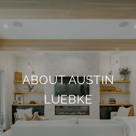
ABOUT AUSTIN
LUEBKE