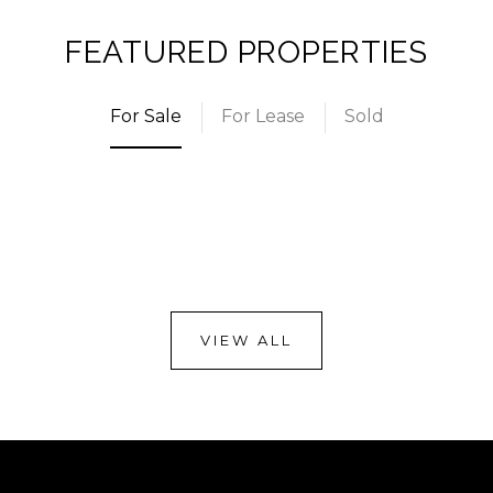
FEATURED PROPERTIES
For Sale
For Lease
Sold
VIEW ALL