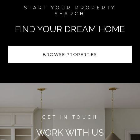
FIND YOUR DREAM HOME
BROWSE PROPERTIES
WORK WITH US