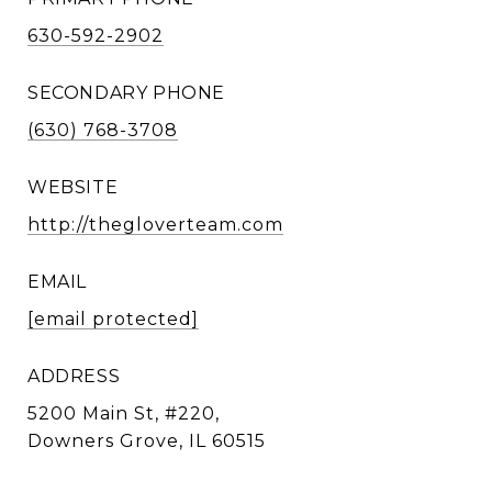
630-592-2902
SECONDARY PHONE
(630) 768-3708
WEBSITE
http://thegloverteam.com
EMAIL
[email protected]
ADDRESS
5200 Main St, #220,
Downers Grove, IL 60515