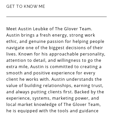
GET TO KNOW ME
Meet
Austin Leubke
of The Glover Team.
Austin brings a fresh energy, strong work
ethic, and genuine passion for helping people
navigate one of the biggest decisions of their
lives. Known for his approachable personality,
attention to detail, and willingness to go the
extra mile, Austin is committed to creating a
smooth and positive experience for every
client he works with. Austin understands the
value of building relationships, earning trust,
and always putting clients first. Backed by the
experience, systems, marketing power, and
local market knowledge of The Glover Team,
he is equipped with the tools and guidance