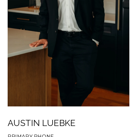
AUSTIN LUEBKE
PRIMARY PHONE