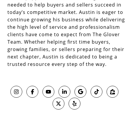
needed to help buyers and sellers succeed in
today’s competitive market. Austin is eager to
continue growing his business while delivering
the high level of service and professionalism
clients have come to expect from The Glover
Team. Whether helping first time buyers,
growing families, or sellers preparing for their
next chapter, Austin is dedicated to being a
trusted resource every step of the way.