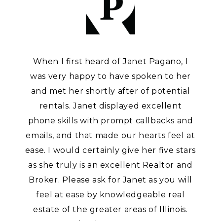
When I first heard of Janet Pagano, I
was very happy to have spoken to her
and met her shortly after of potential
rentals. Janet displayed excellent
phone skills with prompt callbacks and
emails, and that made our hearts feel at
ease. I would certainly give her five stars
as she truly is an excellent Realtor and
Broker. Please ask for Janet as you will
feel at ease by knowledgeable real
estate of the greater areas of Illinois.