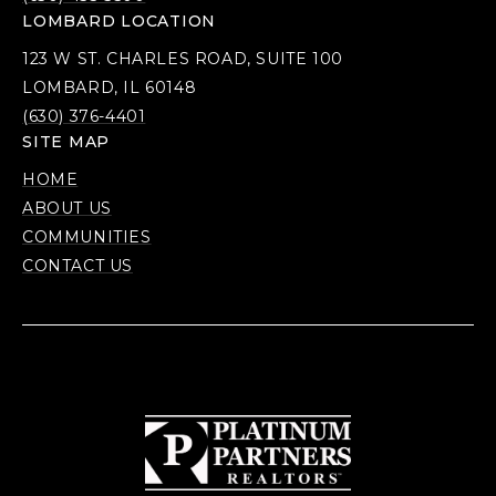
LOMBARD LOCATION
123 W ST. CHARLES ROAD, SUITE 100
LOMBARD, IL 60148
(630) 376-4401
SITE MAP
HOME
ABOUT US
COMMUNITIES
CONTACT US