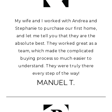
My wife and I worked with Andrea and
Stephanie to purchase our first home,
and let me tell you that they are the
absolute best. They worked great as a
team, which made the complicated
buying process so much easier to
understand. They were truly there
every step of the way!
MANUEL T.