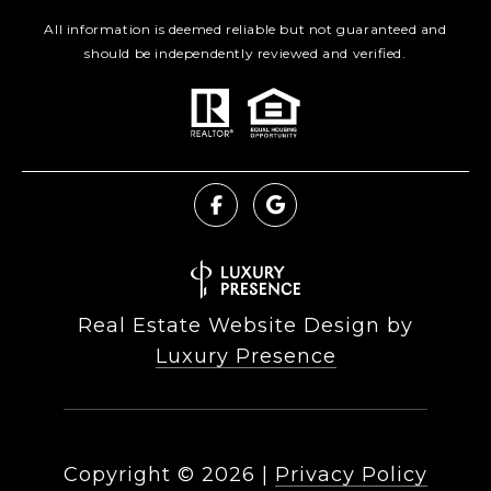
All information is deemed reliable but not guaranteed and
should be independently reviewed and verified.
Real Estate Website Design by
Luxury Presence
Copyright ©
2026
|
Privacy Policy