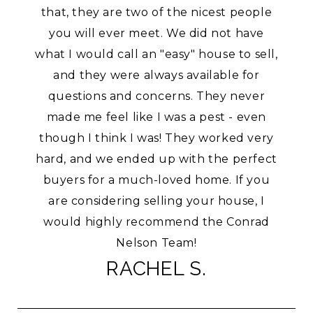
that, they are two of the nicest people
you will ever meet. We did not have
what I would call an "easy" house to sell,
and they were always available for
questions and concerns. They never
made me feel like I was a pest - even
though I think I was! They worked very
hard, and we ended up with the perfect
buyers for a much-loved home. If you
are considering selling your house, I
would highly recommend the Conrad
Nelson Team!
RACHEL S.