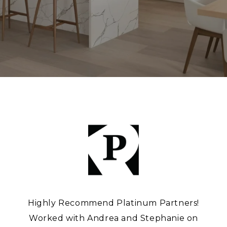
Highly Recommend Platinum Partners!
Worked with Andrea and Stephanie on