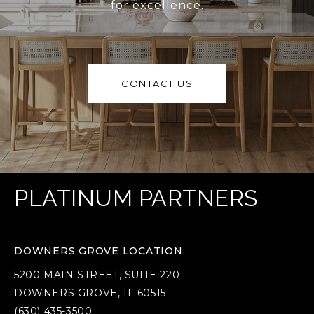
for excellence.
CONTACT US
PLATINUM PARTNERS
DOWNERS GROVE LOCATION
5200 MAIN STREET, SUITE 220
DOWNERS GROVE, IL 60515
(630) 435-3500