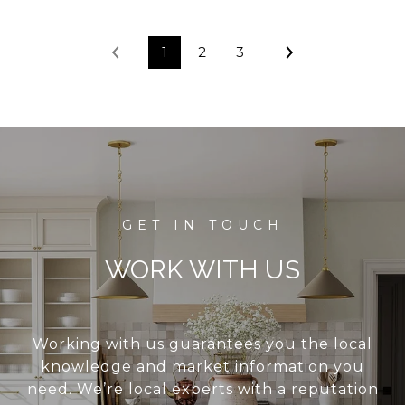
1
2
3
WORK WITH US
Working with us guarantees you the local
knowledge and market information you
need. We’re local experts with a reputation