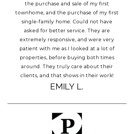
the purchase and sale of my first
townhome, and the purchase of my first
single-family home. Could not have
asked for better service. They are
extremely responsive, and were very
patient with me as I looked at a lot of
properties, before buying both times
around. They truly care about their
clients, and that shows in their work!
EMILY L.