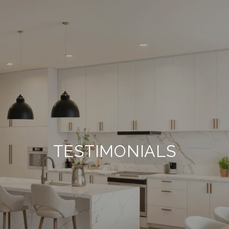
TESTIMONIALS