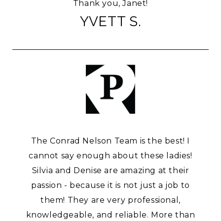
Thank you, Janet!
YVETT S.
The Conrad Nelson Team is the best! I
cannot say enough about these ladies!
Silvia and Denise are amazing at their
passion - because it is not just a job to
them! They are very professional,
knowledgeable, and reliable. More than