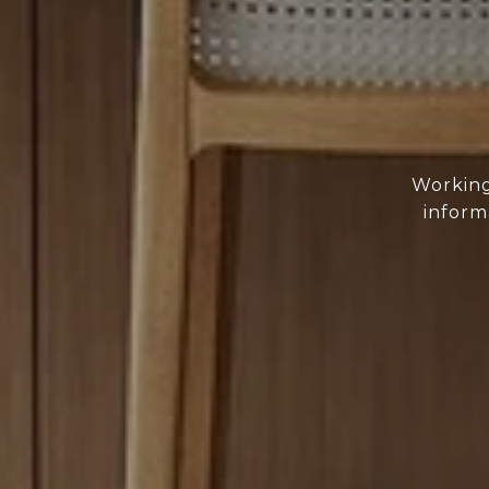
Working
inform