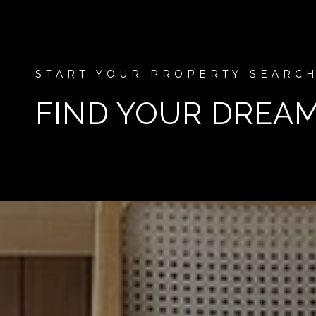
FIND YOUR DREA