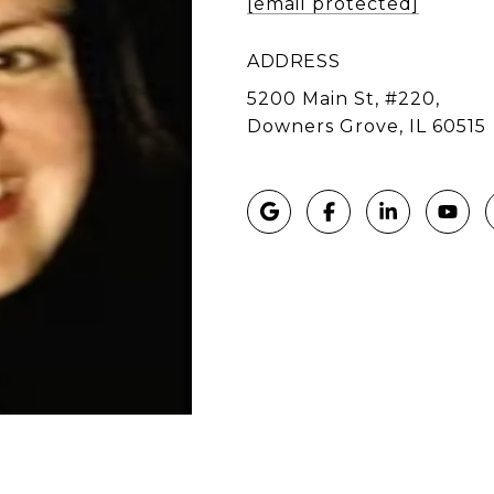
[email protected]
ADDRESS
5200 Main St, #220,
Downers Grove, IL 60515