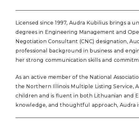
Licensed since 1997, Audra Kubilius brings a u
degrees in Engineering Management and Operat
Negotiation Consultant (CNC) designation, Audr
professional background in business and engin
her strong communication skills and commitme
As an active member of the National Associat
the Northern Illinois Multiple Listing Service,
children and is fluent in both Lithuanian and E
knowledge, and thoughtful approach, Audra is