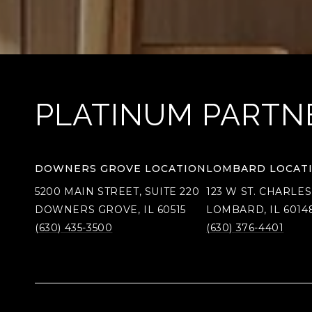
PLATINUM PARTN
DOWNERS GROVE LOCATION
LOMBARD LOCAT
5200 MAIN STREET, SUITE 220
123 W ST. CHARLES
DOWNERS GROVE, IL 60515
LOMBARD, IL 6014
(630) 435-3500
(630) 376-4401