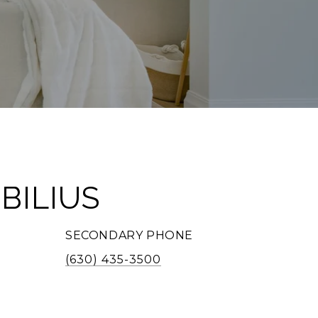
BILIUS
SECONDARY PHONE
(630) 435-3500