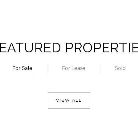
EATURED PROPERTI
For Sale
For Lease
Sold
VIEW ALL