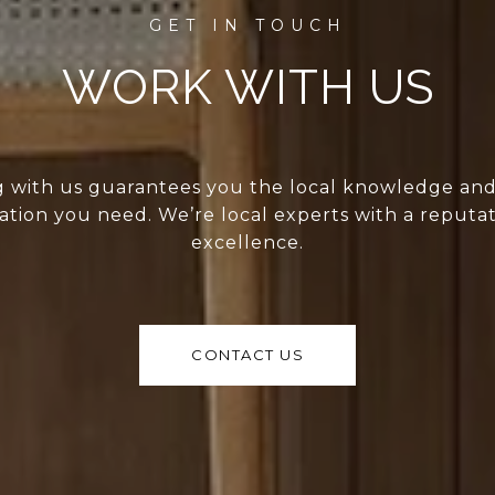
WORK WITH US
 with us guarantees you the local knowledge an
ation you need. We’re local experts with a reputat
excellence.
CONTACT US