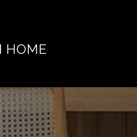
M HOME