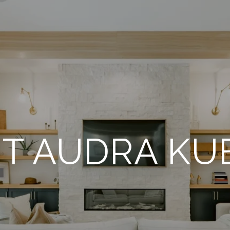
T AUDRA KUB