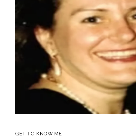
GET TO KNOW ME