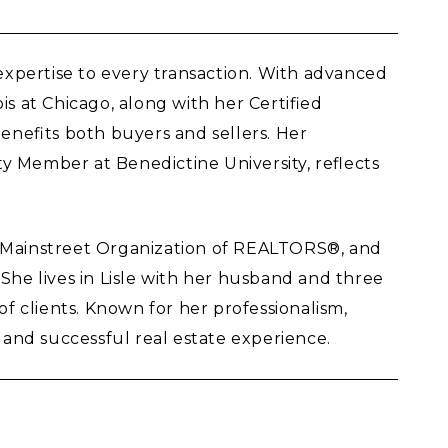
 expertise to every transaction. With advanced
 at Chicago, along with her Certified
enefits both buyers and sellers. Her
y Member at Benedictine University, reflects
, Mainstreet Organization of REALTORS®, and
. She lives in Lisle with her husband and three
of clients. Known for her professionalism,
and successful real estate experience.