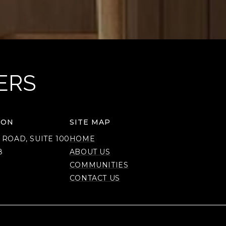
ERS
ION
SITE MAP
 ROAD, SUITE 100
HOME
8
ABOUT US
COMMUNITIES
CONTACT US