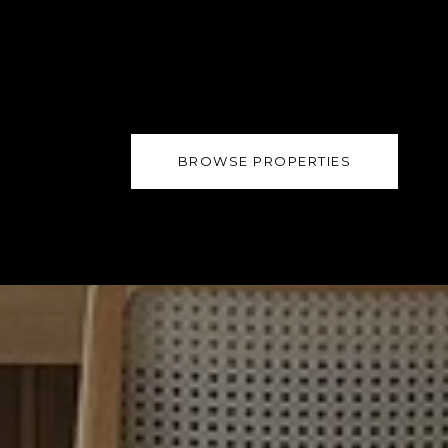
BROWSE PROPERTIES