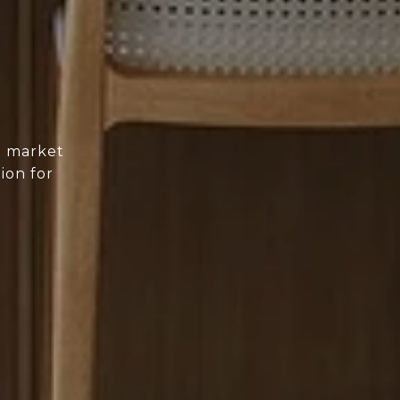
d market
ion for