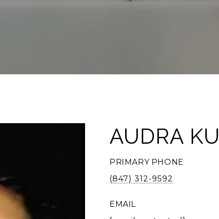
AUDRA KU
PRIMARY PHONE
(847) 312-9592
EMAIL