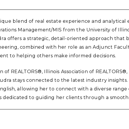
nique blend of real estate experience and analytical
ions Management/MIS from the University of Illinois
a offers a strategic, detail-oriented approach that b
eering, combined with her role as an Adjunct Facult
nt to helping others make informed decisions.
ion of REALTORS®, Illinois Association of REALTORS®
 Audra stays connected to the latest industry insights
nglish, allowing her to connect with a diverse range 
 dedicated to guiding her clients through a smooth 