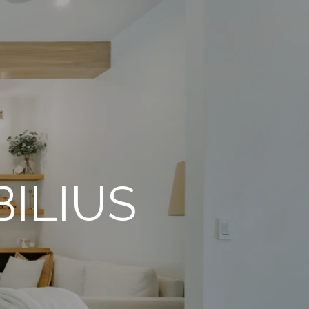
ILIUS