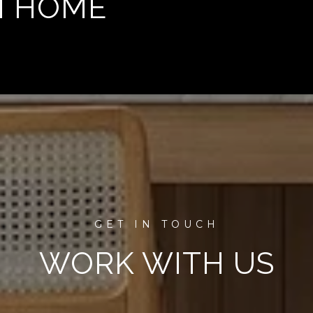
M HOME
WORK WITH US