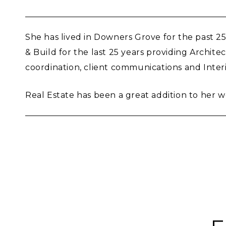
She has lived in Downers Grove for the past 
& Build for the last 25 years providing Archi
coordination, client communications and Inter
Real Estate has been a great addition to her 