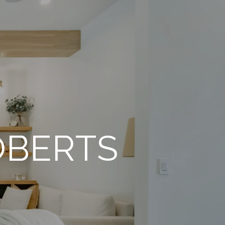
OBERTS