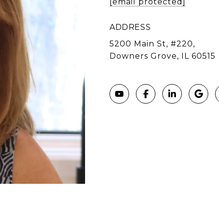
[email protected]
ADDRESS
5200 Main St, #220,
Downers Grove, IL 60515