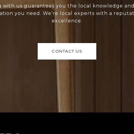
 with us guarantees you the local knowledge an
ation you need. We’re local experts with a reputat
excellence.
CONTACT US