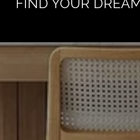
FIND YOUR DREA