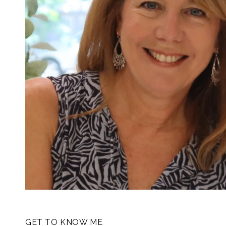
GET TO KNOW ME