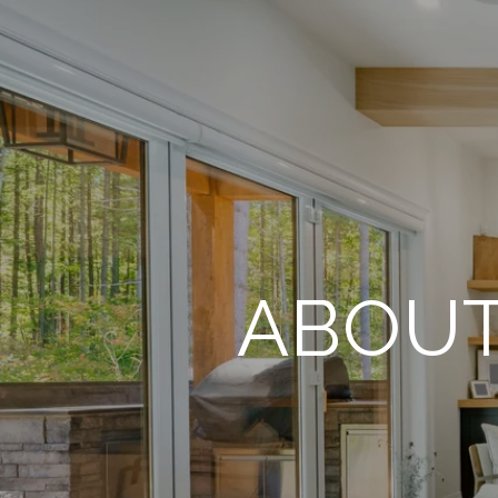
ABOUT