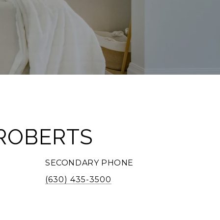
ROBERTS
SECONDARY PHONE
(630) 435-3500