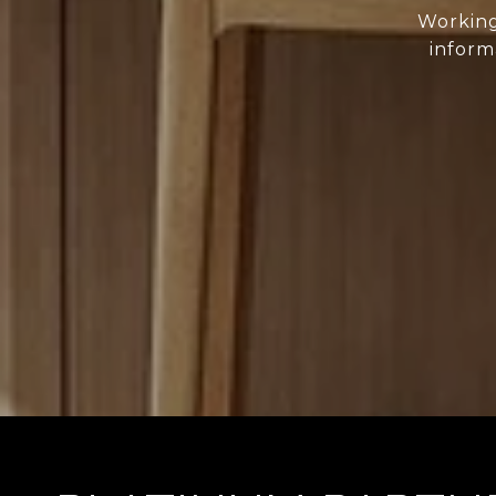
Working
inform