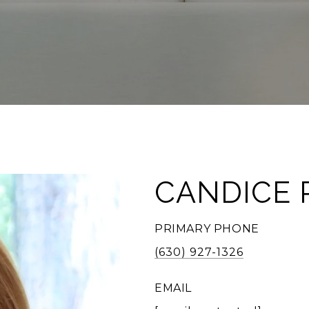
CANDICE 
PRIMARY PHONE
(630) 927-1326
EMAIL