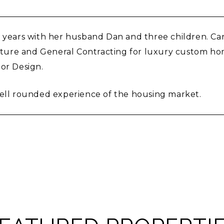
25 years with her husband Dan and three children. 
tecture and General Contracting for luxury custom h
ior Design.
well rounded experience of the housing market.