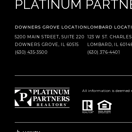
PLATINUM PARTN
DOWNERS GROVE LOCATION
LOMBARD LOCAT
5200 MAIN STREET, SUITE 220
123 W ST. CHARLES
DOWNERS GROVE, IL 60515
LOMBARD, IL 6014
(630) 435-3500
(630) 376-4401
All information is deemed 