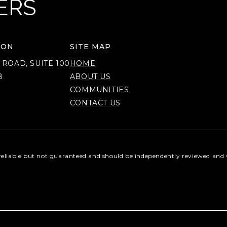
ERS
ION
SITE MAP
 ROAD, SUITE 100
HOME
8
ABOUT US
COMMUNITIES
CONTACT US
reliable but not guaranteed and should be independently reviewed and v