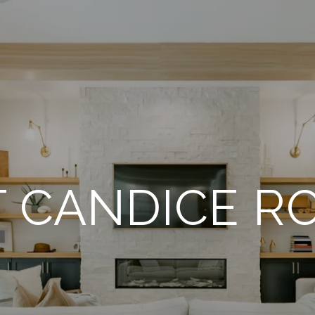
 CANDICE R