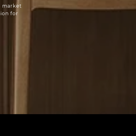
d market
ion for