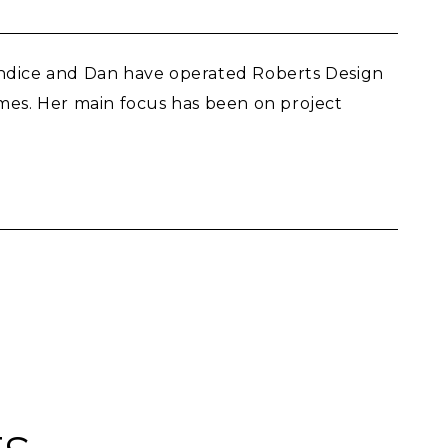
Candice and Dan have operated Roberts Design
omes. Her main focus has been on project