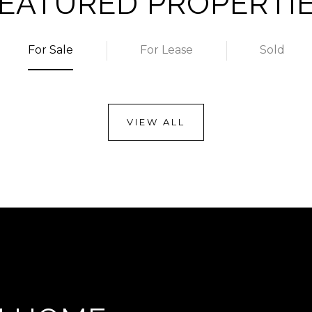
EATURED PROPERTI
For Sale
For Lease
Sold
VIEW ALL