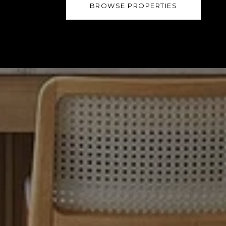
BROWSE PROPERTIES