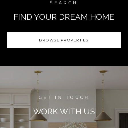
FIND YOUR DREAM HOME
BROWSE PROPERTIES
WORK WITH US