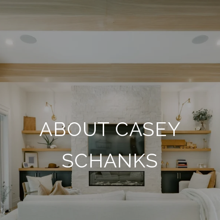
ABOUT CASEY
SCHANKS