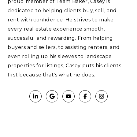
proud member of Team Baker, Casey is
dedicated to helping clients buy, sell, and
rent with confidence. He strives to make
every real estate experience smooth,
successful and rewarding. From helping
buyers and sellers, to assisting renters, and
even rolling up his sleeves to landscape
properties for listings, Casey puts his clients
first because that's what he does.