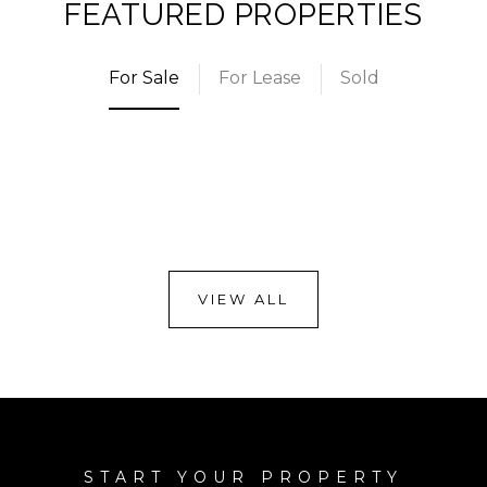
FEATURED PROPERTIES
For Sale
For Lease
Sold
VIEW ALL