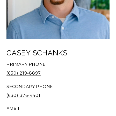
CASEY SCHANKS
PRIMARY PHONE
(630) 219-8897
SECONDARY PHONE
(630) 376-4401
EMAIL