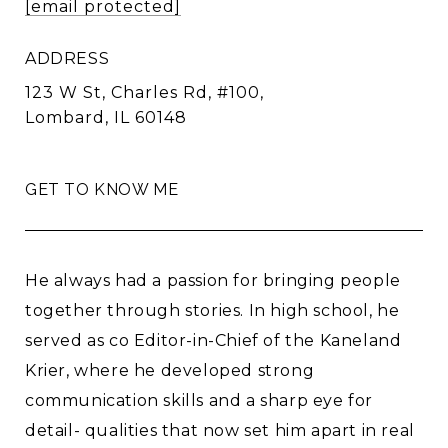
[email protected]
ADDRESS
123 W St, Charles Rd, #100,
Lombard, IL 60148
GET TO KNOW ME
He always had a passion for bringing people
together through stories. In high school, he
served as co Editor-in-Chief of the Kaneland
Krier, where he developed strong
communication skills and a sharp eye for
detail- qualities that now set him apart in real