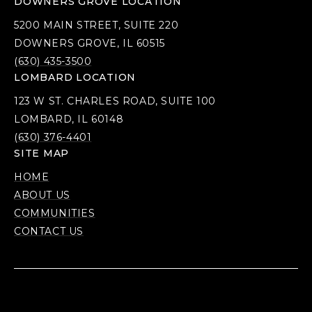
DOWNERS GROVE LOCATION
5200 MAIN STREET, SUITE 220
DOWNERS GROVE, IL 60515
(630) 435-3500
LOMBARD LOCATION
123 W ST. CHARLES ROAD, SUITE 100
LOMBARD, IL 60148
(630) 376-4401
SITE MAP
HOME
ABOUT US
COMMUNITIES
CONTACT US