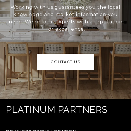
Working with us guarantees you the local
knowledge and market information you
need. We’re local experts with a reputation
for excellence.
CONTACT US
PLATINUM PARTNERS