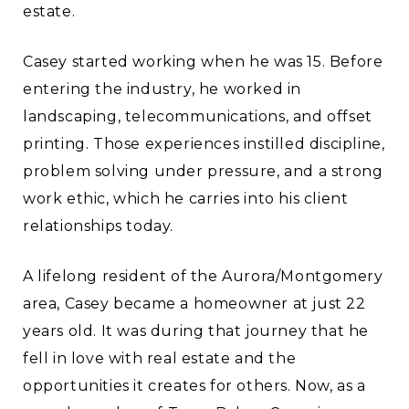
estate.
Casey started working when he was 15. Before
entering the industry, he worked in
landscaping, telecommunications, and offset
printing. Those experiences instilled discipline,
problem solving under pressure, and a strong
work ethic, which he carries into his client
relationships today.
A lifelong resident of the Aurora/Montgomery
area, Casey became a homeowner at just 22
years old. It was during that journey that he
fell in love with real estate and the
opportunities it creates for others. Now, as a