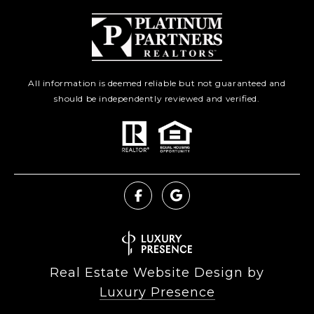
All information is deemed reliable but not guaranteed and
should be independently reviewed and verified.
Real Estate Website Design by
Luxury Presence