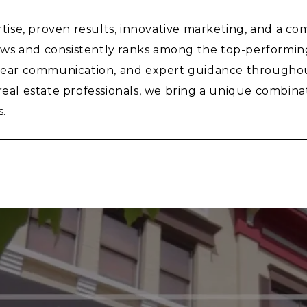
se, proven results, innovative marketing, and a com
ws and consistently ranks among the top-performing 
clear communication, and expert guidance throughout
l estate professionals, we bring a unique combinati
s.