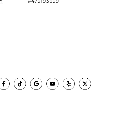
m
#475193639