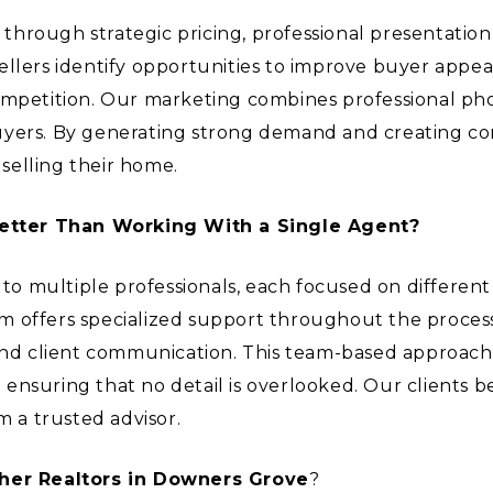
hrough strategic pricing, professional presentation,
ellers identify opportunities to improve buyer appea
ompetition. Our marketing combines professional pho
buyers. By generating strong demand and creating c
selling their home.
etter Than Working With a Single Agent?
s to multiple professionals, each focused on differen
 offers specialized support throughout the process,
and client communication. This team-based approach a
le ensuring that no detail is overlooked. Our clients 
m a trusted advisor.
her Realtors in Downers Grove
?