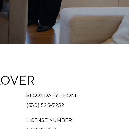
LOVER
SECONDARY PHONE
(630) 526-7252
LICENSE NUMBER