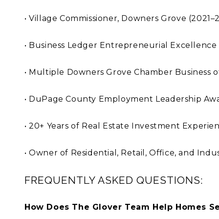
• Village Commissioner, Downers Grove (2021–
• Business Ledger Entrepreneurial Excellence
• Multiple Downers Grove Chamber Business o
• DuPage County Employment Leadership Awa
• 20+ Years of Real Estate Investment Experie
• Owner of Residential, Retail, Office, and Ind
FREQUENTLY ASKED QUESTIONS:
How Does The Glover Team Help Homes Sel