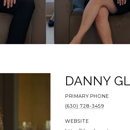
DANNY G
PRIMARY PHONE
(630) 728-3459
WEBSITE