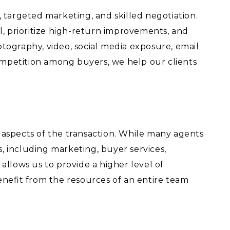
 targeted marketing, and skilled negotiation.
l, prioritize high-return improvements, and
tography, video, social media exposure, email
ompetition among buyers, we help our clients
t aspects of the transaction. While many agents
 including marketing, buyer services,
llows us to provide a higher level of
benefit from the resources of an entire team