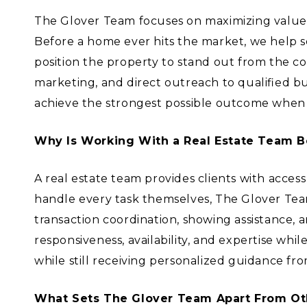
The Glover Team focuses on maximizing value t
Before a home ever hits the market, we help s
position the property to stand out from the c
marketing, and direct outreach to qualified 
achieve the strongest possible outcome when 
Why Is Working With a Real Estate Team B
A real estate team provides clients with acces
handle every task themselves, The Glover Team
transaction coordination, showing assistance, 
responsiveness, availability, and expertise whi
while still receiving personalized guidance fro
What Sets The Glover Team Apart From Ot