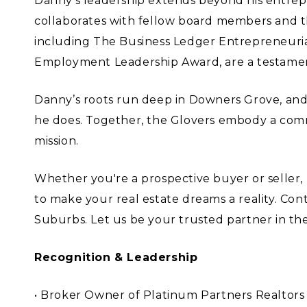
Danny’s leadership extends beyond his entrep
collaborates with fellow board members and th
including The Business Ledger Entrepreneuri
Employment Leadership Award, are a testament
Danny’s roots run deep in Downers Grove, and 
he does. Together, the Glovers embody a comm
mission.
Whether you're a prospective buyer or selle
to make your real estate dreams a reality. Co
Suburbs. Let us be your trusted partner in the
Recognition & Leadership
• Broker Owner of Platinum Partners Realtors