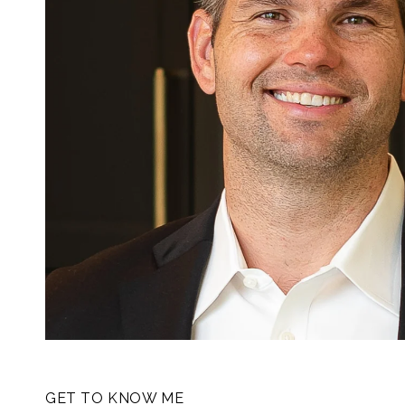
GET TO KNOW ME