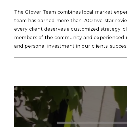
The Glover Team combines local market experti
team has earned more than 200 five-star revie
every client deserves a customized strategy, 
members of the community and experienced rea
and personal investment in our clients' succes