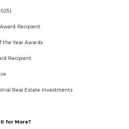
2025)
 Award Recipient
f the Year Awards
rd Recipient
nce
ustrial Real Estate Investments
l for More?