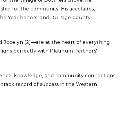
for the Village of Downers Grove, he
ship for the community. His accolades,
 the Year honors, and DuPage County
.
d Jocelyn (2)—are at the heart of everything
igns perfectly with Platinum Partners'
rience, knowledge, and community connections
 track record of success in the Western