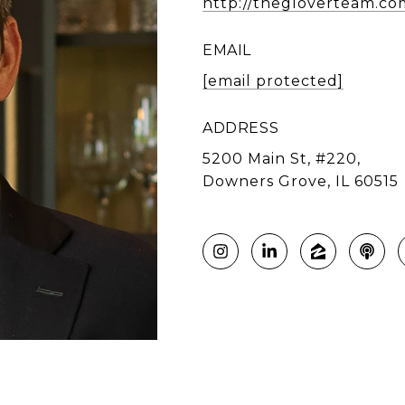
http://thegloverteam.co
EMAIL
[email protected]
ADDRESS
5200 Main St, #220,
Downers Grove, IL 60515