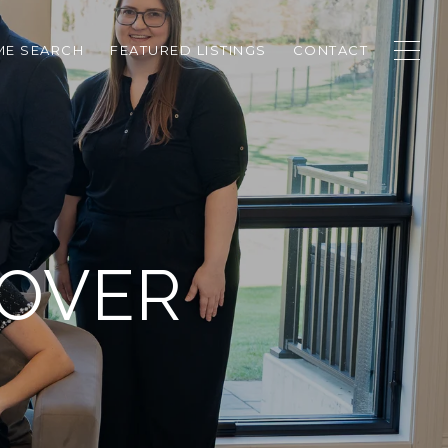
E SEARCH
FEATURED LISTINGS
CONTACT
LOVER