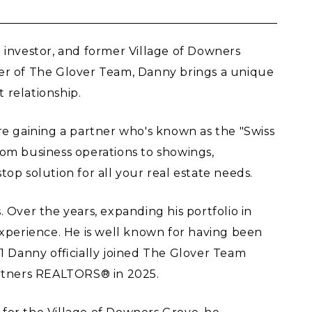
 investor, and former Village of Downers
ber of The Glover Team, Danny brings a unique
 relationship.
re gaining a partner who's known as the "Swiss
from business operations to showings,
top solution for all your real estate needs.
Over the years, expanding his portfolio in
e experience. He is well known for having been
 Danny officially joined The Glover Team
rtners REALTORS® in 2025.