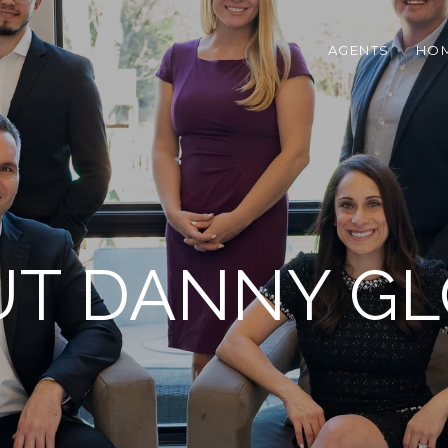
AGENTS
HOM
T DANNY G