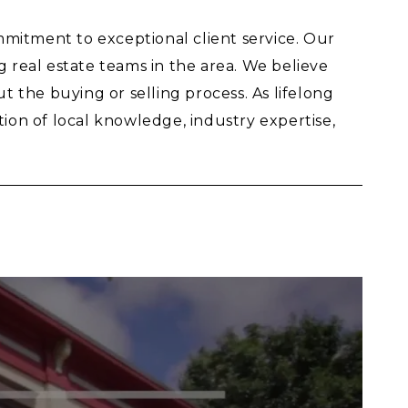
mitment to exceptional client service. Our
real estate teams in the area. We believe
 the buying or selling process. As lifelong
on of local knowledge, industry expertise,