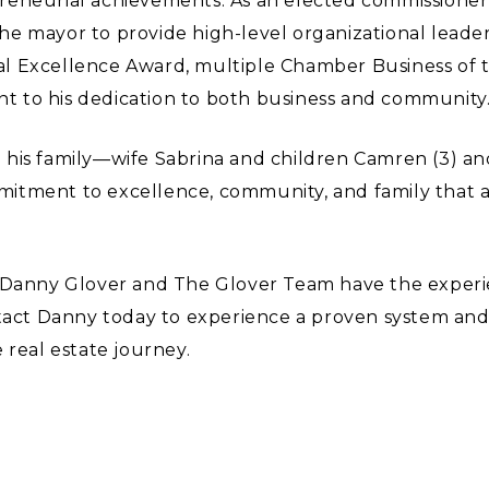
reneurial achievements. As an elected commissioner 
e mayor to provide high-level organizational leader
al Excellence Award, multiple Chamber Business of
 to his dedication to both business and community
his family—wife Sabrina and children Camren (3) an
itment to excellence, community, and family that al
r, Danny Glover and The Glover Team have the expe
ntact Danny today to experience a proven system and
 real estate journey.