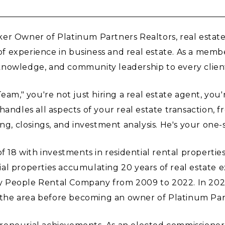
er Owner of Platinum Partners Realtors, real estate
f experience in business and real estate. As a mem
nowledge, and community leadership to every client
," you're not just hiring a real estate agent, you'
handles all aspects of your real estate transaction, 
ng, closings, and investment analysis. He's your one-s
 with investments in residential rental properties. 
strial properties accumulating 20 years of real estat
 People Rental Company from 2009 to 2022. In 2021
 the area before becoming an owner of Platinum Pa