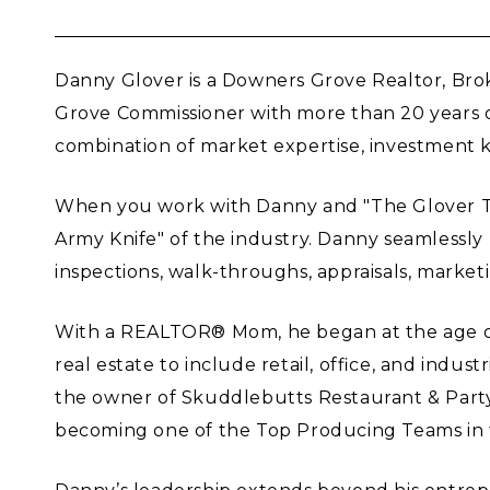
Danny Glover is a Downers Grove Realtor, Brok
Grove Commissioner with more than 20 years o
combination of market expertise, investment k
When you work with Danny and "The Glover Team
Army Knife" of the industry. Danny seamlessly 
inspections, walk-throughs, appraisals, marketi
With a REALTOR® Mom, he began at the age of 18
real estate to include retail, office, and indu
the owner of Skuddlebutts Restaurant & Party
becoming one of the Top Producing Teams in