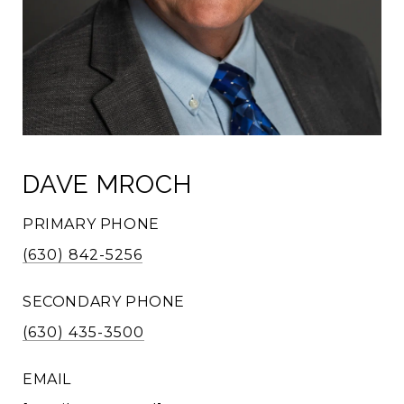
DAVE MROCH
PRIMARY PHONE
(630) 842-5256
SECONDARY PHONE
(630) 435-3500
EMAIL