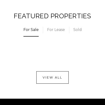
FEATURED PROPERTIES
For Sale
For Lease
Sold
VIEW ALL