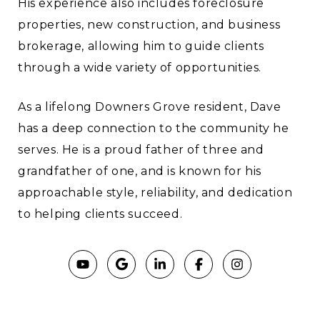
His experience also includes foreclosure
properties, new construction, and business
brokerage, allowing him to guide clients
through a wide variety of opportunities.
As a lifelong Downers Grove resident, Dave
has a deep connection to the community he
serves. He is a proud father of three and
grandfather of one, and is known for his
approachable style, reliability, and dedication
to helping clients succeed.