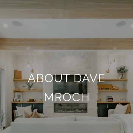
ABOUT DAVE
MROCH