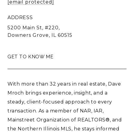
[email protected]
ADDRESS
5200 Main St, #220,
Downers Grove, IL 60515
GET TO KNOW ME
With more than 32 years in real estate, Dave
Mroch brings experience, insight, and a
steady, client-focused approach to every
transaction. As a member of NAR, IAR,
Mainstreet Organization of REALTORS®, and
the Northern Illinois MLS, he stays informed