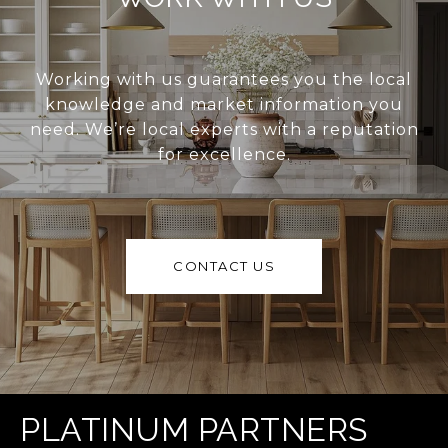
Working with us guarantees you the local
knowledge and market information you
need. We’re local experts with a reputation
for excellence.
CONTACT US
PLATINUM PARTNERS