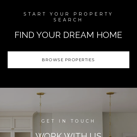
FIND YOUR DREAM HOME
BROWSE PROPERTIES
WORK WITH US