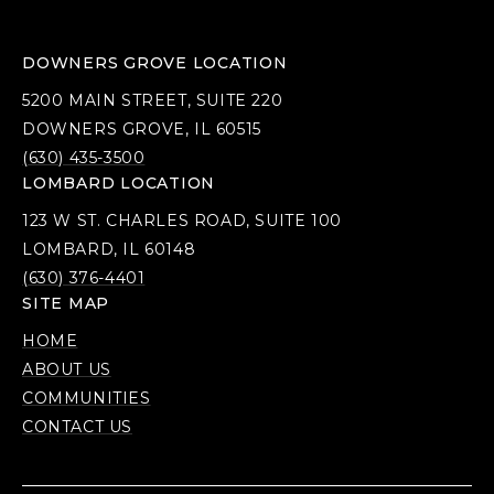
DOWNERS GROVE LOCATION
5200 MAIN STREET, SUITE 220
DOWNERS GROVE, IL 60515
(630) 435-3500
LOMBARD LOCATION
123 W ST. CHARLES ROAD, SUITE 100
LOMBARD, IL 60148
(630) 376-4401
SITE MAP
HOME
ABOUT US
COMMUNITIES
CONTACT US