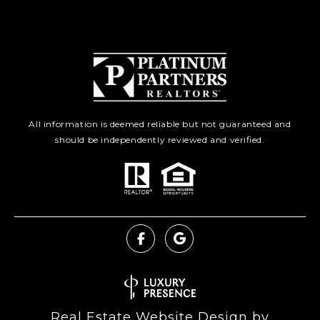
All information is deemed reliable but not guaranteed and
should be independently reviewed and verified.
Real Estate Website Design by