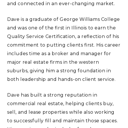
and connected in an ever-changing market.
Dave is a graduate of George Williams College
and was one of the first in Illinois to earn the
Quality Service Certification, a reflection of his
commitment to putting clients first. His career
includes time as a broker and manager for
major real estate firms in the western
suburbs, giving him a strong foundation in
both leadership and hands-on client service.
Dave has built a strong reputation in
commercial real estate, helping clients buy,
sell, and lease properties while also working
to successfully fill and maintain those spaces.