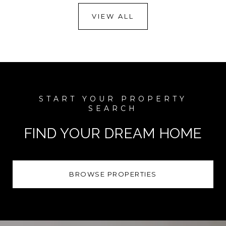
VIEW ALL
FIND YOUR DREAM HOME
BROWSE PROPERTIES