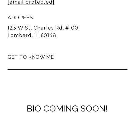
[email protected]
ADDRESS
123 W St, Charles Rd, #100,
Lombard, IL 60148
GET TO KNOW ME
BIO COMING SOON!