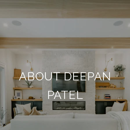
ABOUT DEEPAN
PATEL