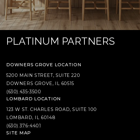
PLATINUM PARTNERS
DOWNERS GROVE LOCATION
5200 MAIN STREET, SUITE 220
DOWNERS GROVE, IL 60515
(630) 435-3500
LOMBARD LOCATION
123 W ST. CHARLES ROAD, SUITE 100
LOMBARD, IL 60148
(630) 376-4401
SITE MAP