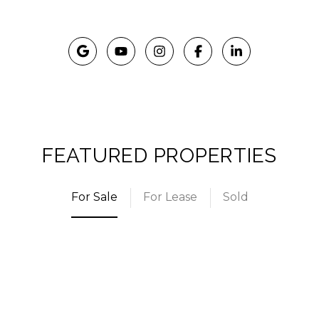
FEATURED PROPERTIES
For Sale
For Lease
Sold