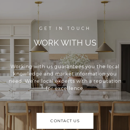
WORK WITH US
Working with us guarantees you the local
knowledge and market information you
need. We’re local experts with a reputation
for excellence.
CONTACT US