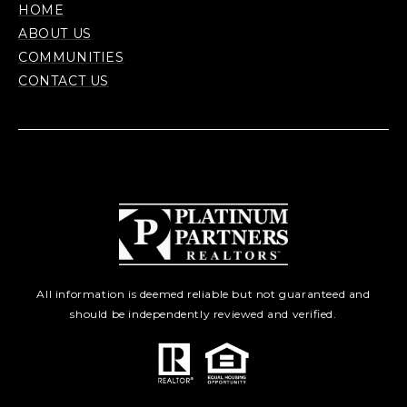
HOME
ABOUT US
COMMUNITIES
CONTACT US
All information is deemed reliable but not guaranteed and
should be independently reviewed and verified.