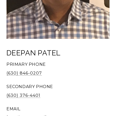
DEEPAN PATEL
PRIMARY PHONE
(630) 846-0207
SECONDARY PHONE
(630) 376-4401
EMAIL