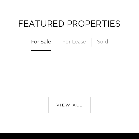
FEATURED PROPERTIES
For Sale
For Lease
Sold
VIEW ALL