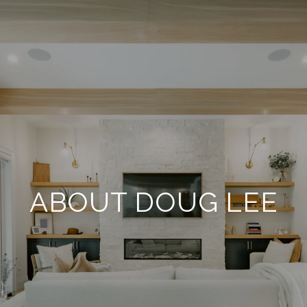
ABOUT DOUG LEE