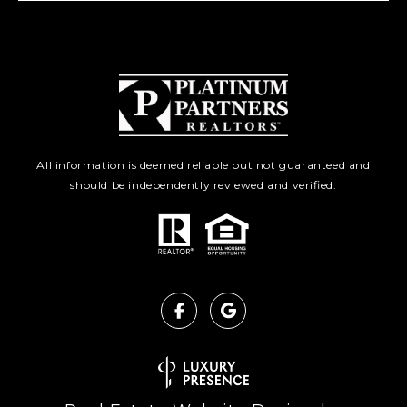
All information is deemed reliable but not guaranteed and
should be independently reviewed and verified.