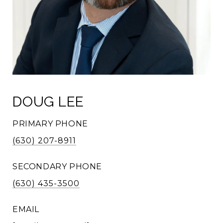
DOUG LEE
PRIMARY PHONE
(630) 207-8911
SECONDARY PHONE
(630) 435-3500
EMAIL