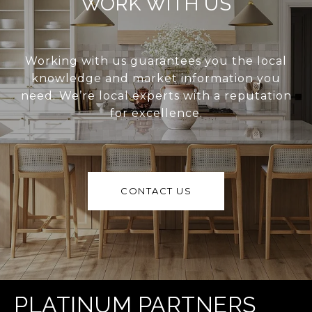
WORK WITH US
Working with us guarantees you the local
knowledge and market information you
need. We’re local experts with a reputation
for excellence.
CONTACT US
PLATINUM PARTNERS