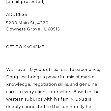
[email protected]
ADDRESS
5200 Main St, #220,
Downers Grove, IL 60515
GET TO KNOW ME
With over 10 years of real estate experience,
Doug Lee brings a powerful mix of market
knowledge, negotiation skills, and genuine
care to every client interaction. Based in the
western suburbs with his family, Doug is
deeply connected to the community he