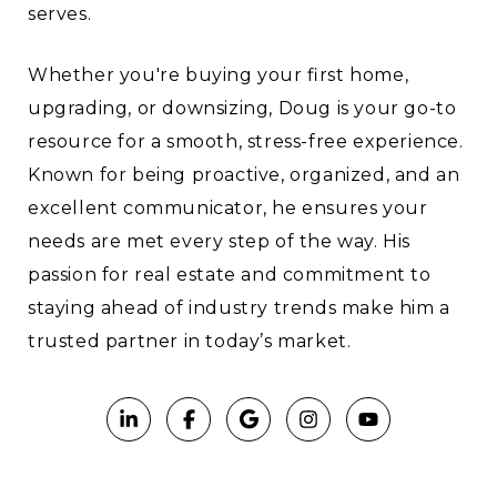
serves.
Whether you're buying your first home,
upgrading, or downsizing, Doug is your go-to
resource for a smooth, stress-free experience.
Known for being proactive, organized, and an
excellent communicator, he ensures your
needs are met every step of the way. His
passion for real estate and commitment to
staying ahead of industry trends make him a
trusted partner in today’s market.