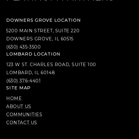
DOWNERS GROVE LOCATION
5200 MAIN STREET, SUITE 220
DOWNERS GROVE, IL 60515
(630) 435-3500
LOMBARD LOCATION
123 W ST. CHARLES ROAD, SUITE 100
LOMBARD, IL 60148
(630) 376-4401
SITE MAP
HOME
ABOUT US
COMMUNITIES
CONTACT US