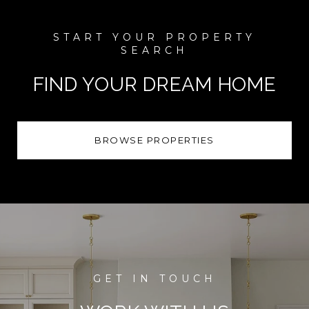
FIND YOUR DREAM HOME
BROWSE PROPERTIES