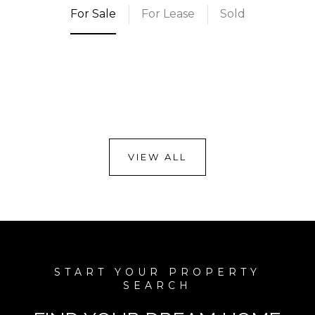
For Sale
For Lease
Sold
VIEW ALL