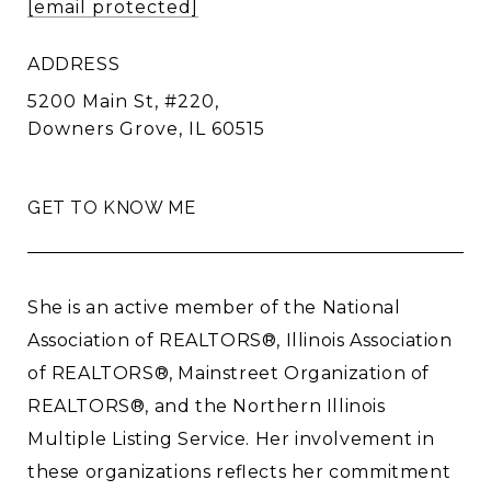
[email protected]
ADDRESS
5200 Main St, #220,
Downers Grove, IL 60515
GET TO KNOW ME
She is an active member of the National
Association of REALTORS®, Illinois Association
of REALTORS®, Mainstreet Organization of
REALTORS®, and the Northern Illinois
Multiple Listing Service. Her involvement in
these organizations reflects her commitment