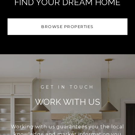
FIND YOUR DREAM HOME
BROWSE PROPERTIES
WORK WITH US
Working with us guarantees you the local
knowledge and market information you