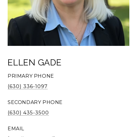
ELLEN GADE
PRIMARY PHONE
(630) 336-1097
SECONDARY PHONE
(630) 435-3500
EMAIL