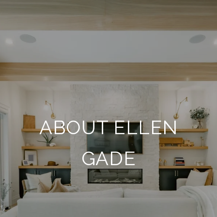
ABOUT ELLEN
GADE