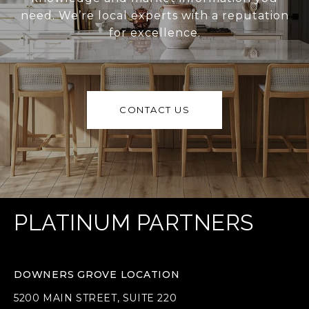
need. We’re local experts with a reputation
for excellence.
CONTACT US
PLATINUM PARTNERS
DOWNERS GROVE LOCATION
5200 MAIN STREET, SUITE 220