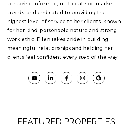
to staying informed, up to date on market
trends, and dedicated to providing the
highest level of service to her clients. Known
for her kind, personable nature and strong
work ethic, Ellen takes pride in building
meaningful relationships and helping her
clients feel confident every step of the way.
FEATURED PROPERTIES