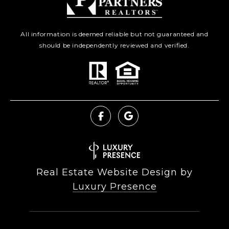
All information is deemed reliable but not guaranteed and
should be independently reviewed and verified.
Real Estate Website Design by
Luxury Presence