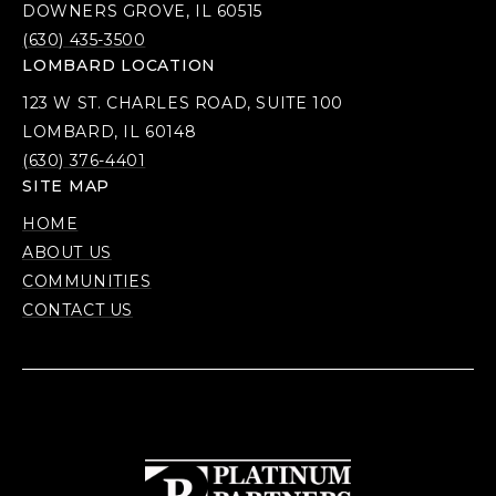
DOWNERS GROVE, IL 60515
(630) 435-3500
LOMBARD LOCATION
123 W ST. CHARLES ROAD, SUITE 100
LOMBARD, IL 60148
(630) 376-4401
SITE MAP
HOME
ABOUT US
COMMUNITIES
CONTACT US