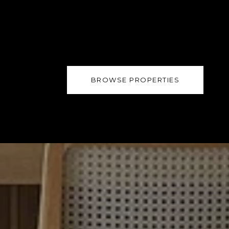
BROWSE PROPERTIES