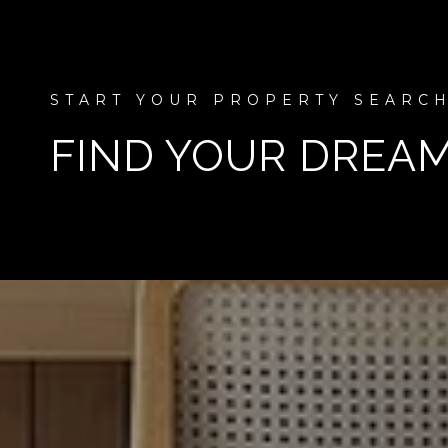
FIND YOUR DREA