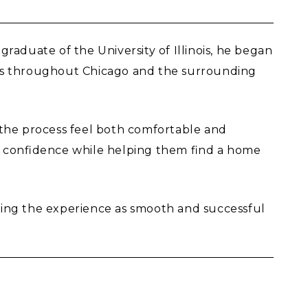
graduate of the University of Illinois, he began
ents throughout Chicago and the surrounding
g the process feel both comfortable and
h confidence while helping them find a home
aking the experience as smooth and successful