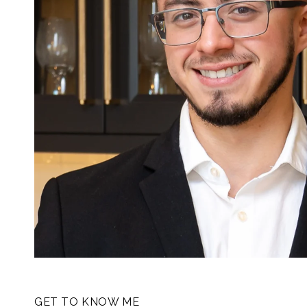
GET TO KNOW ME