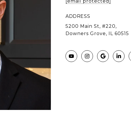
[email protected]
ADDRESS
5200 Main St, #220,
Downers Grove, IL 60515