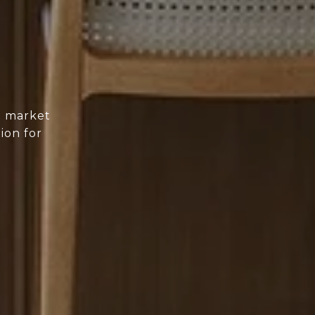
d market
ion for