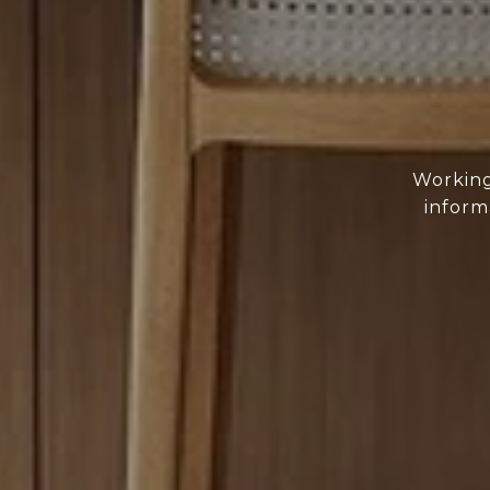
Working
inform