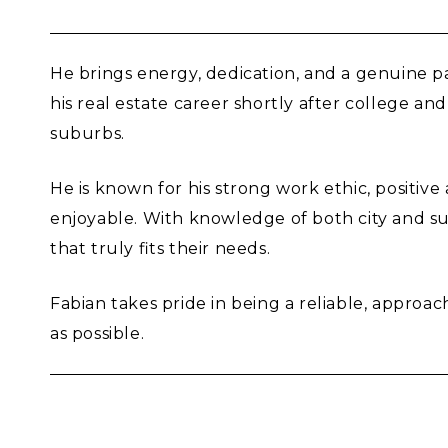
He brings energy, dedication, and a genuine pas
his real estate career shortly after college 
suburbs.
He is known for his strong work ethic, positiv
enjoyable. With knowledge of both city and s
that truly fits their needs.
Fabian takes pride in being a reliable, approa
as possible.