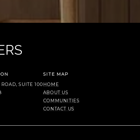
ERS
ION
SITE MAP
 ROAD, SUITE 100
HOME
8
ABOUT US
COMMUNITIES
CONTACT US