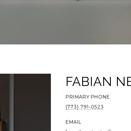
FABIAN N
PRIMARY PHONE
(773) 791-0523
EMAIL