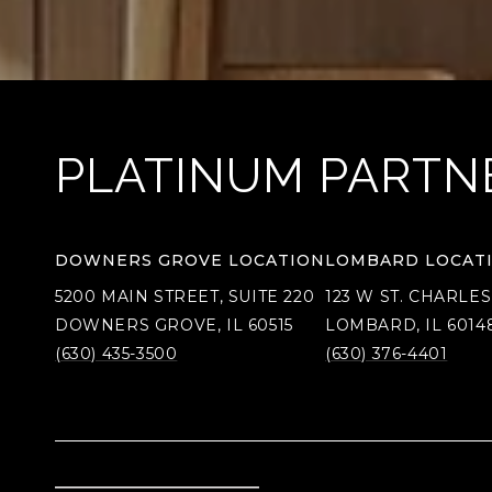
PLATINUM PARTN
DOWNERS GROVE LOCATION
LOMBARD LOCAT
5200 MAIN STREET, SUITE 220
123 W ST. CHARLES
DOWNERS GROVE, IL 60515
LOMBARD, IL 6014
(630) 435-3500
(630) 376-4401