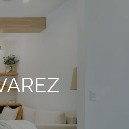
VAREZ