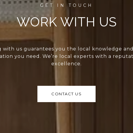
WORK WITH US
 with us guarantees you the local knowledge an
ation you need. We’re local experts with a reputat
excellence.
CONTACT US