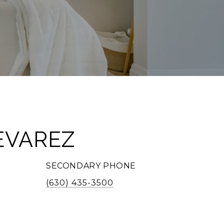
EVAREZ
SECONDARY PHONE
(630) 435-3500