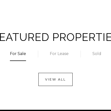
EATURED PROPERTI
For Sale
For Lease
Sold
VIEW ALL