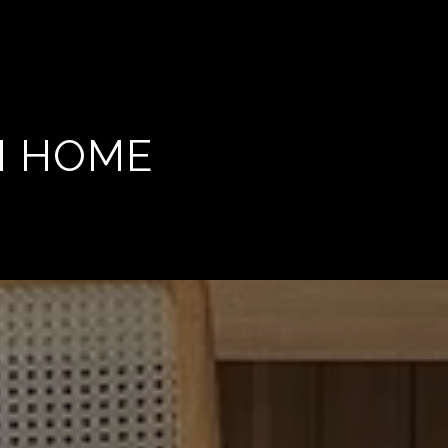
M HOME