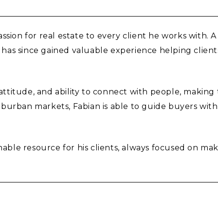
sion for real estate to every client he works with. A 
and has since gained valuable experience helping cli
e attitude, and ability to connect with people, makin
uburban markets, Fabian is able to guide buyers wit
chable resource for his clients, always focused on m