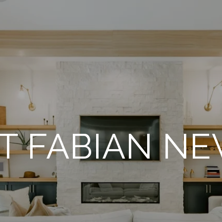
T FABIAN NE