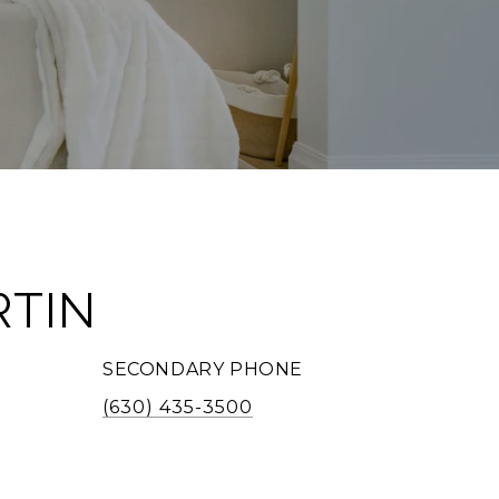
RTIN
SECONDARY PHONE
(630) 435-3500