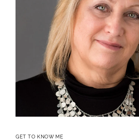
GET TO KNOW ME