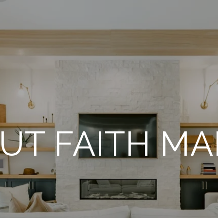
UT FAITH MA