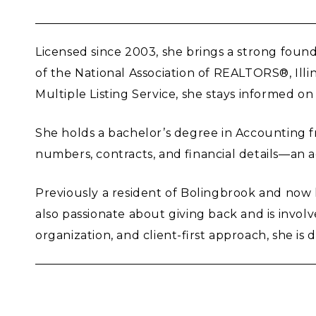
Licensed since 2003, she brings a strong found
of the National Association of REALTORS®, Ill
Multiple Listing Service, she stays informed on
She holds a bachelor’s degree in Accounting fr
numbers, contracts, and financial details—an 
Previously a resident of Bolingbrook and now l
also passionate about giving back and is invol
organization, and client-first approach, she i