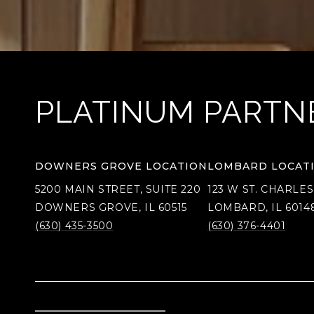
PLATINUM PARTN
DOWNERS GROVE LOCATION
LOMBARD LOCAT
5200 MAIN STREET, SUITE 220
123 W ST. CHARLES
DOWNERS GROVE, IL 60515
LOMBARD, IL 6014
(630) 435-3500
(630) 376-4401