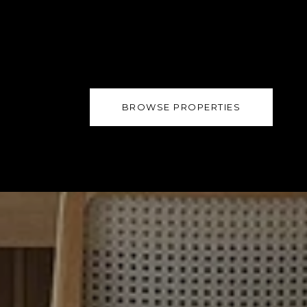
BROWSE PROPERTIES