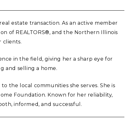
 real estate transaction. As an active member
tion of REALTORS®, and the Northern Illinois
 clients.
ce in the field, giving her a sharp eye for
g and selling a home.
to the local communities she serves. She is
ome Foundation. Known for her reliability,
ooth, informed, and successful.