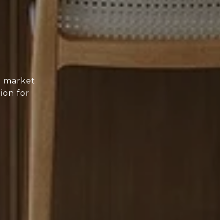
d market
ion for