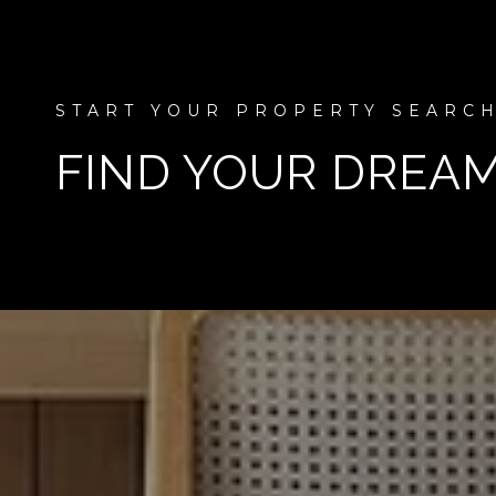
FIND YOUR DREA