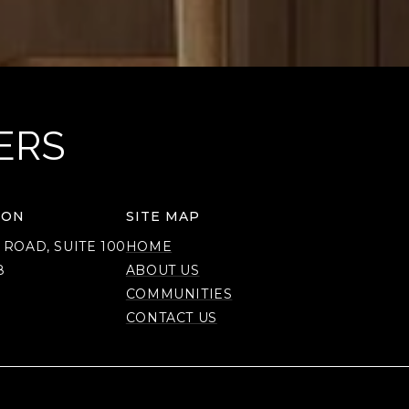
ERS
ION
SITE MAP
 ROAD, SUITE 100
HOME
8
ABOUT US
COMMUNITIES
CONTACT US