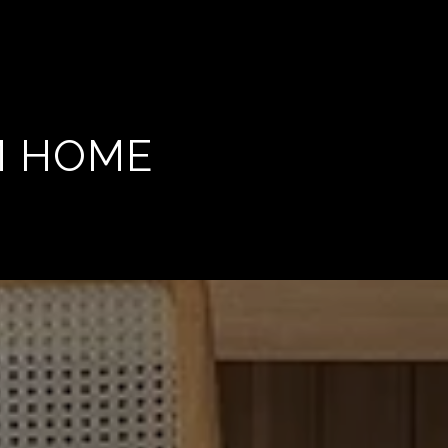
M HOME