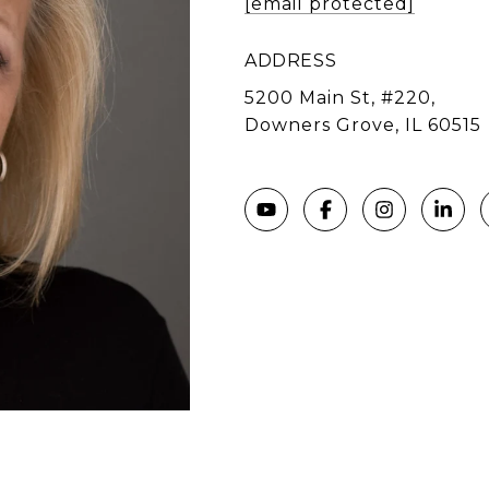
[email protected]
ADDRESS
5200 Main St, #220,
Downers Grove, IL 60515