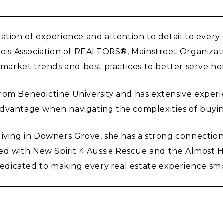
ation of experience and attention to detail to every
inois Association of REALTORS®, Mainstreet Organiza
 market trends and best practices to better serve her
om Benedictine University and has extensive experien
advantage when navigating the complexities of buyin
iving in Downers Grove, she has a strong connection 
ved with New Spirit 4 Aussie Rescue and the Almost H
s dedicated to making every real estate experience sm