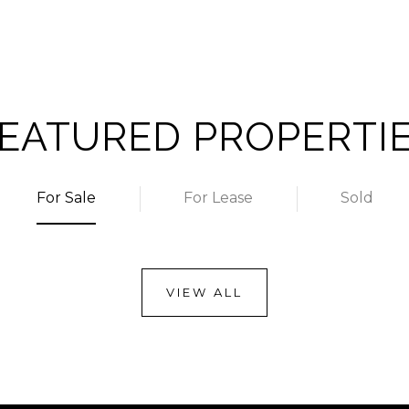
EATURED PROPERTI
For Sale
For Lease
Sold
VIEW ALL