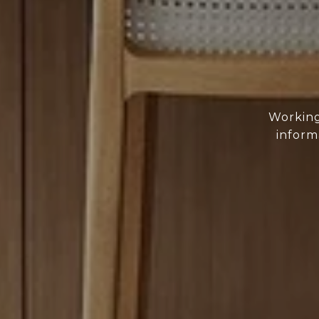
Working
inform