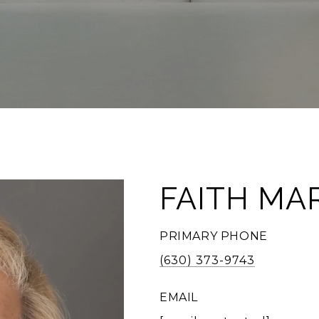
FAITH MA
PRIMARY PHONE
(630) 373-9743
EMAIL