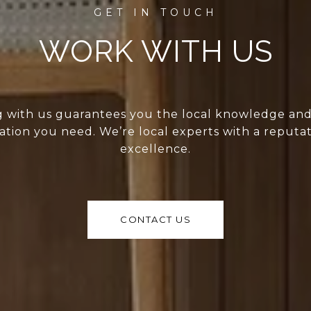
WORK WITH US
 with us guarantees you the local knowledge an
ation you need. We’re local experts with a reputat
excellence.
CONTACT US