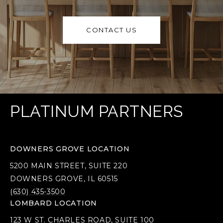
CONTACT US
PLATINUM PARTNERS
DOWNERS GROVE LOCATION
5200 MAIN STREET, SUITE 220
DOWNERS GROVE, IL 60515
(630) 435-3500
LOMBARD LOCATION
123 W ST. CHARLES ROAD, SUITE 100