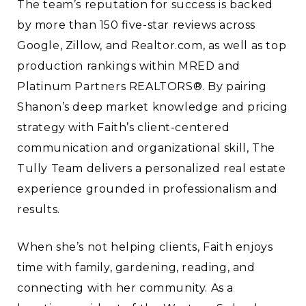
The team’s reputation for success is backed
by more than 150 five-star reviews across
Google, Zillow, and Realtor.com, as well as top
production rankings within MRED and
Platinum Partners REALTORS®. By pairing
Shanon’s deep market knowledge and pricing
strategy with Faith’s client-centered
communication and organizational skill, The
Tully Team delivers a personalized real estate
experience grounded in professionalism and
results.
When she’s not helping clients, Faith enjoys
time with family, gardening, reading, and
connecting with her community. As a