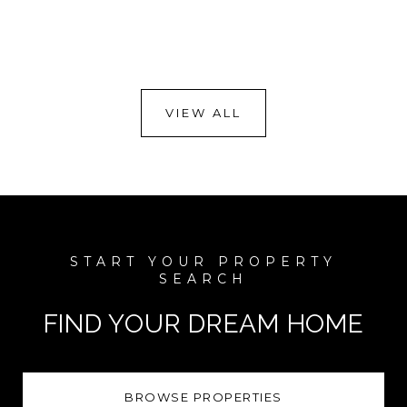
VIEW ALL
FIND YOUR DREAM HOME
BROWSE PROPERTIES