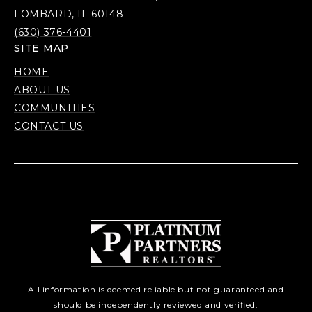
LOMBARD, IL 60148
(630) 376-4401
SITE MAP
HOME
ABOUT US
COMMUNITIES
CONTACT US
All information is deemed reliable but not guaranteed and
should be independently reviewed and verified.