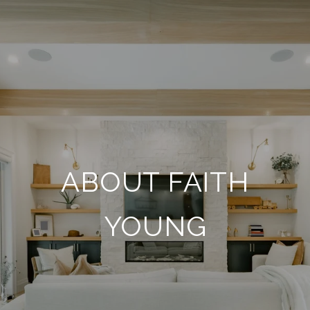
ABOUT FAITH
YOUNG