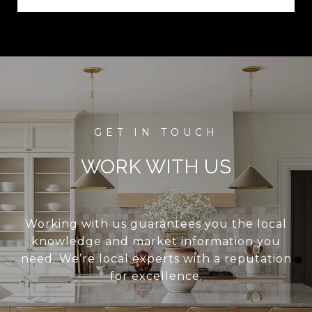
WORK WITH US
Working with us guarantees you the local
knowledge and market information you
need. We’re local experts with a reputation
for excellence.