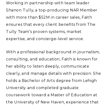
Working in partnership with team leader
Shanon Tully, a top-producing NAR Member
with more than $52M in career sales, Faith
ensures that every client benefits from The
Tully Team’s proven systems, market
expertise, and concierge-level service.
With a professional background in journalism,
consulting, and education, Faith is known for
her ability to listen deeply, communicate
clearly, and manage details with precision. She
holds a Bachelor of Arts degree from Lehigh
University and completed graduate
coursework toward a Master of Education at
the University of New Haven, experience that