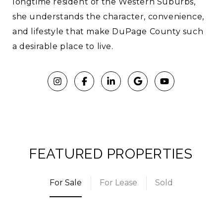
longtime resident of the Western Suburbs,
she understands the character, convenience,
and lifestyle that make DuPage County such
a desirable place to live.
FEATURED PROPERTIES
For Sale
For Lease
Sold