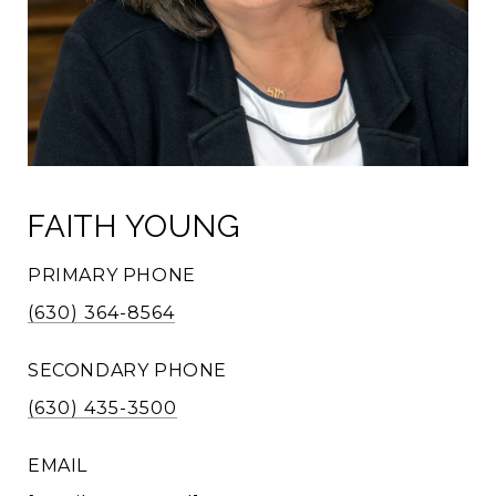
FAITH YOUNG
PRIMARY PHONE
(630) 364-8564
SECONDARY PHONE
(630) 435-3500
EMAIL