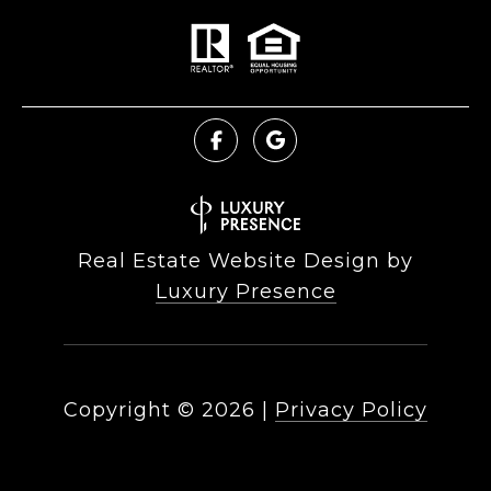
Real Estate Website Design by
Luxury Presence
Copyright ©
2026
|
Privacy Policy