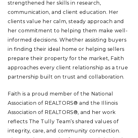
strengthened her skills in research,
communication, and client education. Her
clients value her calm, steady approach and
her commitment to helping them make well-
informed decisions. Whether assisting buyers
in finding their ideal home or helping sellers
prepare their property for the market, Faith
approaches every client relationship as a true
partnership built on trust and collaboration.
Faith is a proud member of the National
Association of REALTORS® and the Illinois
Association of REALTORS®, and her work
reflects The Tully Team’s shared values of
integrity, care, and community connection.