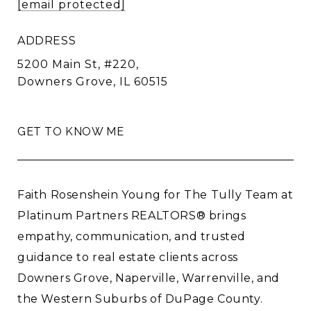
[email protected]
ADDRESS
5200 Main St, #220,
Downers Grove, IL 60515
GET TO KNOW ME
Faith Rosenshein Young for The Tully Team at
Platinum Partners REALTORS® brings
empathy, communication, and trusted
guidance to real estate clients across
Downers Grove, Naperville, Warrenville, and
the Western Suburbs of DuPage County.