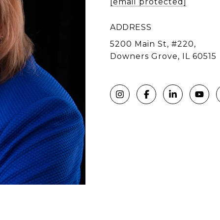
[email protected]
ADDRESS
5200 Main St, #220,
Downers Grove, IL 60515