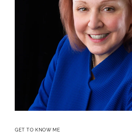
GET TO KNOW ME