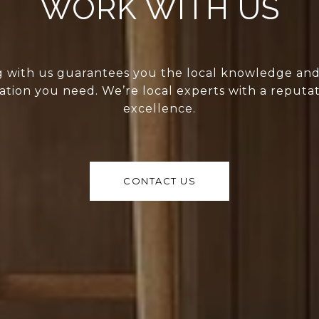
WORK WITH US
 with us guarantees you the local knowledge an
ation you need. We’re local experts with a reputat
excellence.
CONTACT US