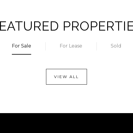
EATURED PROPERTI
For Sale
For Lease
Sold
VIEW ALL