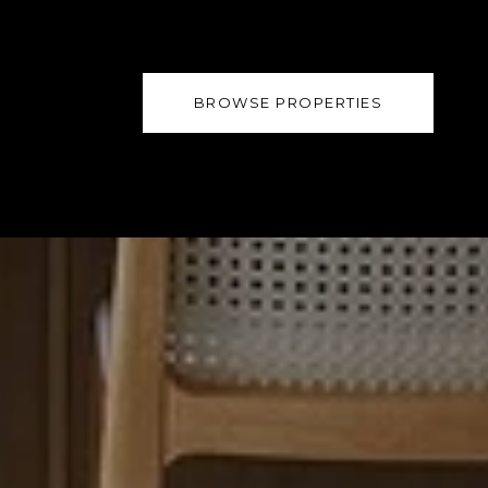
BROWSE PROPERTIES