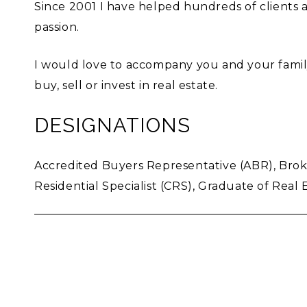
Since 2001 I have helped hundreds of client
passion.
I would love to accompany you and your family
buy, sell or invest in real estate.
DESIGNATIONS
Accredited Buyers Representative (ABR), Broker
Residential Specialist (CRS), Graduate of Real E