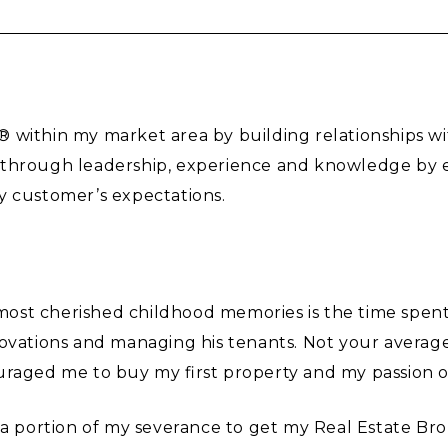
 within my market area by building relationships wi
 through leadership, experience and knowledge by en
y customer’s expectations.
y most cherished childhood memories is the time spent
novations and managing his tenants. Not your averag
uraged me to buy my first property and my passion 
 a portion of my severance to get my Real Estate Bro