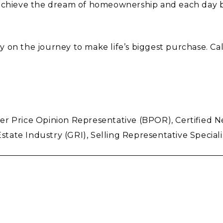
s achieve the dream of homeownership and each day
 on the journey to make life’s biggest purchase. Cal
 Price Opinion Representative (BPOR), Certified Neg
state Industry (GRI), Selling Representative Specialis