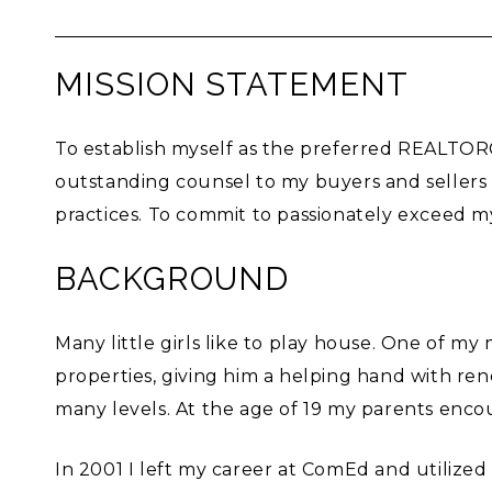
MISSION STATEMENT
To establish myself as the preferred REALTOR®
outstanding counsel to my buyers and sellers
practices. To commit to passionately exceed m
BACKGROUND
Many little girls like to play house. One of m
properties, giving him a helping hand with re
many levels. At the age of 19 my parents enco
In 2001 I left my career at ComEd and utilized