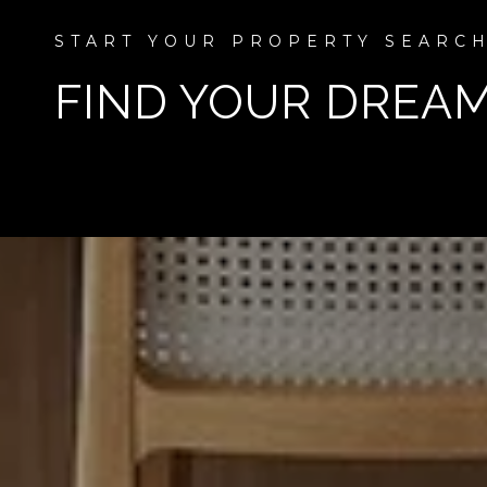
FIND YOUR DREA