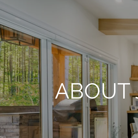
ABOUT 