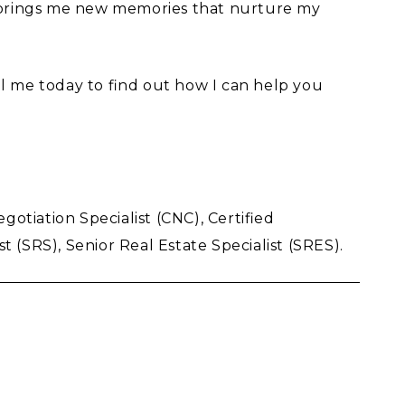
 brings me new memories that nurture my
l me today to find out how I can help you
otiation Specialist (CNC), Certified
t (SRS), Senior Real Estate Specialist (SRES).