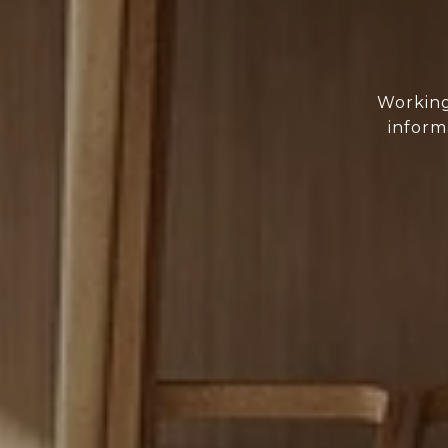
Working
inform