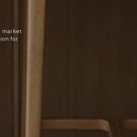
d market
ion for