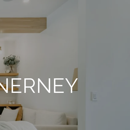
INERNEY