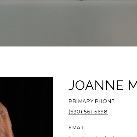
JOANNE 
PRIMARY PHONE
(630) 561-5698
EMAIL