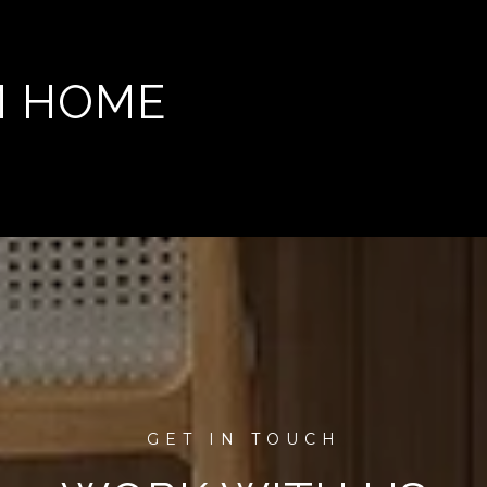
M HOME