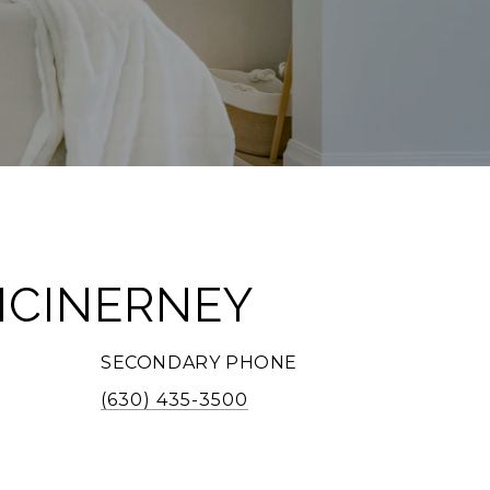
MCINERNEY
SECONDARY PHONE
(630) 435-3500