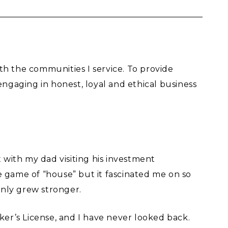
th the communities I service. To provide
gaging in honest, loyal and ethical business
 with my dad visiting his investment
e game of “house” but it fascinated me on so
only grew stronger.
ker’s License, and I have never looked back.