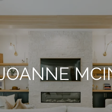
JOANNE MC