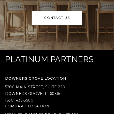
CONTACT US
PLATINUM PARTNERS
DOWNERS GROVE LOCATION
5200 MAIN STREET, SUITE 220
DOWNERS GROVE, IL 60515
(630) 435-3500
LOMBARD LOCATION