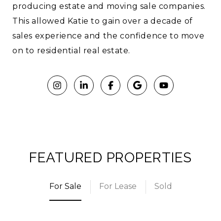
producing estate and moving sale companies.
This allowed Katie to gain over a decade of
sales experience and the confidence to move
on to residential real estate.
FEATURED PROPERTIES
For Sale
For Lease
Sold