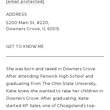
[email protected]
ADDRESS
5200 Main St, #220,
Downers Grove, IL 60515
GET TO KNOW ME
She was born and raised in Downers Grove.
After attending Fenwick High School and
graduating from The Ohio State University,
Katie knew she wanted to raise her children in
Downers Grove. After graduating, Katie
started KP Sales, one of Chicagoland’s top-