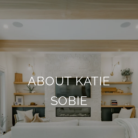
ABOUT KATIE
SOBIE