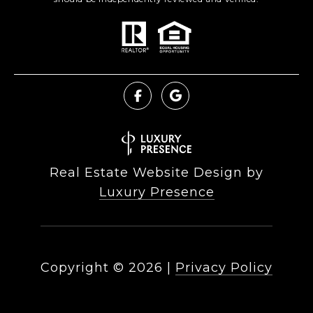
Real Estate Website Design by
Luxury Presence
Copyright ©
2026
|
Privacy Policy