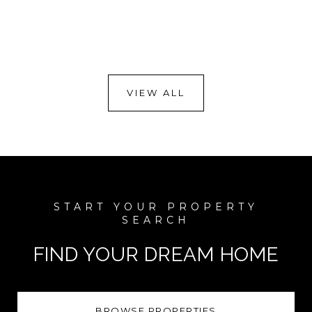
VIEW ALL
FIND YOUR DREAM HOME
BROWSE PROPERTIES