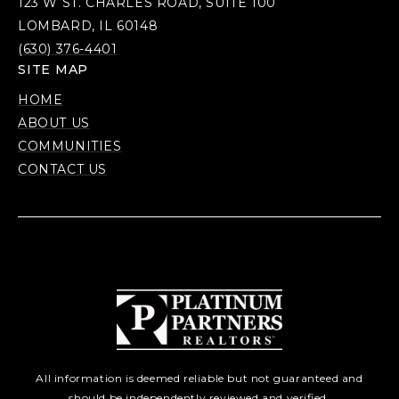
123 W ST. CHARLES ROAD, SUITE 100
LOMBARD, IL 60148
(630) 376-4401
SITE MAP
HOME
ABOUT US
COMMUNITIES
CONTACT US
All information is deemed reliable but not guaranteed and
should be independently reviewed and verified.