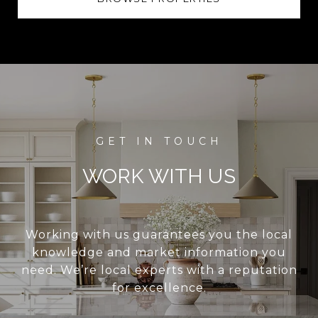
WORK WITH US
Working with us guarantees you the local
knowledge and market information you
need. We’re local experts with a reputation
for excellence.