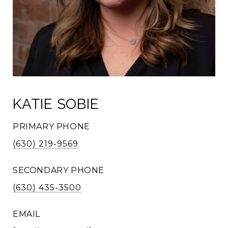
KATIE SOBIE
PRIMARY PHONE
(630) 219-9569
SECONDARY PHONE
(630) 435-3500
EMAIL