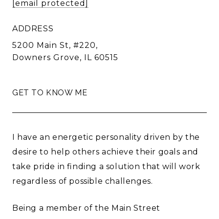
[email protected]
ADDRESS
5200 Main St, #220,
Downers Grove, IL 60515
GET TO KNOW ME
I have an energetic personality driven by the
desire to help others achieve their goals and
take pride in finding a solution that will work
regardless of possible challenges.
Being a member of the Main Street