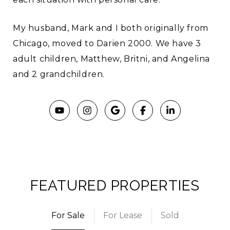
My husband, Mark and I both originally from
Chicago, moved to Darien 2000. We have 3
adult children, Matthew, Britni, and Angelina
and 2 grandchildren.
FEATURED PROPERTIES
For Sale
For Lease
Sold