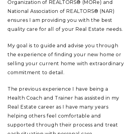
Organization of REALTORS® (MORe) and
National Association of REALTORS® (NAR)
ensures I am providing you with the best
quality care for all of your Real Estate needs.
My goal is to guide and advise you through
the experience of finding your new home or
selling your current home with extraordinary
commitment to detail.
The previous experience I have being a
Health Coach and Trainer has assisted in my
Real Estate career as I have many years
helping others feel comfortable and
supported through their process and treat
each situation with personal care.