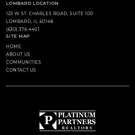
LOMBARD LOCATION
123 W ST. CHARLES ROAD, SUITE 100
LOMBARD, IL 60148
(630) 376-4401
SITE MAP
HOME
ABOUT US
COMMUNITIES
CONTACT US