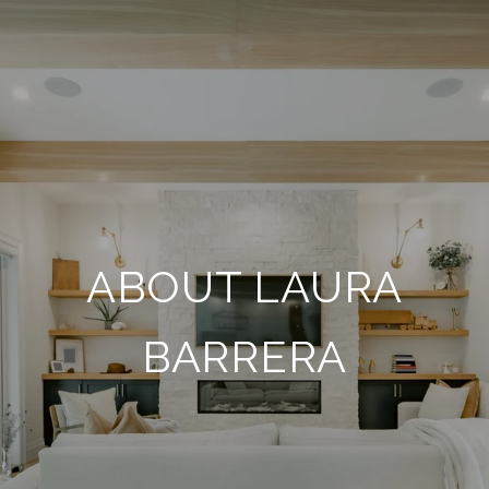
ABOUT LAURA
BARRERA