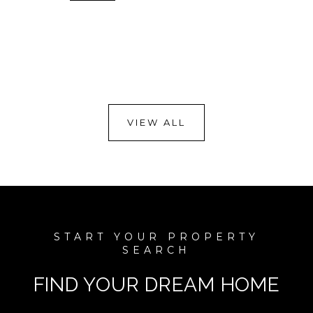
VIEW ALL
FIND YOUR DREAM HOME