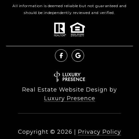
All information is deemed reliable but not guaranteed and
should be independently reviewed and verified.
Real Estate Website Design by
Luxury Presence
Copyright ©
2026
|
Privacy Policy