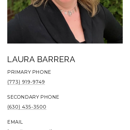
LAURA BARRERA
PRIMARY PHONE
(773) 919-9749
SECONDARY PHONE
(630) 435-3500
EMAIL