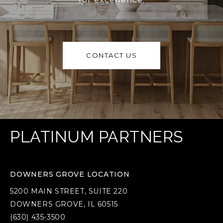
CONTACT US
PLATINUM PARTNERS
DOWNERS GROVE LOCATION
5200 MAIN STREET, SUITE 220
DOWNERS GROVE, IL 60515
(630) 435-3500