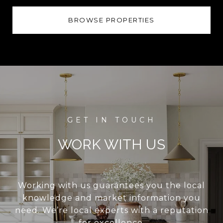
BROWSE PROPERTIES
WORK WITH US
Working with us guarantees you the local
knowledge and market information you
need. We’re local experts with a reputation
for excellence.