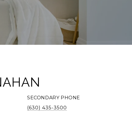
NAHAN
SECONDARY PHONE
(630) 435-3500