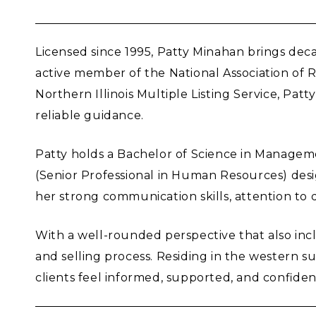
Licensed since 1995, Patty Minahan brings decad
active member of the National Association of
Northern Illinois Multiple Listing Service, Pa
reliable guidance.
Patty holds a Bachelor of Science in Manageme
(Senior Professional in Human Resources) des
her strong communication skills, attention to d
With a well-rounded perspective that also incl
and selling process. Residing in the western s
clients feel informed, supported, and confiden