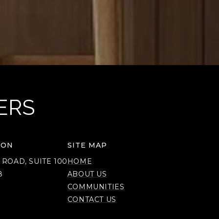
ERS
ION
SITE MAP
 ROAD, SUITE 100
HOME
8
ABOUT US
COMMUNITIES
CONTACT US