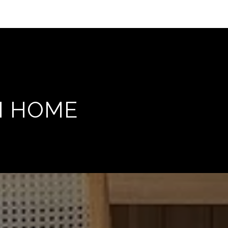
M HOME