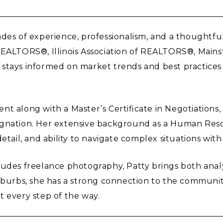
es of experience, professionalism, and a thoughtful, 
 REALTORS®, Illinois Association of REALTORS®, Mai
tty stays informed on market trends and best practice
nt along with a Master’s Certificate in Negotiations
ignation. Her extensive background as a Human Res
etail, and ability to navigate complex situations wit
udes freelance photography, Patty brings both analyt
uburbs, she has a strong connection to the communit
t every step of the way.