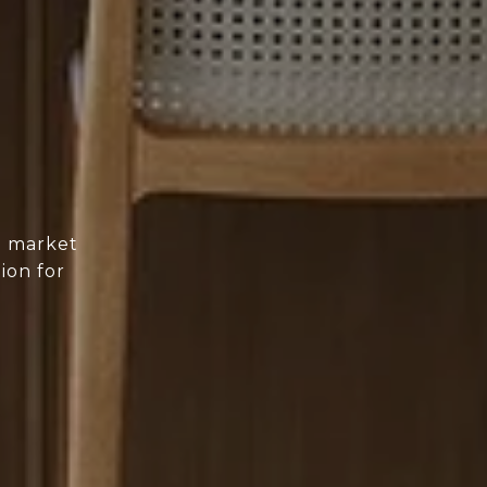
d market
ion for