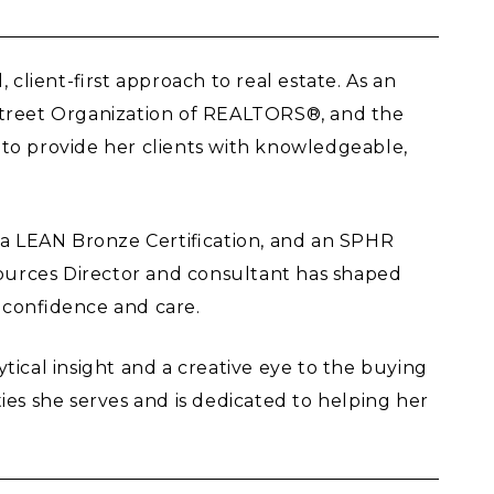
client-first approach to real estate. As an
nstreet Organization of REALTORS®, and the
s to provide her clients with knowledgeable,
, a LEAN Bronze Certification, and an SPHR
ources Director and consultant has shaped
h confidence and care.
ical insight and a creative eye to the buying
ies she serves and is dedicated to helping her