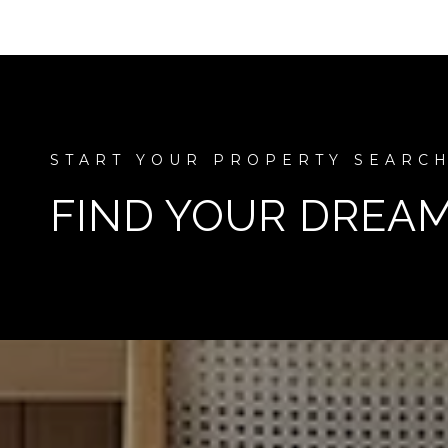
FIND YOUR DREA