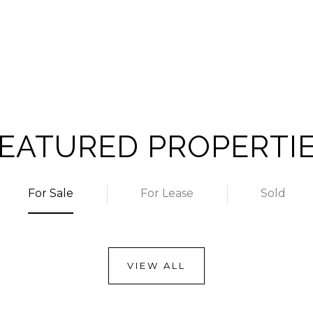
EATURED PROPERTI
For Sale
For Lease
Sold
VIEW ALL