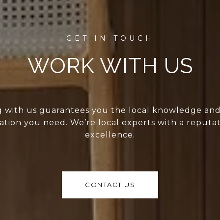
WORK WITH US
 with us guarantees you the local knowledge an
ation you need. We’re local experts with a reputat
excellence.
CONTACT US