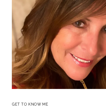
GET TO KNOW ME