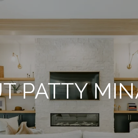
T PATTY MI