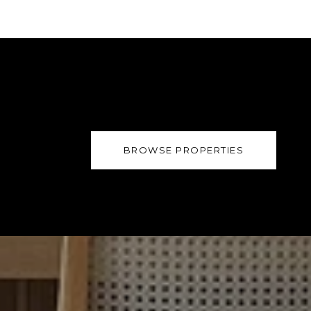
BROWSE PROPERTIES