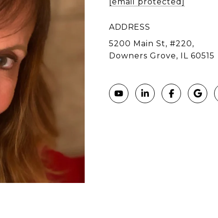
[email protected]
ADDRESS
5200 Main St, #220,
Downers Grove, IL 60515