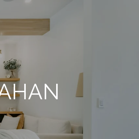
NAHAN