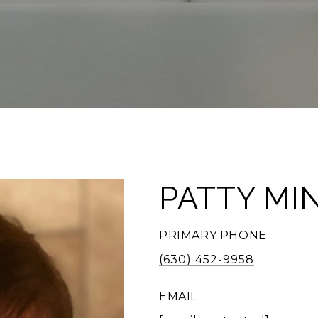
PATTY MI
PRIMARY PHONE
(630) 452-9958
EMAIL