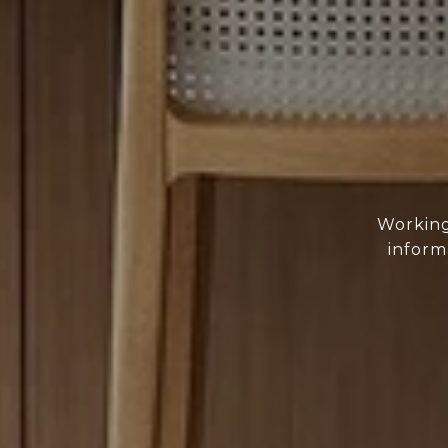
Working
inform