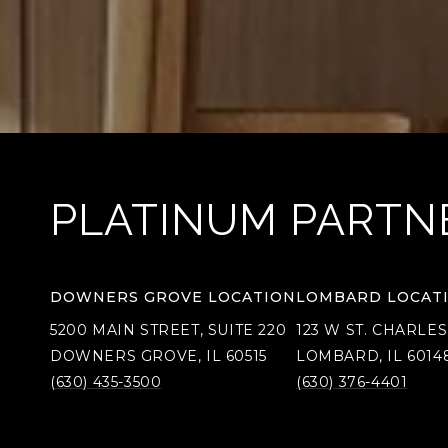
PLATINUM PARTN
DOWNERS GROVE LOCATION
LOMBARD LOCAT
5200 MAIN STREET, SUITE 220
123 W ST. CHARLES
DOWNERS GROVE, IL 60515
LOMBARD, IL 6014
(630) 435-3500
(630) 376-4401