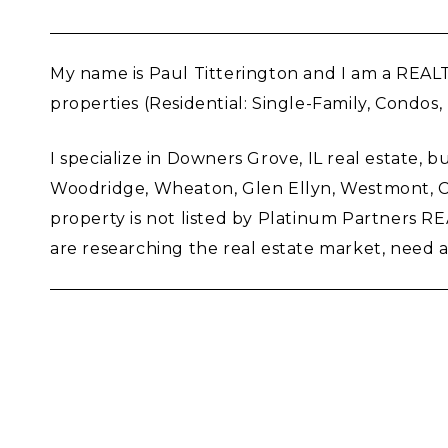
My name is Paul Titterington and I am a REAL
properties (Residential: Single-Family, Condos
I specialize in Downers Grove, IL real estate, b
Woodridge, Wheaton, Glen Ellyn, Westmont, Clar
property is not listed by Platinum Partners 
are researching the real estate market, need a m