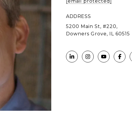
[email protected]
ADDRESS
5200 Main St, #220,
Downers Grove, IL 60515