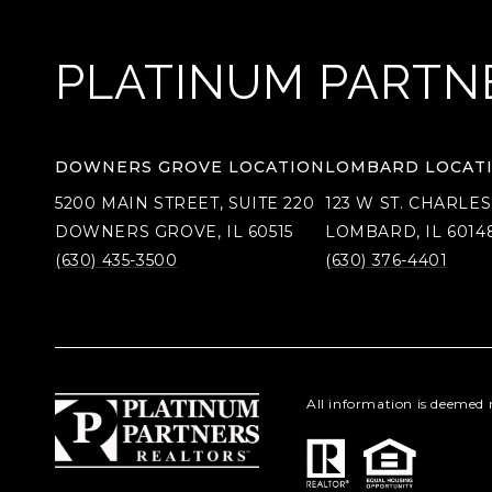
PLATINUM PARTN
DOWNERS GROVE LOCATION
LOMBARD LOCAT
5200 MAIN STREET, SUITE 220
123 W ST. CHARLES
DOWNERS GROVE, IL 60515
LOMBARD, IL 6014
(630) 435-3500
(630) 376-4401
All information is deemed 