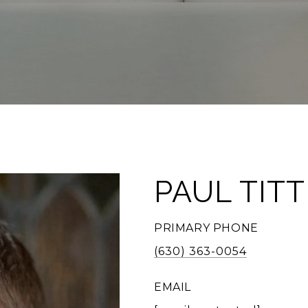
PAUL TIT
PRIMARY PHONE
(630) 363-0054
EMAIL