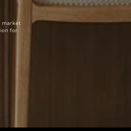
d market
ion for