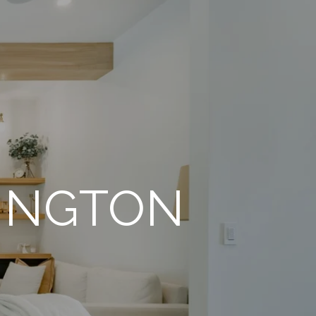
RINGTON