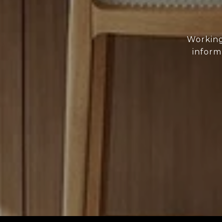
Working
inform