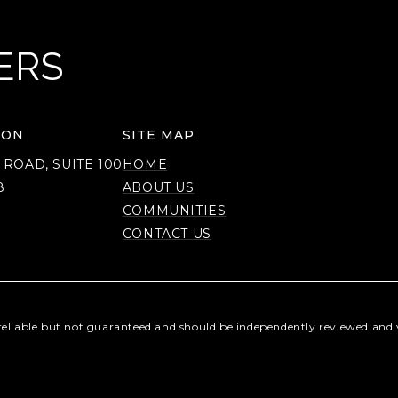
ERS
ION
SITE MAP
 ROAD, SUITE 100
HOME
8
ABOUT US
COMMUNITIES
CONTACT US
reliable but not guaranteed and should be independently reviewed and v