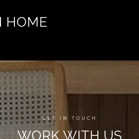
M HOME
WORK WITH US