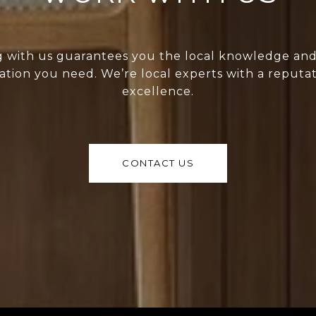
 with us guarantees you the local knowledge an
ation you need. We’re local experts with a reputat
excellence.
CONTACT US