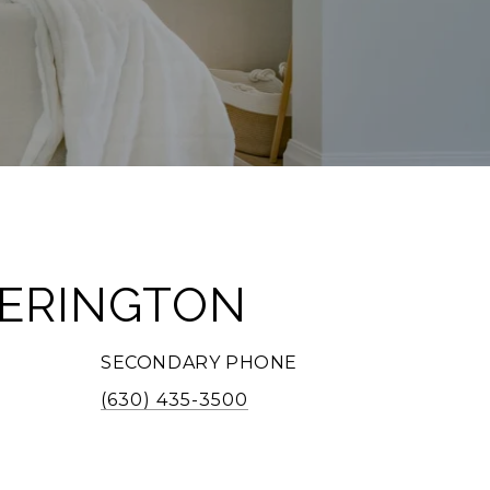
TERINGTON
SECONDARY PHONE
(630) 435-3500