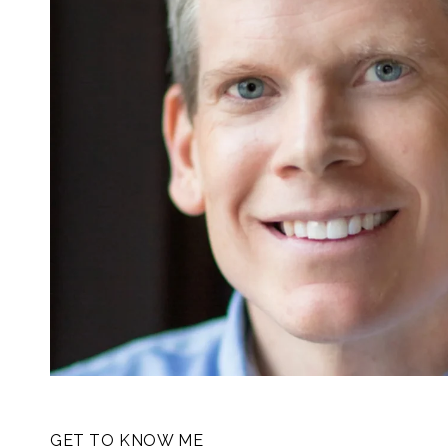
GET TO KNOW ME