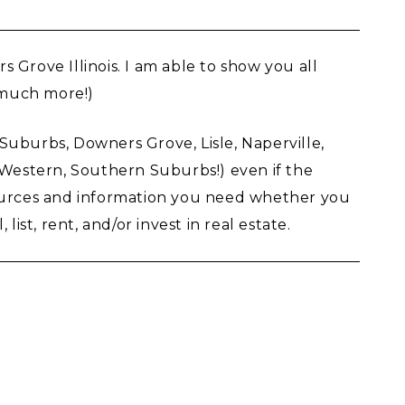
rove Illinois. I am able to show you all
d much more!)
d, Suburbs, Downers Grove, Lisle, Naperville,
, Western, Southern Suburbs!) even if the
sources and information you need whether you
st, rent, and/or invest in real estate.