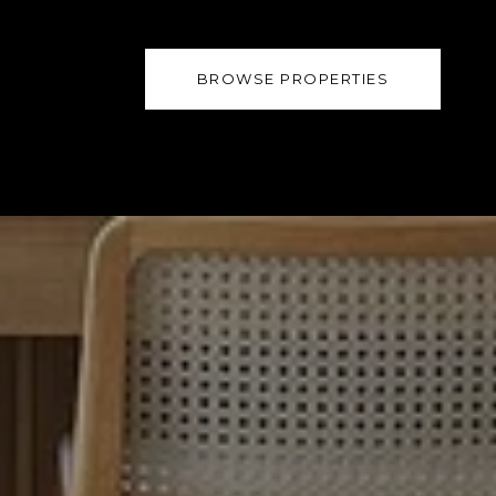
BROWSE PROPERTIES