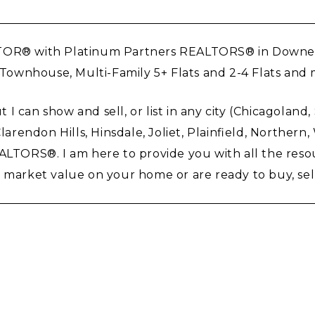
TOR® with Platinum Partners REALTORS® in Downers G
, Townhouse, Multi-Family 5+ Flats and 2-4 Flats an
ut I can show and sell, or list in any city (Chicagolan
endon Hills, Hinsdale, Joliet, Plainfield, Northern
REALTORS®. I am here to provide you with all the re
arket value on your home or are ready to buy, sell, li