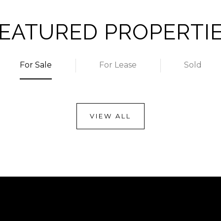
EATURED PROPERTI
For Sale
For Lease
Sold
VIEW ALL