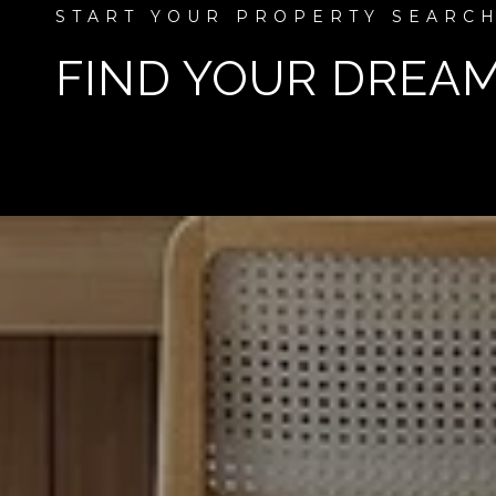
FIND YOUR DREA