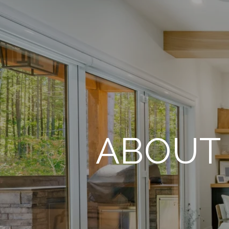
ABOUT 