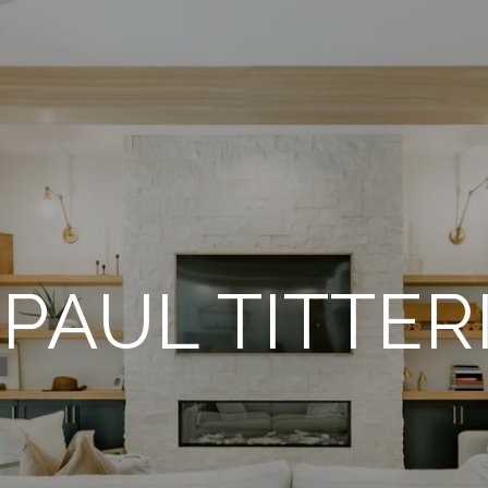
PAUL TITTE