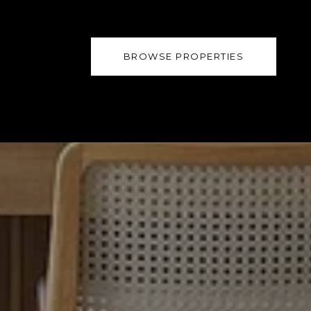
BROWSE PROPERTIES