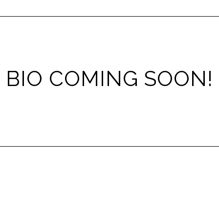
BIO COMING SOON!