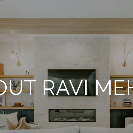
OUT RAVI ME