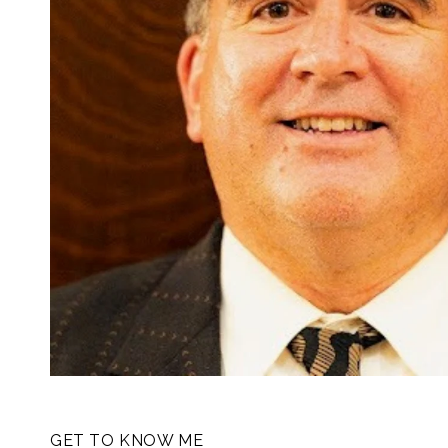
GET TO KNOW ME