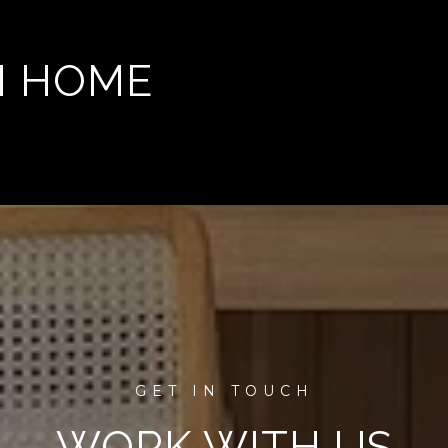
M HOME
WORK WITH US