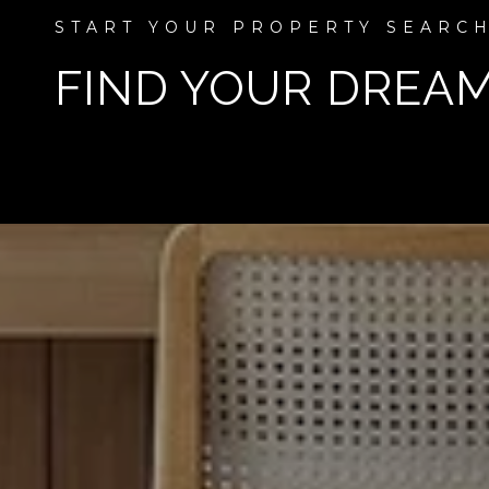
FIND YOUR DREA