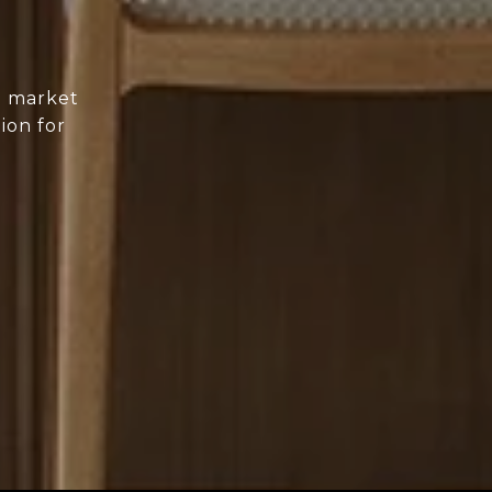
d market
ion for