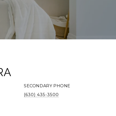
RA
SECONDARY PHONE
(630) 435-3500