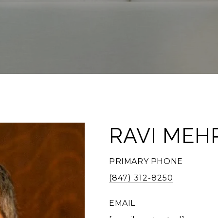
RAVI MEH
PRIMARY PHONE
(847) 312-8250
EMAIL