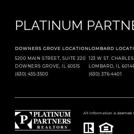
PLATINUM PARTN
DOWNERS GROVE LOCATION
LOMBARD LOCAT
5200 MAIN STREET, SUITE 220
123 W ST. CHARLES
DOWNERS GROVE, IL 60515
LOMBARD, IL 6014
(630) 435-3500
(630) 376-4401
All information is deemed 