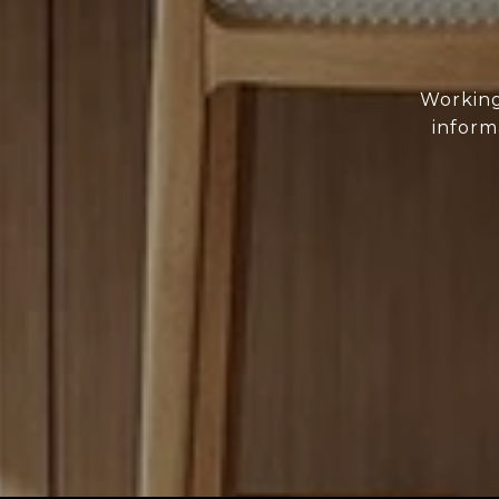
Working
inform