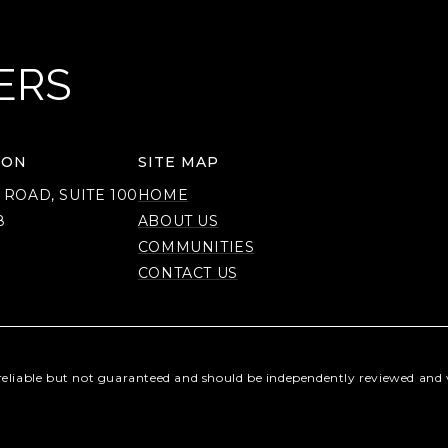
ERS
ION
SITE MAP
 ROAD, SUITE 100
HOME
8
ABOUT US
COMMUNITIES
CONTACT US
reliable but not guaranteed and should be independently reviewed and v