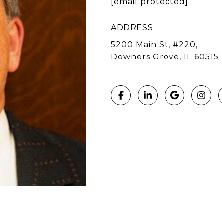
[email protected]
ADDRESS
5200 Main St, #220,
Downers Grove, IL 60515