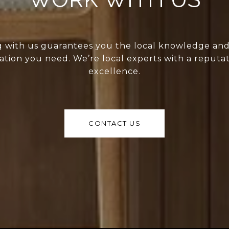
 with us guarantees you the local knowledge an
ation you need. We’re local experts with a reputat
excellence.
CONTACT US