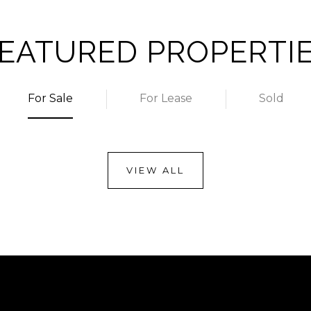
EATURED PROPERTI
For Sale
For Lease
Sold
VIEW ALL