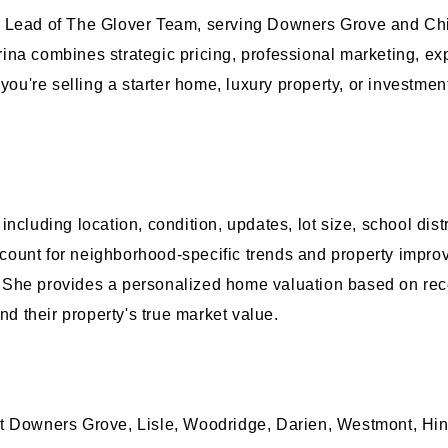
m Lead of The Glover Team, serving Downers Grove and Chi
ina combines strategic pricing, professional marketing, ex
 you're selling a starter home, luxury property, or investm
ncluding location, condition, updates, lot size, school dis
 account for neighborhood-specific trends and property imp
She provides a personalized home valuation based on rece
 their property's true market value.
t Downers Grove, Lisle, Woodridge, Darien, Westmont, Hin