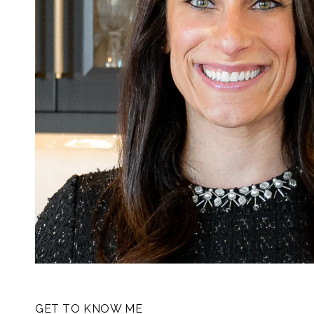
GET TO KNOW ME