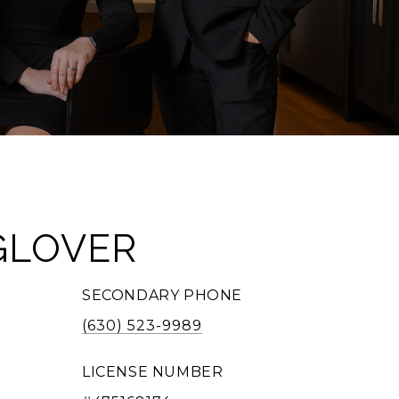
GLOVER
SECONDARY PHONE
(630) 523-9989
LICENSE NUMBER