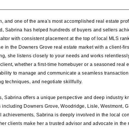
, and one of the area's most accomplished real estate pr
, Sabrina has helped hundreds of buyers and sellers achie
ltor with consistent placement at the top of local MLS rank
 in the Downers Grove real estate market with a client-firs
ng, she listens closely to your needs and works relentlessl
client, whether a first-time homebuyer or a seasoned real e
 ability to manage and communicate a seamless transaction 
 techniques, and negotiate skillfully.
rs, Sabrina offers a unique perspective and deep industry
including Downers Grove, Woodridge, Lisle, Westmont, Gl
l achievements, Sabrina is deeply involved in the local c
er clients make her a trusted advisor and advocate in the r