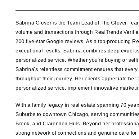
Sabrina Glover is the Team Lead of The Glover Team
volume and transactions through RealTrends Verified
200 five-star Google reviews. As a top-producing Rea
exceptional results. Sabrina combines deep expertise
personalized service. Whether you're buying or selli
Sabrina's relentless commitment ensures that every 
throughout their journey. Her clients appreciate her
personalized service, implement innovative marketing
With a family legacy in real estate spanning 70 yea
Suburbs to downtown Chicago, serving communities 
Brook, and Clarendon Hills. Beyond her professiona
strong network of connections and genuine care for h