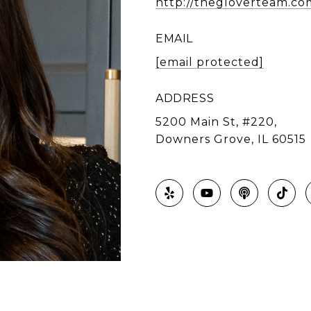
http://thegloverteam.co
EMAIL
[email protected]
ADDRESS
5200 Main St, #220,
Downers Grove, IL 60515