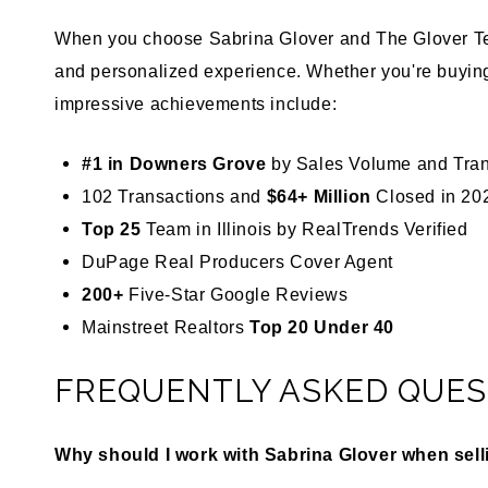
When you choose Sabrina Glover and The Glover Tea
and personalized experience. Whether you're buying
impressive achievements include:
#1 in Downers Grove
by Sales Volume and Tra
102 Transactions and
$64+ Million
Closed in 20
Top 25
Team in Illinois by
RealTrends Verified
DuPage Real Producers Cover Agent
200+
Five-Star
Google Reviews
Mainstreet Realtors
Top 20 Under 40
FREQUENTLY ASKED QUES
Why should I work with Sabrina Glover when sel