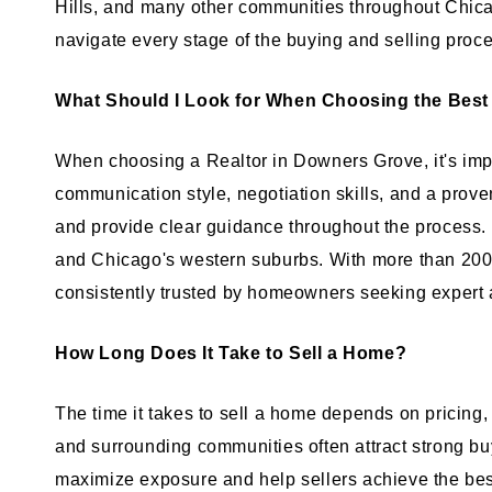
Hills, and many other communities throughout Chica
navigate every stage of the buying and selling proc
What Should I Look for When Choosing the Best
When choosing a Realtor in Downers Grove, it's impo
communication style, negotiation skills, and a prove
and provide clear guidance throughout the process
and Chicago's western suburbs. With more than 200 fi
consistently trusted by homeowners seeking expert 
How Long Does It Take to Sell a Home?
The time it takes to sell a home depends on pricing
and surrounding communities often attract strong bu
maximize exposure and help sellers achieve the be