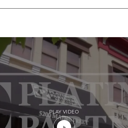
PLAY VIDEO