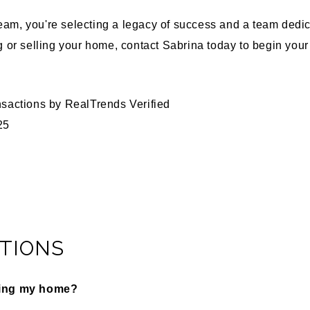
m, you're selecting a legacy of success and a team dedica
 or selling your home, contact Sabrina today to begin yo
nsactions by
RealTrends Verified
25
TIONS
ling my home?