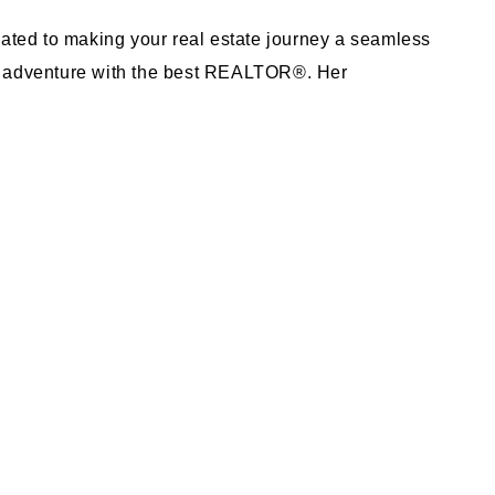
ted to making your real estate journey a seamless
ur adventure with the best REALTOR®. Her