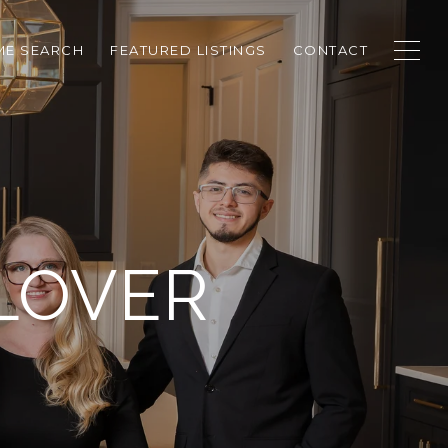
E SEARCH
FEATURED LISTINGS
CONTACT
LOVER