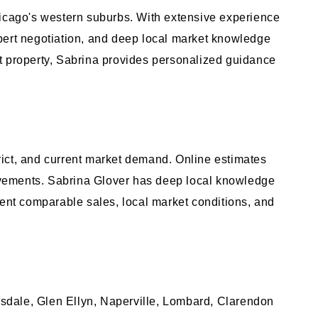
cago's western suburbs. With extensive experience
pert negotiation, and deep local market knowledge
ent property, Sabrina provides personalized guidance
trict, and current market demand. Online estimates
rovements. Sabrina Glover has deep local knowledge
nt comparable sales, local market conditions, and
sdale, Glen Ellyn, Naperville, Lombard, Clarendon