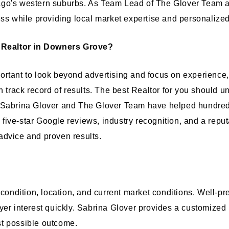
go's western suburbs. As Team Lead of The Glover Team at
ess while providing local market expertise and personalized
 Realtor in Downers Grove?
rtant to look beyond advertising and focus on experience,
n track record of results. The best Realtor for you should u
. Sabrina Glover and The Glover Team have helped hundred
ve-star Google reviews, industry recognition, and a reputat
advice and proven results.
, condition, location, and current market conditions. Well
yer interest quickly. Sabrina Glover provides a customized
st possible outcome.