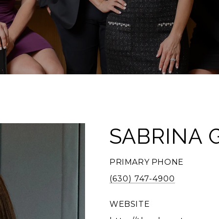
SABRINA 
PRIMARY PHONE
(630) 747-4900
WEBSITE