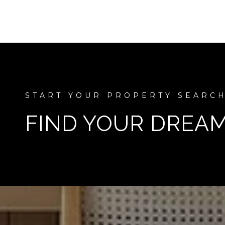
FIND YOUR DREA