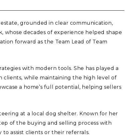
 estate, grounded in clear communication,
pek, whose decades of experience helped shape
ndation forward as the Team Lead of Team
ategies with modern tools. She has played a
clients, while maintaining the high level of
wcase a home’s full potential, helping sellers
teering at a local dog shelter. Known for her
tep of the buying and selling process with
assist clients or their referrals.