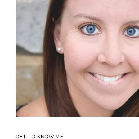
GET TO KNOW ME