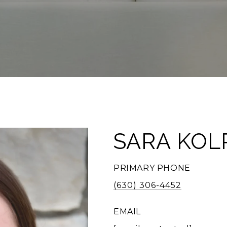
SARA KOL
PRIMARY PHONE
(630) 306-4452
EMAIL