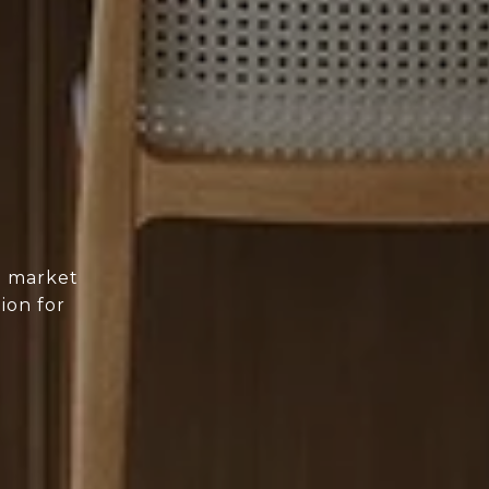
d market
ion for