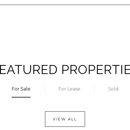
EATURED PROPERTI
For Sale
For Lease
Sold
VIEW ALL