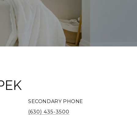
PEK
SECONDARY PHONE
(630) 435-3500