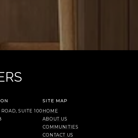
ERS
ION
SITE MAP
 ROAD, SUITE 100
HOME
8
ABOUT US
COMMUNITIES
CONTACT US