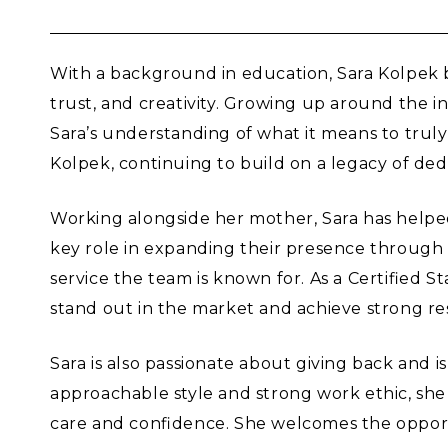
With a background in education, Sara Kolpek b
trust, and creativity. Growing up around the 
Sara’s understanding of what it means to truly
Kolpek, continuing to build on a legacy of dedi
Working alongside her mother, Sara has helpe
key role in expanding their presence through s
service the team is known for. As a Certified 
stand out in the market and achieve strong res
Sara is also passionate about giving back and i
approachable style and strong work ethic, she
care and confidence. She welcomes the opportuni