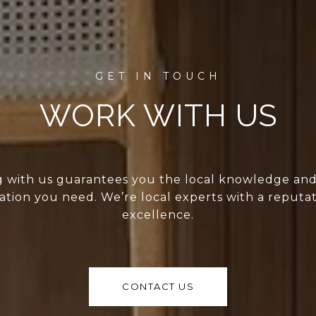
WORK WITH US
 with us guarantees you the local knowledge an
ation you need. We’re local experts with a reputat
excellence.
CONTACT US