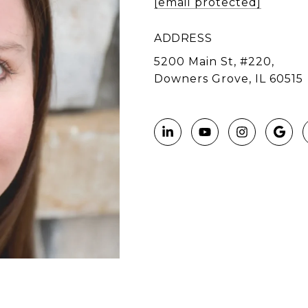
[email protected]
ADDRESS
5200 Main St, #220,
Downers Grove, IL 60515