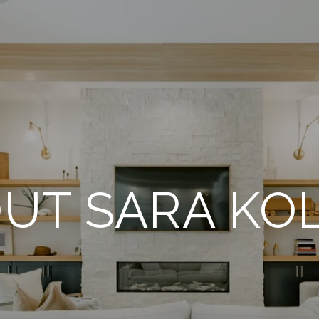
UT SARA KO