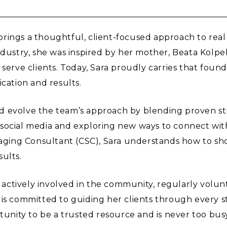
rings a thoughtful, client-focused approach to real
industry, she was inspired by her mother, Beata Kol
 serve clients. Today, Sara proudly carries that fou
cation and results.
d evolve the team’s approach by blending proven str
ocial media and exploring new ways to connect with 
Staging Consultant (CSC), Sara understands how to sho
ults.
s actively involved in the community, regularly volun
 is committed to guiding her clients through every s
ty to be a trusted resource and is never too busy to 