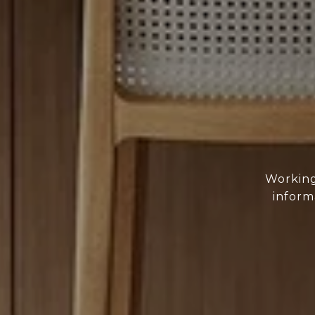
Working
inform