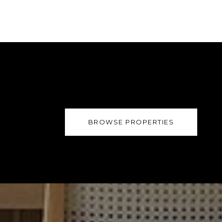
BROWSE PROPERTIES