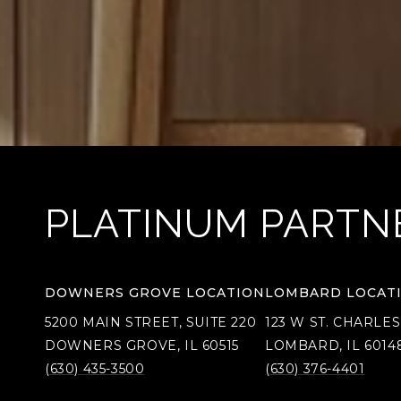
PLATINUM PARTN
DOWNERS GROVE LOCATION
LOMBARD LOCAT
5200 MAIN STREET, SUITE 220
123 W ST. CHARLES
DOWNERS GROVE, IL 60515
LOMBARD, IL 6014
(630) 435-3500
(630) 376-4401