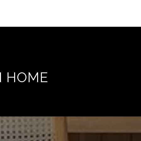
M HOME