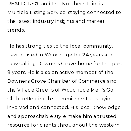
REALTORS®, and the Northern Illinois
Multiple Listing Service, staying connected to
the latest industry insights and market
trends.
He has strong ties to the local community,
having lived in Woodridge for 24 years and
now calling Downers Grove home for the past
8 years. He is also an active member of the
Downers Grove Chamber of Commerce and
the Village Greens of Woodridge Men’s Golf
Club, reflecting his commitment to staying
involved and connected. His local knowledge
and approachable style make him a trusted
resource for clients throughout the western