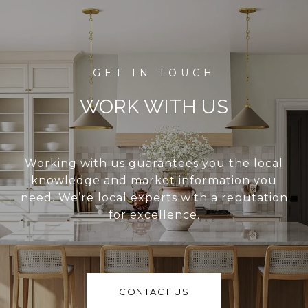
WORK WITH US
Working with us guarantees you the local
knowledge and market information you
need. We’re local experts with a reputation
for excellence.
CONTACT US