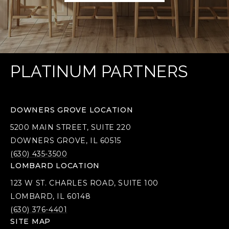
PLATINUM PARTNERS
DOWNERS GROVE LOCATION
5200 MAIN STREET, SUITE 220
DOWNERS GROVE, IL 60515
(630) 435-3500
LOMBARD LOCATION
123 W ST. CHARLES ROAD, SUITE 100
LOMBARD, IL 60148
(630) 376-4401
SITE MAP