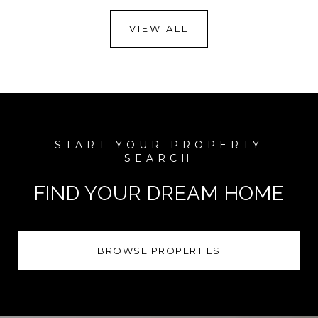
VIEW ALL
FIND YOUR DREAM HOME
BROWSE PROPERTIES