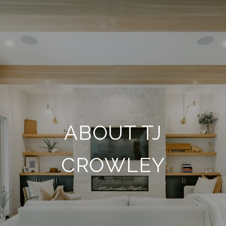
ABOUT TJ
CROWLEY