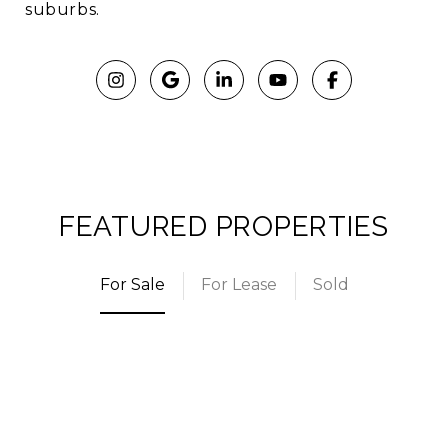
suburbs.
FEATURED PROPERTIES
For Sale
For Lease
Sold