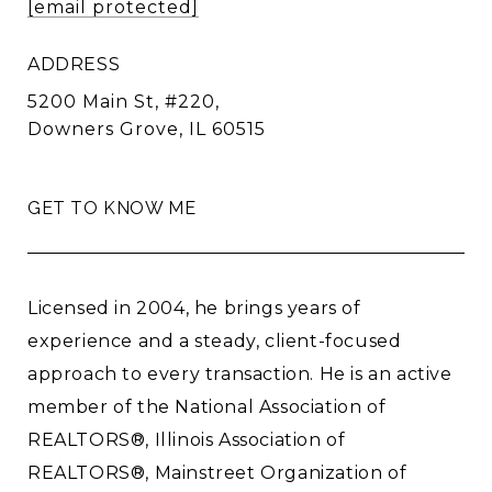
[email protected]
ADDRESS
5200 Main St, #220,
Downers Grove, IL 60515
GET TO KNOW ME
Licensed in 2004, he brings years of
experience and a steady, client-focused
approach to every transaction. He is an active
member of the National Association of
REALTORS®, Illinois Association of
REALTORS®, Mainstreet Organization of