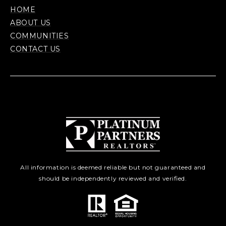
HOME
ABOUT US
COMMUNITIES
CONTACT US
All information is deemed reliable but not guaranteed and
should be independently reviewed and verified.