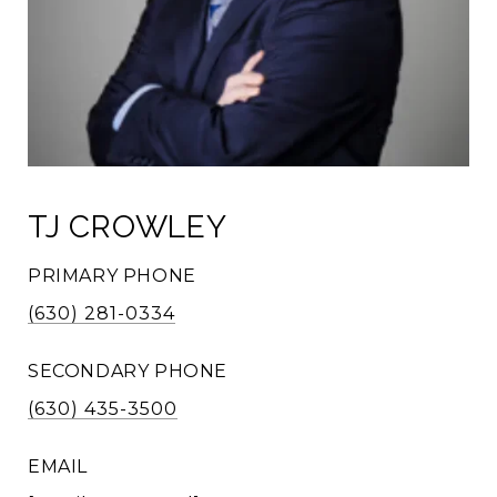
TJ CROWLEY
PRIMARY PHONE
(630) 281-0334
SECONDARY PHONE
(630) 435-3500
EMAIL