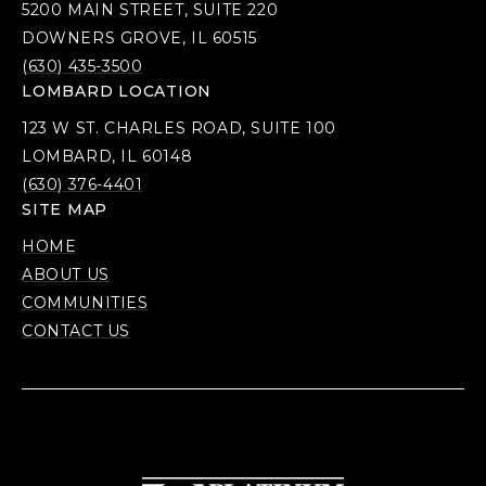
5200 MAIN STREET, SUITE 220
DOWNERS GROVE, IL 60515
(630) 435-3500
LOMBARD LOCATION
123 W ST. CHARLES ROAD, SUITE 100
LOMBARD, IL 60148
(630) 376-4401
SITE MAP
HOME
ABOUT US
COMMUNITIES
CONTACT US