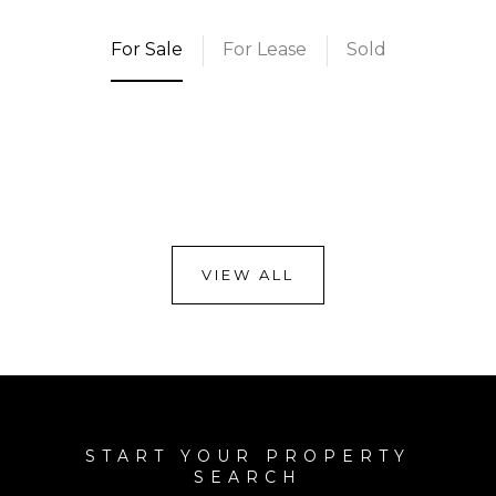
For Sale
For Lease
Sold
VIEW ALL