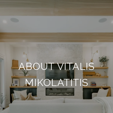
ABOUT VITALIS
MIKOLATITIS