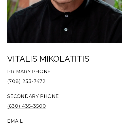
VITALIS MIKOLATITIS
PRIMARY PHONE
(708) 253-7472
SECONDARY PHONE
(630) 435-3500
EMAIL