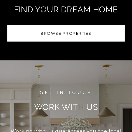
FIND YOUR DREAM HOME
BROWSE PROPERTIES
WORK WITH US
Working with us guarantees you the local