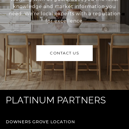
knowledge and market information you
need. We’re local experts with a reputation
for excellence.
CONTACT US
PLATINUM PARTNERS
DOWNERS GROVE LOCATION