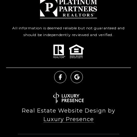
All information is deemed reliable but not guaranteed and
should be independently reviewed and verified.
Real Estate Website Design by
Luxury Presence