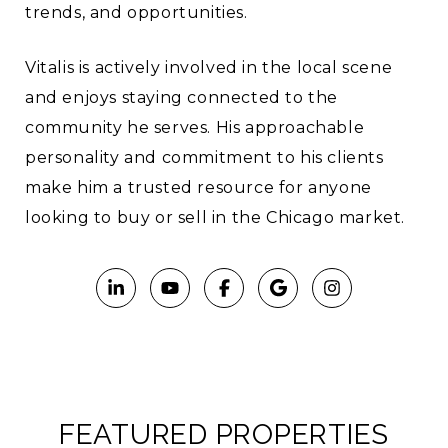
trends, and opportunities.
Vitalis is actively involved in the local scene
and enjoys staying connected to the
community he serves. His approachable
personality and commitment to his clients
make him a trusted resource for anyone
looking to buy or sell in the Chicago market.
FEATURED PROPERTIES