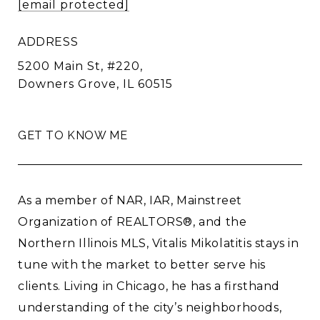
[email protected]
ADDRESS
5200 Main St, #220,
Downers Grove, IL 60515
GET TO KNOW ME
As a member of NAR, IAR, Mainstreet
Organization of REALTORS®, and the
Northern Illinois MLS, Vitalis Mikolatitis stays in
tune with the market to better serve his
clients. Living in Chicago, he has a firsthand
understanding of the city’s neighborhoods,