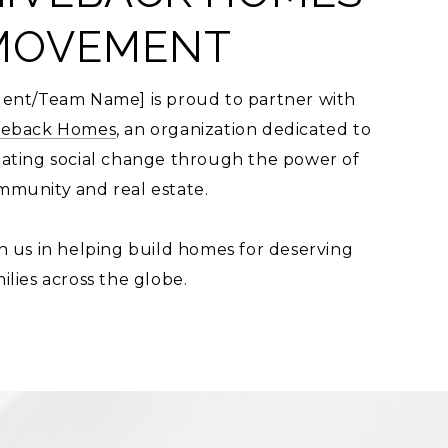
MOVEMENT
gent/Team Name] is proud to partner with
veback Homes
, an organization dedicated to
eating social change through the power of
mmunity and real estate.
n us in helping build homes for deserving
ilies across the globe.