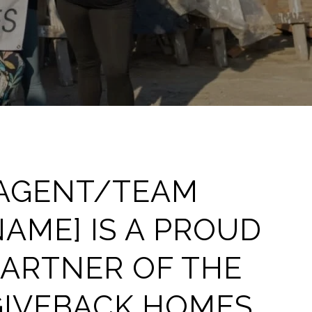
[AGENT/TEAM
AME] IS A PROUD
PARTNER OF THE
GIVEBACK HOMES