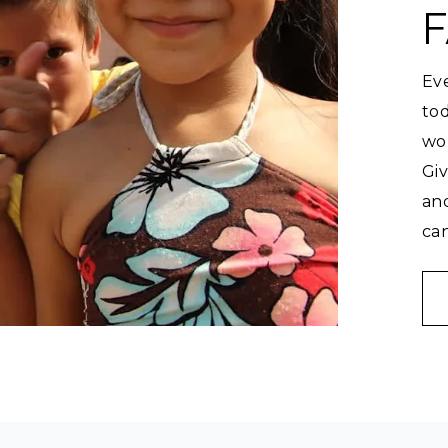
F
Eve
tod
wor
Gi
an
can