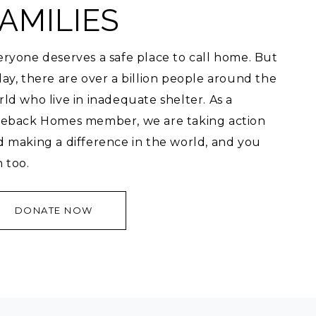
AMILIES
ryone deserves a safe place to call home. But
ay, there are over a billion people around the
ld who live in inadequate shelter. As a
veback Homes member, we are taking action
d making a difference in the world, and you
 too.
DONATE NOW