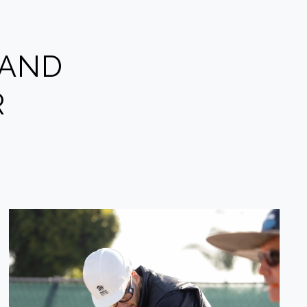
 AND
R