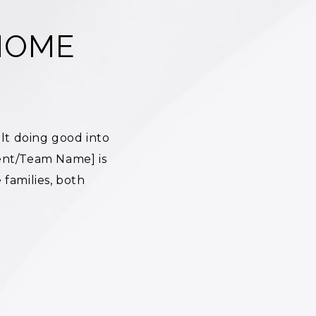
HOME
lt doing good into
ent/Team Name] is
families, both