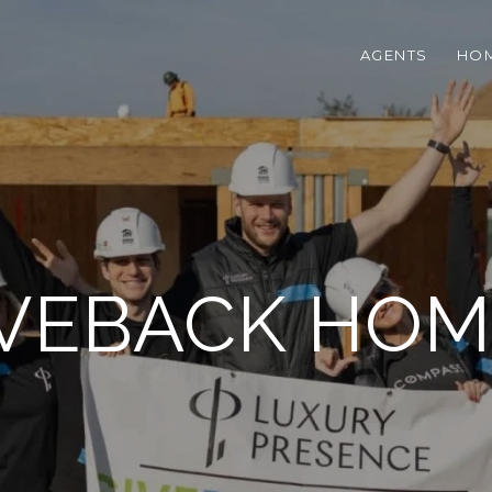
AGENTS
HOM
IVEBACK HOM