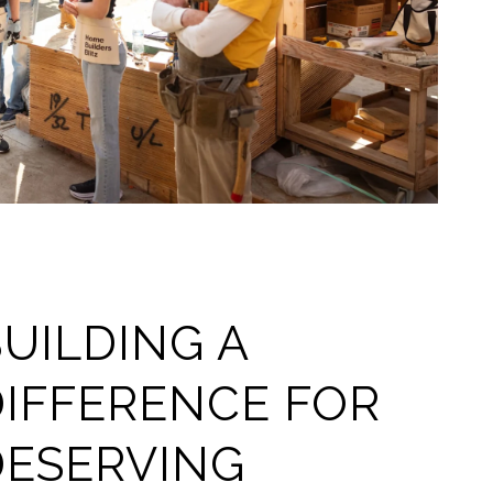
UILDING A
DIFFERENCE FOR
DESERVING