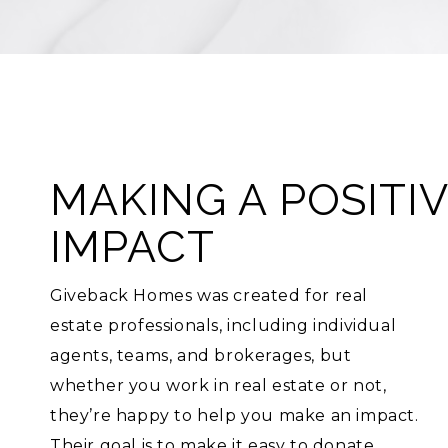
MAKING A POSITI
IMPACT
Giveback Homes was created for real
estate professionals, including individual
agents, teams, and brokerages, but
whether you work in real estate or not,
they’re happy to help you make an impact.
Their goal is to make it easy to donate,