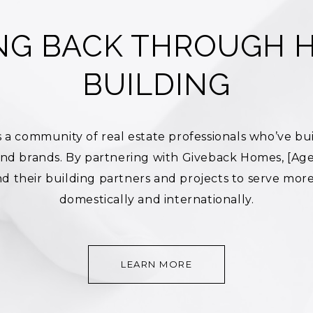
ING BACK THROUGH 
BUILDING
 a community of real estate professionals who’ve bui
 and brands. By partnering with Giveback Homes, [Ag
d their building partners and projects to serve more 
domestically and internationally.
LEARN MORE