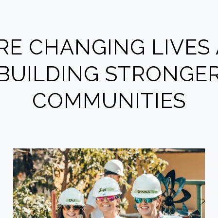
RE CHANGING LIVES
BUILDING STRONGE
COMMUNITIES