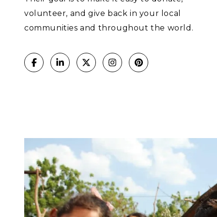
volunteer, and give back in your local
communities and throughout the world.