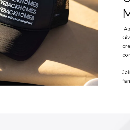
[A
Gi
cr
co
Joi
fam