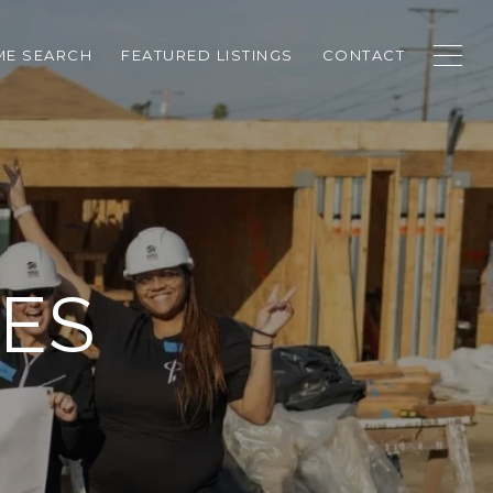
E SEARCH
FEATURED LISTINGS
CONTACT
ES