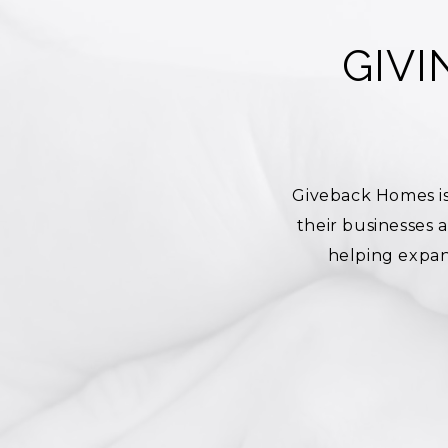
GIV
Giveback Homes is
their businesses
helping expan