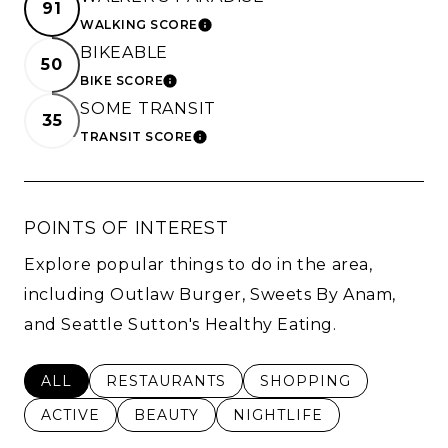
91
WALKING SCORE
LEARN MORE
BIKEABLE
50
BIKE SCORE
LEARN MORE
SOME TRANSIT
35
TRANSIT SCORE
LEARN MORE
POINTS OF INTEREST
Explore popular things to do in the area,
including Outlaw Burger, Sweets By Anam,
and Seattle Sutton's Healthy Eating.
SEARCH BUSINESSES RELATED TO
ALL
SEARCH BUSINESSES RELATED TO
RESTAURANTS
SEARCH BUSINESSES 
SHOPPING
SEARCH BUSINESSES RELATED TO
ACTIVE
SEARCH BUSINESSES RELATED TO
BEAUTY
SEARCH BUSINESSES RE
NIGHTLIFE