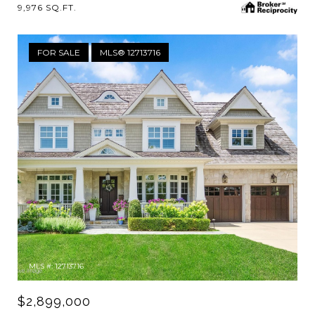
9,976 SQ.FT.
FOR SALE
MLS® 12713716
MLS #: 12713716
$2,899,000