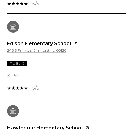
5/5
Edison Elementary School
246 S Fair Ave, Elmhurst, IL, 60126
PUBLIC
K - 5th
5/5
Hawthorne Elementary School