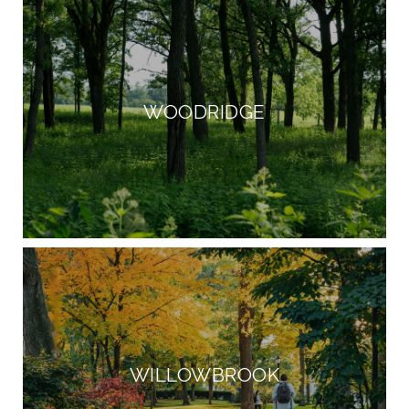
WOODRIDGE
WILLOWBROOK