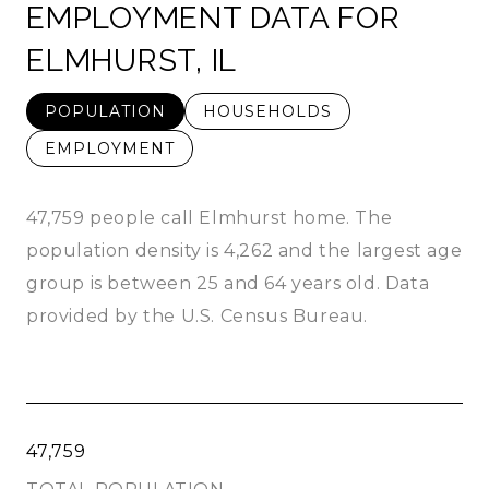
EMPLOYMENT DATA FOR
ELMHURST, IL
POPULATION
HOUSEHOLDS
EMPLOYMENT
47,759 people call Elmhurst home. The
population density is 4,262 and the largest age
group is
between 25 and 64 years old.
Data
provided by the U.S. Census Bureau.
47,759