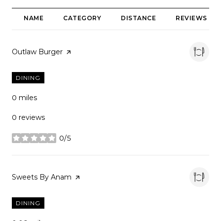
NAME
CATEGORY
DISTANCE
REVIEWS
Visit the
Outlaw Burger
page on Yelp
DINING
0
miles
0 reviews
0/5
stars
Visit the
Sweets By Anam
page on Yelp
DINING