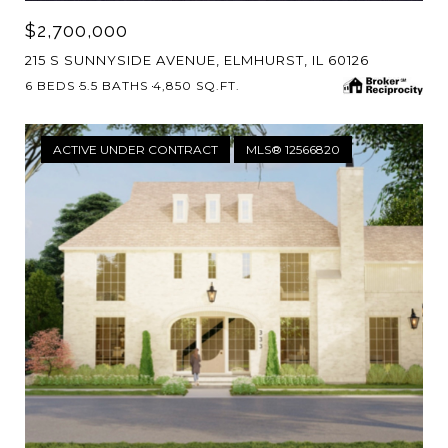
$2,700,000
215 S SUNNYSIDE AVENUE, ELMHURST, IL 60126
6 BEDS
5.5 BATHS
4,850 SQ.FT.
ACTIVE UNDER CONTRACT
MLS® 12566820