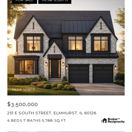
MLS #: 12538715
$3,500,000
251 E SOUTH STREET, ELMHURST, IL 60126
6 BEDS
7 BATHS
5,788 SQ.FT.