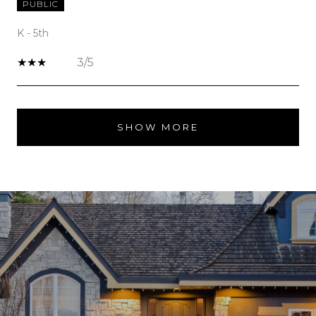
PUBLIC
K - 5th
3/5
SHOW MORE