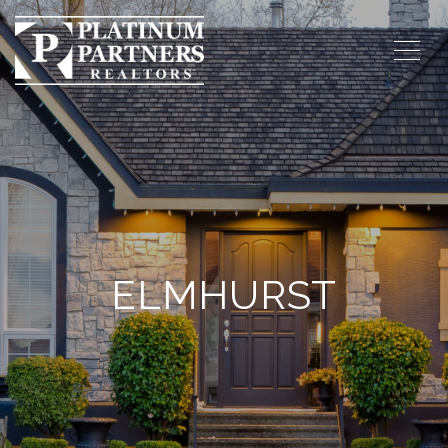
ELMHURST