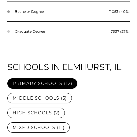
Bachelor Degree
11053 (40%)
Graduate Degree
7337 (27%)
SCHOOLS IN ELMHURST, IL
PRIMARY SCHOOLS (
12
)
MIDDLE SCHOOLS (
5
)
HIGH SCHOOLS (
2
)
MIXED SCHOOLS (
11
)