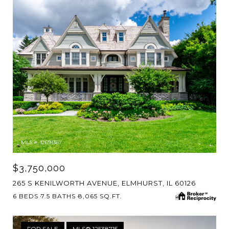
MLS #: 12691367
$3,750,000
265 S KENILWORTH AVENUE, ELMHURST, IL 60126
6 BEDS
7.5 BATHS
8,065 SQ.FT.
FOR SALE
MLS® 12538715