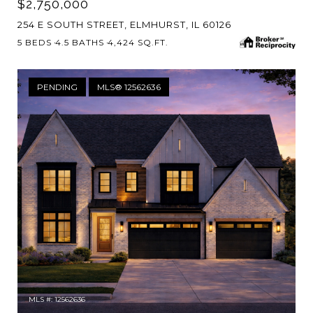
$2,750,000
254 E SOUTH STREET, ELMHURST, IL 60126
5 BEDS
4.5 BATHS
4,424 SQ.FT.
PENDING
MLS® 12562636
MLS #: 12562636