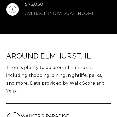
$75,030
AVERAGE INDIVIDUAL INCOME
AROUND ELMHURST, IL
There's plenty to do around Elmhurst,
including shopping, dining, nightlife, parks,
and more. Data provided by Walk Score and
Yelp.
WALKER'S PARADISE