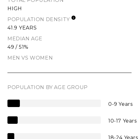
TOTAL POPULATION
HIGH
POPULATION DENSITY
41.9 YEARS
MEDIAN AGE
49 / 51%
MEN VS WOMEN
POPULATION BY AGE GROUP
0-9 Years
10-17 Years
18-24 Years