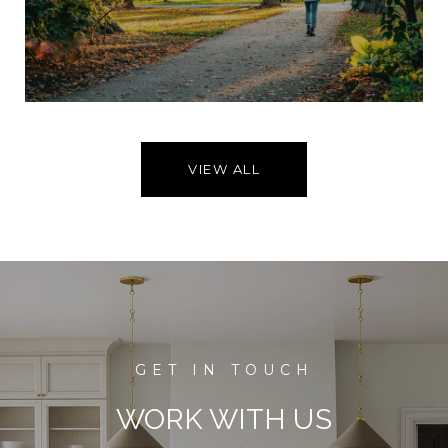
VIEW ALL
WORK WITH US