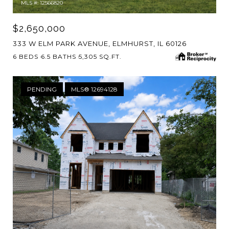
MLS #: 12566820
$2,650,000
333 W ELM PARK AVENUE, ELMHURST, IL 60126
6 BEDS
6.5 BATHS
5,305 SQ.FT.
PENDING
MLS® 12694128