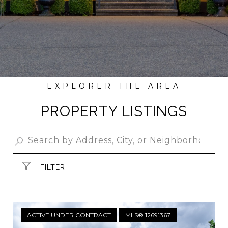
PROPERTY LISTINGS
FILTER
ACTIVE UNDER CONTRACT
MLS® 12691367