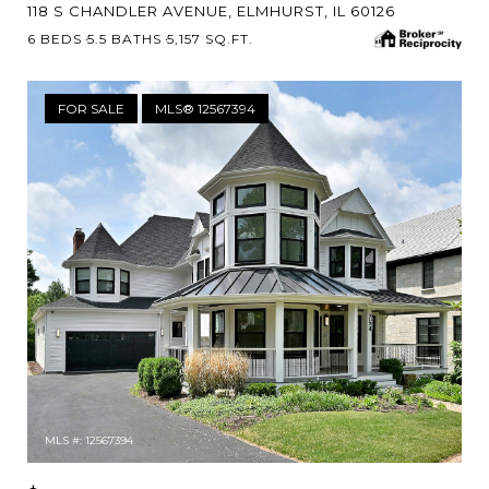
118 S CHANDLER AVENUE, ELMHURST, IL 60126
6 BEDS
5.5 BATHS
5,157 SQ.FT.
FOR SALE
MLS® 12567394
MLS #: 12567394