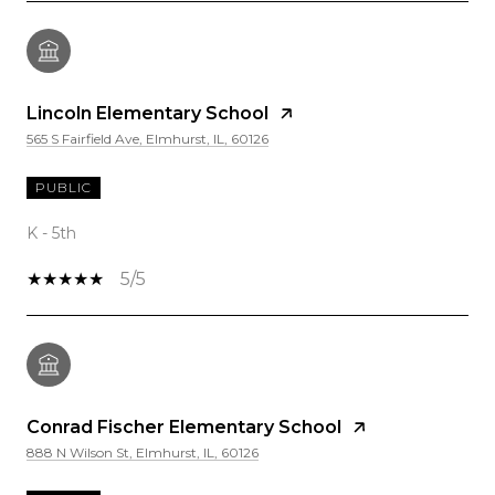
Lincoln Elementary School
565 S Fairfield Ave, Elmhurst, IL, 60126
PUBLIC
K - 5th
5/5
Conrad Fischer Elementary School
888 N Wilson St, Elmhurst, IL, 60126