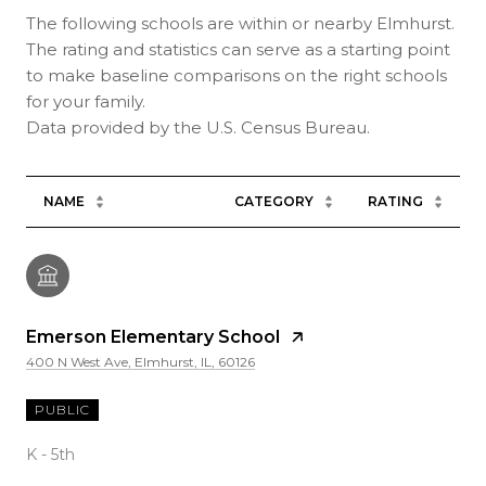
The following schools are within or nearby Elmhurst.
The rating and statistics can serve as a starting point
to make baseline comparisons on the right schools
for your family.
NAME
CATEGORY
RATING
Emerson Elementary School
400 N West Ave, Elmhurst, IL, 60126
PUBLIC
K - 5th