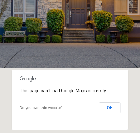
This page can't load Google Maps correctly.
OK
Do you own this website?