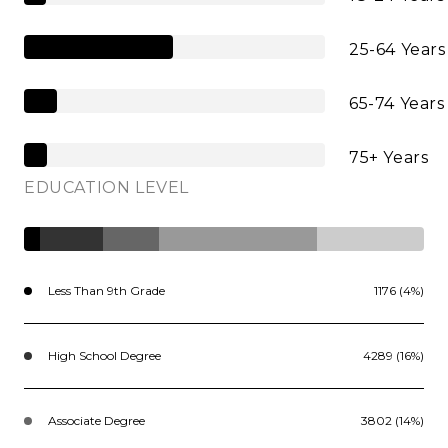
25-64 Years
65-74 Years
75+ Years
EDUCATION LEVEL
Less Than 9th Grade
1176 (4%)
High School Degree
4289 (16%)
Associate Degree
3802 (14%)