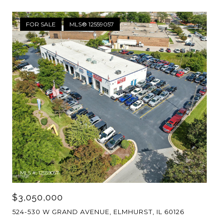
FOR SALE
MLS® 12559057
MLS #: 12559057
$3,050,000
524-530 W GRAND AVENUE, ELMHURST, IL 60126