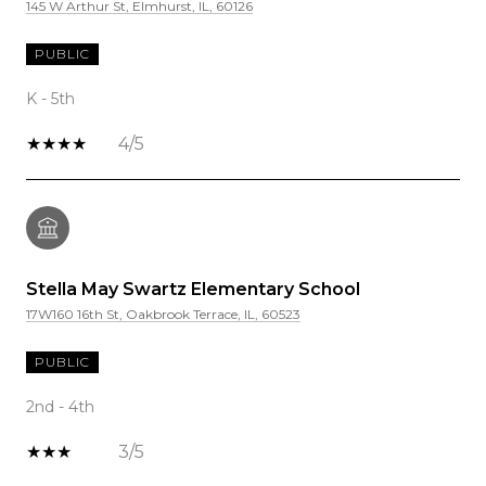
145 W Arthur St, Elmhurst, IL, 60126
PUBLIC
K - 5th
4/5
Stella May Swartz Elementary School
17W160 16th St, Oakbrook Terrace, IL, 60523
PUBLIC
2nd - 4th
3/5