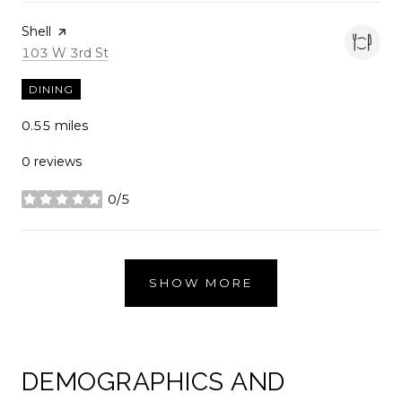
Visit the
Shell
page on Yelp
Search
on Google Maps
103 W 3rd St
DINING
0.55
miles
0 reviews
0/5
stars
SHOW MORE
DEMOGRAPHICS AND