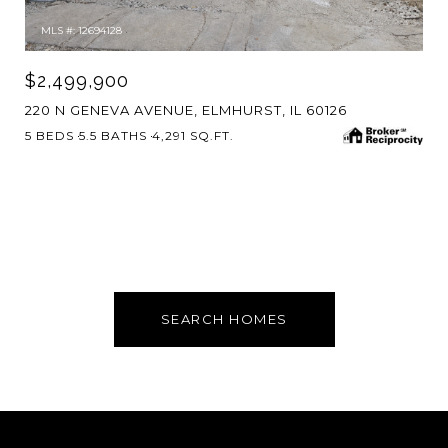
MLS #: 12694128
$2,499,900
220 N GENEVA AVENUE, ELMHURST, IL 60126
5 BEDS
5.5 BATHS
4,291 SQ.FT.
SEARCH HOMES