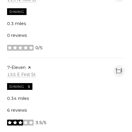
DINING
0.3
miles
0 reviews
0/5
stars
Visit the
7-Eleven
page on Yelp
Search
on Google Maps
155 E First St
DINING · $
0.34
miles
6 reviews
3.5/5
stars