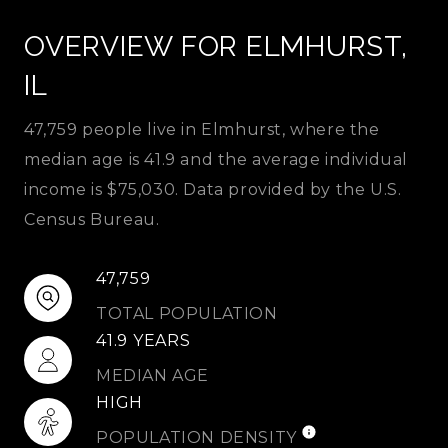
OVERVIEW FOR ELMHURST,
IL
47,759 people live in Elmhurst, where the
median age is 41.9 and the average individual
income is $75,030. Data provided by the U.S.
Census Bureau.
47,759
TOTAL POPULATION
41.9 YEARS
MEDIAN AGE
HIGH
POPULATION DENSITY