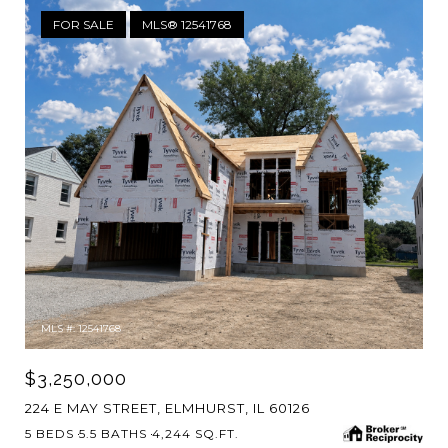
FOR SALE
MLS® 12541768
MLS #: 12541768
$3,250,000
224 E MAY STREET, ELMHURST, IL 60126
5 BEDS
5.5 BATHS
4,244 SQ.FT.