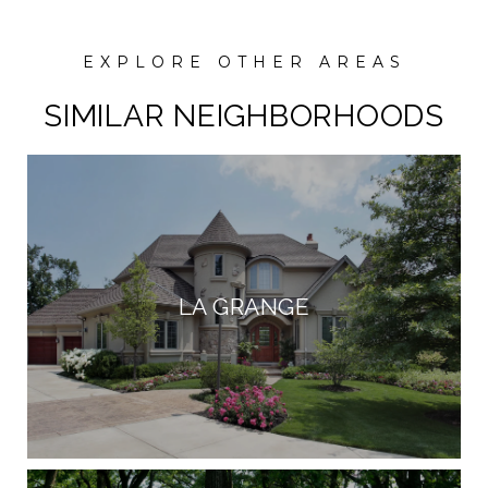
SIMILAR NEIGHBORHOODS
LA GRANGE