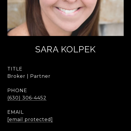
SARA KOLPEK
TITLE
Broker | Partner
PHONE
(630) 306-4452
EMAIL
[email protected]