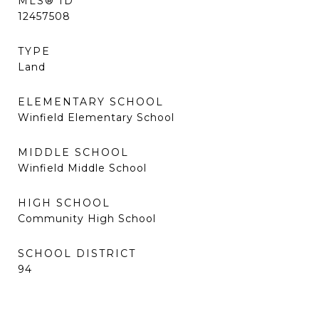
MLS® ID
12457508
TYPE
Land
ELEMENTARY SCHOOL
Winfield Elementary School
MIDDLE SCHOOL
Winfield Middle School
HIGH SCHOOL
Community High School
SCHOOL DISTRICT
94