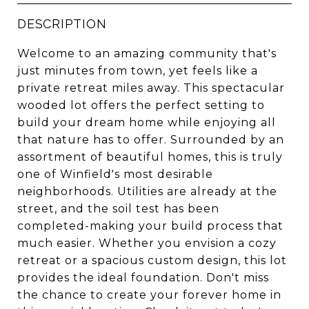
DESCRIPTION
Welcome to an amazing community that's
just minutes from town, yet feels like a
private retreat miles away. This spectacular
wooded lot offers the perfect setting to
build your dream home while enjoying all
that nature has to offer. Surrounded by an
assortment of beautiful homes, this is truly
one of Winfield's most desirable
neighborhoods. Utilities are already at the
street, and the soil test has been
completed-making your build process that
much easier. Whether you envision a cozy
retreat or a spacious custom design, this lot
provides the ideal foundation. Don't miss
the chance to create your forever home in