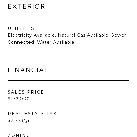
EXTERIOR
UTILITIES
Electricity Available, Natural Gas Available, Sewer
Connected, Water Available
FINANCIAL
SALES PRICE
$172,000
REAL ESTATE TAX
$2,773/yr
ZONING