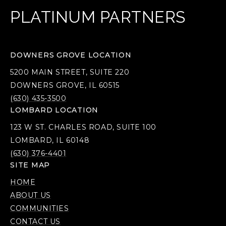
PLATINUM PARTNERS
DOWNERS GROVE LOCATION
5200 MAIN STREET, SUITE 220
DOWNERS GROVE, IL 60515
(630) 435-3500
LOMBARD LOCATION
123 W ST. CHARLES ROAD, SUITE 100
LOMBARD, IL 60148
(630) 376-4401
SITE MAP
HOME
ABOUT US
COMMUNITIES
CONTACT US