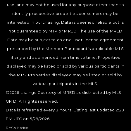
use, and may not be used for any purpose other than to
identify prospective properties consumers may be
interested in purchasing. Data is deemed reliable but is
not guaranteed by MTP or MRED. The use of the MRED
Data may be subject to an end-user license agreement
prescribed by the Member Participant’s applicable MLS
if any and as amended from time to time. Properties
displayed may be listed or sold by various participants in
the MLS. Properties displayed may be listed or sold by
various participants in the MLS.
©2026 Listings Courtesy of MRED as distributed by MLS
GRID. All rights reserved.
Data is refreshed every 3 hours. Listing last updated 2:20
PM UTC on 5/29/2026.
DMCA Notice