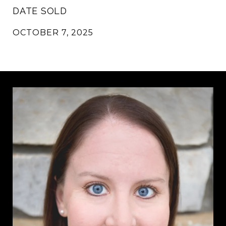
DATE SOLD
OCTOBER 7, 2025