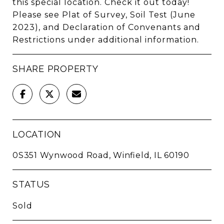
this special location. Check it out today!
Please see Plat of Survey, Soil Test (June
2023), and Declaration of Convenants and
Restrictions under additional information.
SHARE PROPERTY
LOCATION
0S351 Wynwood Road, Winfield, IL 60190
STATUS
Sold