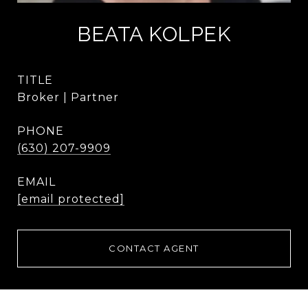
BEATA KOLPEK
TITLE
Broker | Partner
PHONE
(630) 207-9909
EMAIL
[email protected]
CONTACT AGENT