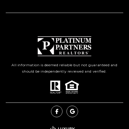
All information is deemed reliable but not guaranteed and
should be independently reviewed and verified.