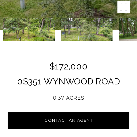
$172,000
0S351 WYNWOOD ROAD
0.37 ACRES
CONTACT AN AGENT