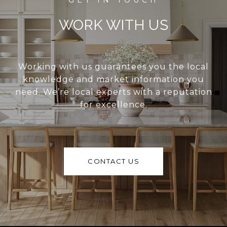
WORK WITH US
Working with us guarantees you the local
knowledge and market information you
need. We’re local experts with a reputation
for excellence.
CONTACT US