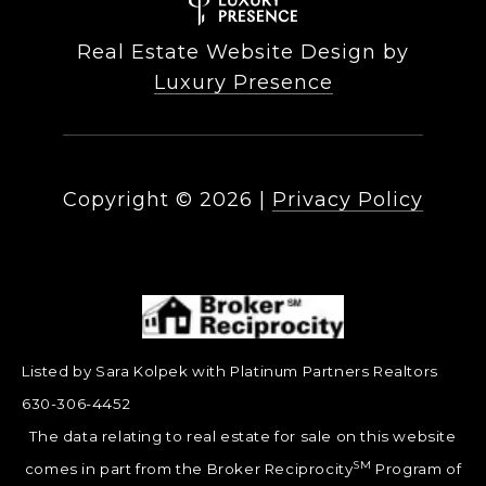
Real Estate Website Design by
Luxury Presence
Copyright ©
2026
|
Privacy Policy
Listed by Sara Kolpek with Platinum Partners Realtors
630-306-4452
The data relating to real estate for sale on this website
SM
comes in part from the Broker Reciprocity
Program of