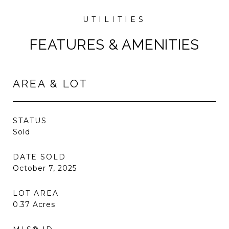
FEATURES & AMENITIES
AREA & LOT
STATUS
Sold
DATE SOLD
October 7, 2025
LOT AREA
0.37
Acres