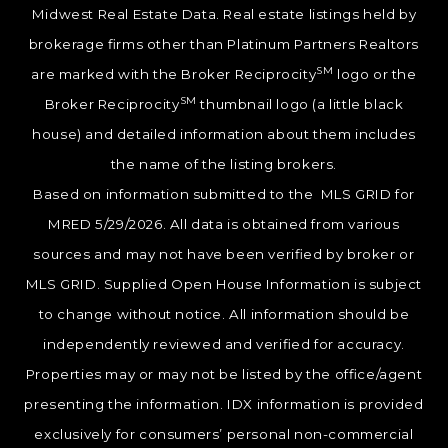
Midwest Real Estate Data. Real estate listings held by
brokerage firms other than Platinum Partners Realtors
SM
are marked with the Broker Reciprocity
logo or the
SM
Broker Reciprocity
thumbnail logo (a little black
house) and detailed information about them includes
the name of the listing brokers.
Based on information submitted to the MLS GRID for
MRED 5/29/2026. All data is obtained from various
sources and may not have been verified by broker or
MLS GRID. Supplied Open House Information is subject
to change without notice. All information should be
independently reviewed and verified for accuracy.
Properties may or may not be listed by the office/agent
presenting the information. IDX information is provided
exclusively for consumers’ personal non-commercial