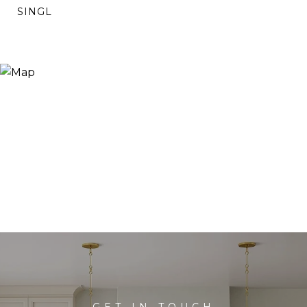
SINGL