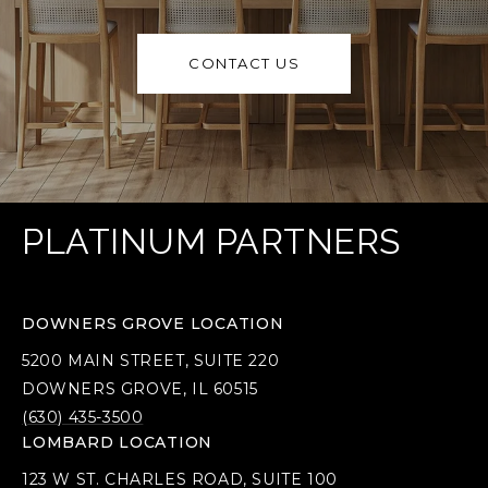
CONTACT US
PLATINUM PARTNERS
DOWNERS GROVE LOCATION
5200 MAIN STREET, SUITE 220
DOWNERS GROVE, IL 60515
(630) 435-3500
LOMBARD LOCATION
123 W ST. CHARLES ROAD, SUITE 100