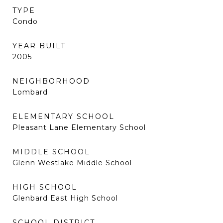
TYPE
Condo
YEAR BUILT
2005
NEIGHBORHOOD
Lombard
ELEMENTARY SCHOOL
Pleasant Lane Elementary School
MIDDLE SCHOOL
Glenn Westlake Middle School
HIGH SCHOOL
Glenbard East High School
SCHOOL DISTRICT