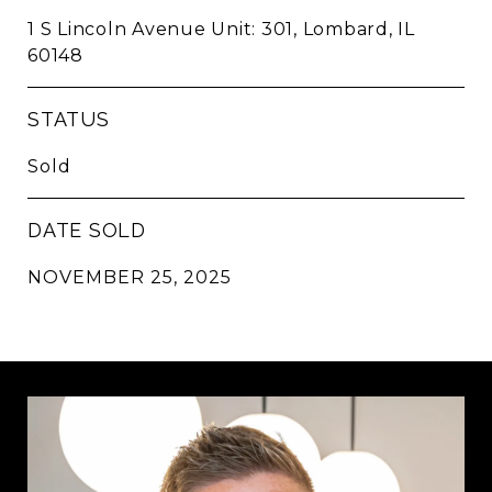
1 S Lincoln Avenue Unit: 301, Lombard, IL
60148
STATUS
Sold
DATE SOLD
NOVEMBER 25, 2025