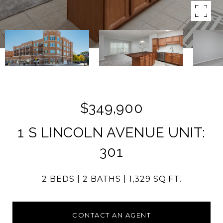
$349,900
1 S LINCOLN AVENUE UNIT:
301
2 BEDS
2 BATHS
1,329 SQ.FT.
CONTACT AN AGENT