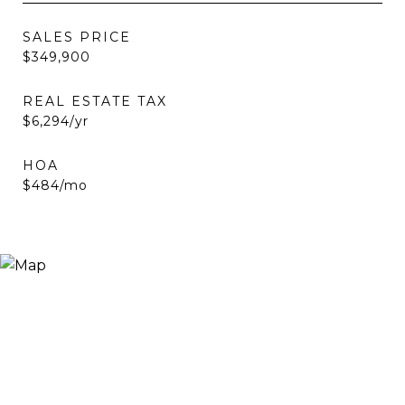
SALES PRICE
$349,900
REAL ESTATE TAX
$6,294/yr
HOA
$484/mo