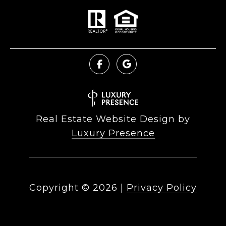
Real Estate Website Design by
Luxury Presence
Copyright ©
2026
|
Privacy Policy