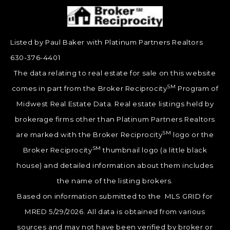
Listed by Paul Baker with Platinum Partners Realtors
630-376-4401
The data relating to real estate for sale on this website
SM
comes in part from the Broker Reciprocity
Program of
Midwest Real Estate Data. Real estate listings held by
brokerage firms other than Platinum Partners Realtors
SM
are marked with the Broker Reciprocity
logo or the
SM
Broker Reciprocity
thumbnail logo (a little black
house) and detailed information about them includes
the name of the listing brokers.
Based on information submitted to the MLS GRID for
MRED 5/29/2026. All data is obtained from various
sources and may not have been verified by broker or