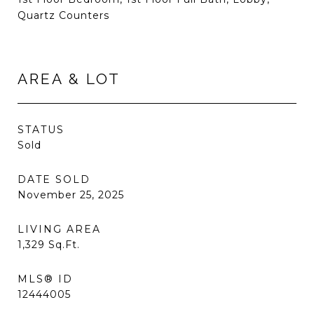
Quartz Counters
AREA & LOT
STATUS
Sold
DATE SOLD
November 25, 2025
LIVING AREA
1,329
Sq.Ft.
MLS® ID
12444005