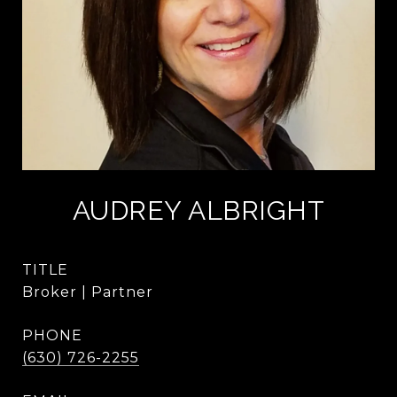
AUDREY ALBRIGHT
TITLE
Broker | Partner
PHONE
(630) 726-2255