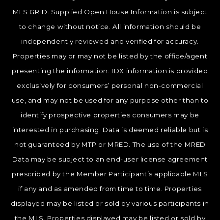
MLS GRID. Supplied Open House Information is subject
to change without notice. All information should be
independently reviewed and verified for accuracy.
Properties may or may not be listed by the office/agent
presenting the information. IDX information is provided
exclusively for consumers’ personal non-commercial
use, and may not be used for any purpose other than to
identify prospective properties consumers may be
interested in purchasing. Data is deemed reliable but is
not guaranteed by MTP or MRED. The use of the MRED
Data may be subject to an end-user license agreement
prescribed by the Member Participant’s applicable MLS
if any and as amended from time to time. Properties
displayed may be listed or sold by various participants in
the MLS. Properties displayed may be listed or sold by