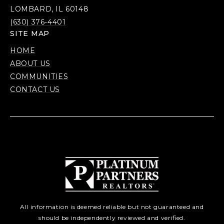
LOMBARD, IL 60148
(630) 376-4401
SITE MAP
HOME
ABOUT US
COMMUNITIES
CONTACT US
All information is deemed reliable but not guaranteed and
should be independently reviewed and verified.