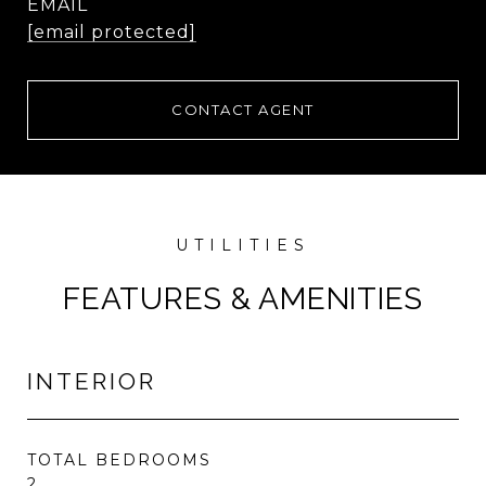
EMAIL
[email protected]
CONTACT AGENT
FEATURES & AMENITIES
INTERIOR
TOTAL BEDROOMS
2