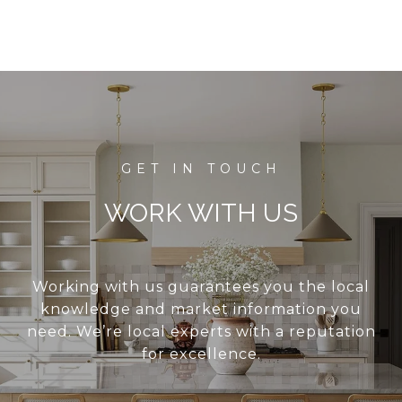
WORK WITH US
Working with us guarantees you the local
knowledge and market information you
need. We’re local experts with a reputation
for excellence.