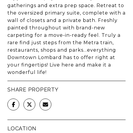
gatherings and extra prep space. Retreat to
the oversized primary suite, complete with a
wall of closets and a private bath. Freshly
painted throughout with brand-new
carpeting for a move-in-ready feel. Truly a
rare find just steps from the Metra train,
restaurants, shops and parks...everything
Downtown Lombard has to offer right at
your fingertips! Live here and make it a
wonderful life!
SHARE PROPERTY
LOCATION