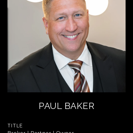
PAUL BAKER
TITLE