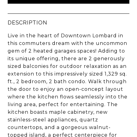
DESCRIPTION
Live in the heart of Downtown Lombard in
this commuters dream with the uncommon
gem of 2 heated garages spaces! Adding to
its unique offering, there are 2 generously
sized balconies for outdoor relaxation as an
extension to this impressively sized 1,329 sq.
ft., 2 bedroom, 2 bath condo. Walk through
the door to enjoy an open-concept layout
where the kitchen flows seamlessly into the
living area, perfect for entertaining. The
kitchen boasts maple cabinetry, new
stainless-steel appliances, quartz
countertops, and a gorgeous walnut-
topped island, a perfect centerpiece for