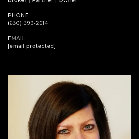
Broker | Partner | Owner
PHONE
(630) 399-2614
EMAIL
[email protected]