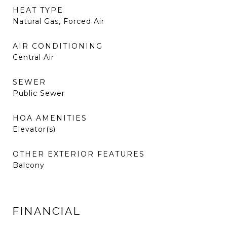
HEAT TYPE
Natural Gas, Forced Air
AIR CONDITIONING
Central Air
SEWER
Public Sewer
HOA AMENITIES
Elevator(s)
OTHER EXTERIOR FEATURES
Balcony
FINANCIAL