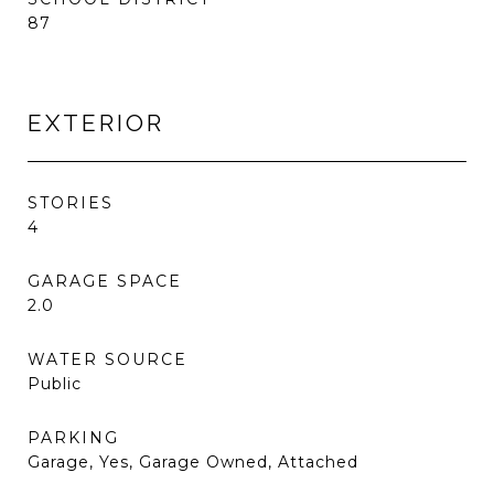
87
EXTERIOR
STORIES
4
GARAGE SPACE
2.0
WATER SOURCE
Public
PARKING
Garage, Yes, Garage Owned, Attached