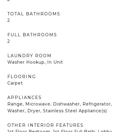
TOTAL BATHROOMS
2
FULL BATHROOMS
2
LAUNDRY ROOM
Washer Hookup, In Unit
FLOORING
Carpet
APPLIANCES
Range, Microwave, Dishwasher, Refrigerator,
Washer, Dryer, Stainless Steel Appliance(s)
OTHER INTERIOR FEATURES
1st Floor Bedroom, 1st Floor Full Bath, Lobby,