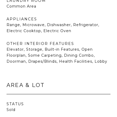
LAUNDRY ROOM
Common Area
APPLIANCES
Range, Microwave, Dishwasher, Refrigerator,
Electric Cooktop, Electric Oven
OTHER INTERIOR FEATURES
Elevator, Storage, Built-in Features, Open
Floorplan, Some Carpeting, Dining Combo,
Doorman, Drapes/Blinds, Health Facilities, Lobby
AREA & LOT
STATUS
Sold