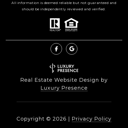
All information is deemed reliable but not guaranteed and
should be independently reviewed and verified.
Real Estate Website Design by
Luxury Presence
Copyright ©
2026
|
Privacy Policy