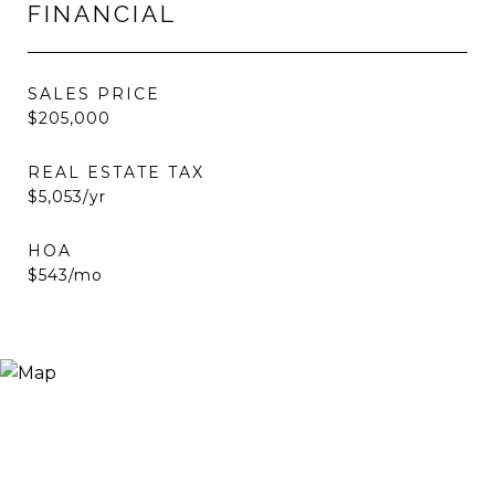
FINANCIAL
SALES PRICE
$205,000
REAL ESTATE TAX
$5,053/yr
HOA
$543/mo