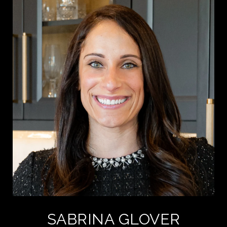
SABRINA GLOVER