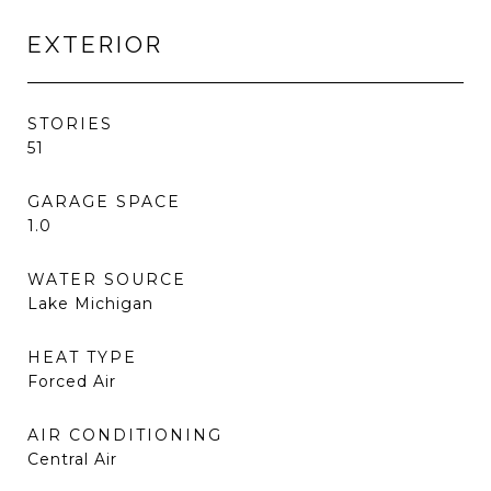
EXTERIOR
STORIES
51
GARAGE SPACE
1.0
WATER SOURCE
Lake Michigan
HEAT TYPE
Forced Air
AIR CONDITIONING
Central Air