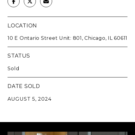
LOCATION
10 E Ontario Street Unit: 801, Chicago, IL 60611
STATUS
Sold
DATE SOLD
AUGUST 5, 2024