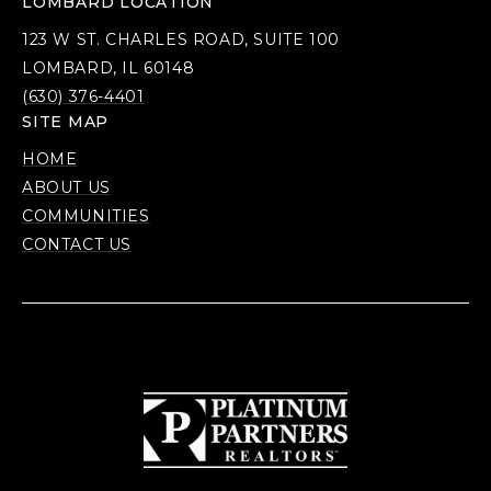
LOMBARD LOCATION
123 W ST. CHARLES ROAD, SUITE 100
LOMBARD, IL 60148
(630) 376-4401
SITE MAP
HOME
ABOUT US
COMMUNITIES
CONTACT US