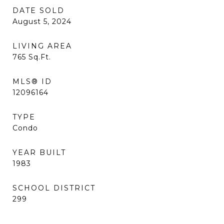
DATE SOLD
August 5, 2024
LIVING AREA
765
Sq.Ft.
MLS® ID
12096164
TYPE
Condo
YEAR BUILT
1983
SCHOOL DISTRICT
299