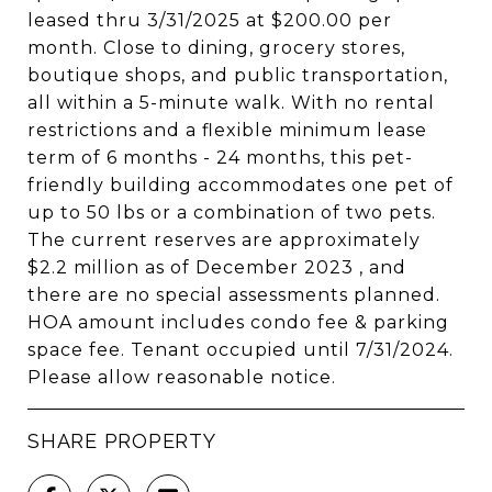
leased thru 3/31/2025 at $200.00 per
month. Close to dining, grocery stores,
boutique shops, and public transportation,
all within a 5-minute walk. With no rental
restrictions and a flexible minimum lease
term of 6 months - 24 months, this pet-
friendly building accommodates one pet of
up to 50 lbs or a combination of two pets.
The current reserves are approximately
$2.2 million as of December 2023 , and
there are no special assessments planned.
HOA amount includes condo fee & parking
space fee. Tenant occupied until 7/31/2024.
Please allow reasonable notice.
SHARE PROPERTY