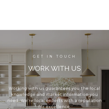
WORK WITH US
Working with us guarantees you the local
knowledge and market information you
need. We’re local experts with a reputation
for excellence.