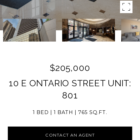
$205,000
10 E ONTARIO STREET UNIT:
801
1 BED
1 BATH
765 SQ.FT.
CONTACT AN AGENT