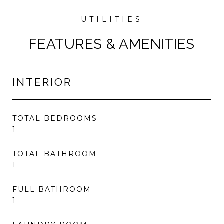
FEATURES & AMENITIES
INTERIOR
TOTAL BEDROOMS
1
TOTAL BATHROOM
1
FULL BATHROOM
1