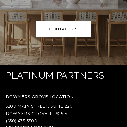
CONTACT US
PLATINUM PARTNERS
DOWNERS GROVE LOCATION
5200 MAIN STREET, SUITE 220
DOWNERS GROVE, IL 60515
(630) 435-3500