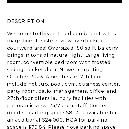
DESCRIPTION
Welcome to this Jr. 1 bed condo unit with a
magnificent eastern view overlooking
courtyard area! Oversized 150 sq ft balcony
brings in tons of natural light. Large living
room, convertible bedroom with frosted
sliding pocket door. Newer carpeting
October 2023. Amenities on 7th floor
include hot tub, pool, gym, business center,
party room, patio, management office, and
27th-floor offers laundry facilities with
panoramic view. 24/7 door staff. Corner
deeded parking space S804 is available for
an additional $24,000. HOA for parking
space is $79.84. Please note parking space