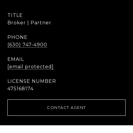
TITLE
Broker | Partner
PHONE
(630) 747-4900
EMAIL
[email protected]
475168174
CONTACT AGENT