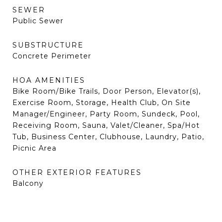
SEWER
Public Sewer
SUBSTRUCTURE
Concrete Perimeter
HOA AMENITIES
Bike Room/Bike Trails, Door Person, Elevator(s),
Exercise Room, Storage, Health Club, On Site
Manager/Engineer, Party Room, Sundeck, Pool,
Receiving Room, Sauna, Valet/Cleaner, Spa/Hot
Tub, Business Center, Clubhouse, Laundry, Patio,
Picnic Area
OTHER EXTERIOR FEATURES
Balcony