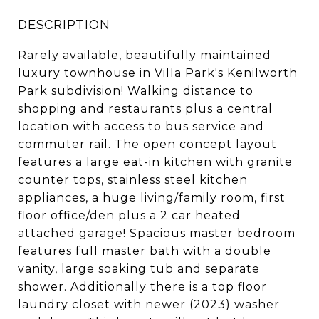
DESCRIPTION
Rarely available, beautifully maintained
luxury townhouse in Villa Park's Kenilworth
Park subdivision! Walking distance to
shopping and restaurants plus a central
location with access to bus service and
commuter rail. The open concept layout
features a large eat-in kitchen with granite
counter tops, stainless steel kitchen
appliances, a huge living/family room, first
floor office/den plus a 2 car heated
attached garage! Spacious master bedroom
features full master bath with a double
vanity, large soaking tub and separate
shower. Additionally there is a top floor
laundry closet with newer (2023) washer