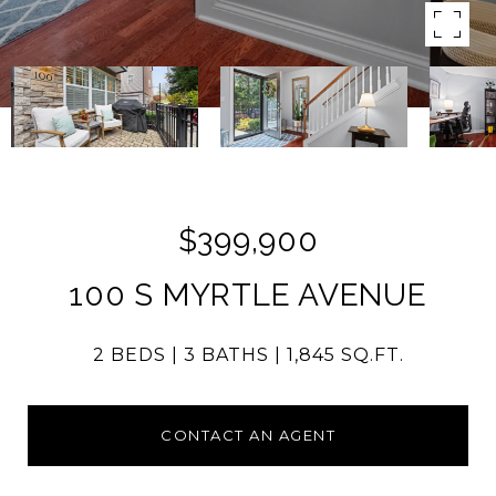
$399,900
100 S MYRTLE AVENUE
2 BEDS
3 BATHS
1,845 SQ.FT.
CONTACT AN AGENT