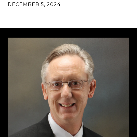
DECEMBER 5, 2024