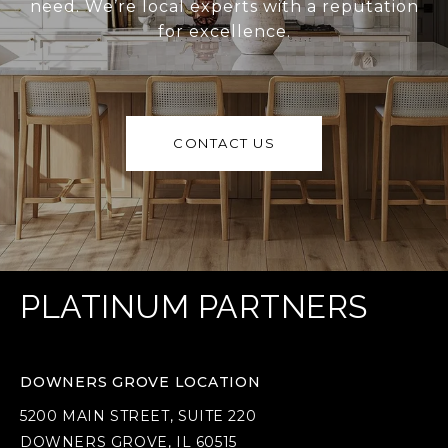
need. We’re local experts with a reputation
for excellence.
CONTACT US
PLATINUM PARTNERS
DOWNERS GROVE LOCATION
5200 MAIN STREET, SUITE 220
DOWNERS GROVE, IL 60515