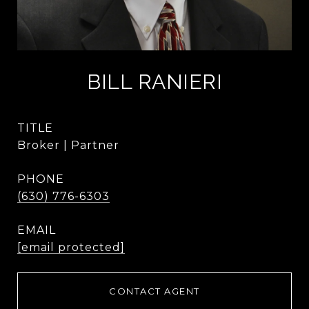
BILL RANIERI
TITLE
Broker | Partner
PHONE
(630) 776-6303
EMAIL
[email protected]
CONTACT AGENT