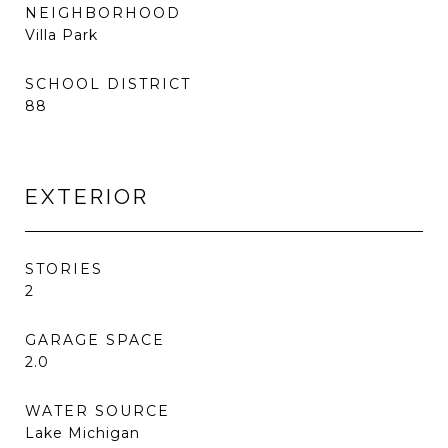
NEIGHBORHOOD
Villa Park
SCHOOL DISTRICT
88
EXTERIOR
STORIES
2
GARAGE SPACE
2.0
WATER SOURCE
Lake Michigan