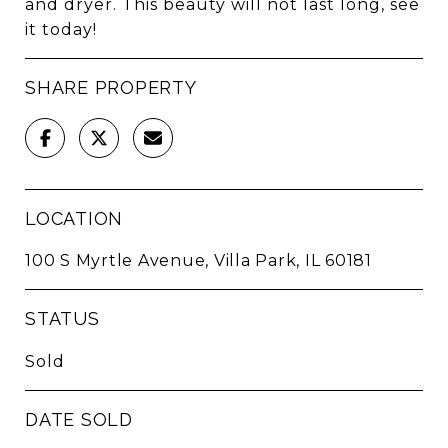
and dryer. This beauty will not last long, see
it today!
SHARE PROPERTY
LOCATION
100 S Myrtle Avenue, Villa Park, IL 60181
STATUS
Sold
DATE SOLD