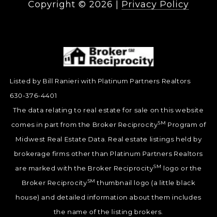
Copyright ©
2026
|
Privacy Policy
Listed by Bill Ranieri with Platinum Partners Realtors
630-376-4401
The data relating to real estate for sale on this website
SM
comes in part from the Broker Reciprocity
Program of
Midwest Real Estate Data. Real estate listings held by
brokerage firms other than Platinum Partners Realtors
SM
are marked with the Broker Reciprocity
logo or the
SM
Broker Reciprocity
thumbnail logo (a little black
house) and detailed information about them includes
the name of the listing brokers.