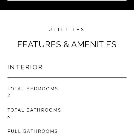
FEATURES & AMENITIES
INTERIOR
TOTAL BEDROOMS
2
TOTAL BATHROOMS
3
FULL BATHROOMS