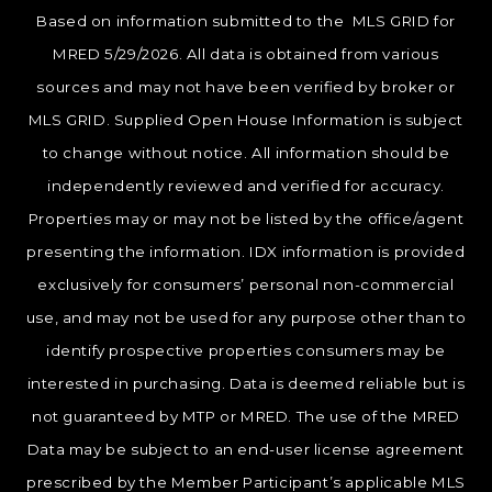
Based on information submitted to the MLS GRID for
MRED 5/29/2026. All data is obtained from various
sources and may not have been verified by broker or
MLS GRID. Supplied Open House Information is subject
to change without notice. All information should be
independently reviewed and verified for accuracy.
Properties may or may not be listed by the office/agent
presenting the information. IDX information is provided
exclusively for consumers’ personal non-commercial
use, and may not be used for any purpose other than to
identify prospective properties consumers may be
interested in purchasing. Data is deemed reliable but is
not guaranteed by MTP or MRED. The use of the MRED
Data may be subject to an end-user license agreement
prescribed by the Member Participant’s applicable MLS