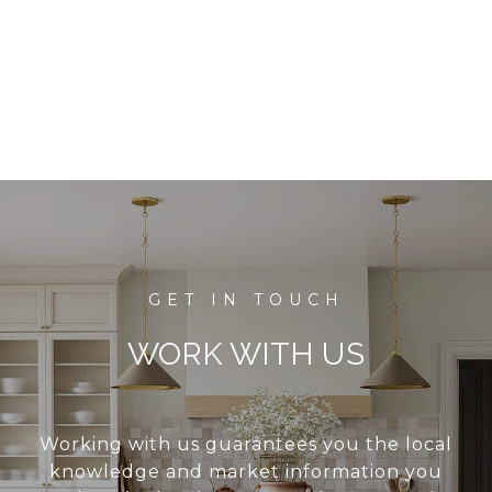
WORK WITH US
Working with us guarantees you the local
knowledge and market information you