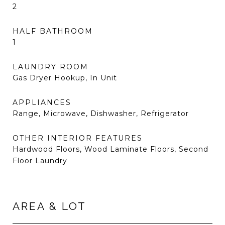
2
HALF BATHROOM
1
LAUNDRY ROOM
Gas Dryer Hookup, In Unit
APPLIANCES
Range, Microwave, Dishwasher, Refrigerator
OTHER INTERIOR FEATURES
Hardwood Floors, Wood Laminate Floors, Second
Floor Laundry
AREA & LOT