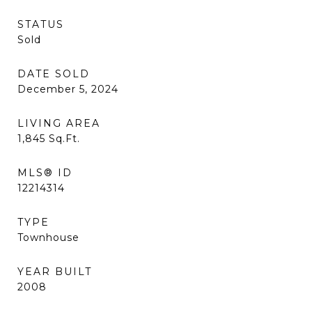
STATUS
Sold
DATE SOLD
December 5, 2024
LIVING AREA
1,845
Sq.Ft.
MLS® ID
12214314
TYPE
Townhouse
YEAR BUILT
2008