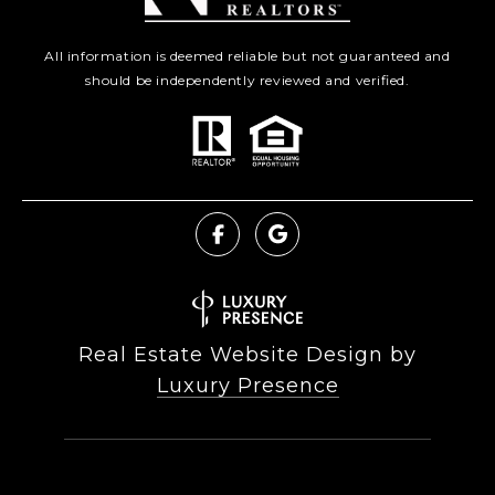
All information is deemed reliable but not guaranteed and
should be independently reviewed and verified.
Real Estate Website Design by
Luxury Presence