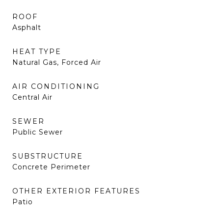
ROOF
Asphalt
HEAT TYPE
Natural Gas, Forced Air
AIR CONDITIONING
Central Air
SEWER
Public Sewer
SUBSTRUCTURE
Concrete Perimeter
OTHER EXTERIOR FEATURES
Patio