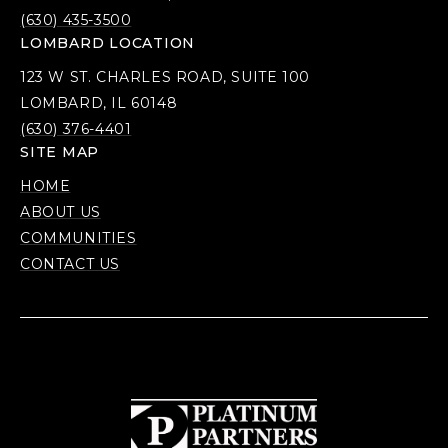
(630) 435-3500
LOMBARD LOCATION
123 W ST. CHARLES ROAD, SUITE 100
LOMBARD, IL 60148
(630) 376-4401
SITE MAP
HOME
ABOUT US
COMMUNITIES
CONTACT US