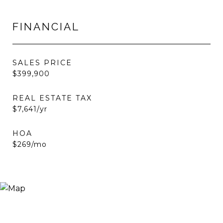
FINANCIAL
SALES PRICE
$399,900
REAL ESTATE TAX
$7,641/yr
HOA
$269/mo