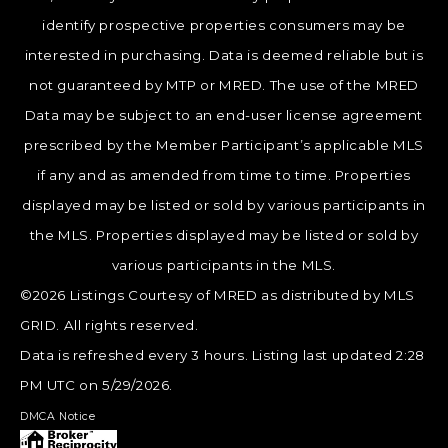
identify prospective properties consumers may be
interested in purchasing. Data is deemed reliable but is
not guaranteed by MTP or MRED. The use of the MRED
Data may be subject to an end-user license agreement
prescribed by the Member Participant’s applicable MLS
if any and as amended from time to time. Properties
displayed may be listed or sold by various participants in
the MLS. Properties displayed may be listed or sold by
various participants in the MLS.
©2026 Listings Courtesy of MRED as distributed by MLS
GRID. All rights reserved.
Data is refreshed every 3 hours. Listing last updated 2:28
PM UTC on 5/29/2026.
DMCA Notice