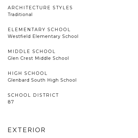
ARCHITECTURE STYLES
Traditional
ELEMENTARY SCHOOL
Westfield Elementary School
MIDDLE SCHOOL
Glen Crest Middle School
HIGH SCHOOL
Glenbard South High School
SCHOOL DISTRICT
87
EXTERIOR