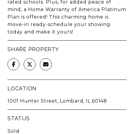
rated schools. Plus, for added peace of
mind, a Home Warranty of America Platinum
Plan is offered! This charming home is
move-in ready-schedule your showing
today and make it yours!
SHARE PROPERTY
LOCATION
1001 Hunter Street, Lombard, IL 60148
STATUS
Sold