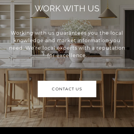
WORK WITH US
Working with us guarantees you the local
knowledge and market information you
need. We’re local experts with a reputation
for excellence.
CONTACT US