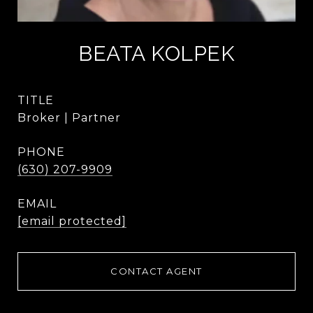
BEATA KOLPEK
TITLE
Broker | Partner
PHONE
(630) 207-9909
EMAIL
[email protected]
CONTACT AGENT