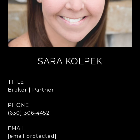
SARA KOLPEK
TITLE
Broker | Partner
PHONE
(630) 306-4452
EMAIL
[email protected]