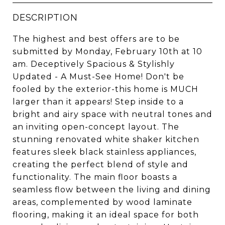
DESCRIPTION
The highest and best offers are to be
submitted by Monday, February 10th at 10
am. Deceptively Spacious & Stylishly
Updated - A Must-See Home! Don't be
fooled by the exterior-this home is MUCH
larger than it appears! Step inside to a
bright and airy space with neutral tones and
an inviting open-concept layout. The
stunning renovated white shaker kitchen
features sleek black stainless appliances,
creating the perfect blend of style and
functionality. The main floor boasts a
seamless flow between the living and dining
areas, complemented by wood laminate
flooring, making it an ideal space for both