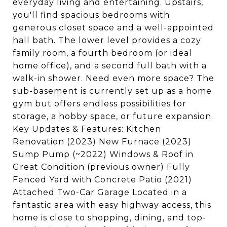
everyday living and entertaining. Upstairs,
you'll find spacious bedrooms with
generous closet space and a well-appointed
hall bath. The lower level provides a cozy
family room, a fourth bedroom (or ideal
home office), and a second full bath with a
walk-in shower. Need even more space? The
sub-basement is currently set up as a home
gym but offers endless possibilities for
storage, a hobby space, or future expansion.
Key Updates & Features: Kitchen
Renovation (2023) New Furnace (2023)
Sump Pump (~2022) Windows & Roof in
Great Condition (previous owner) Fully
Fenced Yard with Concrete Patio (2021)
Attached Two-Car Garage Located in a
fantastic area with easy highway access, this
home is close to shopping, dining, and top-