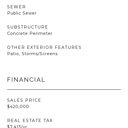
SEWER
Public Sewer
SUBSTRUCTURE
Concrete Perimeter
OTHER EXTERIOR FEATURES
Patio, Storms/Screens
FINANCIAL
SALES PRICE
$420,000
REAL ESTATE TAX
$7,413/yr