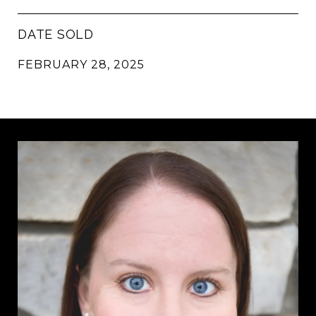
DATE SOLD
FEBRUARY 28, 2025