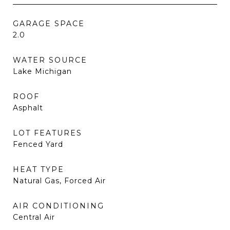
GARAGE SPACE
2.0
WATER SOURCE
Lake Michigan
ROOF
Asphalt
LOT FEATURES
Fenced Yard
HEAT TYPE
Natural Gas, Forced Air
AIR CONDITIONING
Central Air