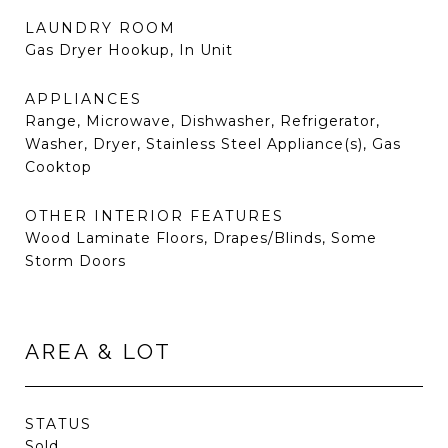
LAUNDRY ROOM
Gas Dryer Hookup, In Unit
APPLIANCES
Range, Microwave, Dishwasher, Refrigerator,
Washer, Dryer, Stainless Steel Appliance(s), Gas
Cooktop
OTHER INTERIOR FEATURES
Wood Laminate Floors, Drapes/Blinds, Some
Storm Doors
AREA & LOT
STATUS
Sold