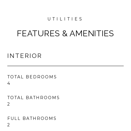
FEATURES & AMENITIES
INTERIOR
TOTAL BEDROOMS
4
TOTAL BATHROOMS
2
FULL BATHROOMS
2