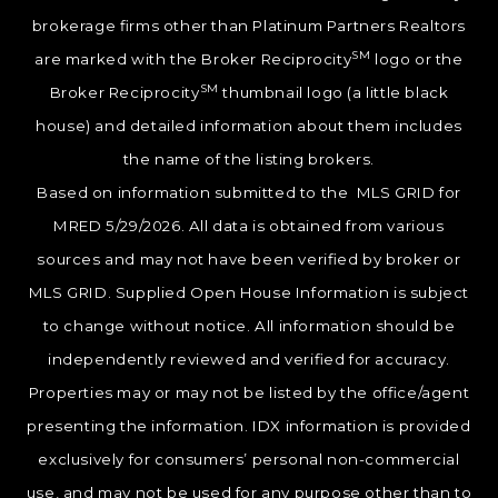
brokerage firms other than Platinum Partners Realtors
SM
are marked with the Broker Reciprocity
logo or the
SM
Broker Reciprocity
thumbnail logo (a little black
house) and detailed information about them includes
the name of the listing brokers.
Based on information submitted to the MLS GRID for
MRED 5/29/2026. All data is obtained from various
sources and may not have been verified by broker or
MLS GRID. Supplied Open House Information is subject
to change without notice. All information should be
independently reviewed and verified for accuracy.
Properties may or may not be listed by the office/agent
presenting the information. IDX information is provided
exclusively for consumers’ personal non-commercial
use, and may not be used for any purpose other than to