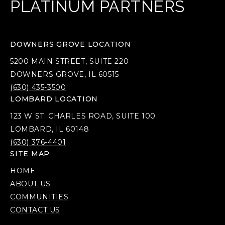
PLATINUM PARTNERS
DOWNERS GROVE LOCATION
5200 MAIN STREET, SUITE 220
DOWNERS GROVE, IL 60515
(630) 435-3500
LOMBARD LOCATION
123 W ST. CHARLES ROAD, SUITE 100
LOMBARD, IL 60148
(630) 376-4401
SITE MAP
HOME
ABOUT US
COMMUNITIES
CONTACT US