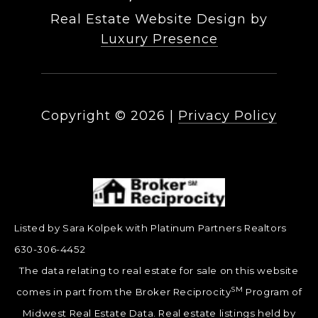
Real Estate Website Design by
Luxury Presence
Copyright ©
2026
|
Privacy Policy
Listed by Sara Kolpek with Platinum Partners Realtors
630-306-4452
The data relating to real estate for sale on this website
SM
comes in part from the Broker Reciprocity
Program of
Midwest Real Estate Data. Real estate listings held by