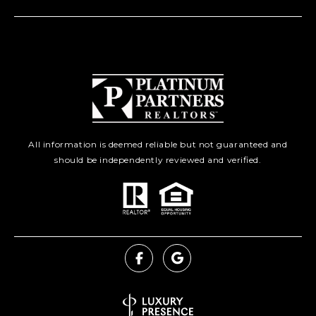
All information is deemed reliable but not guaranteed and
should be independently reviewed and verified.