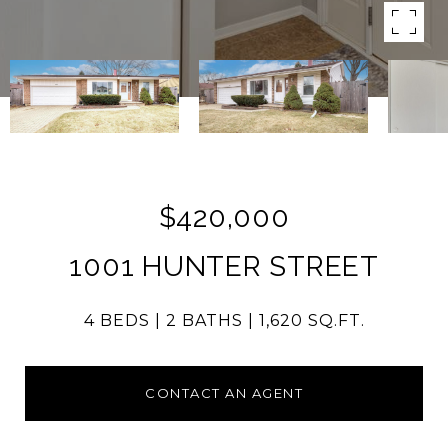
$420,000
1001 HUNTER STREET
4 BEDS
2 BATHS
1,620 SQ.FT.
CONTACT AN AGENT