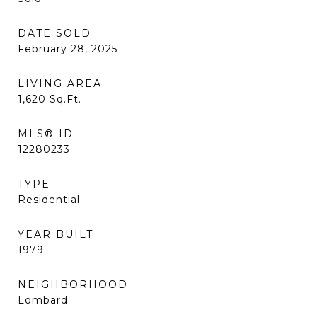
DATE SOLD
February 28, 2025
LIVING AREA
1,620
Sq.Ft.
MLS® ID
12280233
TYPE
Residential
YEAR BUILT
1979
NEIGHBORHOOD
Lombard