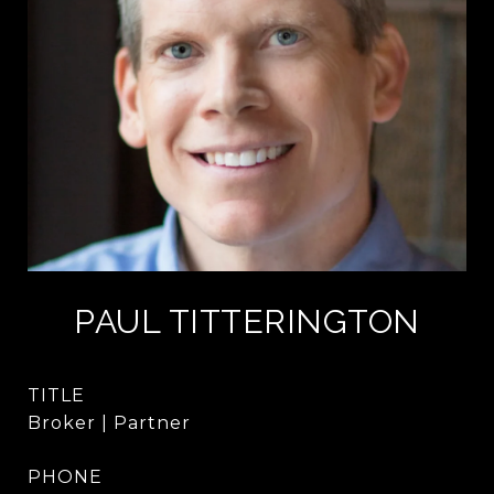
PAUL TITTERINGTON
TITLE
Broker | Partner
PHONE