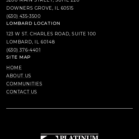
5200 MAIN STREET, SUITE 220
DOWNERS GROVE, IL 60515
(630) 435-3500
LOMBARD LOCATION
123 W ST. CHARLES ROAD, SUITE 100
LOMBARD, IL 60148
(630) 376-4401
SITE MAP
HOME
ABOUT US
COMMUNITIES
CONTACT US