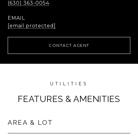
(630) 363-0054
EMAIL
[email protected]
CONTACT AGENT
FEATURES & AMENITIES
AREA & LOT