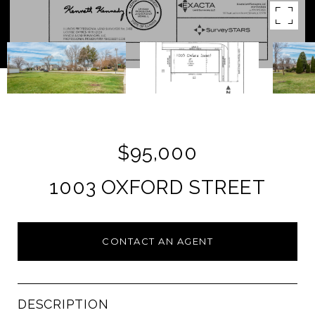
$95,000
1003 OXFORD STREET
CONTACT AN AGENT
DESCRIPTION