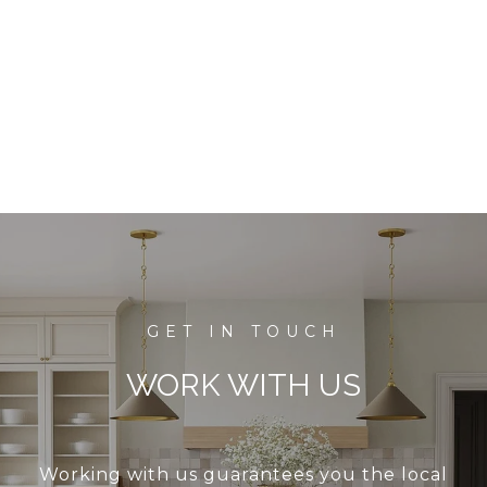
WORK WITH US
Working with us guarantees you the local