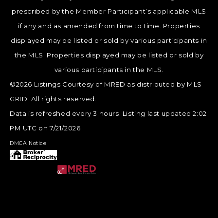
prescribed by the Member Participant’s applicable MLS
if any and as amended from time to time. Properties
displayed may be listed or sold by various participants in
the MLS. Properties displayed may be listed or sold by
various participants in the MLS.
©2026 Listings Courtesy of MRED as distributed by MLS
GRID. All rights reserved.
Data is refreshed every 3 hours. Listing last updated 2:02
PM UTC on 7/21/2026.
DMCA Notice