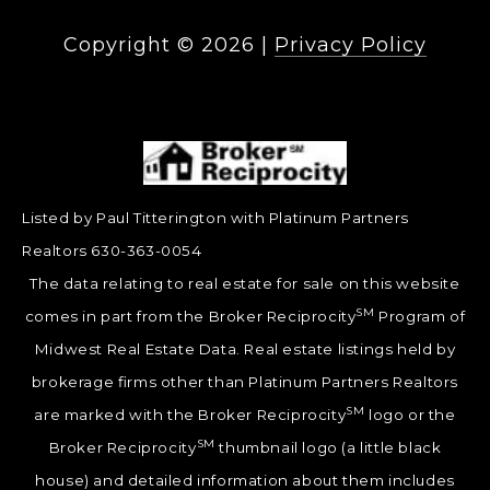
Copyright ©
2026
|
Privacy Policy
Listed by Paul Titterington with Platinum Partners
Realtors 630-363-0054
The data relating to real estate for sale on this website
SM
comes in part from the Broker Reciprocity
Program of
Midwest Real Estate Data. Real estate listings held by
brokerage firms other than Platinum Partners Realtors
SM
are marked with the Broker Reciprocity
logo or the
SM
Broker Reciprocity
thumbnail logo (a little black
house) and detailed information about them includes