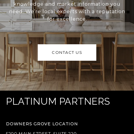
knowledge and market information you
need. We’re local experts with a reputation
for excellence.
CONTACT US
PLATINUM PARTNERS
DOWNERS GROVE LOCATION