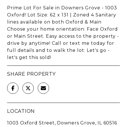
Prime Lot For Sale in Downers Grove - 1003
Oxford! Lot Size: 62 x 131 | Zoned 4 Sanitary
lines available on both Oxford & Main
Choose your home orientation: Face Oxford
or Main Street. Easy access to the property -
drive by anytime! Call or text me today for
full details and to walk the lot: Let's go -
let's get this sold!
SHARE PROPERTY
LOCATION
1003 Oxford Street, Downers Grove, IL 60516