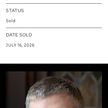
STATUS
Sold
DATE SOLD
JULY 16, 2026