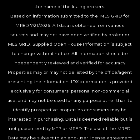
the name of the listing brokers.
Based on information submitted to the MLS GRID for
MRED 7/21/2026. All data is obtained from various
sources and may not have been verified by broker or
MLS GRID. Supplied Open House Information is subject
to change without notice. All information should be
independently reviewed and verified for accuracy.
Properties may or may not be listed by the office/agent
presenting the information. IDX information is provided
exclusively for consumers’ personal non-commercial
use, and may not be used for any purpose other than to
identify prospective properties consumers may be
interested in purchasing. Data is deemed reliable but is
not guaranteed by MTP or MRED. The use of the MRED
Data may be subject to an end-user license agreement