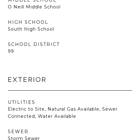
MIDDLE SCHOOL
O Neill Middle School
HIGH SCHOOL
South High School
SCHOOL DISTRICT
99
EXTERIOR
UTILITIES
Electric to Site, Natural Gas Available, Sewer
Connected, Water Available
SEWER
Storm Sewer