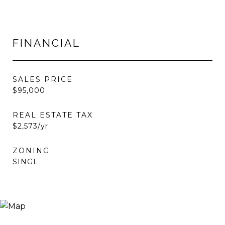
FINANCIAL
SALES PRICE
$95,000
REAL ESTATE TAX
$2,573/yr
ZONING
SINGL