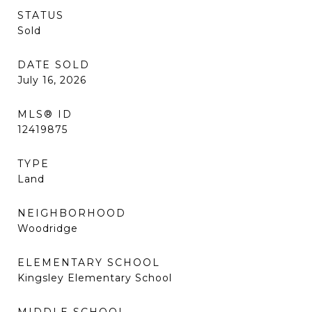
STATUS
Sold
DATE SOLD
July 16, 2026
MLS® ID
12419875
TYPE
Land
NEIGHBORHOOD
Woodridge
ELEMENTARY SCHOOL
Kingsley Elementary School