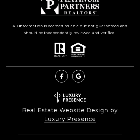
All information is deemed reliable but not guaranteed and
should be independently reviewed and verified.
Real Estate Website Design by
Luxury Presence