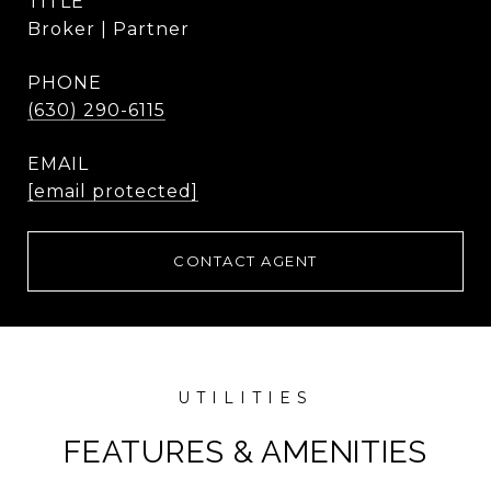
TITLE
Broker | Partner
PHONE
(630) 290-6115
EMAIL
[email protected]
CONTACT AGENT
FEATURES & AMENITIES