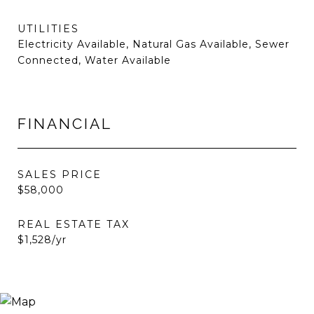
UTILITIES
Electricity Available, Natural Gas Available, Sewer
Connected, Water Available
FINANCIAL
SALES PRICE
$58,000
REAL ESTATE TAX
$1,528/yr