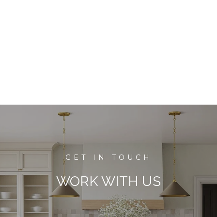
WORK WITH US