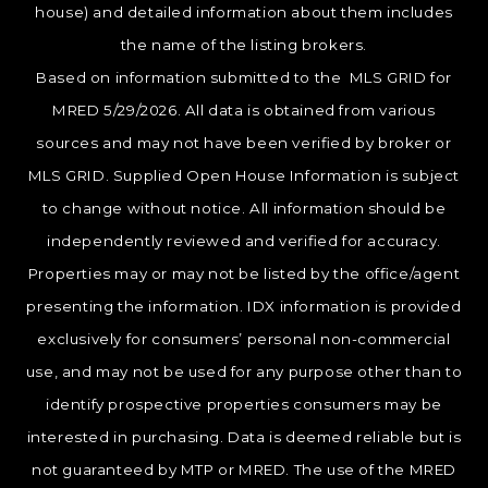
house) and detailed information about them includes
the name of the listing brokers.
Based on information submitted to the MLS GRID for
MRED 5/29/2026. All data is obtained from various
sources and may not have been verified by broker or
MLS GRID. Supplied Open House Information is subject
to change without notice. All information should be
independently reviewed and verified for accuracy.
Properties may or may not be listed by the office/agent
presenting the information. IDX information is provided
exclusively for consumers’ personal non-commercial
use, and may not be used for any purpose other than to
identify prospective properties consumers may be
interested in purchasing. Data is deemed reliable but is
not guaranteed by MTP or MRED. The use of the MRED