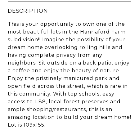
DESCRIPTION
This is your opportunity to own one of the
most beautiful lots in the Hannaford Farm
subdivision!! Imagine the possibility of your
dream home overlooking rolling hills and
having complete privacy from any
neighbors. Sit outside on a back patio, enjoy
a coffee and enjoy the beauty of nature.
Enjoy the pristinely manicured park and
open field across the street, which is rare in
this community. With top schools, easy
access to I-88, local forest preserves and
ample shopping/restaurants, this is an
amazing location to build your dream home!
Lot is 109x155.