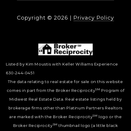
Copyright ©
2026
|
Privacy Policy
Listed by Kim Moustis with Keller Williams Experience
630-244-0451
The data relating to real estate for sale on this website
SM
comes in part from the Broker Reciprocity
Program of
Midwest Real Estate Data. Real estate listings held by
brokerage firms other than Platinum Partners Realtors
SM
are marked with the Broker Reciprocity
logo or the
SM
Broker Reciprocity
thumbnail logo (a little black