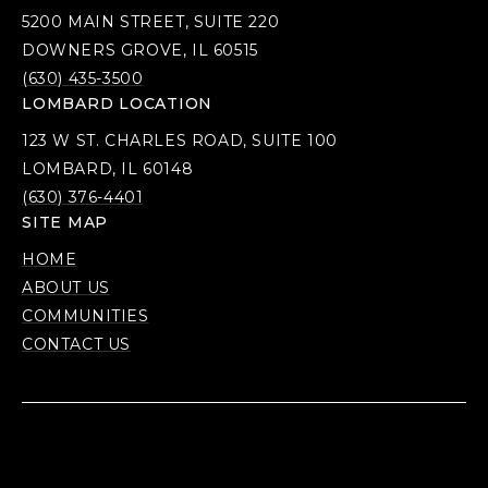
5200 MAIN STREET, SUITE 220
DOWNERS GROVE, IL 60515
(630) 435-3500
LOMBARD LOCATION
123 W ST. CHARLES ROAD, SUITE 100
LOMBARD, IL 60148
(630) 376-4401
SITE MAP
HOME
ABOUT US
COMMUNITIES
CONTACT US