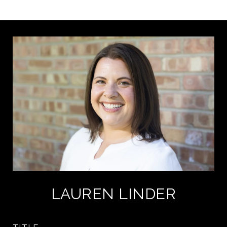
LAUREN LINDER