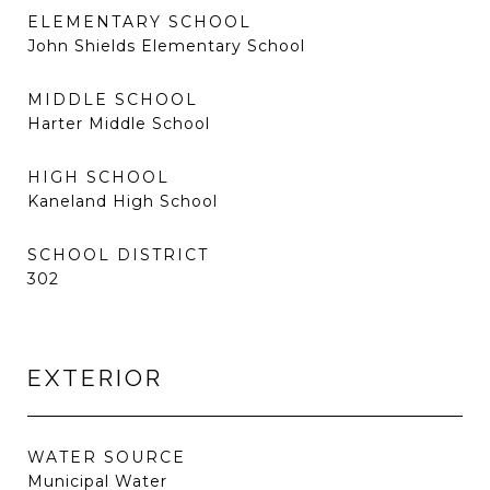
ELEMENTARY SCHOOL
John Shields Elementary School
MIDDLE SCHOOL
Harter Middle School
HIGH SCHOOL
Kaneland High School
SCHOOL DISTRICT
302
EXTERIOR
WATER SOURCE
Municipal Water