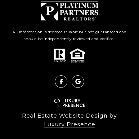
All information is deemed reliable but not guaranteed and
should be independently reviewed and verified.
Real Estate Website Design by
Luxury Presence