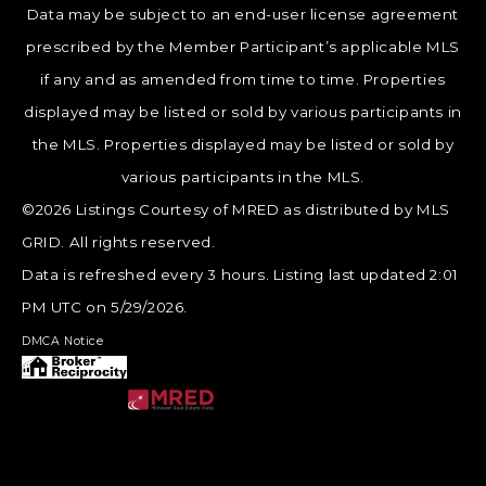
Data may be subject to an end-user license agreement
prescribed by the Member Participant’s applicable MLS
if any and as amended from time to time. Properties
displayed may be listed or sold by various participants in
the MLS. Properties displayed may be listed or sold by
various participants in the MLS.
©2026 Listings Courtesy of MRED as distributed by MLS
GRID. All rights reserved.
Data is refreshed every 3 hours. Listing last updated 2:01
PM UTC on 5/29/2026.
DMCA Notice