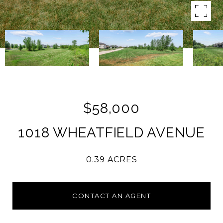
$58,000
1018 WHEATFIELD AVENUE
0.39 ACRES
CONTACT AN AGENT