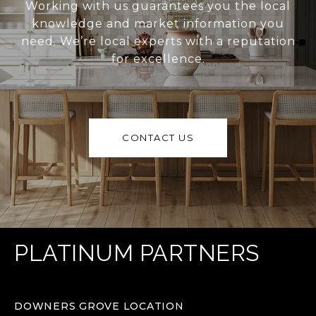
Working with us guarantees you the local
knowledge and market information you
need. We’re local experts with a reputation
for excellence.
CONTACT US
PLATINUM PARTNERS
DOWNERS GROVE LOCATION