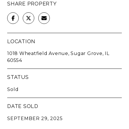
SHARE PROPERTY
LOCATION
1018 Wheatfield Avenue, Sugar Grove, IL
60554
STATUS
Sold
DATE SOLD
SEPTEMBER 29, 2025