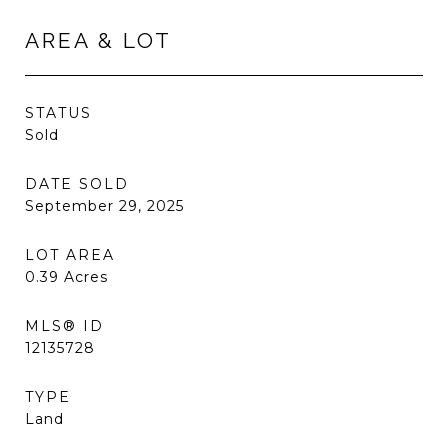
AREA & LOT
STATUS
Sold
DATE SOLD
September 29, 2025
LOT AREA
0.39
Acres
MLS® ID
12135728
TYPE
Land