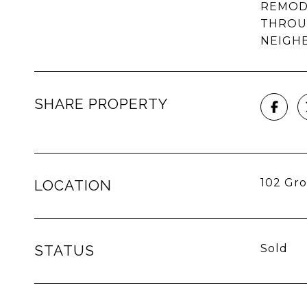
REMODE
THROU
NEIGHB
SHARE PROPERTY
102 Gro
LOCATION
STATUS
Sold