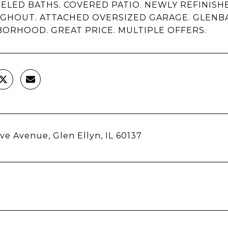
LED BATHS. COVERED PATIO. NEWLY REFINIS
GHOUT. ATTACHED OVERSIZED GARAGE. GLENB
ORHOOD. GREAT PRICE. MULTIPLE OFFERS.
ve Avenue, Glen Ellyn, IL 60137