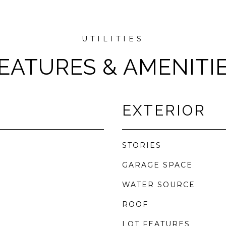
EATURES & AMENITI
EXTERIOR
STORIES
GARAGE SPACE
WATER SOURCE
ROOF
LOT FEATURES