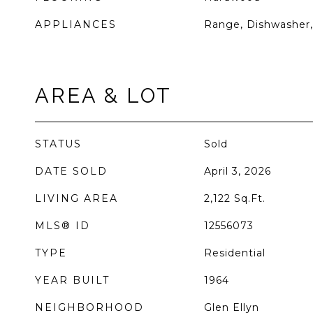
APPLIANCES
Range, Dishwasher,
AREA & LOT
STATUS
Sold
DATE SOLD
April 3, 2026
LIVING AREA
2,122
Sq.Ft.
MLS® ID
12556073
TYPE
Residential
YEAR BUILT
1964
NEIGHBORHOOD
Glen Ellyn