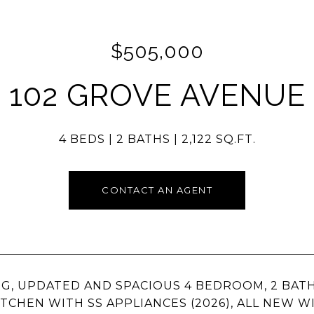
$505,000
102 GROVE AVENUE
4 BEDS
2 BATHS
2,122 SQ.FT.
CONTACT AN AGENT
NG, UPDATED AND SPACIOUS 4 BEDROOM, 2 BATH
TCHEN WITH SS APPLIANCES (2026), ALL NEW W