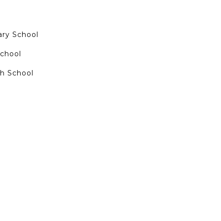
ry School
School
h School