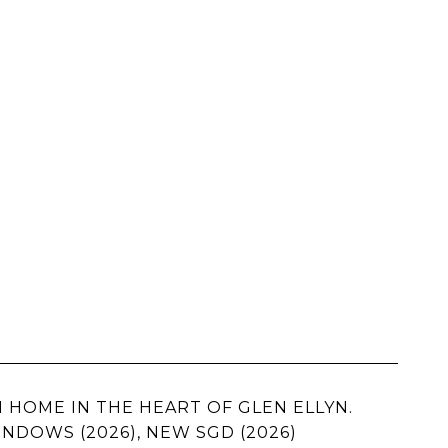
 HOME IN THE HEART OF GLEN ELLYN.
INDOWS (2026), NEW SGD (2026)