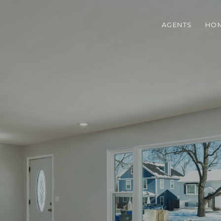
AGENTS
HOM