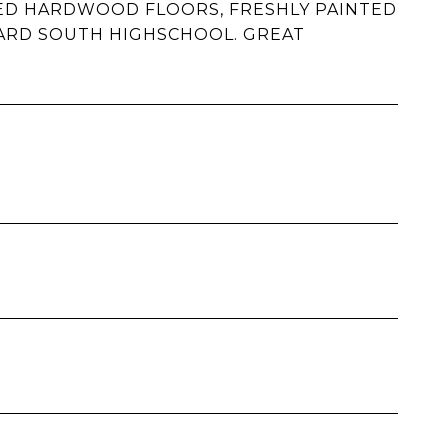
HED HARDWOOD FLOORS, FRESHLY PAINTED
ARD SOUTH HIGHSCHOOL. GREAT