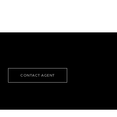
CONTACT AGENT