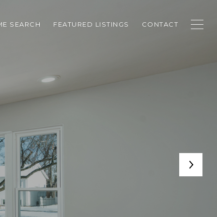
E SEARCH
FEATURED LISTINGS
CONTACT