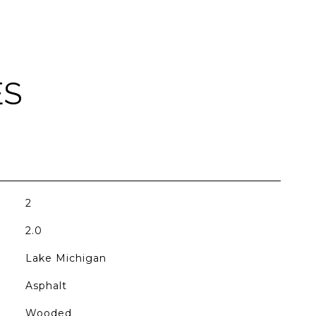
ES
2
2.0
Lake Michigan
Asphalt
Wooded