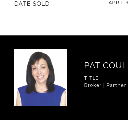
DATE SOLD
APRIL 3
PAT COU
TITLE
Broker | Partner