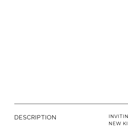
DESCRIPTION
INVITI
NEW KI