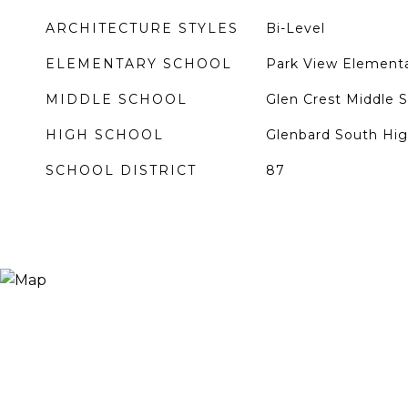
ARCHITECTURE STYLES
Bi-Level
ELEMENTARY SCHOOL
Park View Elementa
MIDDLE SCHOOL
Glen Crest Middle 
HIGH SCHOOL
Glenbard South Hig
SCHOOL DISTRICT
87