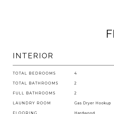
F
INTERIOR
TOTAL BEDROOMS
4
TOTAL BATHROOMS
2
FULL BATHROOMS
2
LAUNDRY ROOM
Gas Dryer Hookup
FLOORING
Hardwood