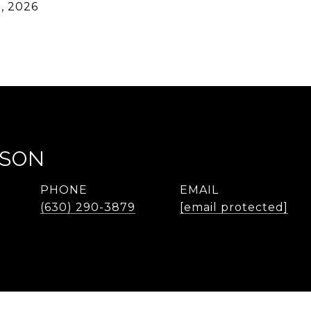
, 2026
LSON
PHONE
EMAIL
(630) 290-3879
[email protected]