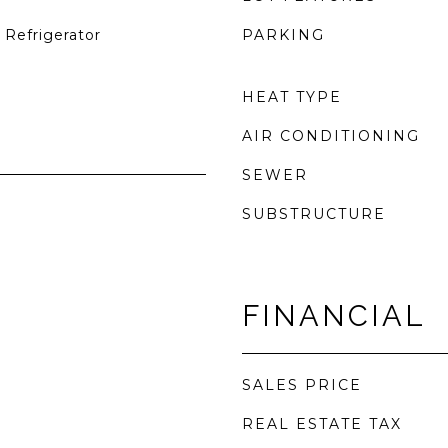
 Refrigerator
PARKING
HEAT TYPE
AIR CONDITIONING
SEWER
SUBSTRUCTURE
FINANCIAL
SALES PRICE
REAL ESTATE TAX