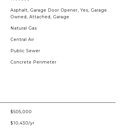
Asphalt, Garage Door Opener, Yes, Garage
Owned, Attached, Garage
Natural Gas
Central Air
Public Sewer
Concrete Perimeter
$505,000
$10,430/yr