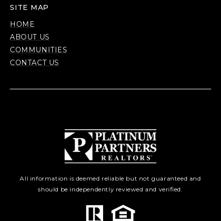
SITE MAP
HOME
ABOUT US
COMMUNITIES
CONTACT US
All information is deemed reliable but not guaranteed and
should be independently reviewed and verified.