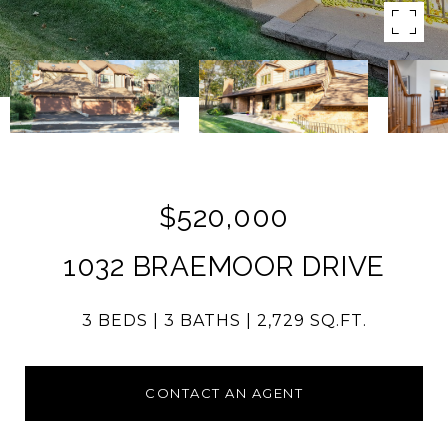
$520,000
1032 BRAEMOOR DRIVE
3 BEDS
3 BATHS
2,729 SQ.FT.
CONTACT AN AGENT