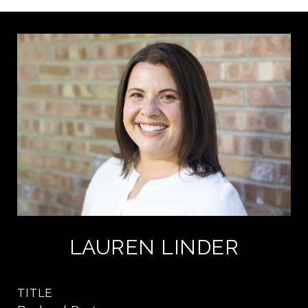
LAUREN LINDER
TITLE