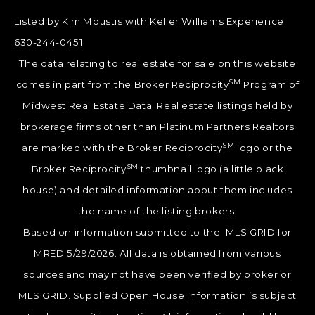
Listed by Kim Moustis with Keller Williams Experience
630-244-0451
The data relating to real estate for sale on this website
SM
comes in part from the Broker Reciprocity
Program of
Midwest Real Estate Data. Real estate listings held by
brokerage firms other than Platinum Partners Realtors
SM
are marked with the Broker Reciprocity
logo or the
SM
Broker Reciprocity
thumbnail logo (a little black
house) and detailed information about them includes
the name of the listing brokers.
Based on information submitted to the MLS GRID for
MRED 5/29/2026. All data is obtained from various
sources and may not have been verified by broker or
MLS GRID. Supplied Open House Information is subject