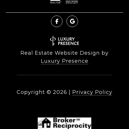
Real Estate Website Design by
Luxury Presence
Copyright ©
2026
|
Privacy Policy