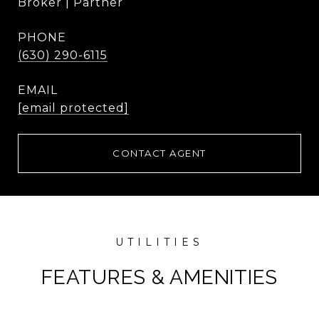
Broker | Partner
PHONE
(630) 290-6115
EMAIL
[email protected]
CONTACT AGENT
FEATURES & AMENITIES