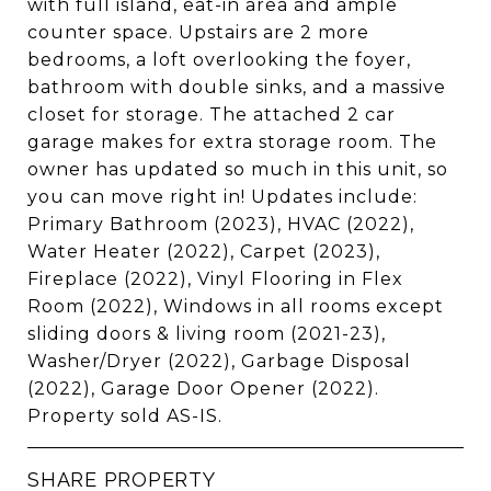
with full island, eat-in area and ample
counter space. Upstairs are 2 more
bedrooms, a loft overlooking the foyer,
bathroom with double sinks, and a massive
closet for storage. The attached 2 car
garage makes for extra storage room. The
owner has updated so much in this unit, so
you can move right in! Updates include:
Primary Bathroom (2023), HVAC (2022),
Water Heater (2022), Carpet (2023),
Fireplace (2022), Vinyl Flooring in Flex
Room (2022), Windows in all rooms except
sliding doors & living room (2021-23),
Washer/Dryer (2022), Garbage Disposal
(2022), Garage Door Opener (2022).
Property sold AS-IS.
SHARE PROPERTY