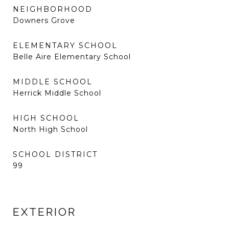
NEIGHBORHOOD
Downers Grove
ELEMENTARY SCHOOL
Belle Aire Elementary School
MIDDLE SCHOOL
Herrick Middle School
HIGH SCHOOL
North High School
SCHOOL DISTRICT
99
EXTERIOR