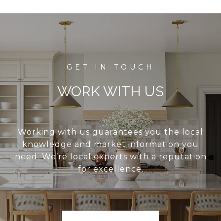
WORK WITH US
Working with us guarantees you the local
knowledge and market information you
need. We’re local experts with a reputation
for excellence.