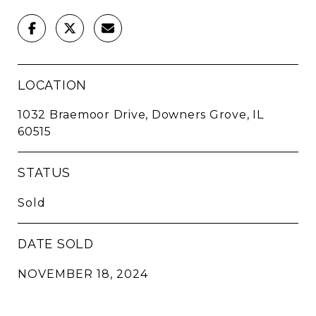
LOCATION
1032 Braemoor Drive, Downers Grove, IL
60515
STATUS
Sold
DATE SOLD
NOVEMBER 18, 2024