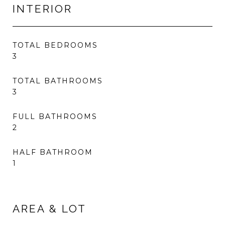
INTERIOR
TOTAL BEDROOMS
3
TOTAL BATHROOMS
3
FULL BATHROOMS
2
HALF BATHROOM
1
AREA & LOT