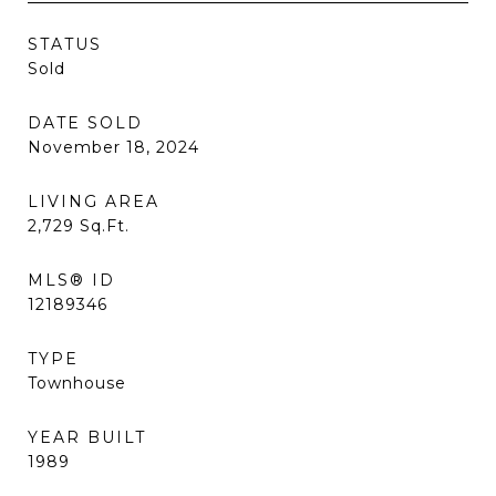
STATUS
Sold
DATE SOLD
November 18, 2024
LIVING AREA
2,729
Sq.Ft.
MLS® ID
12189346
TYPE
Townhouse
YEAR BUILT
1989