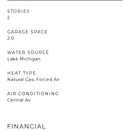
STORIES
2
GARAGE SPACE
2.0
WATER SOURCE
Lake Michigan
HEAT TYPE
Natural Gas, Forced Air
AIR CONDITIONING
Central Air
FINANCIAL