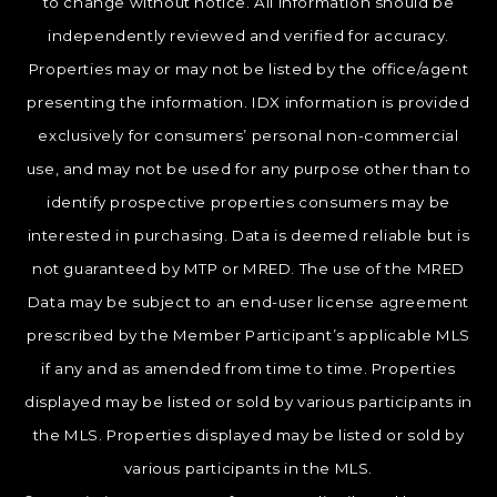
to change without notice. All information should be
independently reviewed and verified for accuracy.
Properties may or may not be listed by the office/agent
presenting the information. IDX information is provided
exclusively for consumers’ personal non-commercial
use, and may not be used for any purpose other than to
identify prospective properties consumers may be
interested in purchasing. Data is deemed reliable but is
not guaranteed by MTP or MRED. The use of the MRED
Data may be subject to an end-user license agreement
prescribed by the Member Participant’s applicable MLS
if any and as amended from time to time. Properties
displayed may be listed or sold by various participants in
the MLS. Properties displayed may be listed or sold by
various participants in the MLS.