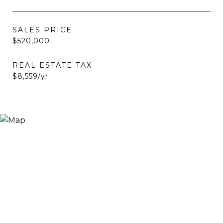
SALES PRICE
$520,000
REAL ESTATE TAX
$8,559/yr