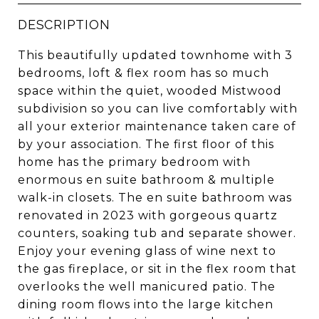
DESCRIPTION
This beautifully updated townhome with 3
bedrooms, loft & flex room has so much
space within the quiet, wooded Mistwood
subdivision so you can live comfortably with
all your exterior maintenance taken care of
by your association. The first floor of this
home has the primary bedroom with
enormous en suite bathroom & multiple
walk-in closets. The en suite bathroom was
renovated in 2023 with gorgeous quartz
counters, soaking tub and separate shower.
Enjoy your evening glass of wine next to
the gas fireplace, or sit in the flex room that
overlooks the well manicured patio. The
dining room flows into the large kitchen