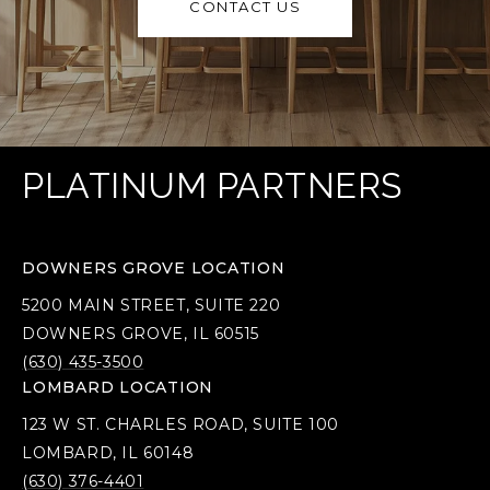
CONTACT US
PLATINUM PARTNERS
DOWNERS GROVE LOCATION
5200 MAIN STREET, SUITE 220
DOWNERS GROVE, IL 60515
(630) 435-3500
LOMBARD LOCATION
123 W ST. CHARLES ROAD, SUITE 100
LOMBARD, IL 60148
(630) 376-4401