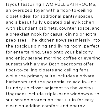
layout featuring TWO FULL BATHROOMS,
an oversized foyer with a floor-to-ceiling
closet (ideal for additional pantry space),
and a beautifully updated galley kitchen
with abundant cabinets, counter space, and
a breakfast nook for casual dining or extra
prep area. The kitchen flows seamlessly into
the spacious dining and living room, perfect
for entertaining. Step onto your balcony
and enjoy serene morning coffee or evening
sunsets with a view. Both bedrooms offer
floor-to-ceiling closets and ceiling fans,
while the primary suite includes a private
bathroom and the potential to add in-unit
laundry (in closet adjacent to the vanity).
Upgrades include triple-pane windows with
sun screen protection that tilt in for easy
cleaning-adding comfort and energy