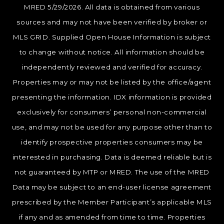
MRED 5/29/2026. All data is obtained from various
sources and may not have been verified by broker or
MLS GRID. Supplied Open House Information is subject
to change without notice. All information should be
independently reviewed and verified for accuracy.
Properties may or may not be listed by the office/agent
presenting the information. IDX information is provided
exclusively for consumers’ personal non-commercial
use, and may not be used for any purpose other than to
identify prospective properties consumers may be
interested in purchasing. Data is deemed reliable but is
not guaranteed by MTP or MRED. The use of the MRED
Data may be subject to an end-user license agreement
prescribed by the Member Participant’s applicable MLS
if any and as amended from time to time. Properties