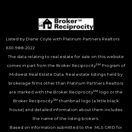
Listed by Diane Coyle with Platinum Partners Realtors
630-988-2022
The data relating to real estate for sale on this website
SM
comes in part from the Broker Reciprocity
Program of
Midwest Real Estate Data. Real estate listings held by
brokerage firms other than Platinum Partners Realtors
SM
are marked with the Broker Reciprocity
logo or the
SM
Broker Reciprocity
thumbnail logo (a little black
house) and detailed information about them includes
the name of the listing brokers.
Based on information submitted to the MLS GRID for