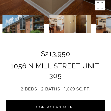
$213,950
1056 N MILL STREET UNIT:
305
2 BEDS
2 BATHS
1,069 SQ.FT.
CONTACT AN AGENT