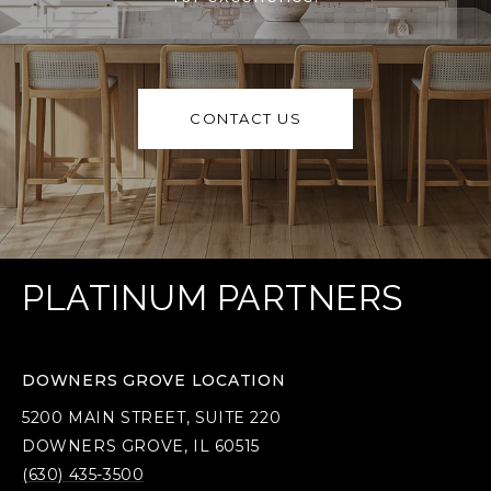
CONTACT US
PLATINUM PARTNERS
DOWNERS GROVE LOCATION
5200 MAIN STREET, SUITE 220
DOWNERS GROVE, IL 60515
(630) 435-3500