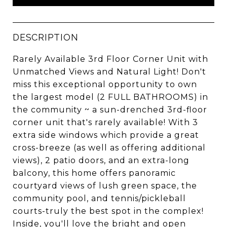
DESCRIPTION
Rarely Available 3rd Floor Corner Unit with
Unmatched Views and Natural Light! Don't
miss this exceptional opportunity to own
the largest model (2 FULL BATHROOMS) in
the community ~ a sun-drenched 3rd-floor
corner unit that's rarely available! With 3
extra side windows which provide a great
cross-breeze (as well as offering additional
views), 2 patio doors, and an extra-long
balcony, this home offers panoramic
courtyard views of lush green space, the
community pool, and tennis/pickleball
courts-truly the best spot in the complex!
Inside, you'll love the bright and open