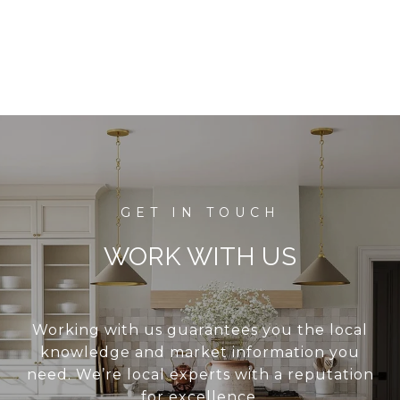
WORK WITH US
Working with us guarantees you the local
knowledge and market information you
need. We’re local experts with a reputation
for excellence.