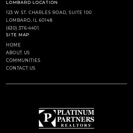
LOMBARD LOCATION
123 W ST. CHARLES ROAD, SUITE 100
LOMBARD, IL 60148
(630) 376-4401
SITE MAP
HOME
ABOUT US
COMMUNITIES
CONTACT US