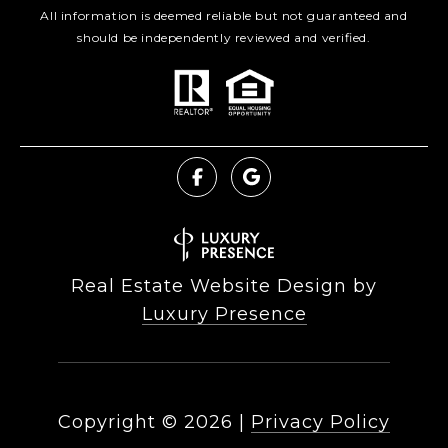
All information is deemed reliable but not guaranteed and
should be independently reviewed and verified.
Real Estate Website Design by
Luxury Presence
Copyright ©
2026
|
Privacy Policy