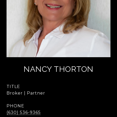
NANCY THORTON
TITLE
Broker | Partner
PHONE
(630) 536-9365