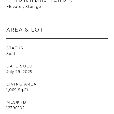
OTHER INTERIOR FEATURES
Elevator, Storage
AREA & LOT
STATUS
Sold
DATE SOLD
July 29, 2025
LIVING AREA
1,069
Sq.Ft.
MLS® ID
12396502