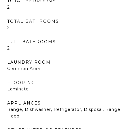
TOTAL BEDROOMS
2
TOTAL BATHROOMS
2
FULL BATHROOMS
2
LAUNDRY ROOM
Common Area
FLOORING
Laminate
APPLIANCES
Range, Dishwasher, Refrigerator, Disposal, Range
Hood