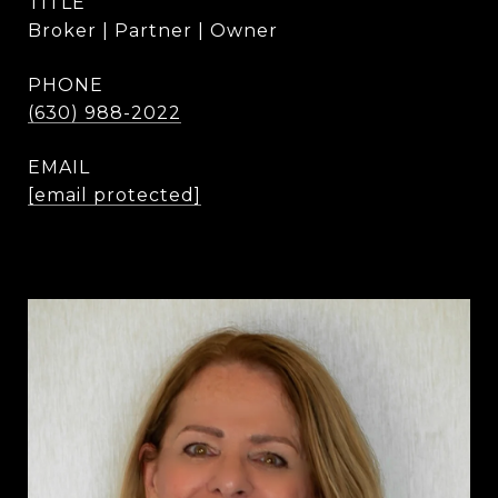
TITLE
Broker | Partner | Owner
PHONE
(630) 988-2022
EMAIL
[email protected]