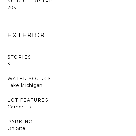
SCHOOL DISTRICT
203
EXTERIOR
STORIES
3
WATER SOURCE
Lake Michigan
LOT FEATURES
Corner Lot
PARKING
On Site