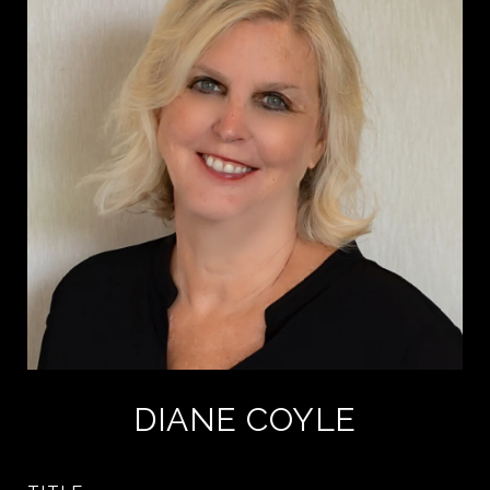
DIANE COYLE