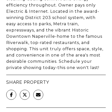
efficiency throughout. Owner pays only
Electric & Internet. Located in the award-
winning District 203 school system, with
easy access to parks, Metra train,
expressways, and the vibrant Historic
Downtown Naperville-home to the famous
Riverwalk, top-rated restaurants, and
shopping. This unit truly offers space, style,
and convenience in one of the area's most
desirable communities. Schedule your
private showing today-this one won't last!
SHARE PROPERTY