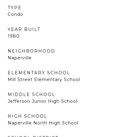
TYPE
Condo
YEAR BUILT
1980
NEIGHBORHOOD
Naperville
ELEMENTARY SCHOOL
Mill Street Elementary School
MIDDLE SCHOOL
Jefferson Junior High School
HIGH SCHOOL
Naperville North High School