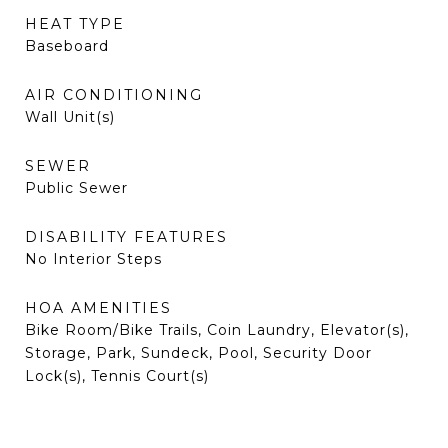
HEAT TYPE
Baseboard
AIR CONDITIONING
Wall Unit(s)
SEWER
Public Sewer
DISABILITY FEATURES
No Interior Steps
HOA AMENITIES
Bike Room/Bike Trails, Coin Laundry, Elevator(s),
Storage, Park, Sundeck, Pool, Security Door
Lock(s), Tennis Court(s)