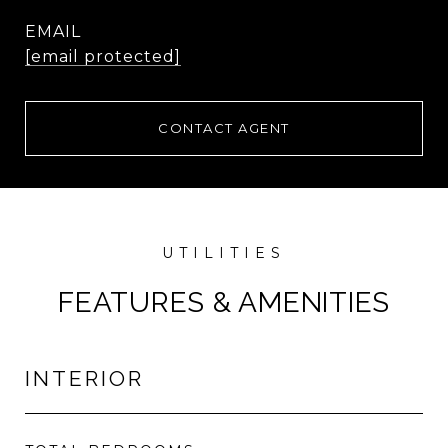
EMAIL
[email protected]
CONTACT AGENT
FEATURES & AMENITIES
INTERIOR