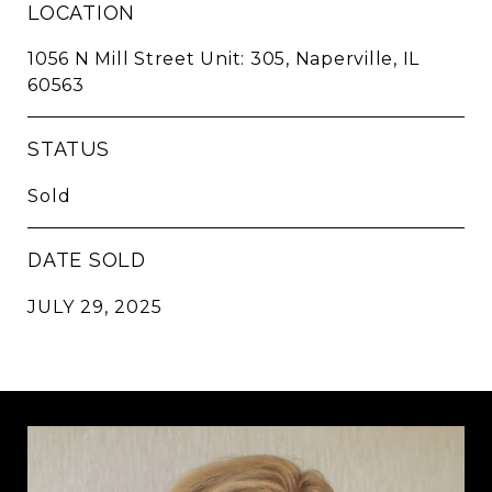
LOCATION
1056 N Mill Street Unit: 305, Naperville, IL
60563
STATUS
Sold
DATE SOLD
JULY 29, 2025