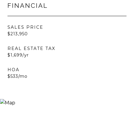
FINANCIAL
SALES PRICE
$213,950
REAL ESTATE TAX
$1,699/yr
HOA
$533/mo