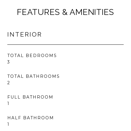
FEATURES & AMENITIES
INTERIOR
TOTAL BEDROOMS
3
TOTAL BATHROOMS
2
FULL BATHROOM
1
HALF BATHROOM
1