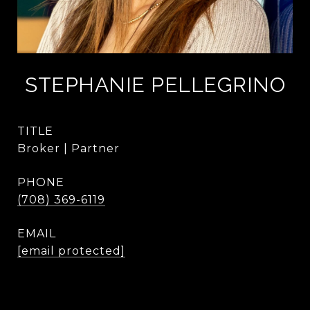
STEPHANIE PELLEGRINO
TITLE
Broker | Partner
PHONE
(708) 369-6119
EMAIL
[email protected]