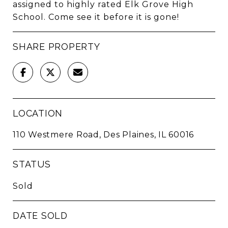
assigned to highly rated Elk Grove High
School. Come see it before it is gone!
SHARE PROPERTY
LOCATION
110 Westmere Road, Des Plaines, IL 60016
STATUS
Sold
DATE SOLD