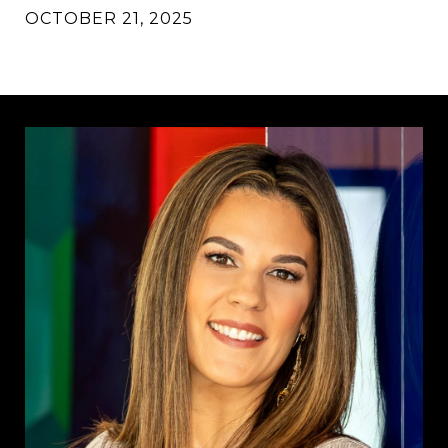
OCTOBER 21, 2025