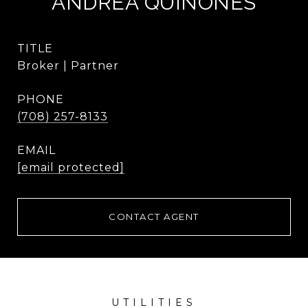
ANDREA QUINONES
TITLE
Broker | Partner
PHONE
(708) 257-8133
EMAIL
[email protected]
CONTACT AGENT