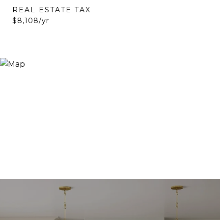
REAL ESTATE TAX
$8,108/yr