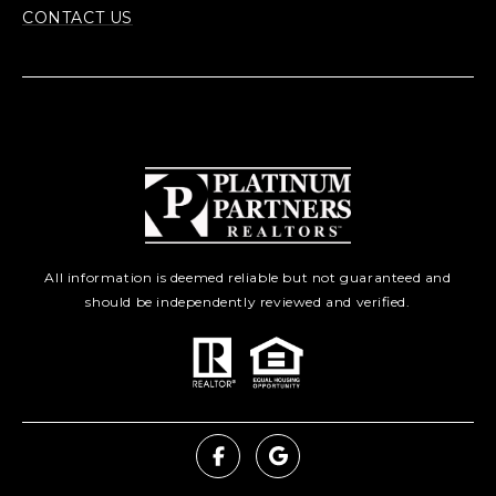
CONTACT US
All information is deemed reliable but not guaranteed and
should be independently reviewed and verified.