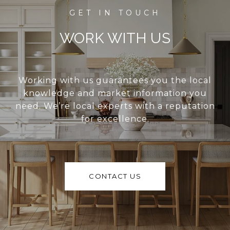
WORK WITH US
Working with us guarantees you the local
knowledge and market information you
need. We’re local experts with a reputation
for excellence.
CONTACT US