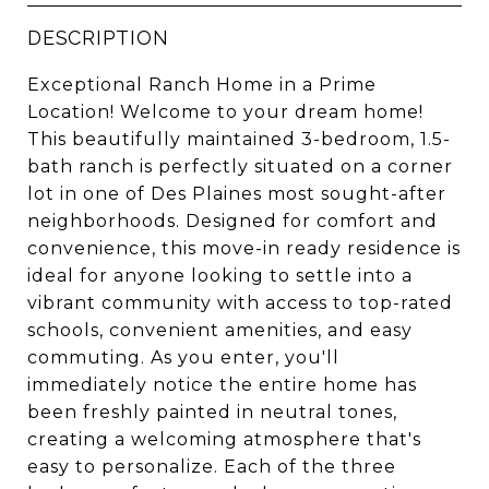
DESCRIPTION
Exceptional Ranch Home in a Prime
Location! Welcome to your dream home!
This beautifully maintained 3-bedroom, 1.5-
bath ranch is perfectly situated on a corner
lot in one of Des Plaines most sought-after
neighborhoods. Designed for comfort and
convenience, this move-in ready residence is
ideal for anyone looking to settle into a
vibrant community with access to top-rated
schools, convenient amenities, and easy
commuting. As you enter, you'll
immediately notice the entire home has
been freshly painted in neutral tones,
creating a welcoming atmosphere that's
easy to personalize. Each of the three