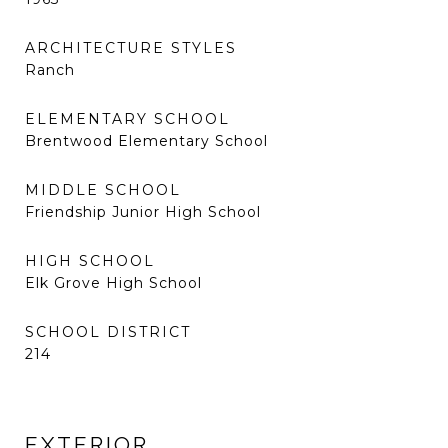
ARCHITECTURE STYLES
Ranch
ELEMENTARY SCHOOL
Brentwood Elementary School
MIDDLE SCHOOL
Friendship Junior High School
HIGH SCHOOL
Elk Grove High School
SCHOOL DISTRICT
214
EXTERIOR