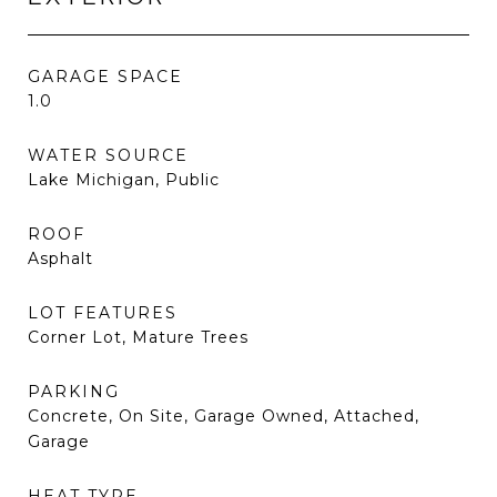
GARAGE SPACE
1.0
WATER SOURCE
Lake Michigan, Public
ROOF
Asphalt
LOT FEATURES
Corner Lot, Mature Trees
PARKING
Concrete, On Site, Garage Owned, Attached,
Garage
HEAT TYPE