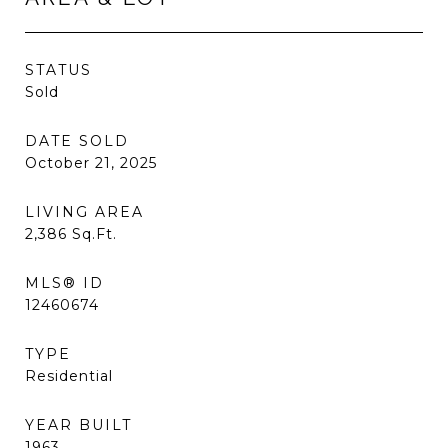
STATUS
Sold
DATE SOLD
October 21, 2025
LIVING AREA
2,386
Sq.Ft.
MLS® ID
12460674
TYPE
Residential
YEAR BUILT
1963