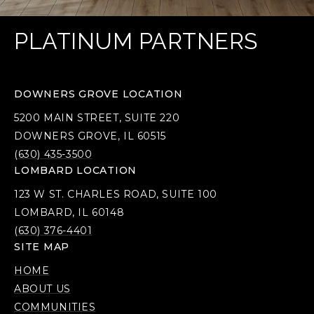
PLATINUM PARTNERS
DOWNERS GROVE LOCATION
5200 MAIN STREET, SUITE 220
DOWNERS GROVE, IL 60515
(630) 435-3500
LOMBARD LOCATION
123 W ST. CHARLES ROAD, SUITE 100
LOMBARD, IL 60148
(630) 376-4401
SITE MAP
HOME
ABOUT US
COMMUNITIES