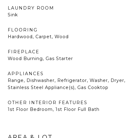
LAUNDRY ROOM
Sink
FLOORING
Hardwood, Carpet, Wood
FIREPLACE
Wood Burning, Gas Starter
APPLIANCES
Range, Dishwasher, Refrigerator, Washer, Dryer,
Stainless Steel Appliance(s), Gas Cooktop
OTHER INTERIOR FEATURES
1st Floor Bedroom, 1st Floor Full Bath
AREA & LOT