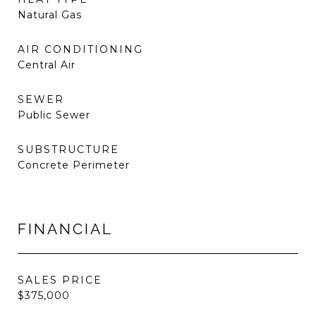
Natural Gas
AIR CONDITIONING
Central Air
SEWER
Public Sewer
SUBSTRUCTURE
Concrete Perimeter
FINANCIAL
SALES PRICE
$375,000