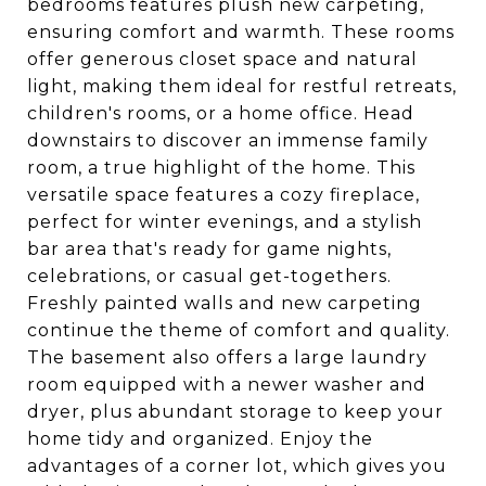
bedrooms features plush new carpeting,
ensuring comfort and warmth. These rooms
offer generous closet space and natural
light, making them ideal for restful retreats,
children's rooms, or a home office. Head
downstairs to discover an immense family
room, a true highlight of the home. This
versatile space features a cozy fireplace,
perfect for winter evenings, and a stylish
bar area that's ready for game nights,
celebrations, or casual get-togethers.
Freshly painted walls and new carpeting
continue the theme of comfort and quality.
The basement also offers a large laundry
room equipped with a newer washer and
dryer, plus abundant storage to keep your
home tidy and organized. Enjoy the
advantages of a corner lot, which gives you