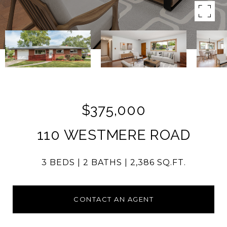
$375,000
110 WESTMERE ROAD
3 BEDS
2 BATHS
2,386 SQ.FT.
CONTACT AN AGENT