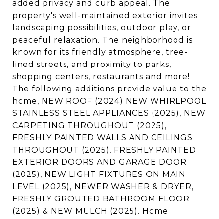
added privacy and curb appeal. The
property's well-maintained exterior invites
landscaping possibilities, outdoor play, or
peaceful relaxation. The neighborhood is
known for its friendly atmosphere, tree-
lined streets, and proximity to parks,
shopping centers, restaurants and more!
The following additions provide value to the
home, NEW ROOF (2024) NEW WHIRLPOOL
STAINLESS STEEL APPLIANCES (2025), NEW
CARPETING THROUGHOUT (2025),
FRESHLY PAINTED WALLS AND CEILINGS
THROUGHOUT (2025), FRESHLY PAINTED
EXTERIOR DOORS AND GARAGE DOOR
(2025), NEW LIGHT FIXTURES ON MAIN
LEVEL (2025), NEWER WASHER & DRYER,
FRESHLY GROUTED BATHROOM FLOOR
(2025) & NEW MULCH (2025). Home