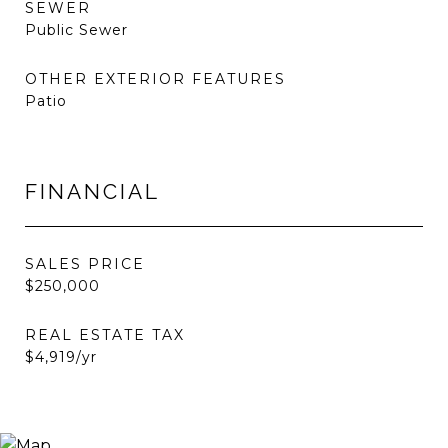
SEWER
Public Sewer
OTHER EXTERIOR FEATURES
Patio
FINANCIAL
SALES PRICE
$250,000
REAL ESTATE TAX
$4,919/yr