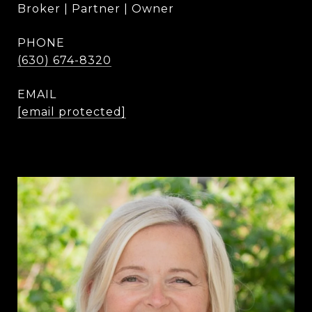
Broker | Partner | Owner
PHONE
(630) 674-8320
EMAIL
[email protected]