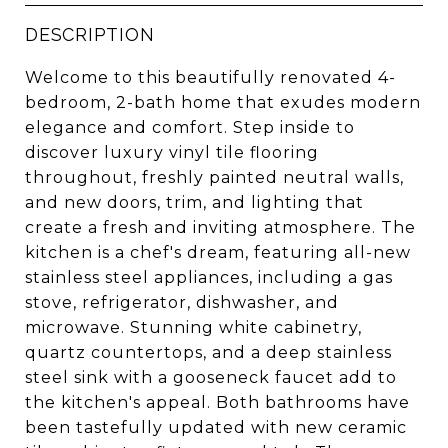
DESCRIPTION
Welcome to this beautifully renovated 4-
bedroom, 2-bath home that exudes modern
elegance and comfort. Step inside to
discover luxury vinyl tile flooring
throughout, freshly painted neutral walls,
and new doors, trim, and lighting that
create a fresh and inviting atmosphere. The
kitchen is a chef's dream, featuring all-new
stainless steel appliances, including a gas
stove, refrigerator, dishwasher, and
microwave. Stunning white cabinetry,
quartz countertops, and a deep stainless
steel sink with a gooseneck faucet add to
the kitchen's appeal. Both bathrooms have
been tastefully updated with new ceramic