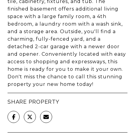
tile, cabinetry, fixtures, and tub. The
finished basement offers additional living
space with a large family room, a 4th
bedroom, a laundry room with a wash sink,
and a storage area. Outside, you'll find a
charming, fully-fenced yard, and a
detached 2-car garage with a newer door
and opener. Conveniently located with easy
access to shopping and expressways, this
home is ready for you to make it your own.
Don't miss the chance to call this stunning
property your new home today!
SHARE PROPERTY