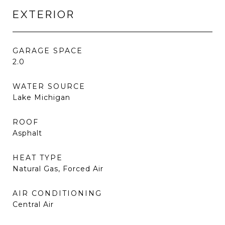
EXTERIOR
GARAGE SPACE
2.0
WATER SOURCE
Lake Michigan
ROOF
Asphalt
HEAT TYPE
Natural Gas, Forced Air
AIR CONDITIONING
Central Air