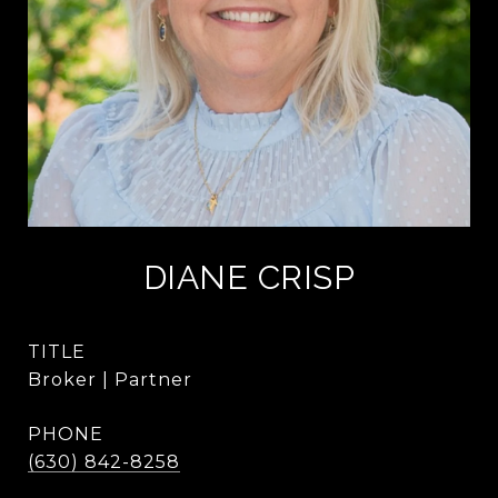
DIANE CRISP
TITLE
Broker | Partner
PHONE
(630) 842-8258