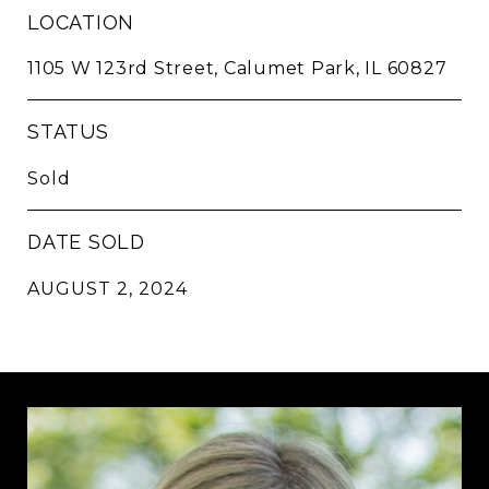
LOCATION
1105 W 123rd Street, Calumet Park, IL 60827
STATUS
Sold
DATE SOLD
AUGUST 2, 2024