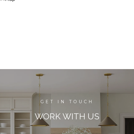
WORK WITH US