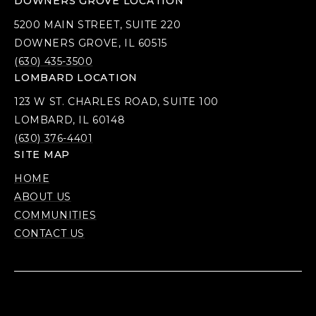
DOWNERS GROVE LOCATION
5200 MAIN STREET, SUITE 220
DOWNERS GROVE, IL 60515
(630) 435-3500
LOMBARD LOCATION
123 W ST. CHARLES ROAD, SUITE 100
LOMBARD, IL 60148
(630) 376-4401
SITE MAP
HOME
ABOUT US
COMMUNITIES
CONTACT US