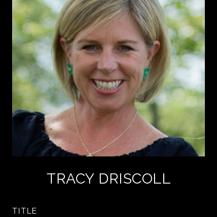
TRACY DRISCOLL
TITLE