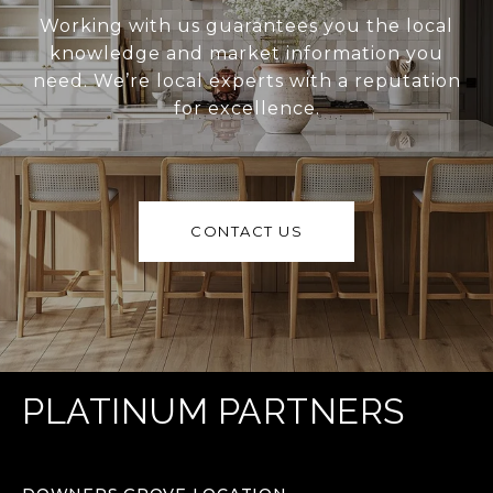
Working with us guarantees you the local
knowledge and market information you
need. We’re local experts with a reputation
for excellence.
CONTACT US
PLATINUM PARTNERS