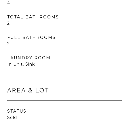
4
TOTAL BATHROOMS
2
FULL BATHROOMS
2
LAUNDRY ROOM
In Unit, Sink
AREA & LOT
STATUS
Sold