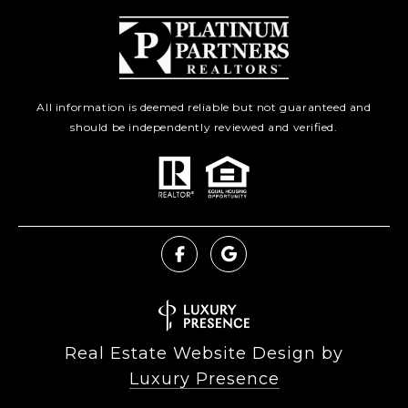
All information is deemed reliable but not guaranteed and
should be independently reviewed and verified.
Real Estate Website Design by
Luxury Presence