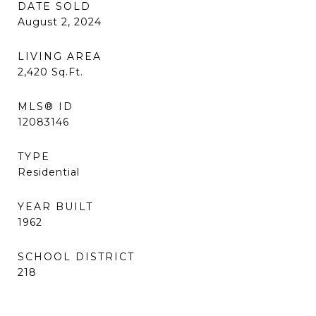
DATE SOLD
August 2, 2024
LIVING AREA
2,420
Sq.Ft.
MLS® ID
12083146
TYPE
Residential
YEAR BUILT
1962
SCHOOL DISTRICT
218