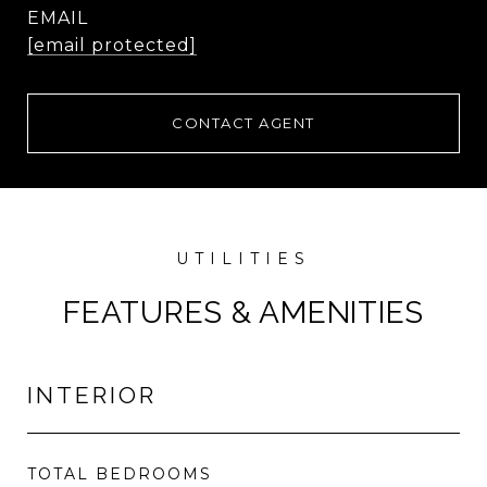
EMAIL
[email protected]
CONTACT AGENT
FEATURES & AMENITIES
INTERIOR
TOTAL BEDROOMS