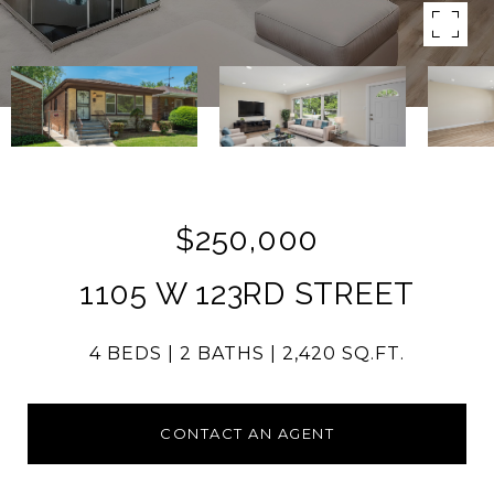
$250,000
1105 W 123RD STREET
4 BEDS
2 BATHS
2,420 SQ.FT.
CONTACT AN AGENT