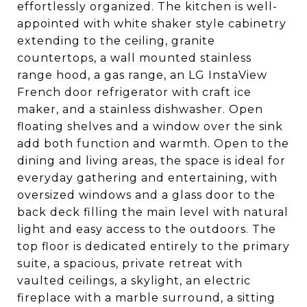
effortlessly organized. The kitchen is well-
appointed with white shaker style cabinetry
extending to the ceiling, granite
countertops, a wall mounted stainless
range hood, a gas range, an LG InstaView
French door refrigerator with craft ice
maker, and a stainless dishwasher. Open
floating shelves and a window over the sink
add both function and warmth. Open to the
dining and living areas, the space is ideal for
everyday gathering and entertaining, with
oversized windows and a glass door to the
back deck filling the main level with natural
light and easy access to the outdoors. The
top floor is dedicated entirely to the primary
suite, a spacious, private retreat with
vaulted ceilings, a skylight, an electric
fireplace with a marble surround, a sitting