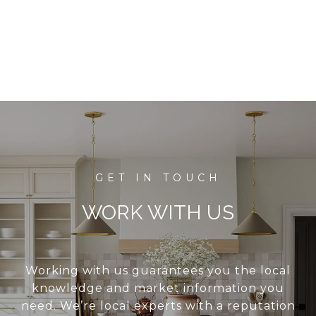
WORK WITH US
Working with us guarantees you the local
knowledge and market information you
need. We’re local experts with a reputation