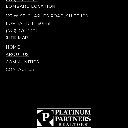
LOMBARD LOCATION
123 W ST. CHARLES ROAD, SUITE 100
LOMBARD, IL 60148
(630) 376-4401
SITE MAP
HOME
ABOUT US
COMMUNITIES
CONTACT US