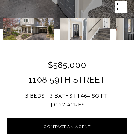
$585,000
1108 59TH STREET
3 BEDS
3 BATHS
1,464 SQ.FT.
0.27 ACRES
CONTACT AN AGENT