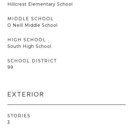
Hillcrest Elementary School
MIDDLE SCHOOL
O Neill Middle School
HIGH SCHOOL
South High School
SCHOOL DISTRICT
99
EXTERIOR
STORIES
3