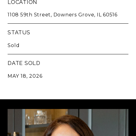
LOCATION
1108 59th Street, Downers Grove, IL 60516
STATUS
Sold
DATE SOLD
MAY 18, 2026