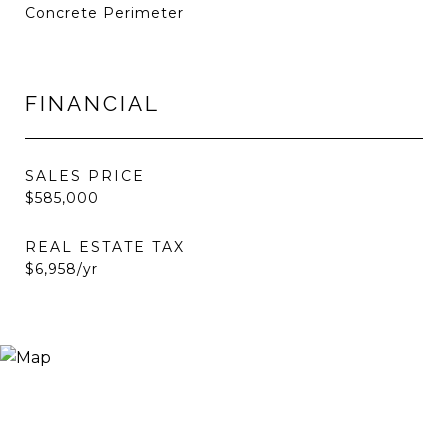
Concrete Perimeter
FINANCIAL
SALES PRICE
$585,000
REAL ESTATE TAX
$6,958/yr