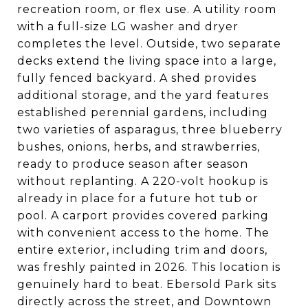
recreation room, or flex use. A utility room
with a full-size LG washer and dryer
completes the level. Outside, two separate
decks extend the living space into a large,
fully fenced backyard. A shed provides
additional storage, and the yard features
established perennial gardens, including
two varieties of asparagus, three blueberry
bushes, onions, herbs, and strawberries,
ready to produce season after season
without replanting. A 220-volt hookup is
already in place for a future hot tub or
pool. A carport provides covered parking
with convenient access to the home. The
entire exterior, including trim and doors,
was freshly painted in 2026. This location is
genuinely hard to beat. Ebersold Park sits
directly across the street, and Downtown