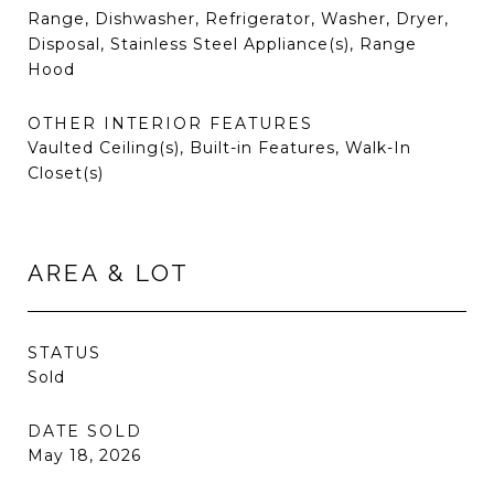
Range, Dishwasher, Refrigerator, Washer, Dryer,
Disposal, Stainless Steel Appliance(s), Range
Hood
OTHER INTERIOR FEATURES
Vaulted Ceiling(s), Built-in Features, Walk-In
Closet(s)
AREA & LOT
STATUS
Sold
DATE SOLD
May 18, 2026