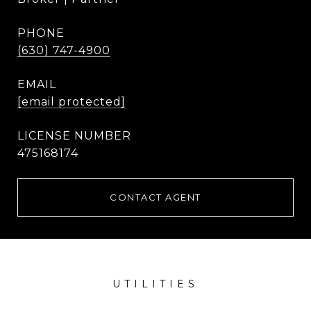
PHONE
(630) 747-4900
EMAIL
[email protected]
475168174
CONTACT AGENT