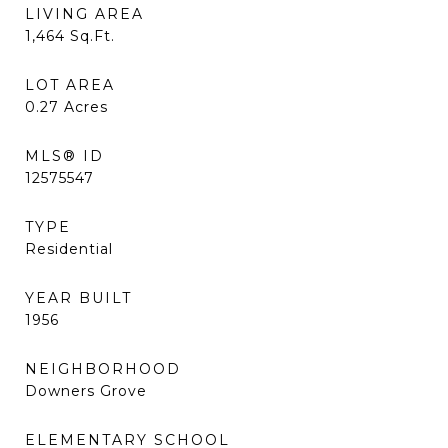
LIVING AREA
1,464
Sq.Ft.
LOT AREA
0.27
Acres
MLS® ID
12575547
TYPE
Residential
YEAR BUILT
1956
NEIGHBORHOOD
Downers Grove
ELEMENTARY SCHOOL