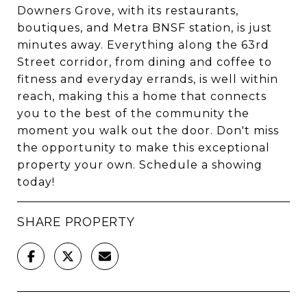
Downers Grove, with its restaurants,
boutiques, and Metra BNSF station, is just
minutes away. Everything along the 63rd
Street corridor, from dining and coffee to
fitness and everyday errands, is well within
reach, making this a home that connects
you to the best of the community the
moment you walk out the door. Don't miss
the opportunity to make this exceptional
property your own. Schedule a showing
today!
SHARE PROPERTY