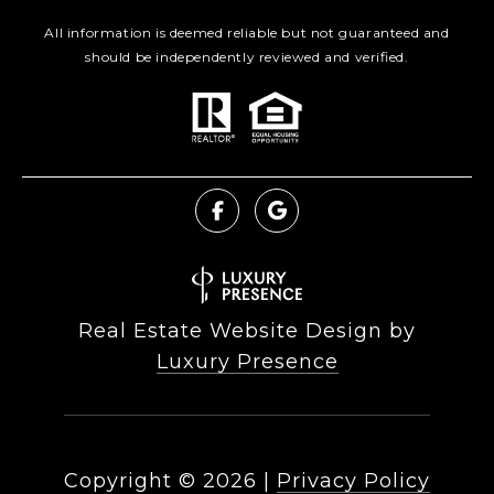
All information is deemed reliable but not guaranteed and
should be independently reviewed and verified.
Real Estate Website Design by
Luxury Presence
Copyright ©
2026
|
Privacy Policy