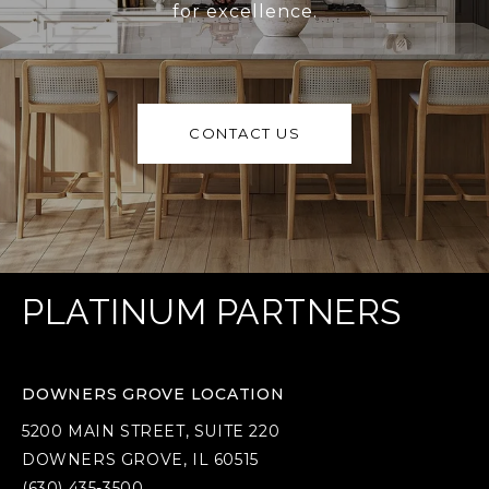
for excellence.
CONTACT US
PLATINUM PARTNERS
DOWNERS GROVE LOCATION
5200 MAIN STREET, SUITE 220
DOWNERS GROVE, IL 60515
(630) 435-3500