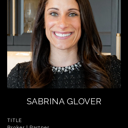
SABRINA GLOVER
TITLE
Broker | Partner