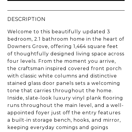
DESCRIPTION
Welcome to this beautifully updated 3
bedroom, 2.1 bathroom home in the heart of
Downers Grove, offering 1,464 square feet
of thoughtfully designed living space across
four levels. From the moment you arrive,
the craftsman inspired covered front porch
with classic white columns and distinctive
stained glass door panels sets a welcoming
tone that carries throughout the home.
Inside, slate-look luxury vinyl plank flooring
runs throughout the main level, and a well-
appointed foyer just off the entry features
a built-in storage bench, hooks, and mirror,
keeping everyday comings and goings