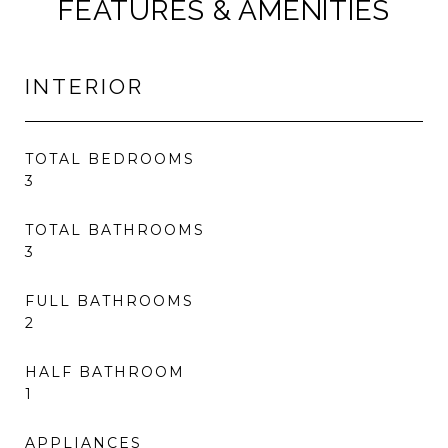
FEATURES & AMENITIES
INTERIOR
TOTAL BEDROOMS
3
TOTAL BATHROOMS
3
FULL BATHROOMS
2
HALF BATHROOM
1
APPLIANCES