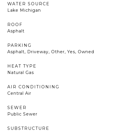
WATER SOURCE
Lake Michigan
ROOF
Asphalt
PARKING
Asphalt, Driveway, Other, Yes, Owned
HEAT TYPE
Natural Gas
AIR CONDITIONING
Central Air
SEWER
Public Sewer
SUBSTRUCTURE