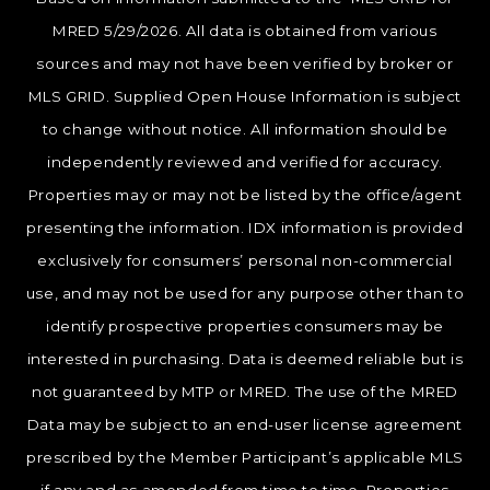
MRED 5/29/2026. All data is obtained from various
sources and may not have been verified by broker or
MLS GRID. Supplied Open House Information is subject
to change without notice. All information should be
independently reviewed and verified for accuracy.
Properties may or may not be listed by the office/agent
presenting the information. IDX information is provided
exclusively for consumers’ personal non-commercial
use, and may not be used for any purpose other than to
identify prospective properties consumers may be
interested in purchasing. Data is deemed reliable but is
not guaranteed by MTP or MRED. The use of the MRED
Data may be subject to an end-user license agreement
prescribed by the Member Participant’s applicable MLS