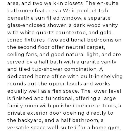
area, and two walk-in closets. The en-suite
bathroom features a Whirlpool jet tub
beneath a sun filled window, a separate
glass-enclosed shower, a dark wood vanity
with white quartz countertop, and gold-
toned fixtures. Two additional bedrooms on
the second floor offer neutral carpet,
ceiling fans, and good natural light, and are
served by a hall bath with a granite vanity
and tiled tub-shower combination. A
dedicated home office with built-in shelving
rounds out the upper levels and works
equally well as a flex space. The lower level
is finished and functional, offering a large
family room with polished concrete floors, a
private exterior door opening directly to
the backyard, and a half bathroom, a
versatile space well-suited for a home gym,