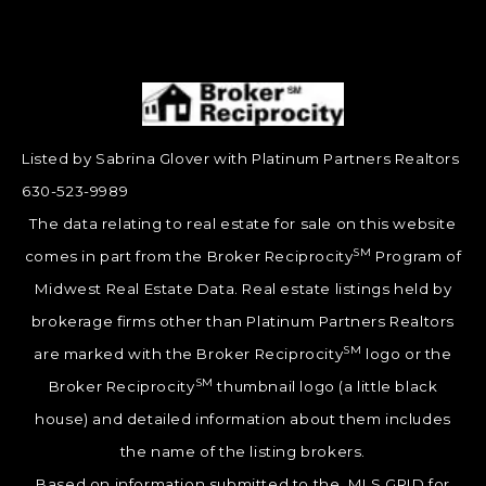
Listed by Sabrina Glover with Platinum Partners Realtors
630-523-9989
The data relating to real estate for sale on this website
SM
comes in part from the Broker Reciprocity
Program of
Midwest Real Estate Data. Real estate listings held by
brokerage firms other than Platinum Partners Realtors
SM
are marked with the Broker Reciprocity
logo or the
SM
Broker Reciprocity
thumbnail logo (a little black
house) and detailed information about them includes
the name of the listing brokers.
Based on information submitted to the MLS GRID for