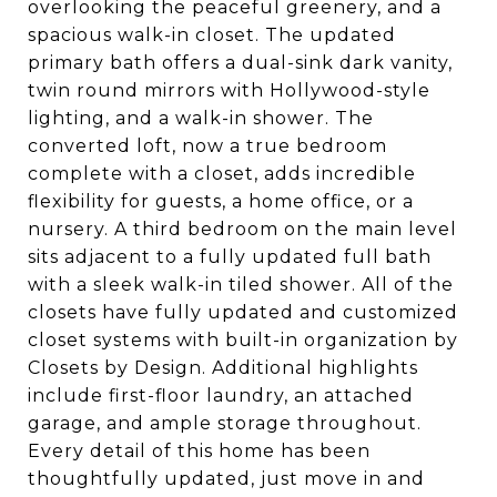
overlooking the peaceful greenery, and a
spacious walk-in closet. The updated
primary bath offers a dual-sink dark vanity,
twin round mirrors with Hollywood-style
lighting, and a walk-in shower. The
converted loft, now a true bedroom
complete with a closet, adds incredible
flexibility for guests, a home office, or a
nursery. A third bedroom on the main level
sits adjacent to a fully updated full bath
with a sleek walk-in tiled shower. All of the
closets have fully updated and customized
closet systems with built-in organization by
Closets by Design. Additional highlights
include first-floor laundry, an attached
garage, and ample storage throughout.
Every detail of this home has been
thoughtfully updated, just move in and