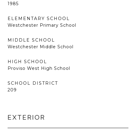
1985
ELEMENTARY SCHOOL
Westchester Primary School
MIDDLE SCHOOL
Westchester Middle School
HIGH SCHOOL
Proviso West High School
SCHOOL DISTRICT
209
EXTERIOR