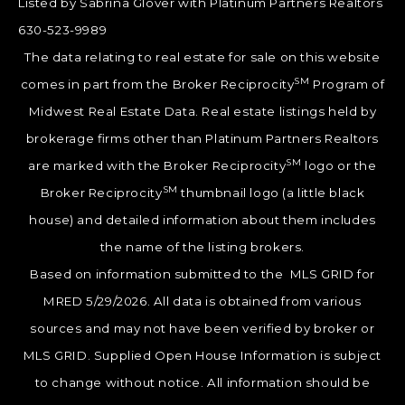
Listed by Sabrina Glover with Platinum Partners Realtors
630-523-9989
The data relating to real estate for sale on this website
SM
comes in part from the Broker Reciprocity
Program of
Midwest Real Estate Data. Real estate listings held by
brokerage firms other than Platinum Partners Realtors
SM
are marked with the Broker Reciprocity
logo or the
SM
Broker Reciprocity
thumbnail logo (a little black
house) and detailed information about them includes
the name of the listing brokers.
Based on information submitted to the MLS GRID for
MRED 5/29/2026. All data is obtained from various
sources and may not have been verified by broker or
MLS GRID. Supplied Open House Information is subject
to change without notice. All information should be