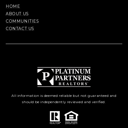
HOME
ABOUT US
COMMUNITIES
CONTACT US
All information is deemed reliable but not guaranteed and
should be independently reviewed and verified.