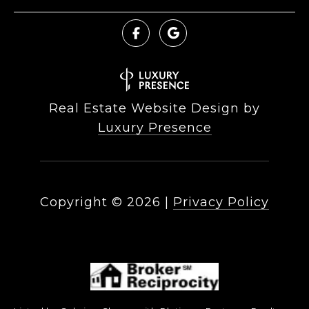
Real Estate Website Design by
Luxury Presence
Copyright ©
2026
|
Privacy Policy