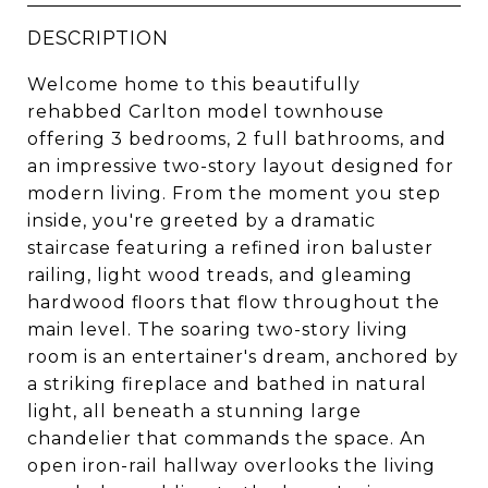
DESCRIPTION
Welcome home to this beautifully
rehabbed Carlton model townhouse
offering 3 bedrooms, 2 full bathrooms, and
an impressive two-story layout designed for
modern living. From the moment you step
inside, you're greeted by a dramatic
staircase featuring a refined iron baluster
railing, light wood treads, and gleaming
hardwood floors that flow throughout the
main level. The soaring two-story living
room is an entertainer's dream, anchored by
a striking fireplace and bathed in natural
light, all beneath a stunning large
chandelier that commands the space. An
open iron-rail hallway overlooks the living