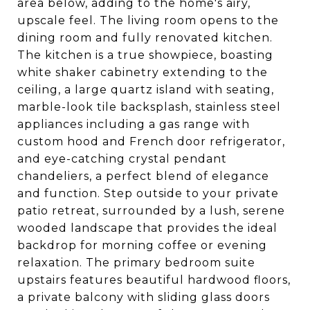
area below, adding to the home's airy,
upscale feel. The living room opens to the
dining room and fully renovated kitchen.
The kitchen is a true showpiece, boasting
white shaker cabinetry extending to the
ceiling, a large quartz island with seating,
marble-look tile backsplash, stainless steel
appliances including a gas range with
custom hood and French door refrigerator,
and eye-catching crystal pendant
chandeliers, a perfect blend of elegance
and function. Step outside to your private
patio retreat, surrounded by a lush, serene
wooded landscape that provides the ideal
backdrop for morning coffee or evening
relaxation. The primary bedroom suite
upstairs features beautiful hardwood floors,
a private balcony with sliding glass doors