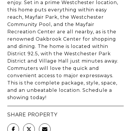
enjoy. Set in a prime Westchester location,
this home puts everything within easy
reach, Mayfair Park, the Westchester
Community Pool, and the Mayfair
Recreation Center are all nearby, as is the
renowned Oakbrook Center for shopping
and dining. The home is located within
District 92.5, with the Westchester Park
District and Village Hall just minutes away.
Commuters will love the quick and
convenient access to major expressways.
This is the complete package, style, space,
and an unbeatable location. Schedule a
showing today!
SHARE PROPERTY