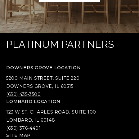
PLATINUM PARTNERS
DOWNERS GROVE LOCATION
5200 MAIN STREET, SUITE 220
DOWNERS GROVE, IL 60515
(630) 435-3500
LOMBARD LOCATION
123 W ST. CHARLES ROAD, SUITE 100
LOMBARD, IL 60148
(630) 376-4401
SITE MAP