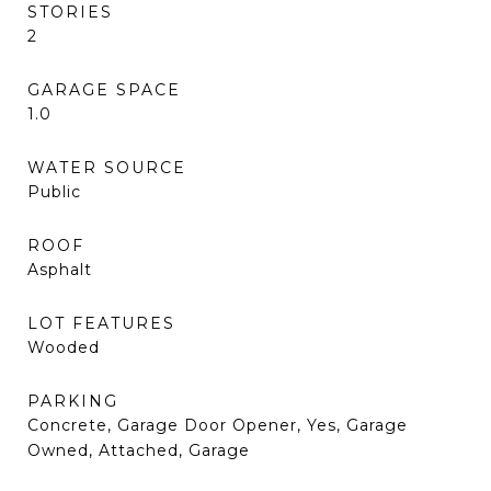
STORIES
2
GARAGE SPACE
1.0
WATER SOURCE
Public
ROOF
Asphalt
LOT FEATURES
Wooded
PARKING
Concrete, Garage Door Opener, Yes, Garage
Owned, Attached, Garage