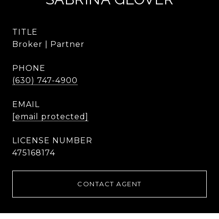
TITLE
Broker | Partner
PHONE
(630) 747-4900
EMAIL
[email protected]
475168174
CONTACT AGENT