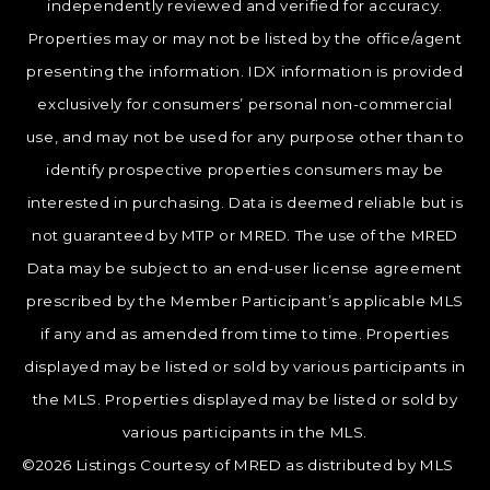
independently reviewed and verified for accuracy.
Properties may or may not be listed by the office/agent
presenting the information. IDX information is provided
exclusively for consumers’ personal non-commercial
use, and may not be used for any purpose other than to
identify prospective properties consumers may be
interested in purchasing. Data is deemed reliable but is
not guaranteed by MTP or MRED. The use of the MRED
Data may be subject to an end-user license agreement
prescribed by the Member Participant’s applicable MLS
if any and as amended from time to time. Properties
displayed may be listed or sold by various participants in
the MLS. Properties displayed may be listed or sold by
various participants in the MLS.
©2026 Listings Courtesy of MRED as distributed by MLS