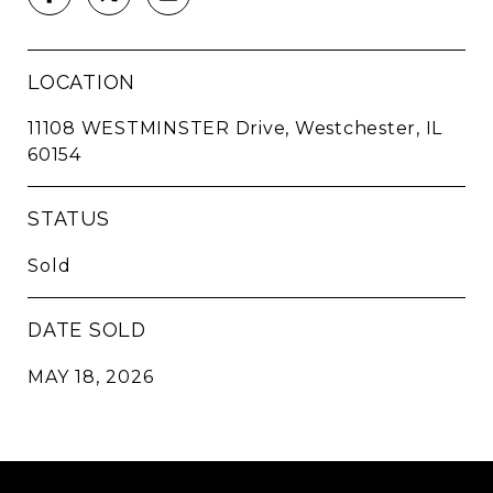
LOCATION
11108 WESTMINSTER Drive, Westchester, IL
60154
STATUS
Sold
DATE SOLD
MAY 18, 2026