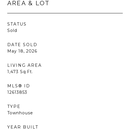
AREA & LOT
STATUS
Sold
DATE SOLD
May 18, 2026
LIVING AREA
1,473
Sq.Ft.
MLS® ID
12613853
TYPE
Townhouse
YEAR BUILT