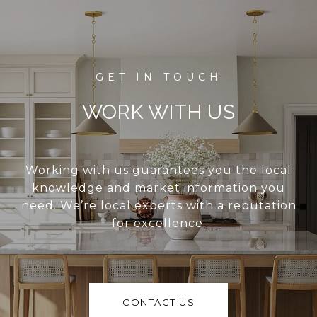
WORK WITH US
Working with us guarantees you the local
knowledge and market information you
need. We’re local experts with a reputation
for excellence.
CONTACT US