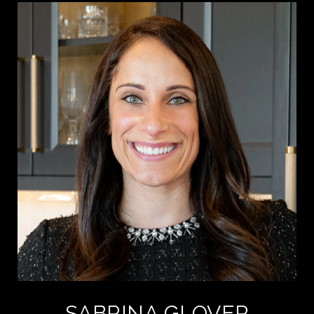
SABRINA GLOVER