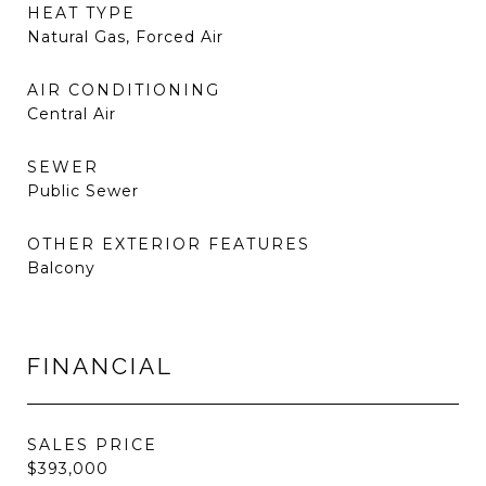
HEAT TYPE
Natural Gas, Forced Air
AIR CONDITIONING
Central Air
SEWER
Public Sewer
OTHER EXTERIOR FEATURES
Balcony
FINANCIAL
SALES PRICE
$393,000