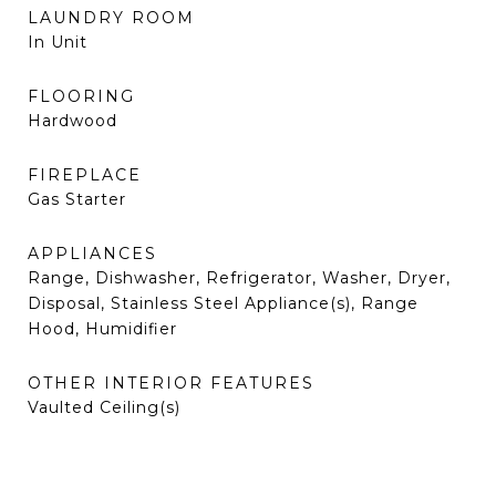
LAUNDRY ROOM
In Unit
FLOORING
Hardwood
FIREPLACE
Gas Starter
APPLIANCES
Range, Dishwasher, Refrigerator, Washer, Dryer,
Disposal, Stainless Steel Appliance(s), Range
Hood, Humidifier
OTHER INTERIOR FEATURES
Vaulted Ceiling(s)