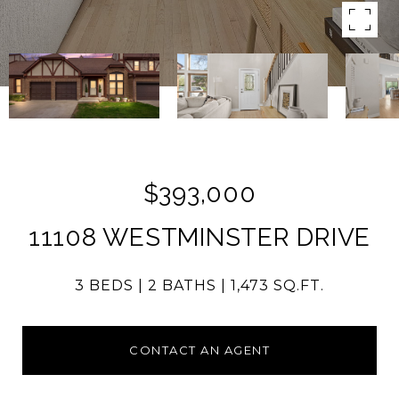
$393,000
11108 WESTMINSTER DRIVE
3 BEDS
2 BATHS
1,473 SQ.FT.
CONTACT AN AGENT