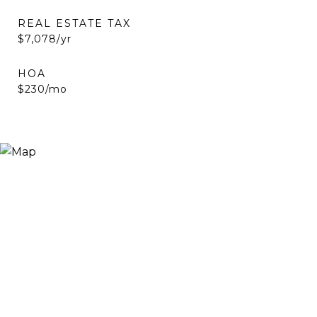
REAL ESTATE TAX
$7,078/yr
HOA
$230/mo