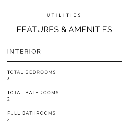
FEATURES & AMENITIES
INTERIOR
TOTAL BEDROOMS
3
TOTAL BATHROOMS
2
FULL BATHROOMS
2