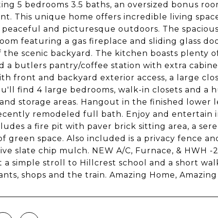
ing 5 bedrooms 3.5 baths, an oversized bonus ro
t. This unique home offers incredible living space
, peaceful and picturesque outdoors. The spacious 
room featuring a gas fireplace and sliding glass d
f the scenic backyard. The kitchen boasts plenty o
d a butlers pantry/coffee station with extra cabine
th front and backyard exterior access, a large cl
ou'll find 4 large bedrooms, walk-in closets and a
 and storage areas. Hangout in the finished lower 
ecently remodeled full bath. Enjoy and entertain 
cludes a fire pit with paver brick sitting area, a s
of green space. Also included is a privacy fence a
ive slate chip mulch. NEW A/C, Furnace, & HWH -20
t a simple stroll to Hillcrest school and a short w
ants, shops and the train. Amazing Home, Amazing