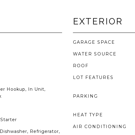
EXTERIOR
GARAGE SPACE
WATER SOURCE
ROOF
LOT FEATURES
er Hookup, In Unit,
k
PARKING
HEAT TYPE
Starter
AIR CONDITIONING
Dishwasher, Refrigerator,