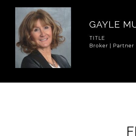
GAYLE M
TITLE
Broker | Partner
F