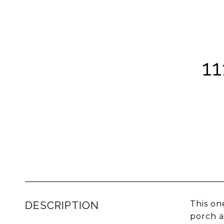
1
DESCRIPTION
This on
porch a