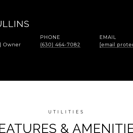
ULLINS
PHONE
EMAIL
 | Owner
(630) 464-7082
[email prote
EATURES & AMENITI