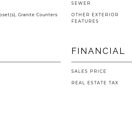
SEWER
oset(s), Granite Counters
OTHER EXTERIOR
FEATURES
FINANCIAL
SALES PRICE
REAL ESTATE TAX