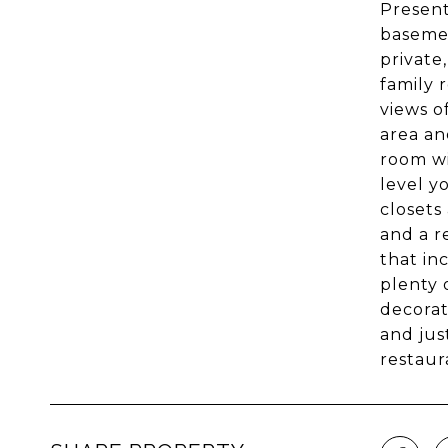
Present
basemen
private
family 
views o
area an
room wi
level y
closets
and a r
that in
plenty 
decorat
and jus
restaur