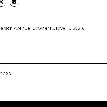
fferson Avenue, Downers Grove, IL 60516
 2026