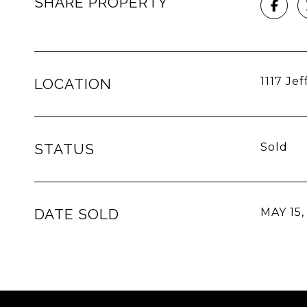
SHARE PROPERTY
1117 Je
LOCATION
STATUS
Sold
DATE SOLD
MAY 15,