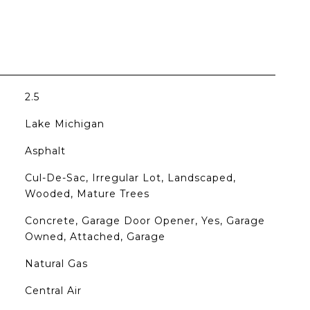
2.5
Lake Michigan
Asphalt
Cul-De-Sac, Irregular Lot, Landscaped,
Wooded, Mature Trees
Concrete, Garage Door Opener, Yes, Garage
Owned, Attached, Garage
Natural Gas
Central Air