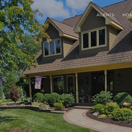
AGENTS
HOM