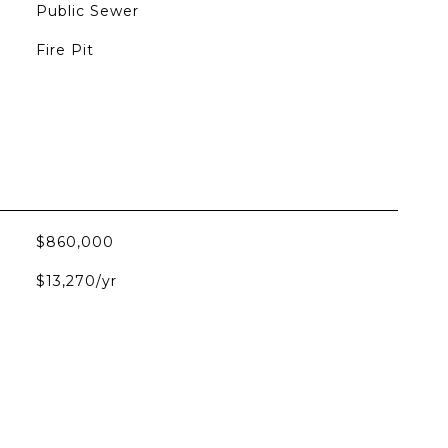
Public Sewer
Fire Pit
$860,000
$13,270/yr