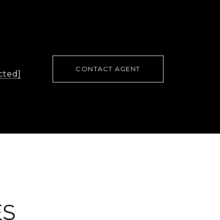
CONTACT AGENT
cted]
ES