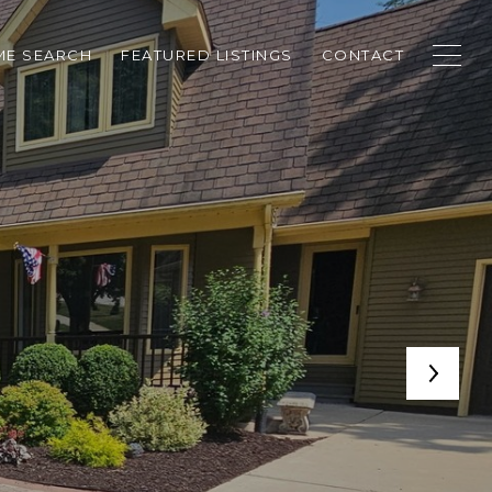
E SEARCH
FEATURED LISTINGS
CONTACT