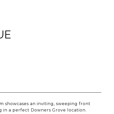
UE
m showcases an inviting, sweeping front
 in a perfect Downers Grove location.