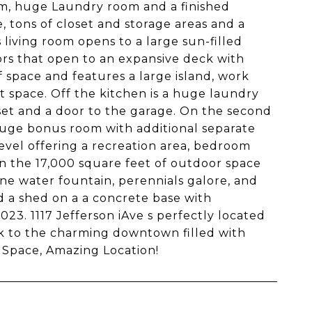
om, huge Laundry room and a finished
, tons of closet and storage areas and a
living room opens to a large sun-filled
oors that open to an expansive deck with
f space and features a large island, work
t space. Off the kitchen is a huge laundry
oset and a door to the garage. On the second
 huge bonus room with additional separate
level offering a recreation area, bedroom
in the 17,000 square feet of outdoor space
erene water fountain, perennials galore, and
nd a shed on a a concrete base with
23. 1117 Jefferson iAve s perfectly located
alk to the charming downtown filled with
 Space, Amazing Location!