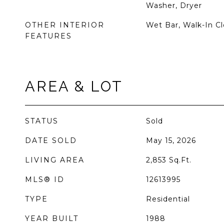
Washer, Dryer
OTHER INTERIOR
Wet Bar, Walk-In Cl
FEATURES
AREA & LOT
STATUS
Sold
DATE SOLD
May 15, 2026
LIVING AREA
2,853
Sq.Ft.
MLS® ID
12613995
TYPE
Residential
YEAR BUILT
1988