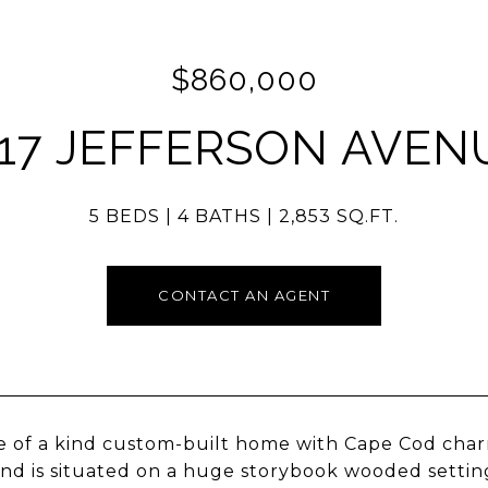
$860,000
117 JEFFERSON AVEN
5 BEDS
4 BATHS
2,853 SQ.FT.
CONTACT AN AGENT
e of a kind custom-built home with Cape Cod char
nd is situated on a huge storybook wooded setting