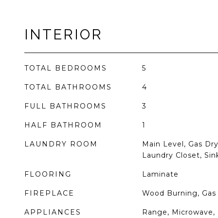
INTERIOR
TOTAL BEDROOMS
5
TOTAL BATHROOMS
4
FULL BATHROOMS
3
HALF BATHROOM
1
LAUNDRY ROOM
Main Level, Gas Dry
Laundry Closet, Sin
FLOORING
Laminate
FIREPLACE
Wood Burning, Gas 
APPLIANCES
Range, Microwave, 